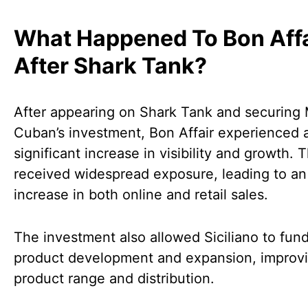
What Happened To Bon Affa
After Shark Tank?
After appearing on Shark Tank and securing
Cuban’s investment, Bon Affair experienced 
significant increase in visibility and growth.
received widespread exposure, leading to an
increase in both online and retail sales.
The investment also allowed Siciliano to fund
product development and expansion, improvi
product range and distribution.