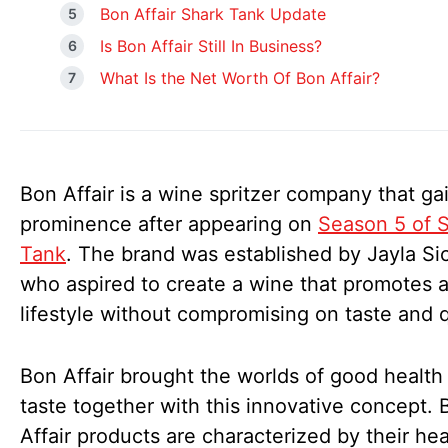
Bon Affair Shark Tank Update
Is Bon Affair Still In Business?
What Is the Net Worth Of Bon Affair?
Bon Affair is a wine spritzer company that ga
prominence after appearing on
Season 5 of 
Tank
. The brand was established by Jayla Sic
who aspired to create a wine that promotes a
lifestyle without compromising on taste and q
Bon Affair brought the worlds of good health
taste together with this innovative concept. 
Affair products are characterized by their hea