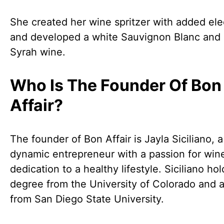
She created her wine spritzer with added ele
and developed a white Sauvignon Blanc and 
Syrah wine.
Who Is The Founder Of Bon
Affair?
The founder of Bon Affair is Jayla Siciliano, a
dynamic entrepreneur with a passion for win
dedication to a healthy lifestyle. Siciliano hol
degree from the University of Colorado and
from San Diego State University.