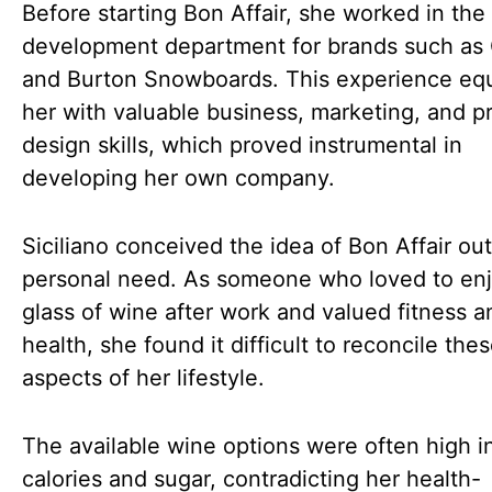
Before starting Bon Affair, she worked in the
development department for brands such as
and Burton Snowboards. This experience eq
her with valuable business, marketing, and p
design skills, which proved instrumental in
developing her own company.
Siciliano conceived the idea of Bon Affair out
personal need. As someone who loved to enj
glass of wine after work and valued fitness a
health, she found it difficult to reconcile the
aspects of her lifestyle.
The available wine options were often high i
calories and sugar, contradicting her health-