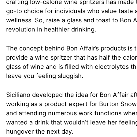
crafting low-calorie wine spritzers has made
go-to choice for individuals who value taste 
wellness. So, raise a glass and toast to Bon Af
revolution in healthier drinking.
The concept behind Bon Affair’s products is 
provide a wine spritzer that has half the calor
glass of wine and is filled with electrolytes t
leave you feeling sluggish.
Siciliano developed the idea for Bon Affair af
working as a product expert for Burton Sno
and attending numerous work functions whe
wanted a drink that wouldn’t leave her feelin
hungover the next day.