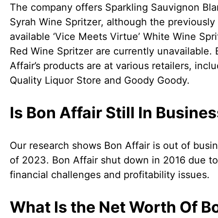
The company offers Sparkling Sauvignon Bla
Syrah Wine Spritzer, although the previously
available ‘Vice Meets Virtue’ White Wine Spri
Red Wine Spritzer are currently unavailable.
Affair’s products are at various retailers, incl
Quality Liquor Store and Goody Goody.
Is Bon Affair Still In Busine
Our research shows Bon Affair is out of busi
of 2023. Bon Affair shut down in 2016 due to
financial challenges and profitability issues.
What Is the Net Worth Of B