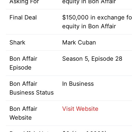
Asking For
equity in Bon Affair
Final Deal
$150,000 in exchange f
equity in Bon Affair
Shark
Mark Cuban
Bon Affair
Season 5, Episode 28
Episode
Bon Affair
In Business
Business Status
Bon Affair
Visit Website
Website