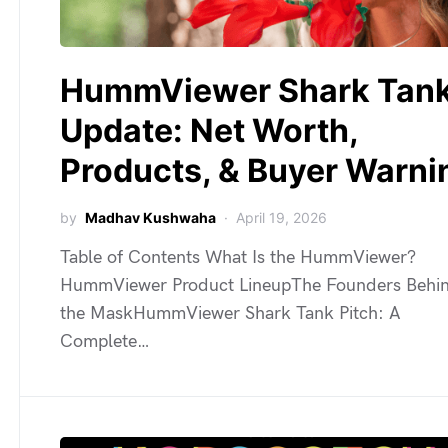
HummViewer Shark Tan
Update: Net Worth,
Products, & Buyer Warni
by
Madhav Kushwaha
April 19, 2026
Table of Contents What Is the HummViewer?
HummViewer Product LineupThe Founders Behi
the MaskHummViewer Shark Tank Pitch: A
Complete…