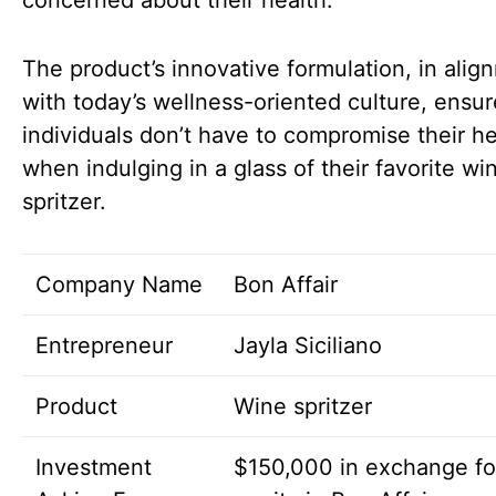
concerned about their health.
The product’s innovative formulation, in alig
with today’s wellness-oriented culture, ensur
individuals don’t have to compromise their he
when indulging in a glass of their favorite wi
spritzer.
Company Name
Bon Affair
Entrepreneur
Jayla Siciliano
Product
Wine spritzer
Investment
$150,000 in exchange f