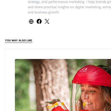
strategy, and performance marketing. I help brands gr
and share practical insights on digital marketing, entr
and business growth.
YOU MAY ALSO LIKE