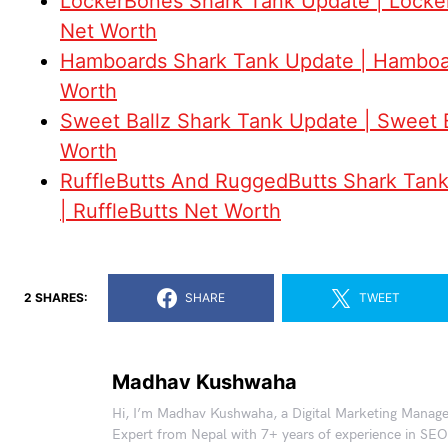
LockerBones Shark Tank Update | Lock
Net Worth
Hamboards Shark Tank Update | Hamboa
Worth
Sweet Ballz Shark Tank Update | Sweet 
Worth
RuffleButts And RuggedButts Shark Tan
| RuffleButts Net Worth
2 SHARES:
SHARE
TWEET
Madhav Kushwaha
Hi, I’m Madhav Kushwaha, a Digital Marketing Manag
Expert from Nepal with 7+ years of experience in SEO