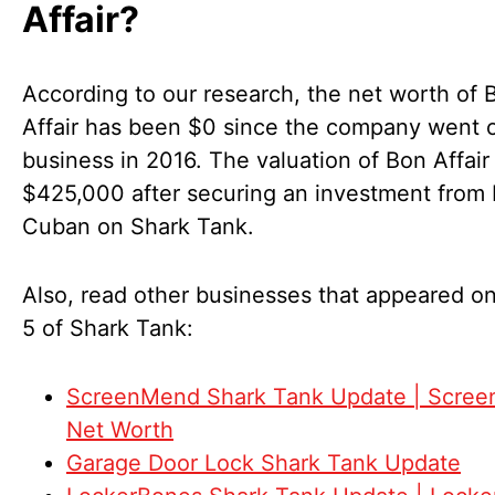
Affair?
According to our research, the net worth of 
Affair has been $0 since the company went o
business in 2016. The valuation of Bon Affair
$425,000 after securing an investment from
Cuban on Shark Tank.
Also, read other businesses that appeared o
5 of Shark Tank:
ScreenMend Shark Tank Update | Scre
Net Worth
Garage Door Lock Shark Tank Update