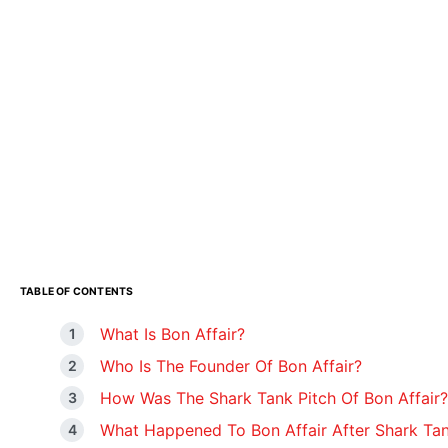
TABLE OF CONTENTS
What Is Bon Affair?
Who Is The Founder Of Bon Affair?
How Was The Shark Tank Pitch Of Bon Affair?
What Happened To Bon Affair After Shark Ta