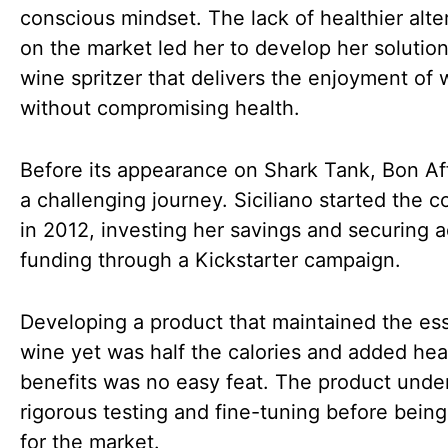
conscious mindset. The lack of healthier alte
on the market led her to develop her solution
wine spritzer that delivers the enjoyment of 
without compromising health.
Before its appearance on Shark Tank, Bon Af
a challenging journey. Siciliano started the
in 2012, investing her savings and securing a
funding through a Kickstarter campaign.
Developing a product that maintained the es
wine yet was half the calories and added hea
benefits was no easy feat. The product und
rigorous testing and fine-tuning before bein
for the market.