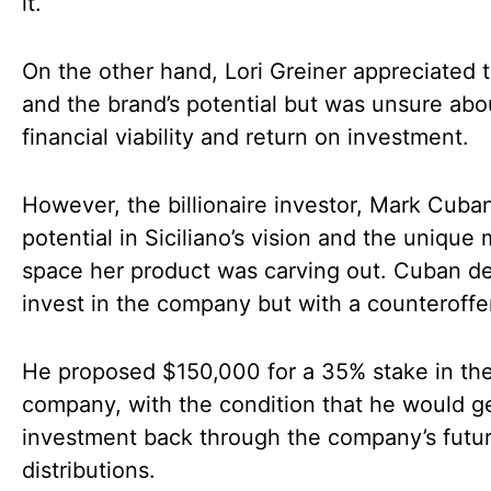
it.
On the other hand, Lori Greiner appreciated t
and the brand’s potential but was unsure abo
financial viability and return on investment.
However, the billionaire investor, Mark Cuba
potential in Siciliano’s vision and the unique
space her product was carving out. Cuban d
invest in the company but with a counteroffe
He proposed $150,000 for a 35% stake in th
company, with the condition that he would ge
investment back through the company’s futu
distributions.