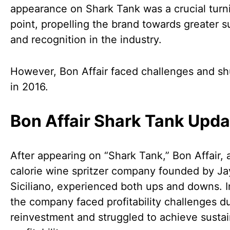
appearance on Shark Tank was a crucial turn
point, propelling the brand towards greater 
and recognition in the industry.
However, Bon Affair faced challenges and s
in 2016.
Bon Affair Shark Tank Upda
After appearing on “Shark Tank,” Bon Affair, 
calorie wine spritzer company founded by Ja
Siciliano, experienced both ups and downs. I
the company faced profitability challenges d
reinvestment and struggled to achieve susta