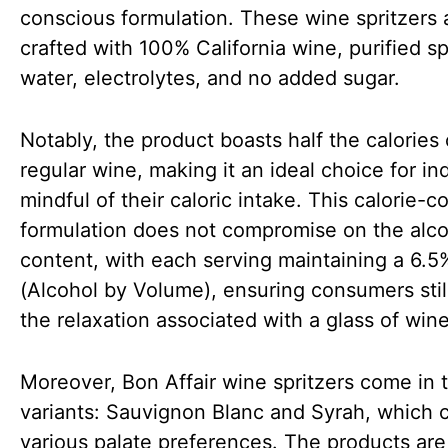
conscious formulation. These wine spritzers 
crafted with 100% California wine, purified sp
water, electrolytes, and no added sugar.
Notably, the product boasts half the calories 
regular wine, making it an ideal choice for in
mindful of their caloric intake. This calorie-
formulation does not compromise on the alc
content, with each serving maintaining a 6.
(Alcohol by Volume), ensuring consumers stil
the relaxation associated with a glass of win
Moreover, Bon Affair wine spritzers come in 
variants: Sauvignon Blanc and Syrah, which c
various palate preferences. The products are