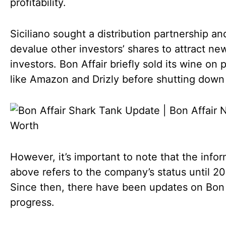
profitability.
Siciliano sought a distribution partnership an
devalue other investors’ shares to attract ne
investors. Bon Affair briefly sold its wine on 
like Amazon and Drizly before shutting down 
However, it’s important to note that the info
above refers to the company’s status until 20
Since then, there have been updates on Bon A
progress.