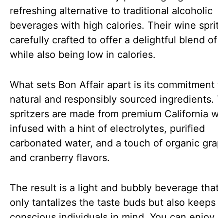
refreshing alternative to traditional alcoholic
beverages with high calories. Their wine spri
carefully crafted to offer a delightful blend of
while also being low in calories.
What sets Bon Affair apart is its commitment 
natural and responsibly sourced ingredients.
spritzers are made from premium California 
infused with a hint of electrolytes, purified
carbonated water, and a touch of organic gra
and cranberry flavors.
The result is a light and bubbly beverage tha
only tantalizes the taste buds but also keeps
conscious individuals in mind. You can enjoy