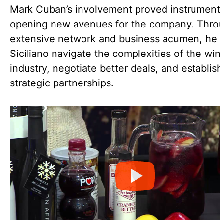
Mark Cuban’s involvement proved instrumenta
opening new avenues for the company. Thro
extensive network and business acumen, he
Siciliano navigate the complexities of the wi
industry, negotiate better deals, and establis
strategic partnerships.