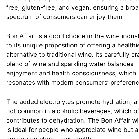
free, gluten-free, and vegan, ensuring a bro
spectrum of consumers can enjoy them.
Bon Affair is a good choice in the wine indus
to its unique proposition of offering a healthi
alternative to traditional wine. Its carefully cr
blend of wine and sparkling water balances
enjoyment and health consciousness, which
resonates with modern consumers’ preferenc
The added electrolytes promote hydration, a 
not common in alcoholic beverages, which o
contributes to dehydration. The Bon Affair w
is ideal for people who appreciate wine but a