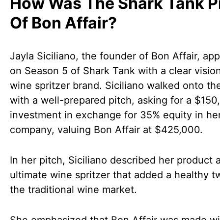
How Was The Shark Tank P
Of Bon Affair?
Jayla Siciliano, the founder of Bon Affair, ap
on Season 5 of Shark Tank with a clear vision
wine spritzer brand. Siciliano walked onto th
with a well-prepared pitch, asking for a $150
investment in exchange for 35% equity in he
company, valuing Bon Affair at $425,000.
In her pitch, Siciliano described her product 
ultimate wine spritzer that added a healthy tw
the traditional wine market.