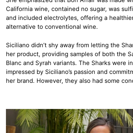
She emphasized that Bon Affair was made w
California wine, contained no sugar, was sulfi
and included electrolytes, offering a healthie
alternative to conventional wine.
Siciliano didn’t shy away from letting the Sha
her product, providing samples of both the 
Blanc and Syrah variants. The Sharks were ini
impressed by Siciliano’s passion and commit
her brand. However, they also had some con