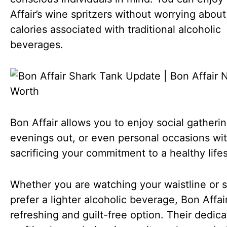
Affair’s wine spritzers without worrying about
calories associated with traditional alcoholic
beverages.
Bon Affair allows you to enjoy social gatherin
evenings out, or even personal occasions wi
sacrificing your commitment to a healthy lifes
Whether you are watching your waistline or 
prefer a lighter alcoholic beverage, Bon Affair
refreshing and guilt-free option. Their dedica