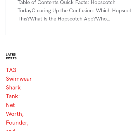
Table of Contents Quick Facts: Hopscotch
TodayClearing Up the Confusion: Which Hopscot
This?What Is the Hopscotch App?Who…
LATES
POSTS
TA3
Swimwear
Shark
Tank:
Net
Worth,
Founder,