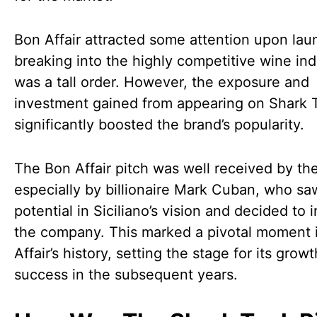
Bon Affair attracted some attention upon lau
breaking into the highly competitive wine ind
was a tall order. However, the exposure and
investment gained from appearing on Shark 
significantly boosted the brand’s popularity.
The Bon Affair pitch was well received by th
especially by billionaire Mark Cuban, who sa
potential in Siciliano’s vision and decided to i
the company. This marked a pivotal moment 
Affair’s history, setting the stage for its grow
success in the subsequent years.