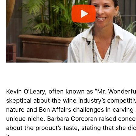
Kevin O’Leary, often known as “Mr. Wonderfu
skeptical about the wine industry’s competiti
nature and Bon Affair’s challenges in carving 
unique niche. Barbara Corcoran raised conce
about the product’s taste, stating that she did