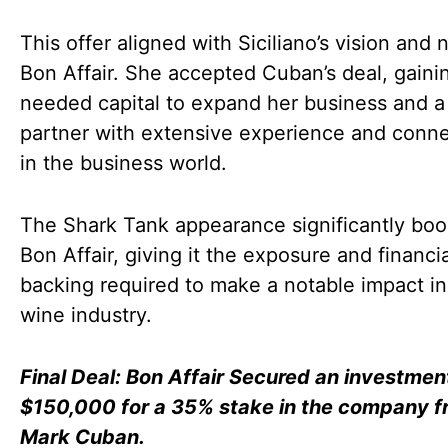
This offer aligned with Siciliano’s vision and 
Bon Affair. She accepted Cuban’s deal, gaini
needed capital to expand her business and a
partner with extensive experience and conn
in the business world.
The Shark Tank appearance significantly bo
Bon Affair, giving it the exposure and financia
backing required to make a notable impact in
wine industry.
Final Deal: Bon Affair Secured an investmen
$150,000 for a 35% stake in the company f
Mark Cuban.