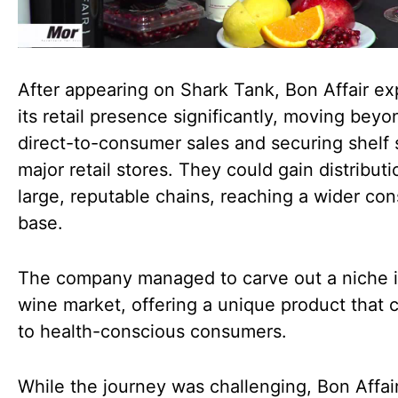
After appearing on Shark Tank, Bon Affair e
its retail presence significantly, moving beyo
direct-to-consumer sales and securing shelf 
major retail stores. They could gain distributi
large, reputable chains, reaching a wider co
base.
The company managed to carve out a niche i
wine market, offering a unique product that 
to health-conscious consumers.
While the journey was challenging, Bon Affair