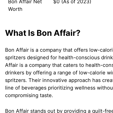
Bon Affair Net
$0 (As of 2023)
Worth
What Is Bon Affair?
Bon Affair is a company that offers low-calor
spritzers designed for health-conscious drin
Affair is a company that caters to health-con
drinkers by offering a range of low-calorie w
spritzers. Their innovative approach has crea
line of beverages prioritizing wellness withou
compromising taste.
Bon Affair stands out by providing a guilt-fre