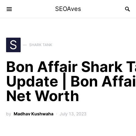
SEOAves
S
SHARK TANK
Bon Affair Shark 
Update | Bon Affai
Net Worth
by
Madhav Kushwaha
July 13, 2023