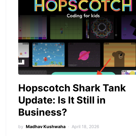
Hopscotch Shark Tank
Update: Is It Still in
Business?
by
Madhav Kushwaha
April 18, 2026