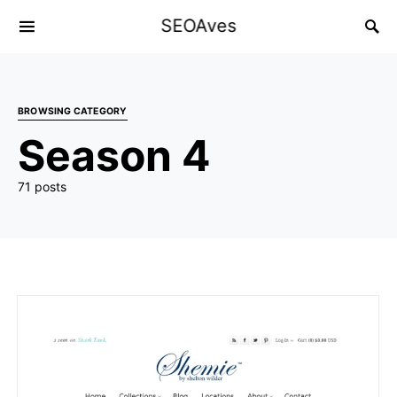
SEOAves
BROWSING CATEGORY
Season 4
71 posts