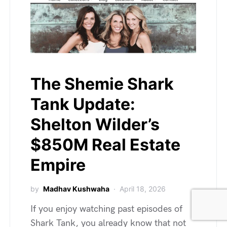
The Shemie Shark
Tank Update:
Shelton Wilder’s
$850M Real Estate
Empire
by
Madhav Kushwaha
April 18, 2026
If you enjoy watching past episodes of
Shark Tank, you already know that not