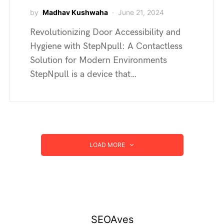
by
Madhav Kushwaha
June 21, 2024
Revolutionizing Door Accessibility and
Hygiene with StepNpull: A Contactless
Solution for Modern Environments
StepNpull is a device that…
LOAD MORE
SEOAves