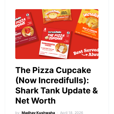
The Pizza Cupcake
(Now Incredifulls):
Shark Tank Update &
Net Worth
by
Madhav Kushwaha
April 18, 2026