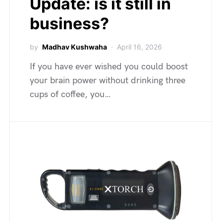
Update: is it still in
business?
by
Madhav Kushwaha
April 16, 2026
If you have ever wished you could boost
your brain power without drinking three
cups of coffee, you…