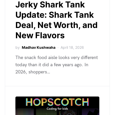
Jerky Shark Tank
Update: Shark Tank
Deal, Net Worth, and
New Flavors
by
Madhav Kushwaha
April 18, 2026
The snack food aisle looks very different
today than it did a few years ago. In
2026, shoppers…