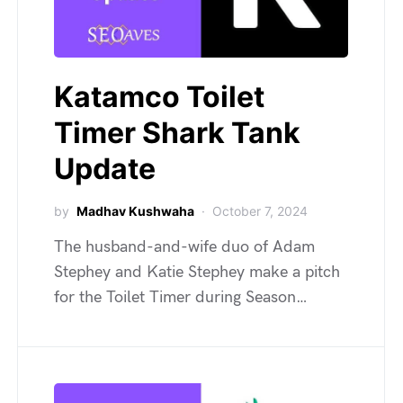
Katamco Toilet
Timer Shark Tank
Update
by
Madhav Kushwaha
October 7, 2024
The husband-and-wife duo of Adam
Stephey and Katie Stephey make a pitch
for the Toilet Timer during Season…