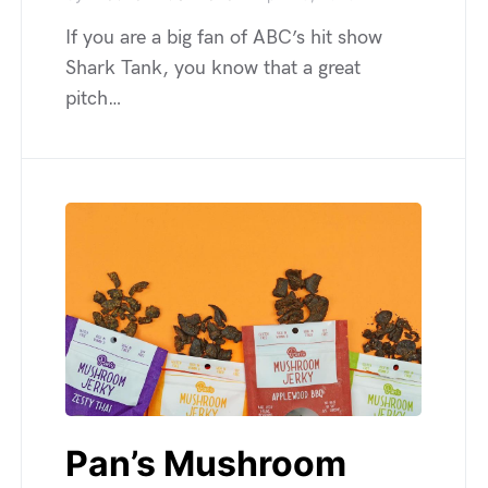
If you are a big fan of ABC’s hit show
Shark Tank, you know that a great
pitch…
Pan’s Mushroom