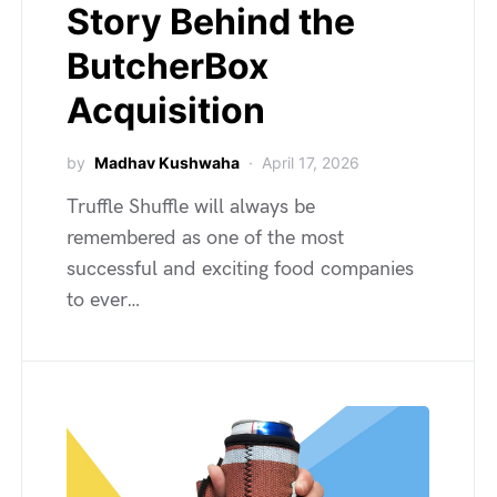
Story Behind the
ButcherBox
Acquisition
by
Madhav Kushwaha
April 17, 2026
Truffle Shuffle will always be
remembered as one of the most
successful and exciting food companies
to ever…