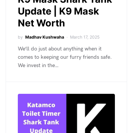
Update | K9 Mask
Net Worth
by
Madhav Kushwaha
March 17, 2025
We’ll do just about anything when it
comes to keeping our furry friends safe.
We invest in the…