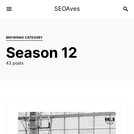
SEOAves
BROWSING CATEGORY
Season 12
43 posts