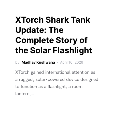
XTorch Shark Tank
Update: The
Complete Story of
the Solar Flashlight
by
Madhav Kushwaha
April 16, 2026
XTorch gained international attention as
a rugged, solar-powered device designed
to function as a flashlight, a room
lantern,…