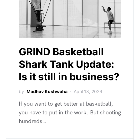
GRIND Basketball
Shark Tank Update:
Is it still in business?
by
Madhav Kushwaha
April 18, 2026
If you want to get better at basketball,
you have to put in the work. But shooting
hundreds…