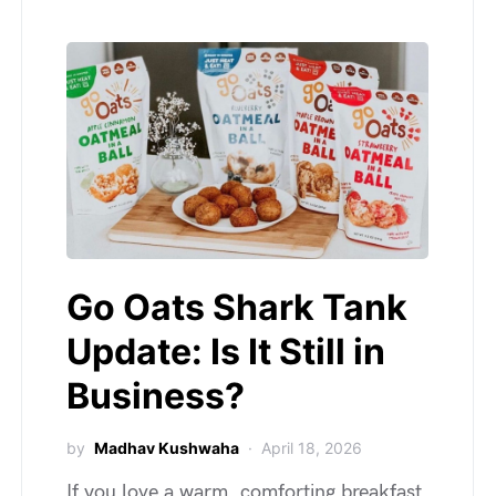
Go Oats Shark Tank
Update: Is It Still in
Business?
by
Madhav Kushwaha
April 18, 2026
If you love a warm, comforting breakfast