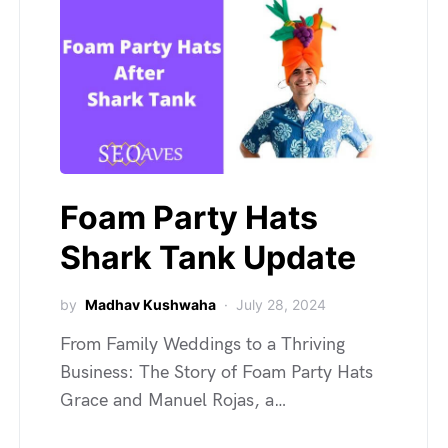
Foam Party Hats
Shark Tank Update
by
Madhav Kushwaha
July 28, 2024
From Family Weddings to a Thriving
Business: The Story of Foam Party Hats
Grace and Manuel Rojas, a…