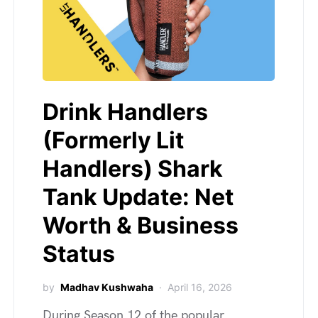
Drink Handlers
(Formerly Lit
Handlers) Shark
Tank Update: Net
Worth & Business
Status
by
Madhav Kushwaha
April 16, 2026
During Season 12 of the popular