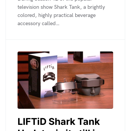
television show Shark Tank, a brightly
colored, highly practical beverage
accessory called…
LIFTiD Shark Tank