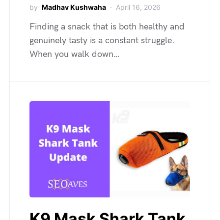
by
Madhav Kushwaha
April 16, 2026
Finding a snack that is both healthy and
genuinely tasty is a constant struggle.
When you walk down…
K9 Mask Shark Tank