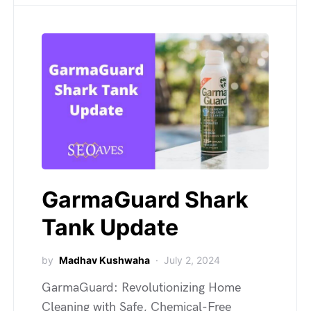
GarmaGuard Shark
Tank Update
by
Madhav Kushwaha
July 2, 2024
GarmaGuard: Revolutionizing Home
Cleaning with Safe, Chemical-Free