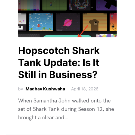
Hopscotch Shark
Tank Update: Is It
Still in Business?
by
Madhav Kushwaha
April 18, 2026
When Samantha John walked onto the
set of Shark Tank during Season 12, she
brought a clear and…