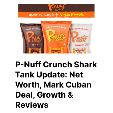
P-Nuff Crunch Shark
Tank Update: Net
Worth, Mark Cuban
Deal, Growth &
Reviews