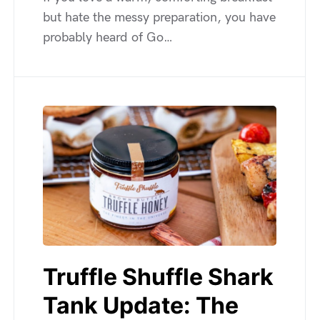
but hate the messy preparation, you have
probably heard of Go…
Truffle Shuffle Shark
Tank Update: The