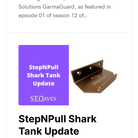
Solutions GarmaGuard, as featured in
episode 01 of season 12 of…
StepNPull Shark
Tank Update