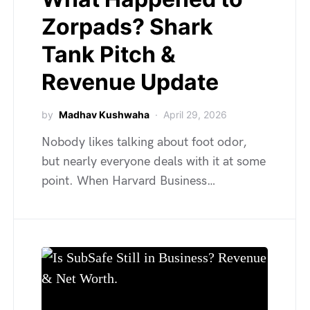
Zorpads? Shark
Tank Pitch &
Revenue Update
by
Madhav Kushwaha
April 29, 2026
Nobody likes talking about foot odor,
but nearly everyone deals with it at some
point. When Harvard Business…