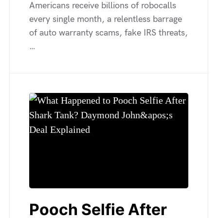
Americans receive billions of robocalls
every single month, a relentless barrage
of auto warranty scams, fake IRS threats,
…
Pooch Selfie After