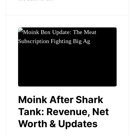
Moink After Shark
Tank: Revenue, Net
Worth & Updates