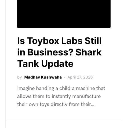
Is Toybox Labs Still
in Business? Shark
Tank Update
by
Madhav Kushwaha
April 27, 2026
Imagine handing a child a machine that
allows them to instantly manufacture
their own toys directly from their…