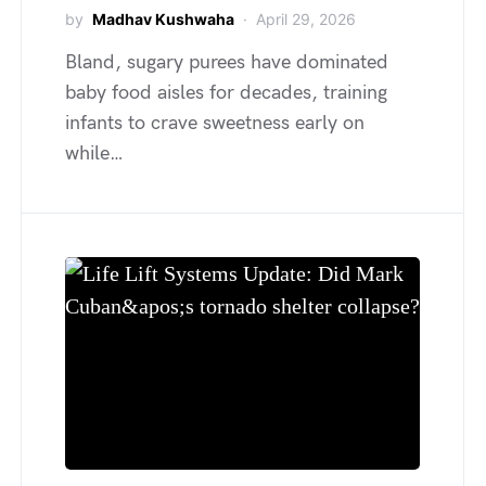
by
Madhav Kushwaha
April 29, 2026
Bland, sugary purees have dominated
baby food aisles for decades, training
infants to crave sweetness early on
while…