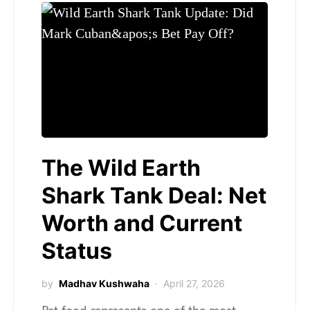
The Wild Earth
Shark Tank Deal: Net
Worth and Current
Status
by
Madhav Kushwaha
April 27, 2026