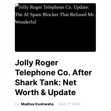
Jolly Roger
Telephone Co. After
Shark Tank: Net
Worth & Update
by
Madhav Kushwaha
April 27, 2026