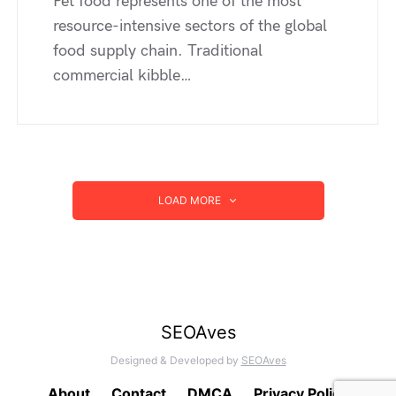
Pet food represents one of the most
resource-intensive sectors of the global
food supply chain. Traditional
commercial kibble…
LOAD MORE
SEOAves
Designed & Developed by
SEOAves
About
Contact
DMCA
Privacy Policy