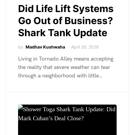
Did Life Lift Systems
Go Out of Business?
Shark Tank Update
by
Madhav Kushwaha
April 29, 2026
Living in Tornado Alley means accepting
the reality that severe weather can tear
through a neighborhood with little…