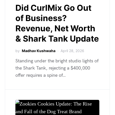
Did CurlMix Go Out
of Business?
Revenue, Net Worth
& Shark Tank Update
by
Madhav Kushwaha
April 28, 2026
Standing under the bright studio lights of
the Shark Tank, rejecting a $400,000
offer requires a spine of…