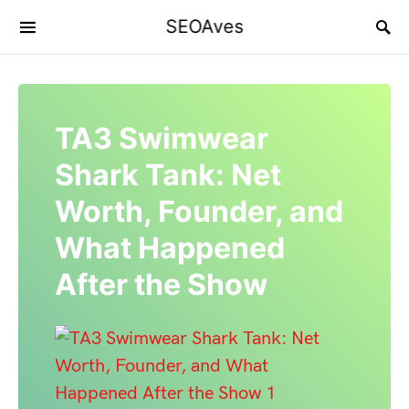
SEOAves
TA3 Swimwear
Shark Tank: Net
Worth, Founder, and
What Happened
After the Show