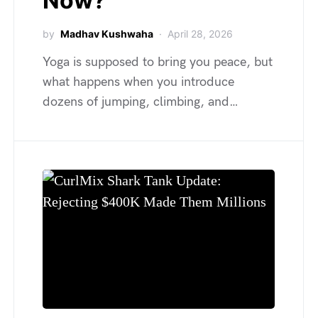
Now?
by
Madhav Kushwaha
April 28, 2026
Yoga is supposed to bring you peace, but
what happens when you introduce
dozens of jumping, climbing, and…