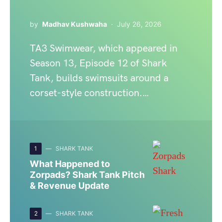
by
Madhav Kushwaha
July 26, 2026
TA3 Swimwear, which appeared in
Season 13, Episode 12 of Shark
Tank, builds swimsuits around a
corset-style construction.…
1
SHARK TANK
What Happened to
Zorpads? Shark Tank Pitch
& Revenue Update
2
SHARK TANK