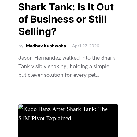
Shark Tank: Is It Out
of Business or Still
Selling?
by
Madhav Kushwaha
April 27, 2026
Jason Hernandez walked into the Shark
Tank visibly shaking, holding a simple
but clever solution for every pet…