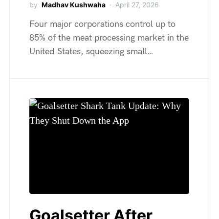
by
Madhav Kushwaha
April 27, 2026
Four major corporations control up to
85% of the meat processing market in the
United States, squeezing small…
Goalsetter After