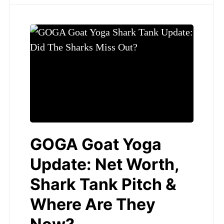
GOGA Goat Yoga
Update: Net Worth,
Shark Tank Pitch &
Where Are They