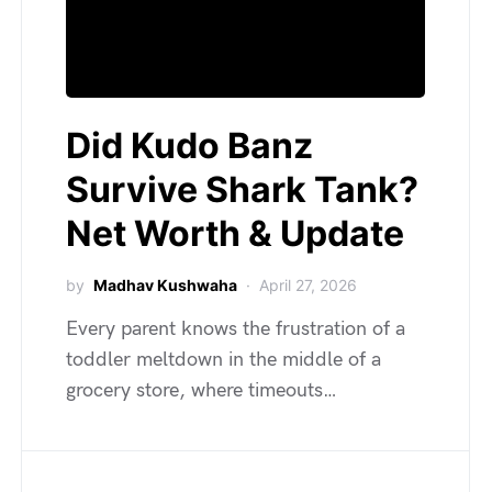
Did Kudo Banz
Survive Shark Tank?
Net Worth & Update
by
Madhav Kushwaha
April 27, 2026
Every parent knows the frustration of a
toddler meltdown in the middle of a
grocery store, where timeouts…