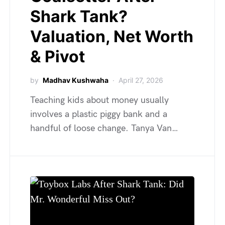
Shark Tank?
Valuation, Net Worth
& Pivot
by
Madhav Kushwaha
April 27, 2026
Teaching kids about money usually
involves a plastic piggy bank and a
handful of loose change. Tanya Van…