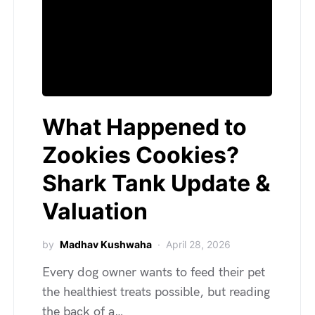
What Happened to
Zookies Cookies?
Shark Tank Update &
Valuation
by
Madhav Kushwaha
April 28, 2026
Every dog owner wants to feed their pet
the healthiest treats possible, but reading
the back of a…