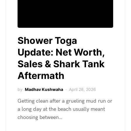
Shower Toga
Update: Net Worth,
Sales & Shark Tank
Aftermath
by
Madhav Kushwaha
April 28, 2026
Getting clean after a grueling mud run or
a long day at the beach usually meant
choosing between…