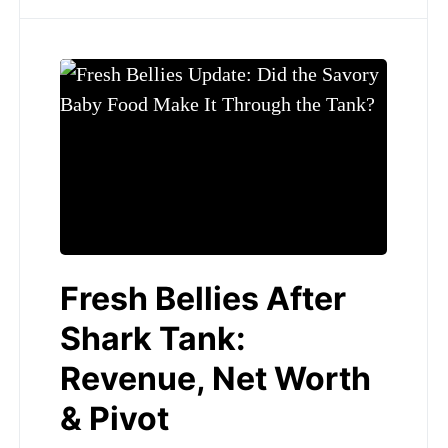
Fresh Bellies After
Shark Tank:
Revenue, Net Worth
& Pivot