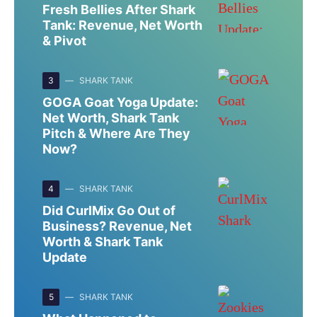
Fresh Bellies After Shark
Tank: Revenue, Net Worth
& Pivot
3
SHARK TANK
GOGA Goat Yoga Update:
Net Worth, Shark Tank
Pitch & Where Are They
Now?
4
SHARK TANK
Did CurlMix Go Out of
Business? Revenue, Net
Worth & Shark Tank
Update
5
SHARK TANK