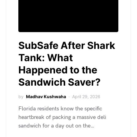
SubSafe After Shark
Tank: What
Happened to the
Sandwich Saver?
by
Madhav Kushwaha
April 29, 2026
Florida residents know the specific
heartbreak of packing a massive deli
sandwich for a day out on the…