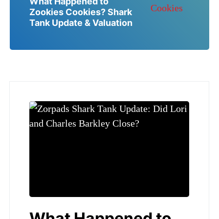
What Happened to
Zookies Cookies? Shark
Tank Update & Valuation
What Happened to