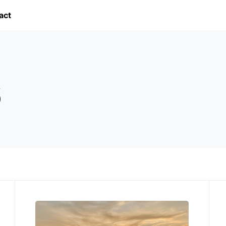
act
6