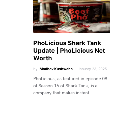
PhoLicious Shark Tank
Update | PhoLicious Net
Worth
by
Madhav Kushwaha
January 23, 2025
PhoLicious, as featured in episode 08
of Season 16 of Shark Tank, is a
company that makes instant…