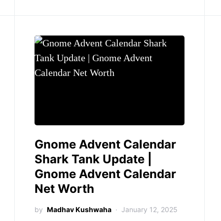
Gnome Advent Calendar
Shark Tank Update |
Gnome Advent Calendar
Net Worth
by
Madhav Kushwaha
January 12, 2025