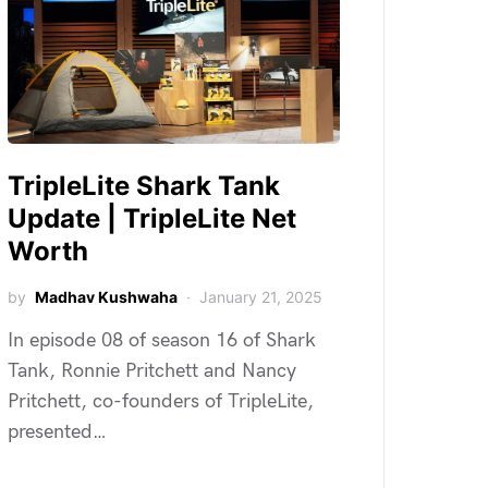
TripleLite Shark Tank
Update | TripleLite Net
Worth
by
Madhav Kushwaha
January 21, 2025
In episode 08 of season 16 of Shark
Tank, Ronnie Pritchett and Nancy
Pritchett, co-founders of TripleLite,
presented…