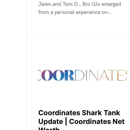
Jaren and Tom D., Bro Glo emerged
from a personal experience on…
Coordinates Shark Tank
Update | Coordinates Net