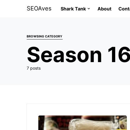
SEOAves
Shark Tank
About
Cont
BROWSING CATEGORY
Season 1
7 posts