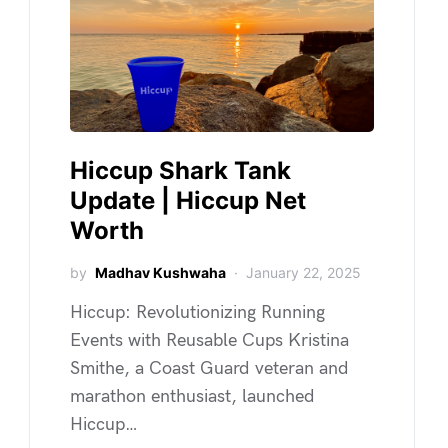
Hiccup Shark Tank
Update | Hiccup Net
Worth
by
Madhav Kushwaha
January 22, 2025
Hiccup: Revolutionizing Running
Events with Reusable Cups Kristina
Smithe, a Coast Guard veteran and
marathon enthusiast, launched
Hiccup…