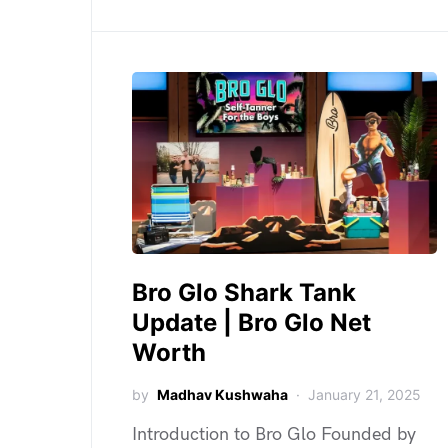
Bro Glo Shark Tank
Update | Bro Glo Net
Worth
by
Madhav Kushwaha
January 21, 2025
Introduction to Bro Glo Founded by