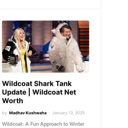
Wildcoat Shark Tank
Update | Wildcoat Net
Worth
by
Madhav Kushwaha
January 12, 2025
Wildcoat: A Fun Approach to Winter