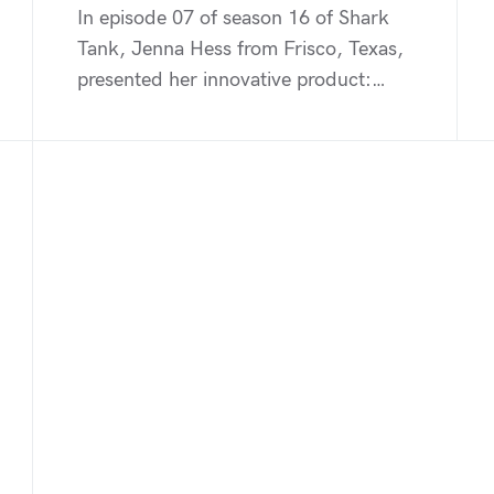
In episode 07 of season 16 of Shark
Tank, Jenna Hess from Frisco, Texas,
presented her innovative product:…