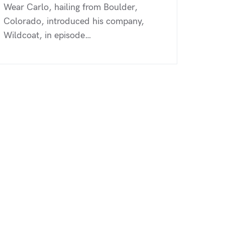
Wear Carlo, hailing from Boulder,
Colorado, introduced his company,
Wildcoat, in episode…