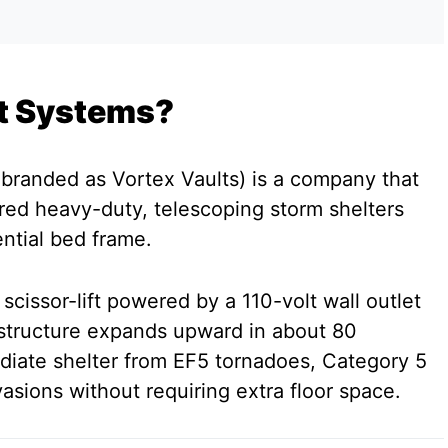
ift Systems?
rebranded as Vortex Vaults) is a company that
ed heavy-duty, telescoping storm shelters
dential bed frame.
 scissor-lift powered by a 110-volt wall outlet
 structure expands upward in about 80
diate shelter from EF5 tornadoes, Category 5
asions without requiring extra floor space.