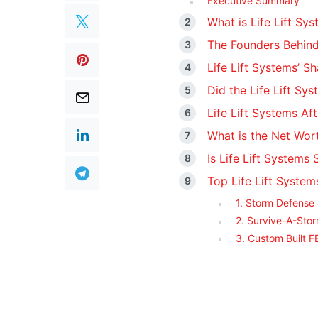
Executive Summary
What is Life Lift Sy
The Founders Behind
Life Lift Systems’ S
Did the Life Lift Sy
Life Lift Systems Af
What is the Net Wort
Is Life Lift Systems S
Top Life Lift System
1. Storm Defense
2. Survive-A-Stor
3. Custom Built 