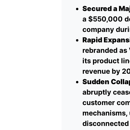
Secured a Maj
a $550,000 de
company duri
Rapid Expans
rebranded as 
its product li
revenue by 2
Sudden Colla
abruptly cea
customer compl
mechanisms, u
disconnected 