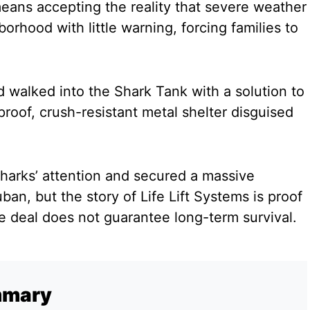
means accepting the reality that severe weather
orhood with little warning, forcing families to
 walked into the Shark Tank with a solution to
tproof, crush-resistant metal shelter disguised
harks’ attention and secured a massive
an, but the story of Life Lift Systems is proof
le deal does not guarantee long-term survival.
mmary