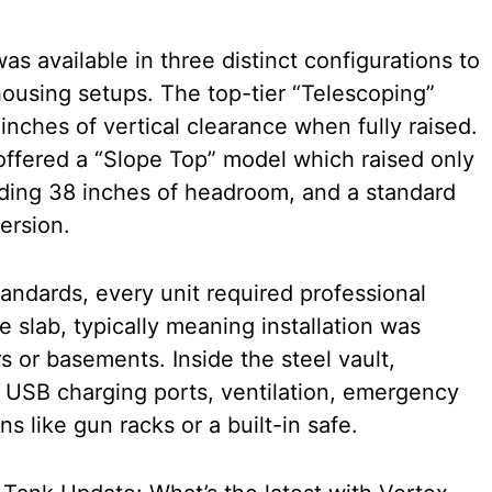
s available in three distinct configurations to
ousing setups. The top-tier “Telescoping”
inches of vertical clearance when fully raised.
 offered a “Slope Top” model which raised only
lding 38 inches of headroom, and a standard
ersion.
tandards, every unit required professional
te slab, typically meaning installation was
rs or basements. Inside the steel vault,
 USB charging ports, ventilation, emergency
s like gun racks or a built-in safe.