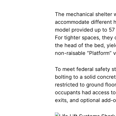
The mechanical shelter wa
accommodate different h
model provided up to 57 
For tighter spaces, they
the head of the bed, yie
non-raisable “Platform” v
To meet federal safety s
bolting to a solid concre
restricted to ground floo
occupants had access to
exits, and optional add-on