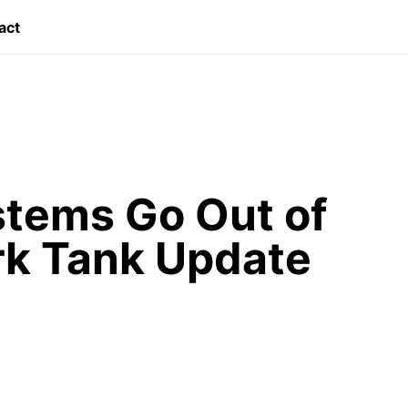
act
ystems Go Out of
rk Tank Update