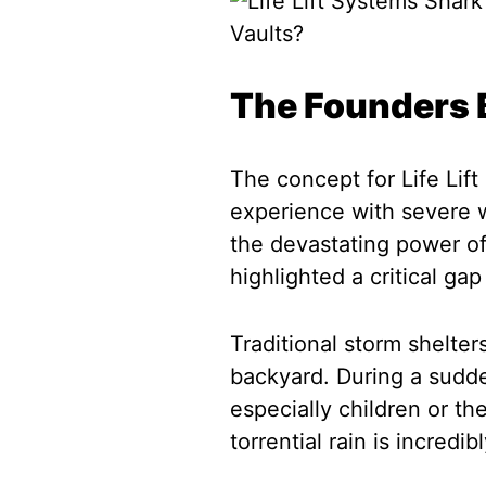
The Founders B
The concept for Life Lift
experience with severe 
the devastating power of
highlighted a critical gap
Traditional storm shelter
backyard. During a sudde
especially children or the
torrential rain is incredi