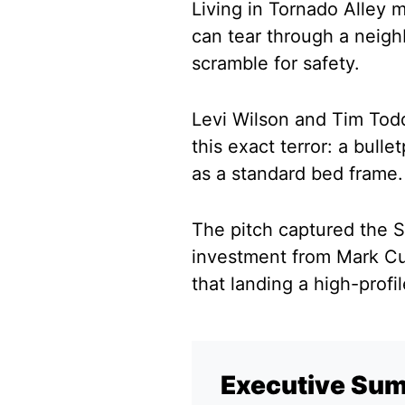
Living in Tornado Alley 
can tear through a neighb
scramble for safety.
Levi Wilson and Tim Todd
this exact terror: a bulle
as a standard bed frame.
The pitch captured the S
investment from Mark Cub
that landing a high-profi
Executive Su