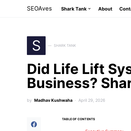
SEOAves
Shark Tank
About
Cont
S
SHARK TANK
Did Life Lift S
Business? Sha
by
Madhav Kushwaha
April 29, 2026
TABLE OF CONTENTS