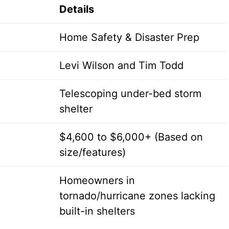
Details
Home Safety & Disaster Prep
Levi Wilson and Tim Todd
Telescoping under-bed storm
shelter
$4,600 to $6,000+ (Based on
size/features)
Homeowners in
tornado/hurricane zones lacking
built-in shelters