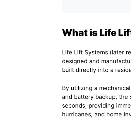
What is Life L
Life Lift Systems (later 
designed and manufactur
built directly into a resi
By utilizing a mechanical
and battery backup, the
seconds, providing imme
hurricanes, and home inv