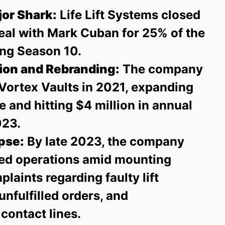
or Shark:
Life Lift Systems closed
al with Mark Cuban for 25% of the
ng Season 10.
ion and Rebranding:
The company
Vortex Vaults in 2021, expanding
ne and hitting $4 million in annual
023.
pse:
By late 2023, the company
sed operations amid mounting
aints regarding faulty lift
nfulfilled orders, and
contact lines.