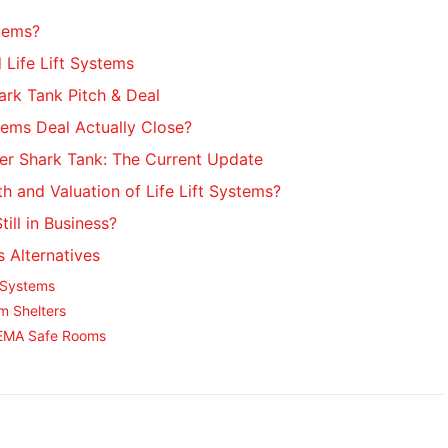
stems?
 Life Lift Systems
hark Tank Pitch & Deal
stems Deal Actually Close?
ter Shark Tank: The Current Update
h and Valuation of Life Lift Systems?
till in Business?
s Alternatives
 Systems
m Shelters
FEMA Safe Rooms