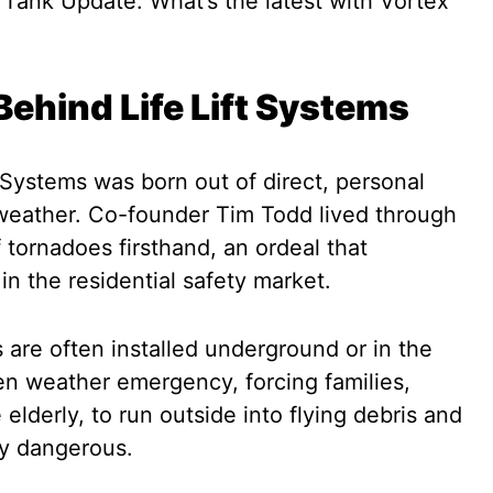
ehind Life Lift Systems
 Systems was born out of direct, personal
weather. Co-founder Tim Todd lived through
 tornadoes firsthand, an ordeal that
 in the residential safety market.
s are often installed underground or in the
n weather emergency, forcing families,
 elderly, to run outside into flying debris and
bly dangerous.