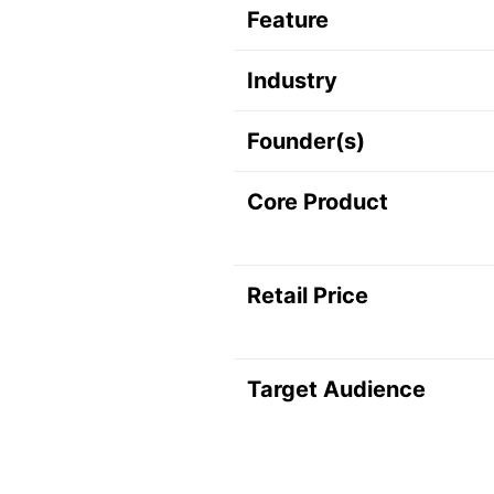
Feature
Industry
Founder(s)
Core Product
Retail Price
Target Audience