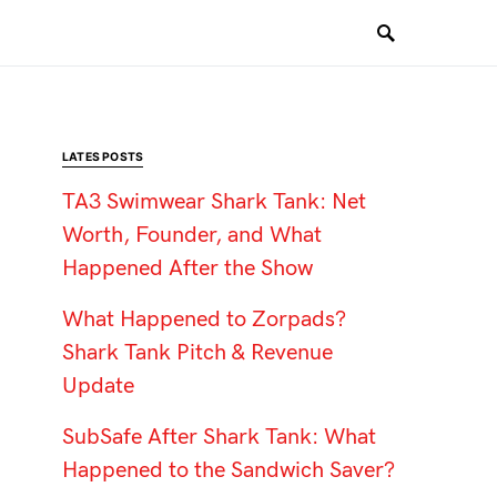
LATES POSTS
TA3 Swimwear Shark Tank: Net
Worth, Founder, and What
Happened After the Show
What Happened to Zorpads?
Shark Tank Pitch & Revenue
Update
SubSafe After Shark Tank: What
Happened to the Sandwich Saver?