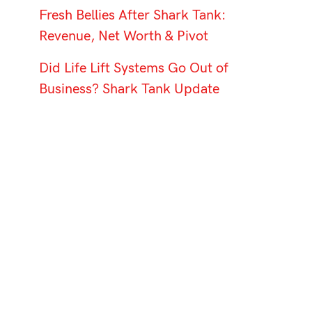
Fresh Bellies After Shark Tank:
Revenue, Net Worth & Pivot
Did Life Lift Systems Go Out of
Business? Shark Tank Update