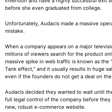
invention and have a highly successful exit s
before she even graduated from college.
Unfortunately, Audacis made a massive opera
mistake.
When a company appears on a major televisi
millions of viewers search for the product onl
massive spike in web traffic is known as the 
Tank effect,” and it usually results in huge sa
even if the founders do not get a deal on th
Audacis decided they wanted to wait until t
full legal control of the company before they 
new, robust e-commerce website.