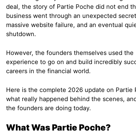
deal, the story of Partie Poche did not end t
business went through an unexpected secret 
massive website failure, and an eventual qui
shutdown.
However, the founders themselves used the
experience to go on and build incredibly suc
careers in the financial world.
Here is the complete 2026 update on Partie
what really happened behind the scenes, an
the founders are doing today.
What Was Partie Poche?