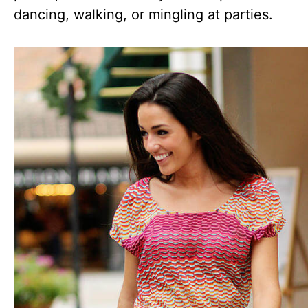
dancing, walking, or mingling at parties.