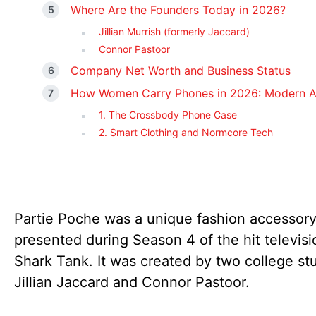
Where Are the Founders Today in 2026?
Jillian Murrish (formerly Jaccard)
Connor Pastoor
Company Net Worth and Business Status
How Women Carry Phones in 2026: Modern Al
1. The Crossbody Phone Case
2. Smart Clothing and Normcore Tech
Partie Poche was a unique fashion accessor
presented during Season 4 of the hit televis
Shark Tank. It was created by two college st
Jillian Jaccard and Connor Pastoor.