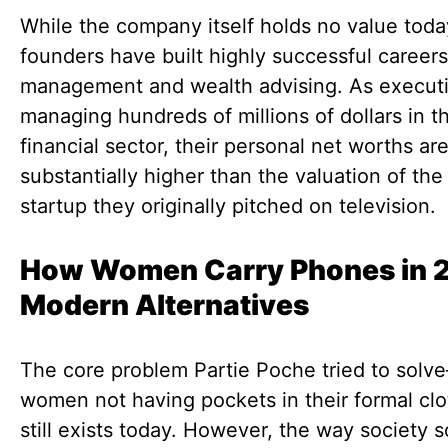
While the company itself holds no value toda
founders have built highly successful careers
management and wealth advising. As execut
managing hundreds of millions of dollars in t
financial sector, their personal net worths ar
substantially higher than the valuation of the
startup they originally pitched on television.
How Women Carry Phones in 
Modern Alternatives
The core problem Partie Poche tried to solv
women not having pockets in their formal clo
still exists today. However, the way society s