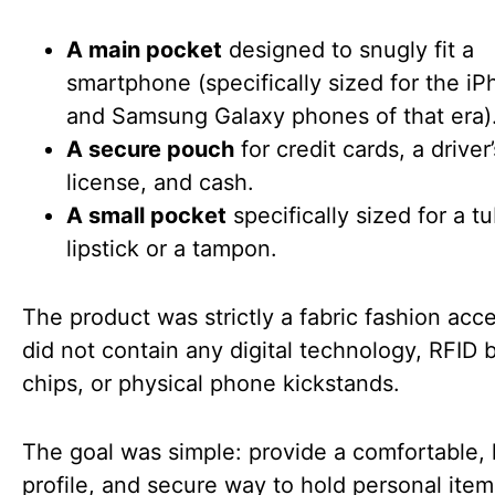
A main pocket
designed to snugly fit a
smartphone (specifically sized for the i
and Samsung Galaxy phones of that era)
A secure pouch
for credit cards, a driver’
license, and cash.
A small pocket
specifically sized for a t
lipstick or a tampon.
The product was strictly a fabric fashion acce
did not contain any digital technology, RFID 
chips, or physical phone kickstands.
The goal was simple: provide a comfortable,
profile, and secure way to hold personal item