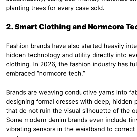
planting trees for every case sold.
2. Smart Clothing and Normcore Te
Fashion brands have also started heavily inte
hidden technology and utility directly into e
clothing. In 2026, the fashion industry has ful
embraced “normcore tech.”
Brands are weaving conductive yarns into fa
designing formal dresses with deep, hidden 
that do not ruin the visual silhouette of the ou
Some modern denim brands even include tin
vibrating sensors in the waistband to correct