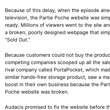
Because of this delay, when the episode air
television, the Partie Poche website was sim
ready. Millions of viewers went to the site a
a broken, poorly designed webpage that simp
“Sold Out.”
Because customers could not buy the produc
competing companies scooped up all the sal
rival company called PortaPocket, which ma
similar hands-free storage product, saw a ma
boost in their own business because the Part
Poche website was broken.
Audacis promised to fix the website before t