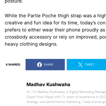
posture.
While the Partie Poche thigh strap was a hig
creative and fun idea for its time, today’s c
prefers to either wear their phone proudly as
crossbody accessory or rely on improved, po
heavy clothing designs.
4 SHARES:
SHARE
TWEET
Madhav Kushwaha
Hi, I’m Madhav Kushwaha, a Digital Marketing Manag
Expert from Nepal with 7+ years of experience in SEO
strategy, and performance marketing. I help brands gr