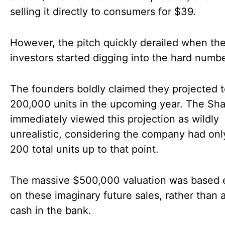
selling it directly to consumers for $39.
However, the pitch quickly derailed when th
investors started digging into the hard numbe
The founders boldly claimed they projected t
200,000 units in the upcoming year. The Sha
immediately viewed this projection as wildly
unrealistic, considering the company had onl
200 total units up to that point.
The massive $500,000 valuation was based e
on these imaginary future sales, rather than 
cash in the bank.