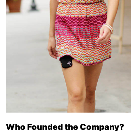
Who Founded the Company?