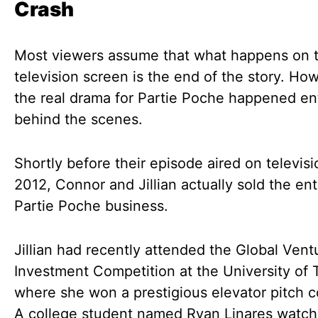
Crash
Most viewers assume that what happens on 
television screen is the end of the story. Ho
the real drama for Partie Poche happened ent
behind the scenes.
Shortly before their episode aired on televisi
2012, Connor and Jillian actually sold the ent
Partie Poche business.
Jillian had recently attended the Global Vent
Investment Competition at the University of 
where she won a prestigious elevator pitch c
A college student named Ryan Linares watch