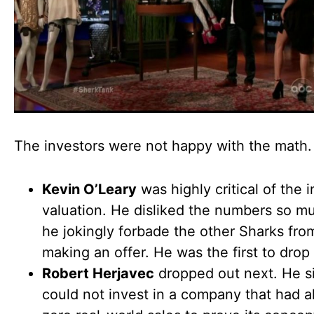
The investors were not happy with the math.
Kevin O’Leary
was highly critical of the i
valuation. He disliked the numbers so m
he jokingly forbade the other Sharks fr
making an offer. He was the first to drop
Robert Herjavec
dropped out next. He s
could not invest in a company that had a