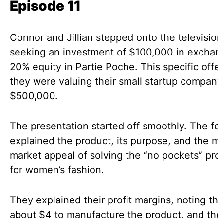
Episode 11
Connor and Jillian stepped onto the televisi
seeking an investment of $100,000 in excha
20% equity in Partie Poche. This specific off
they were valuing their small startup compan
$500,000.
The presentation started off smoothly. The 
explained the product, its purpose, and the 
market appeal of solving the “no pockets” p
for women’s fashion.
They explained their profit margins, noting th
about $4 to manufacture the product, and t