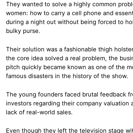
They wanted to solve a highly common probl
women: how to carry a cell phone and essent
during a night out without being forced to ho
bulky purse.
Their solution was a fashionable thigh holste
the core idea solved a real problem, the busi
pitch quickly became known as one of the m
famous disasters in the history of the show.
The young founders faced brutal feedback f
investors regarding their company valuation 
lack of real-world sales.
Even though they left the television stage wi