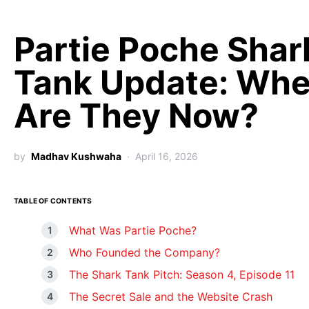
Partie Poche Shar
Tank Update: Whe
Are They Now?
by
Madhav Kushwaha
April 16, 2026
TABLE OF CONTENTS
What Was Partie Poche?
Who Founded the Company?
The Shark Tank Pitch: Season 4, Episode 11
The Secret Sale and the Website Crash