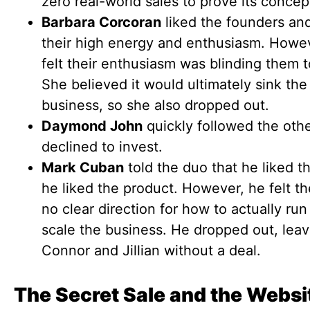
zero real-world sales to prove its concep
Barbara Corcoran
liked the founders an
their high energy and enthusiasm. Howe
felt their enthusiasm was blinding them to
She believed it would ultimately sink the
business, so she also dropped out.
Daymond John
quickly followed the oth
declined to invest.
Mark Cuban
told the duo that he liked 
he liked the product. However, he felt t
no clear direction for how to actually ru
scale the business. He dropped out, leav
Connor and Jillian without a deal.
The Secret Sale and the Websi