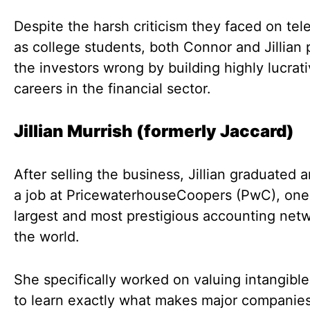
Despite the harsh criticism they faced on tel
as college students, both Connor and Jillian
the investors wrong by building highly lucrat
careers in the financial sector.
Jillian Murrish (formerly Jaccard)
After selling the business, Jillian graduated 
a job at PricewaterhouseCoopers (PwC), one
largest and most prestigious accounting netw
the world.
She specifically worked on valuing intangible
to learn exactly what makes major companie