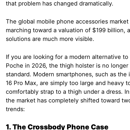
that problem has changed dramatically.
The global mobile phone accessories market
marching toward a valuation of $199 billion, 
solutions are much more visible.
If you are looking for a modern alternative to
Poche in 2026, the thigh holster is no longer
standard. Modern smartphones, such as the 
16 Pro Max, are simply too large and heavy t
comfortably strap to a thigh under a dress. I
the market has completely shifted toward t
trends:
1. The Crossbody Phone Case