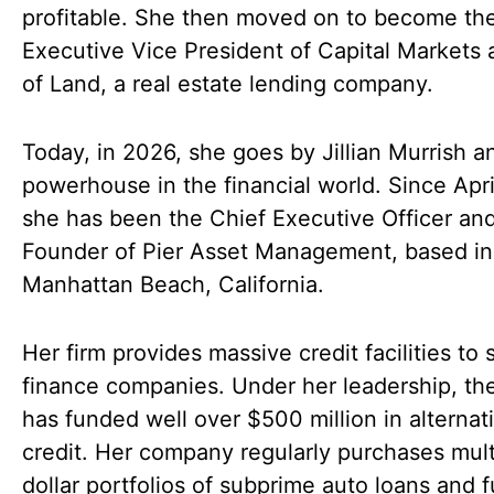
profitable. She then moved on to become th
Executive Vice President of Capital Markets 
of Land, a real estate lending company.
Today, in 2026, she goes by Jillian Murrish an
powerhouse in the financial world. Since Apri
she has been the Chief Executive Officer an
Founder of Pier Asset Management, based in
Manhattan Beach, California.
Her firm provides massive credit facilities to 
finance companies. Under her leadership, the
has funded well over $500 million in alternat
credit. Her company regularly purchases mult
dollar portfolios of subprime auto loans and 