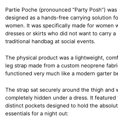
Partie Poche (pronounced “Party Posh”) was
designed as a hands-free carrying solution fo
women. It was specifically made for women 
dresses or skirts who did not want to carry a
traditional handbag at social events.
The physical product was a lightweight, comf
leg strap made from a custom neoprene fabric
functioned very much like a modern garter be
The strap sat securely around the thigh and 
completely hidden under a dress. It featured
distinct pockets designed to hold the absolu
essentials for a night out: