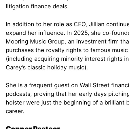
litigation finance deals.
In addition to her role as CEO, Jillian continu
expand her influence. In 2025, she co-found
Mooring Music Group, an investment firm tha
purchases the royalty rights to famous music
(including acquiring minority interest rights i
Carey’s classic holiday music).
She is a frequent guest on Wall Street financi
podcasts, proving that her early days pitchin
holster were just the beginning of a brilliant
career.
Connor Pastoor