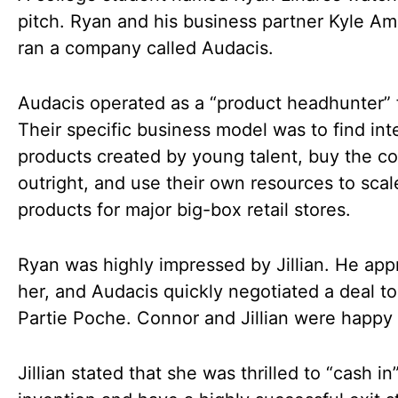
pitch. Ryan and his business partner Kyle Am
ran a company called Audacis.
Audacis operated as a “product headhunter” 
Their specific business model was to find int
products created by young talent, buy the c
outright, and use their own resources to scal
products for major big-box retail stores.
Ryan was highly impressed by Jillian. He ap
her, and Audacis quickly negotiated a deal t
Partie Poche. Connor and Jillian were happy t
Jillian stated that she was thrilled to “cash in