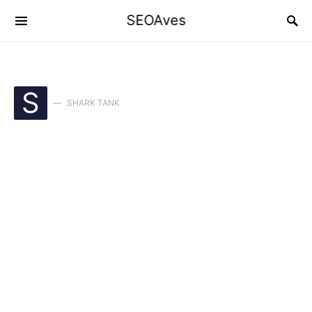
SEOAves
S
SHARK TANK