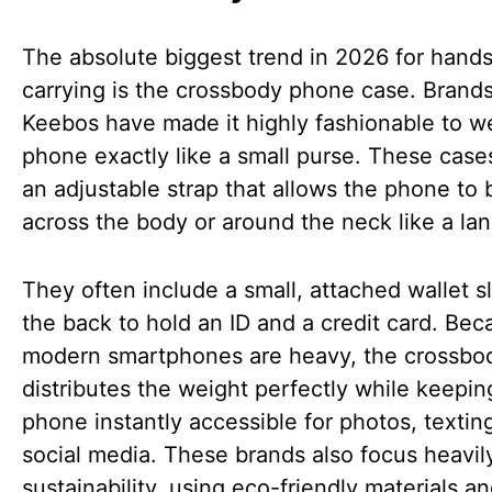
The absolute biggest trend in 2026 for hands
carrying is the crossbody phone case. Brands
Keebos have made it highly fashionable to w
phone exactly like a small purse. These case
an adjustable strap that allows the phone to
across the body or around the neck like a lan
They often include a small, attached wallet s
the back to hold an ID and a credit card. Bec
modern smartphones are heavy, the crossbo
distributes the weight perfectly while keepin
phone instantly accessible for photos, textin
social media. These brands also focus heavil
sustainability, using eco-friendly materials a