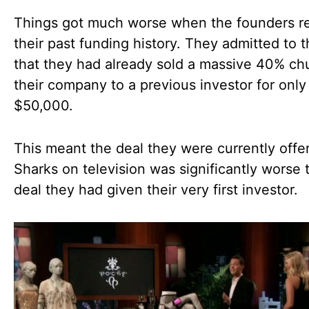
Things got much worse when the founders r
their past funding history. They admitted to 
that they had already sold a massive 40% ch
their company to a previous investor for only
$50,000.
This meant the deal they were currently offe
Sharks on television was significantly worse 
deal they had given their very first investor.