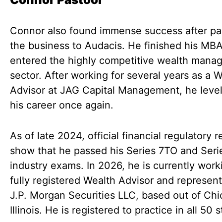
Connor also found immense success after pa
the business to Audacis. He finished his MB
entered the highly competitive wealth mana
sector. After working for several years as a 
Advisor at JAG Capital Management, he leve
his career once again.
As of late 2024, official financial regulatory 
show that he passed his Series 7TO and Seri
industry exams. In 2026, he is currently work
fully registered Wealth Advisor and represent
J.P. Morgan Securities LLC, based out of Chi
Illinois. He is registered to practice in all 50 s