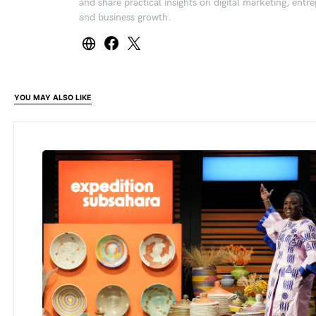
and share practical insights on digital marketing, entr
and business growth.
YOU MAY ALSO LIKE