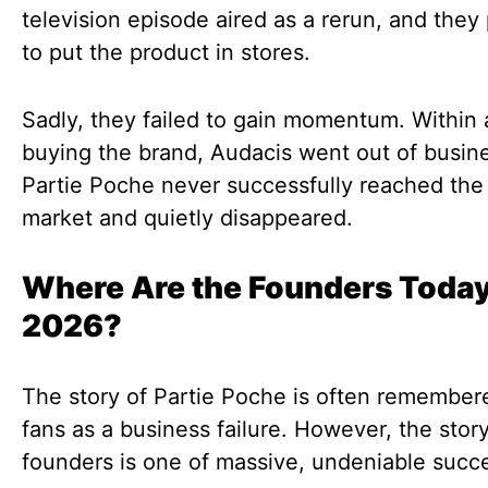
television episode aired as a rerun, and they
to put the product in stores.
Sadly, they failed to gain momentum. Within 
buying the brand, Audacis went out of busin
Partie Poche never successfully reached th
market and quietly disappeared.
Where Are the Founders Today
2026?
The story of Partie Poche is often remember
fans as a business failure. However, the story
founders is one of massive, undeniable succ