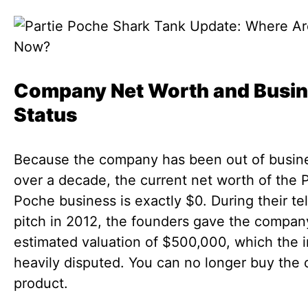
Company Net Worth and Busi
Status
Because the company has been out of busine
over a decade, the current net worth of the P
Poche business is exactly $0. During their te
pitch in 2012, the founders gave the compan
estimated valuation of $500,000, which the 
heavily disputed. You can no longer buy the o
product.