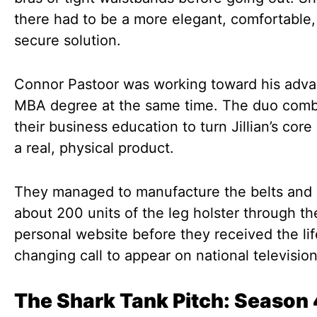
there had to be a more elegant, comfortable
secure solution.
Connor Pastoor was working toward his adv
MBA degree at the same time. The duo com
their business education to turn Jillian’s core
a real, physical product.
They managed to manufacture the belts and 
about 200 units of the leg holster through th
personal website before they received the lif
changing call to appear on national television
The Shark Tank Pitch: Season 