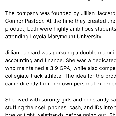
The company was founded by Jillian Jaccard
Connor Pastoor. At the time they created the
product, both were highly ambitious student
attending Loyola Marymount University.
Jillian Jaccard was pursuing a double major i
accounting and finance. She was a dedicate
who maintained a 3.9 GPA, while also compet
collegiate track athlete. The idea for the pro
came directly from her own personal experie
She lived with sorority girls and constantly 
stuffing their cell phones, cash, and IDs into 
bras or tight waistbands before going out. S