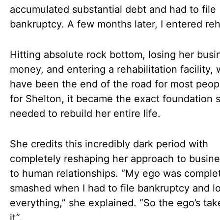
accumulated substantial debt and had to file
bankruptcy. A few months later, I entered reh
Hitting absolute rock bottom, losing her busi
money, and entering a rehabilitation facility,
have been the end of the road for most peop
for Shelton, it became the exact foundation 
needed to rebuild her entire life.
She credits this incredibly dark period with
completely reshaping her approach to busin
to human relationships. “My ego was comple
smashed when I had to file bankruptcy and l
everything,” she explained. “So the ego’s tak
it”.