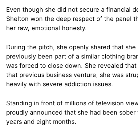
Even though she did not secure a financial de
Shelton won the deep respect of the panel t
her raw, emotional honesty.
During the pitch, she openly shared that she
previously been part of a similar clothing bra
was forced to close down. She revealed that
that previous business venture, she was stru
heavily with severe addiction issues.
Standing in front of millions of television vie
proudly announced that she had been sober 
years and eight months.