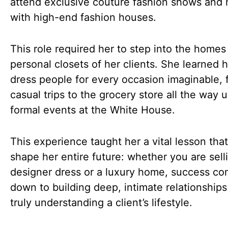
attend exclusive couture fashion shows and
with high-end fashion houses.
This role required her to step into the homes
personal closets of her clients. She learned 
dress people for every occasion imaginable, 
casual trips to the grocery store all the way u
formal events at the White House.
This experience taught her a vital lesson tha
shape her entire future: whether you are sell
designer dress or a luxury home, success c
down to building deep, intimate relationship
truly understanding a client’s lifestyle.