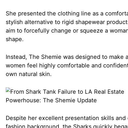
She presented the clothing line as a comfort
stylish alternative to rigid shapewear product
aim to forcefully change or squeeze a woman
shape.
Instead, The Shemie was designed to make a
women feel highly comfortable and confident 
own natural skin.
Despite her excellent presentation skills and
fashion background, the Sharks quickly bega