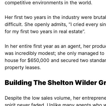
competitive environments in the world.
Her first two years in the industry were brutal
difficult. She openly admits, “I cried every si
for my first two years in real estate”.
In her entire first year as an agent, her produ
was incredibly modest; she only managed to 
house for $650,000 and secured two standa
property leases.
Building The Shelton Wilder G
Despite the low sales volume, her entreprene
spirit never faded. Unlike many agents who w