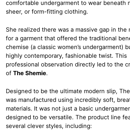
comfortable undergarment to wear beneath 
sheer, or form-fitting clothing.
She realized there was a massive gap in the
for a garment that offered the traditional bene
chemise (a classic women’s undergarment) bu
highly contemporary, fashionable twist. This
professional observation directly led to the c
of
The Shemie
.
Designed to be the ultimate modern slip, Th
was manufactured using incredibly soft, brea
materials. It was not just a basic undergarmen
designed to be versatile. The product line fe
several clever styles, including: