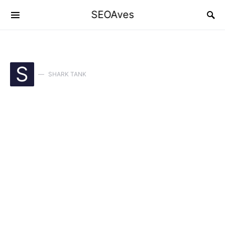
SEOAves
S
SHARK TANK