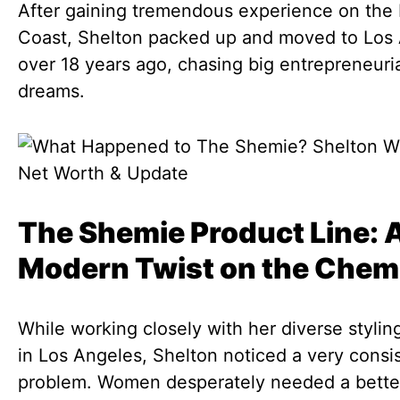
After gaining tremendous experience on the 
Coast, Shelton packed up and moved to Los
over 18 years ago, chasing big entrepreneuri
dreams.
The Shemie Product Line: 
Modern Twist on the Chem
While working closely with her diverse styling
in Los Angeles, Shelton noticed a very consi
problem. Women desperately needed a bette