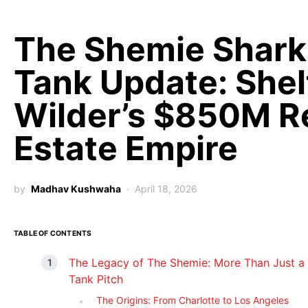
The Shemie Shark
Tank Update: Shel
Wilder’s $850M R
Estate Empire
by
Madhav Kushwaha
April 18, 2026
TABLE OF CONTENTS
The Legacy of The Shemie: More Than Just a
Tank Pitch
The Origins: From Charlotte to Los Angeles