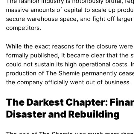
The fashion industry is notoriously brutal, req
massive amounts of capital to scale up produ
secure warehouse space, and fight off larger
competitors.
While the exact reasons for the closure were
formally published, it became clear that the s
could not sustain its high operational costs. I
production of The Shemie permanently ceas
the company officially went out of business.
The Darkest Chapter: Finan
Disaster and Rebuilding