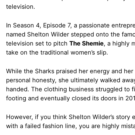
television.
In Season 4, Episode 7, a passionate entrepr
named Shelton Wilder stepped onto the fam
television set to pitch
The Shemie
, a highly
take on the traditional women’s slip.
While the Sharks praised her energy and her
personal honesty, she ultimately walked aw
handed. The clothing business struggled to fi
footing and eventually closed its doors in 20
However, if you think Shelton Wilder’s story
with a failed fashion line, you are highly mist