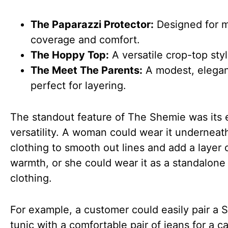
The Paparazzi Protector:
Designed for 
coverage and comfort.
The Hoppy Top:
A versatile crop-top styl
The Meet The Parents:
A modest, elegan
perfect for layering.
The standout feature of The Shemie was its
versatility. A woman could wear it underneat
clothing to smooth out lines and add a layer 
warmth, or she could wear it as a standalone
clothing.
For example, a customer could easily pair a 
tunic with a comfortable pair of jeans for a c