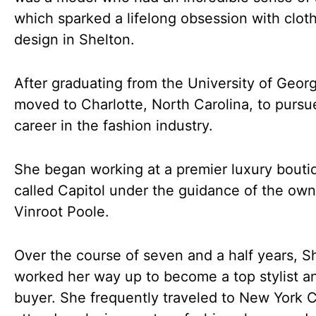
which sparked a lifelong obsession with clot
design in Shelton.
After graduating from the University of Georg
moved to Charlotte, North Carolina, to pursu
career in the fashion industry.
She began working at a premier luxury bouti
called Capitol under the guidance of the own
Vinroot Poole.
Over the course of seven and a half years, S
worked her way up to become a top stylist a
buyer. She frequently traveled to New York C