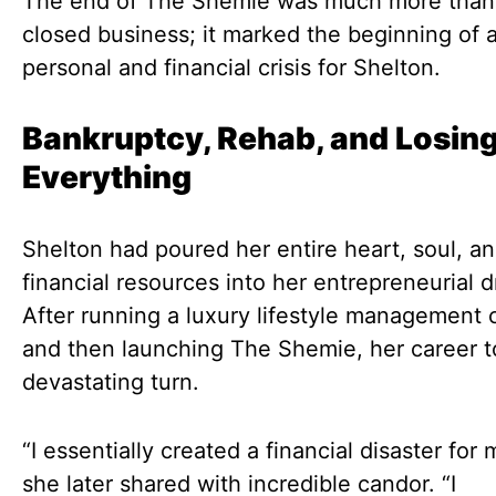
The end of The Shemie was much more than 
closed business; it marked the beginning of 
personal and financial crisis for Shelton.
Bankruptcy, Rehab, and Losin
Everything
Shelton had poured her entire heart, soul, a
financial resources into her entrepreneurial 
After running a luxury lifestyle management
and then launching The Shemie, her career t
devastating turn.
“I essentially created a financial disaster for 
she later shared with incredible candor. “I