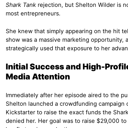
Shark Tank
rejection, but Shelton Wilder is no
most entrepreneurs.
She knew that simply appearing on the hit te
show was a massive marketing opportunity, 
strategically used that exposure to her adva
Initial Success and High-Profil
Media Attention
Immediately after her episode aired to the pu
Shelton launched a crowdfunding campaign 
Kickstarter to raise the exact funds the Shar
denied her. Her goal was to raise $29,000 to 