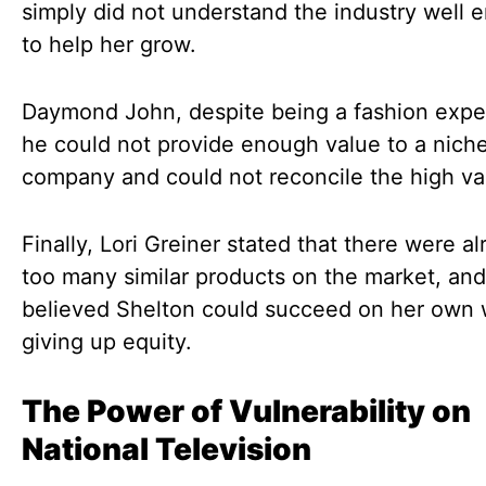
simply did not understand the industry well 
to help her grow.
Daymond John, despite being a fashion expert
he could not provide enough value to a niche
company and could not reconcile the high va
Finally, Lori Greiner stated that there were a
too many similar products on the market, an
believed Shelton could succeed on her own 
giving up equity.
The Power of Vulnerability on
National Television