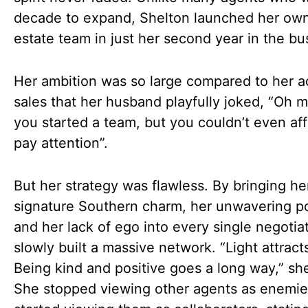
decade to expand, Shelton launched her own
estate team in just her second year in the bu
Her ambition was so large compared to her a
sales that her husband playfully joked, “Oh 
you started a team, but you couldn’t even aff
pay attention”.
But her strategy was flawless. By bringing he
signature Southern charm, her unwavering pos
and her lack of ego into every single negotia
slowly built a massive network. “Light attracts
Being kind and positive goes a long way,” sh
She stopped viewing other agents as enemi