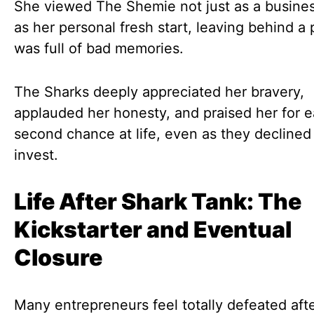
She viewed The Shemie not just as a busines
as her personal fresh start, leaving behind a 
was full of bad memories.
The Sharks deeply appreciated her bravery,
applauded her honesty, and praised her for e
second chance at life, even as they declined
invest.
Life After Shark Tank: The
Kickstarter and Eventual
Closure
Many entrepreneurs feel totally defeated afte