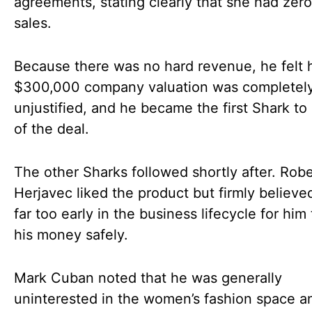
agreements, stating clearly that she had zero
sales.
Because there was no hard revenue, he felt 
$300,000 company valuation was completel
unjustified, and he became the first Shark to
of the deal.
The other Sharks followed shortly after. Robe
Herjavec liked the product but firmly believe
far too early in the business lifecycle for him 
his money safely.
Mark Cuban noted that he was generally
uninterested in the women’s fashion space a