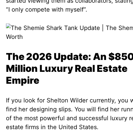
started viewing them as collaborators, stating
“I only compete with myself”.
The 2026 Update: An $85
Million Luxury Real Estate
Empire
If you look for Shelton Wilder currently, you w
find her designing slips. You will find her ru
of the most powerful and successful luxury r
estate firms in the United States.