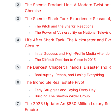
The Shemie Product Line: A Modern Twist on 
Chemise
The Shemie Shark Tank Experience: Season 4,
The Pitch and the Sharks’ Reactions
The Power of Vulnerability on National Televisi
Life After Shark Tank: The Kickstarter and Ev
Closure
Initial Success and High-Profile Media Attentio
The Difficult Decision to Close in 2015
The Darkest Chapter: Financial Disaster and R
Bankruptcy, Rehab, and Losing Everything
The Incredible Real Estate Pivot
Early Struggles and Crying Every Day
Building The Shelton Wilder Group
The 2026 Update: An $850 Million Luxury Rea
Empire