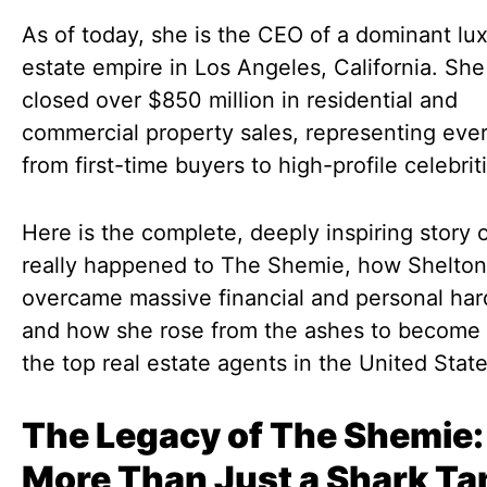
As of today, she is the CEO of a dominant lux
estate empire in Los Angeles, California. She
closed over $850 million in residential and
commercial property sales, representing eve
from first-time buyers to high-profile celebrit
Here is the complete, deeply inspiring story 
really happened to The Shemie, how Shelton
overcame massive financial and personal har
and how she rose from the ashes to become 
the top real estate agents in the United State
The Legacy of The Shemie:
More Than Just a Shark Ta