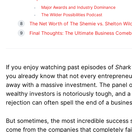
Major Awards and Industry Dominance
The Wilder Possibilities Podcast
The Net Worth of The Shemie vs. Shelton Wil
Final Thoughts: The Ultimate Business Comeb
If you enjoy watching past episodes of
Shark
you already know that not every entrepreneu
away with a massive investment. The panel o
wealthy investors is notoriously tough, and a
rejection can often spell the end of a busine
But sometimes, the most incredible success s
come from the companies that completely fai