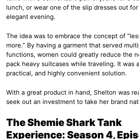
lunch, or wear one of the slip dresses out for
elegant evening.
The idea was to embrace the concept of “less
more.” By having a garment that served multi
functions, women could greatly reduce the n
pack heavy suitcases while traveling. It was a
practical, and highly convenient solution.
With a great product in hand, Shelton was re
seek out an investment to take her brand nat
The Shemie Shark Tank
Experience: Season 4, Epi