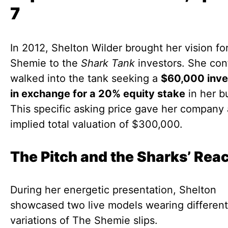
7
In 2012, Shelton Wilder brought her vision fo
Shemie to the
Shark Tank
investors. She con
walked into the tank seeking a
$60,000 inv
in exchange for a 20% equity stake
in her b
This specific asking price gave her company
implied total valuation of $300,000.
The Pitch and the Sharks’ Rea
During her energetic presentation, Shelton
showcased two live models wearing different
variations of The Shemie slips.