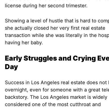
license during her second trimester.
Showing a level of hustle that is hard to co
she actually closed her very first real estate
transaction while she was literally in the hosp
having her baby.
Early Struggles and Crying Ev
Day
Success in Los Angeles real estate does not
overnight, even for someone with a great tel
backstory. The Los Angeles market is widely
considered one of the most cutthroat and