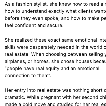
As a fashion stylist, she knew how to read a
how to understand exactly what clients wan
before they even spoke, and how to make p
feel confident and secure.
She realized these exact same emotional int
skills were desperately needed in the world o
real estate. When choosing between selling 
airplanes, or homes, she chose houses beca
“people have real equity and an emotional
connection to them”.
Her entry into real estate was nothing short 
dramatic. While pregnant with her second chi
made a bold move and studied for her real es