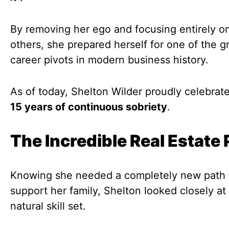
By removing her ego and focusing entirely o
others, she prepared herself for one of the g
career pivots in modern business history.
As of today, Shelton Wilder proudly celebrat
15 years of continuous sobriety
.
The Incredible Real Estate 
Knowing she needed a completely new path 
support her family, Shelton looked closely at
natural skill set.