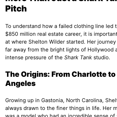
Pitch
To understand how a failed clothing line led 
$850 million real estate career, it is importan
at where Shelton Wilder started. Her journe
far away from the bright lights of Hollywood 
intense pressure of the
Shark Tank
studio.
The Origins: From Charlotte to
Angeles
Growing up in Gastonia, North Carolina, She
always drawn to the finer things in life. Her 
was a model who had an incredible sense of 