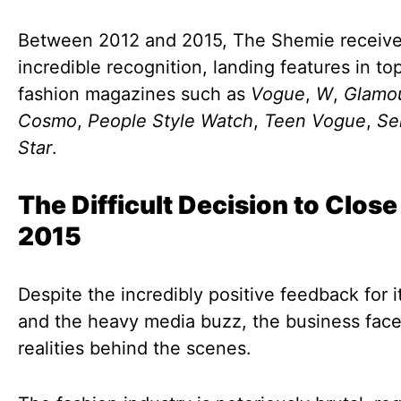
Between 2012 and 2015, The Shemie receiv
incredible recognition, landing features in top
fashion magazines such as
Vogue
,
W
,
Glamo
Cosmo
,
People Style Watch
,
Teen Vogue
,
Se
Star
.
The Difficult Decision to Close
2015
Despite the incredibly positive feedback for i
and the heavy media buzz, the business fac
realities behind the scenes.