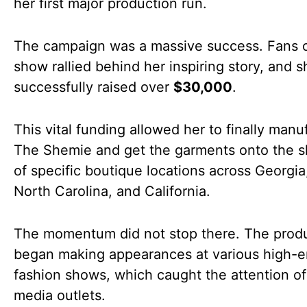
her first major production run.
The campaign was a massive success. Fans o
show rallied behind her inspiring story, and s
successfully raised over
$30,000
.
This vital funding allowed her to finally manu
The Shemie and get the garments onto the s
of specific boutique locations across Georgia,
North Carolina, and California.
The momentum did not stop there. The prod
began making appearances at various high-
fashion shows, which caught the attention of
media outlets.