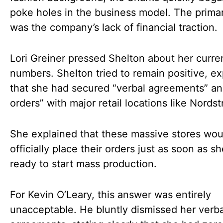
poke holes in the business model. The prima
was the company’s lack of financial traction.
Lori Greiner pressed Shelton about her curre
numbers. Shelton tried to remain positive, ex
that she had secured “verbal agreements” an
orders” with major retail locations like Nords
She explained that these massive stores wou
officially place their orders just as soon as s
ready to start mass production.
For Kevin O’Leary, this answer was entirely
unacceptable. He bluntly dismissed her verba