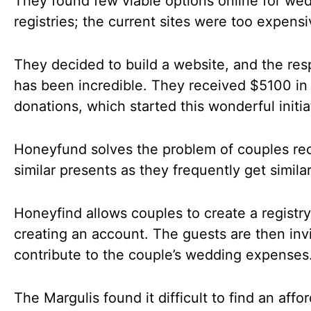
They found few viable options online for we
registries; the current sites were too expensi
They decided to build a website, and the re
has been incredible. They received $5100 in
donations, which started this wonderful initia
Honeyfund solves the problem of couples re
similar presents as they frequently get similar
Honeyfind allows couples to create a registr
creating an account. The guests are then inv
contribute to the couple’s wedding expenses
The Margulis found it difficult to find an affo