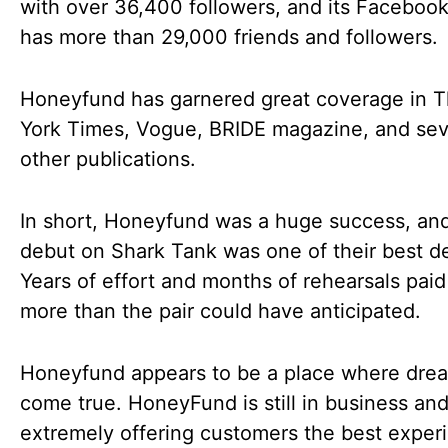
with over 36,400 followers, and its Faceboo
has more than 29,000 friends and followers.
Honeyfund has garnered great coverage in 
York Times, Vogue, BRIDE magazine, and sev
other publications.
In short, Honeyfund was a huge success, and
debut on Shark Tank was one of their best de
Years of effort and months of rehearsals paid
more than the pair could have anticipated.
Honeyfund appears to be a place where dre
come true. HoneyFund is still in business an
extremely offering customers the best exper