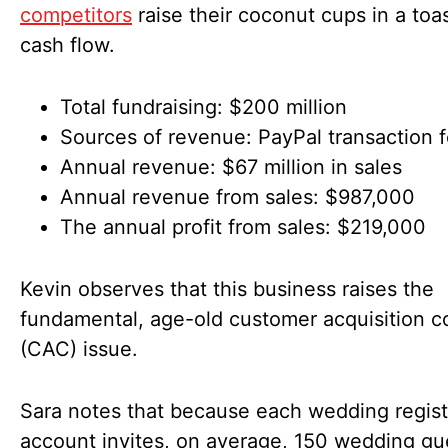
competitors
raise their coconut cups in a toas
cash flow.
Total fundraising: $200 million
Sources of revenue: PayPal transaction 
Annual revenue: $67 million in sales
Annual revenue from sales: $987,000
The annual profit from sales: $219,000
Kevin observes that this business raises the
fundamental, age-old customer acquisition c
(CAC) issue.
Sara notes that because each wedding regist
account invites, on average, 150 wedding gu