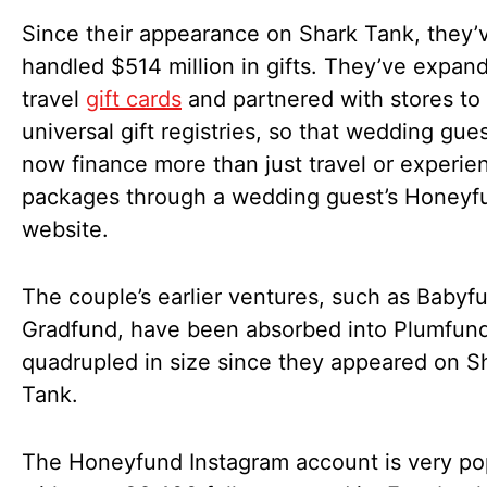
Since their appearance on Shark Tank, they’
handled $514 million in gifts. They’ve expan
travel
gift cards
and partnered with stores to 
universal gift registries, so that wedding gue
now finance more than just travel or experien
packages through a wedding guest’s Honeyf
website.
The couple’s earlier ventures, such as Babyf
Gradfund, have been absorbed into Plumfund
quadrupled in size since they appeared on S
Tank.
The Honeyfund Instagram account is very po