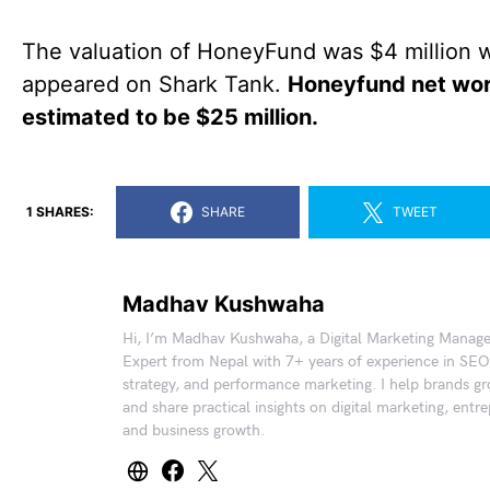
The valuation of HoneyFund was $4 million w
appeared on Shark Tank.
Honeyfund net wor
estimated to be $25 million.
1 SHARES:
SHARE
TWEET
Madhav Kushwaha
Hi, I’m Madhav Kushwaha, a Digital Marketing Manag
Expert from Nepal with 7+ years of experience in SEO
strategy, and performance marketing. I help brands gr
and share practical insights on digital marketing, entr
and business growth.