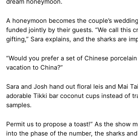
dream honeymoon.
A honeymoon becomes the couple’s wedding 
funded jointly by their guests. “We call this 
gifting,” Sara explains, and the sharks are im
“Would you prefer a set of Chinese porcelain
vacation to China?”
Sara and Josh hand out floral leis and Mai Tai
adorable Tikki bar coconut cups instead of tr
samples.
Permit us to propose a toast!” As the show 
into the phase of the number, the sharks and