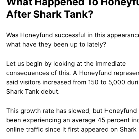
What Happened To Honeyf
After Shark Tank?
Was Honeyfund successful in this appearanc
what have they been up to lately?
Let us begin by looking at the immediate
consequences of this. A Honeyfund represen
said visitors increased from 150 to 5,000 duri
Shark Tank debut.
This growth rate has slowed, but Honeyfund
been experiencing an average 45 percent inc
online traffic since it first appeared on Shark