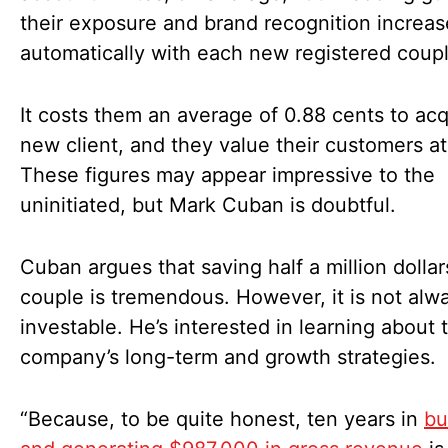
their exposure and brand recognition increas
automatically with each new registered coup
It costs them an average of 0.88 cents to acq
new client, and they value their customers at
These figures may appear impressive to the
uninitiated, but Mark Cuban is doubtful.
Cuban argues that saving half a million dollar
couple is tremendous. However, it is not alw
investable. He’s interested in learning about 
company’s long-term and growth strategies.
“Because, to be quite honest, ten years in
bu