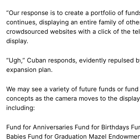
“Our response is to create a portfolio of fund
continues, displaying an entire family of othe
crowdsourced websites with a click of the te
display.
“Ugh,” Cuban responds, evidently repulsed b
expansion plan.
We may see a variety of future funds or fund
concepts as the camera moves to the display
including:
Fund for Anniversaries Fund for Birthdays Fu
Babies Fund for Graduation Mazel Endowme