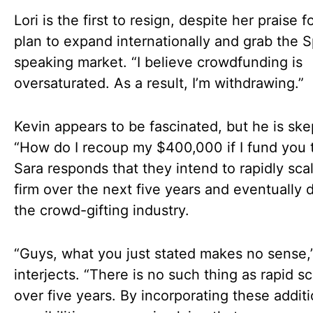
Lori is the first to resign, despite her praise fo
plan to expand internationally and grab the 
speaking market. “I believe crowdfunding is
oversaturated. As a result, I’m withdrawing.”
Kevin appears to be fascinated, but he is skep
“How do I recoup my $400,000 if I fund you 
Sara responds that they intend to rapidly sca
firm over the next five years and eventually
the crowd-gifting industry.
“Guys, what you just stated makes no sense
interjects. “There is no such thing as rapid sc
over five years. By incorporating these additi