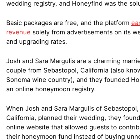
wedding registry, and Honeyfind was the sol
Basic packages are free, and the platform
ea
revenue
solely from advertisements on its w
and upgrading rates.
Josh and Sara Margulis are a charming marri
couple from Sebastopol, California (also kno
Sonoma wine country), and they founded Ho
an online honeymoon registry.
When Josh and Sara Margulis of Sebastopol,
California, planned their wedding, they foun
online website that allowed guests to contrib
their honeymoon fund instead of buying unn