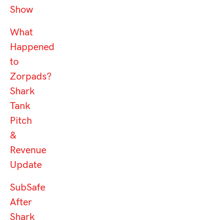
Show
What
Happened
to
Zorpads?
Shark
Tank
Pitch
&
Revenue
Update
SubSafe
After
Shark