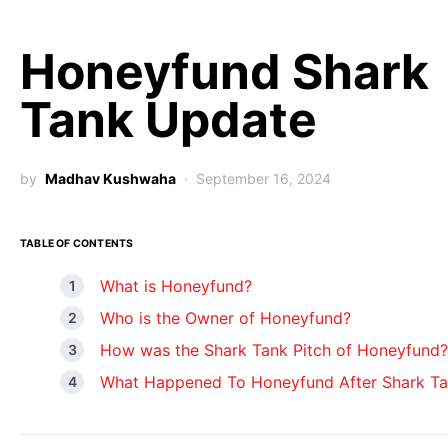
Honeyfund Shark
Tank Update
by
Madhav Kushwaha
September 16, 2024
TABLE OF CONTENTS
What is Honeyfund?
Who is the Owner of Honeyfund?
How was the Shark Tank Pitch of Honeyfund?
What Happened To Honeyfund After Shark T