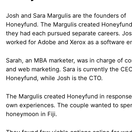
Josh and Sara Margulis are the founders of
Honeyfund. The Margulis created Honeyfund
they had each pursued separate careers. Jo
worked for Adobe and Xerox as a software e
Sarah, an MBA marketer, was in charge of co
and web marketing. Sara is currently the CEO
Honeyfund, while Josh is the CTO.
The Margulis created Honeyfund in response 
own experiences. The couple wanted to spen
honeymoon in Fiji.