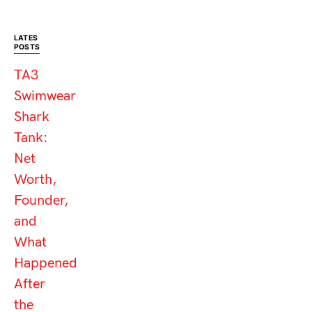
LATES
POSTS
TA3
Swimwear
Shark
Tank:
Net
Worth,
Founder,
and
What
Happened
After
the