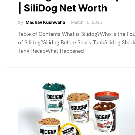
| SiliDog Net Worth
by
Madhav Kushwaha
March 16, 2025
Table of Contents What is Silidog?Who is the Fo
of Silidog?Silidog Before Shark TankSilidog Shar
Tank RecapWhat Happened…