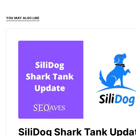
YOU MAY ALSO LIKE
SiliDog Shark Tank Upda