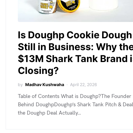
Is Doughp Cookie Dough
Still in Business: Why th
$13M Shark Tank Brand i
Closing?
by
Madhav Kushwaha
April 22, 2026
Table of Contents What is Doughp?The Founder
Behind DoughpDoughp’s Shark Tank Pitch & Dea
the Doughp Deal Actually…