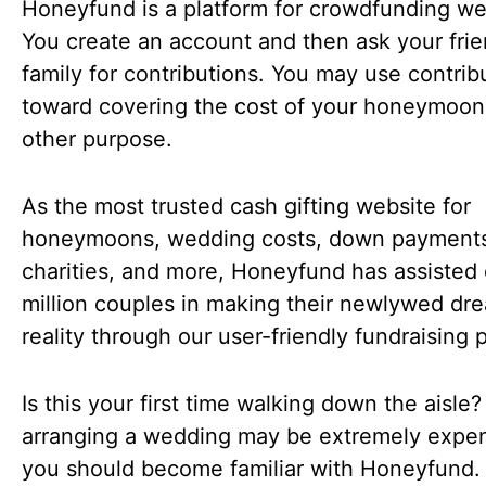
Honeyfund is a platform for crowdfunding w
You create an account and then ask your fri
family for contributions. You may use contrib
toward covering the cost of your honeymoon
other purpose.
As the most trusted cash gifting website for
honeymoons, wedding costs, down payment
charities, and more, Honeyfund has assisted 
million couples in making their newlywed dr
reality through our user-friendly fundraising 
Is this your first time walking down the aisle?
arranging a wedding may be extremely expen
you should become familiar with Honeyfund.