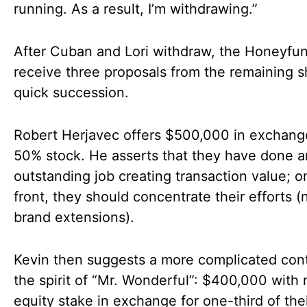
running. As a result, I’m withdrawing.”
After Cuban and Lori withdraw, the Honeyfu
receive three proposals from the remaining s
quick succession.
Robert Herjavec offers $500,000 in exchang
50% stock. He asserts that they have done a
outstanding job creating transaction value; on
front, they should concentrate their efforts (
brand extensions).
Kevin then suggests a more complicated cont
the spirit of “Mr. Wonderful”: $400,000 with 
equity stake in exchange for one-third of the