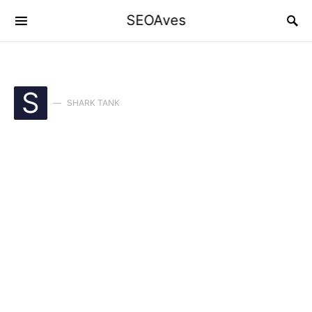
SEOAves
S
SHARK TANK