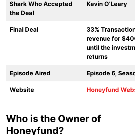
Shark Who Accepted
Kevin O’Leary
the Deal
Final Deal
33% Transactio
revenue for $4
until the invest
returns
Episode Aired
Episode 6, Seas
Website
Honeyfund Webs
Who is the Owner of
Honeyfund?