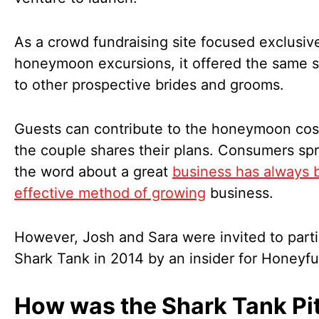
As a crowd fundraising site focused exclusiv
honeymoon excursions, it offered the same s
to other prospective brides and grooms.
Guests can contribute to the honeymoon cost
the couple shares their plans. Consumers sp
the word about a great
business has always 
effective method of growing
business.
However, Josh and Sara were invited to parti
Shark Tank in 2014 by an insider for Honeyf
How was the Shark Tank Pit