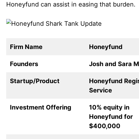
Honeyfund can assist in easing that burden.
Firm Name
Honeyfund
Founders
Josh and Sara M
Startup/Product
Honeyfund Regi
Service
Investment Offering
10% equity in
Honeyfund for
$400,000