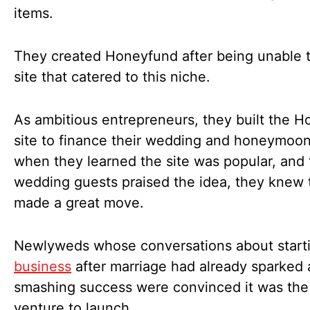
items.
They created Honeyfund after being unable t
site that catered to this niche.
As ambitious entrepreneurs, they built the 
site to finance their wedding and honeymoon
when they learned the site was popular, and 
wedding guests praised the idea, they knew 
made a great move.
Newlyweds whose conversations about start
business
after marriage had already sparked 
smashing success were convinced it was the
venture to launch.