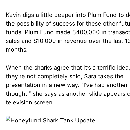
Kevin digs a little deeper into Plum Fund to 
the possibility of success for these other fut
funds. Plum Fund made $400,000 in transact
sales and $10,000 in revenue over the last 1
months.
When the sharks agree that it’s a terrific idea
they’re not completely sold, Sara takes the
presentation in a new way. “I’ve had another
thought,” she says as another slide appears 
television screen.