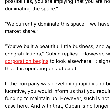
possibilities, you are implying that you are n
dominating the space.”
“We currently dominate this space – we hav
market share.”
“You’ve built a beautiful little business, and a
congratulations,” Cuban replies. “However, 
corporation begins
to look elsewhere, it sign
that it is operating on autopilot.
If the company was developing rapidly and 
lucrative, you would inform us that you requir
funding to maintain up. However, such is not
case here. And with that, Cuban is no longer 