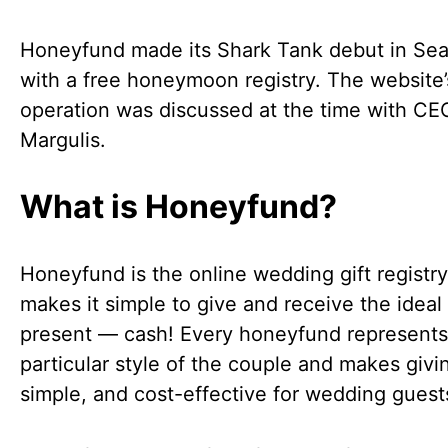
Honeyfund made its Shark Tank debut in Se
with a free honeymoon registry. The website’
operation was discussed at the time with CE
Margulis.
What is Honeyfund?
Honeyfund is the online wedding gift registry
makes it simple to give and receive the idea
present — cash! Every honeyfund represents
particular style of the couple and makes givi
simple, and cost-effective for wedding guest