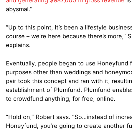
and generating $987,000 in gross revenue
is
abysmal.”
“Up to this point, it’s been a lifestyle busines
course – we’re here because there’s more,” S
explains.
Eventually, people began to use Honeyfund f
purposes other than weddings and honeymo
pair took this concept and ran with it, resulti
establishment of Plumfund. Plumfund enable
to crowdfund anything, for free, online.
“Hold on,” Robert says. “So…instead of incre
Honeyfund, you’re going to create another f