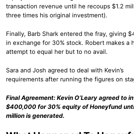
transaction revenue until he recoups $1.2 mill
three times his original investment).
Finally, Barb Shark entered the fray, giving 
in exchange for 30% stock. Robert makes a 
attempt to equal her but to no avail.
Sara and Josh agreed to deal with Kevin’s
requirements after running the figures on sta
Final Agreement: Kevin O’Leary agreed to i
$400,000 for 30% equity of Honeyfund unti
million is generated.