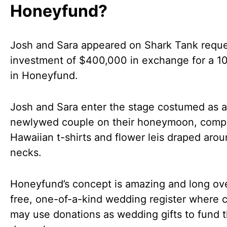
Honeyfund?
Josh and Sara appeared on Shark Tank reque
investment of $400,000 in exchange for a 1
in Honeyfund.
Josh and Sara enter the stage costumed as a
newlywed couple on their honeymoon, compl
Hawaiian t-shirts and flower leis draped arou
necks.
Honeyfund’s concept is amazing and long ov
free, one-of-a-kind wedding register where 
may use donations as wedding gifts to fund t