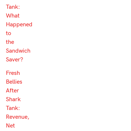
Tank:
What
Happened
to
the
Sandwich
Saver?
Fresh
Bellies
After
Shark
Tank:
Revenue,
Net