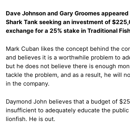
Dave Johnson and Gary Groomes appeared
Shark Tank seeking an investment of $225,
exchange for a 25% stake in Traditional Fish
Mark Cuban likes the concept behind the c
and believes it is a worthwhile problem to ad
but he does not believe there is enough mon
tackle the problem, and as a result, he will no
in the company.
Daymond John believes that a budget of $25
insufficient to adequately educate the public
lionfish. He is out.