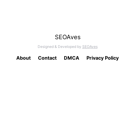
SEOAves
Designed & Developed by
SEOAves
About
Contact
DMCA
Privacy Policy