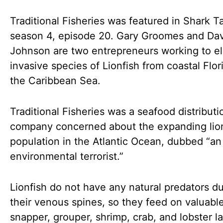
Traditional Fisheries was featured in Shark T
season 4, episode 20. Gary Groomes and Da
Johnson are two entrepreneurs working to el
invasive species of Lionfish from coastal Flor
the Caribbean Sea.
Traditional Fisheries was a seafood distributi
company concerned about the expanding lio
population in the Atlantic Ocean, dubbed “an
environmental terrorist.”
Lionfish do not have any natural predators d
their venous spines, so they feed on valuabl
snapper, grouper, shrimp, crab, and lobster l