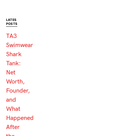
LATES
POSTS
TA3
Swimwear
Shark
Tank:
Net
Worth,
Founder,
and
What
Happened
After