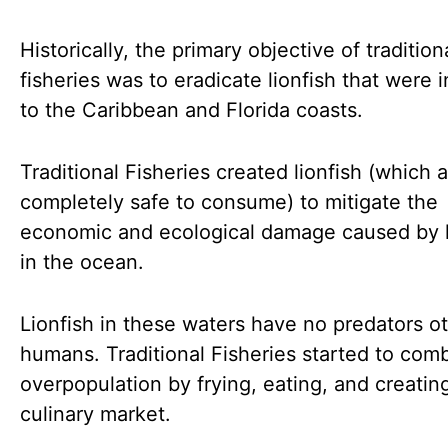
Historically, the primary objective of tradition
fisheries was to eradicate lionfish that were 
to the Caribbean and Florida coasts.
Traditional Fisheries created lionfish (which 
completely safe to consume) to mitigate the
economic and ecological damage caused by l
in the ocean.
Lionfish in these waters have no predators o
humans. Traditional Fisheries started to com
overpopulation by frying, eating, and creatin
culinary market.