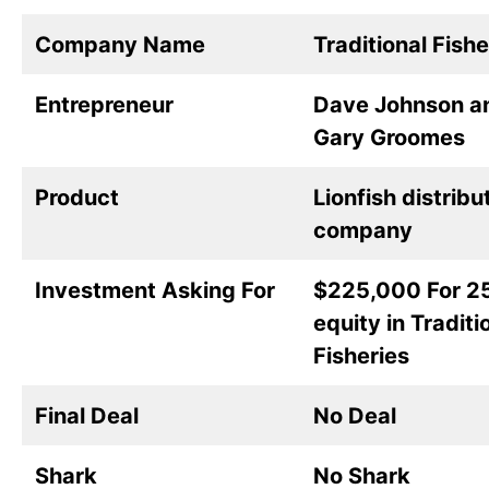
Company Name
Traditional Fishe
Entrepreneur
Dave Johnson a
Gary Groomes
Product
Lionfish distribu
company
Investment Asking For
$225,000 For 2
equity in Traditi
Fisheries
Final Deal
No Deal
Shark
No Shark