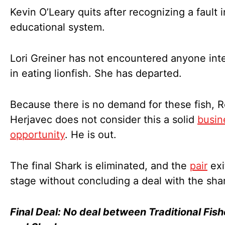
Kevin O’Leary quits after recognizing a fault i
educational system.
Lori Greiner has not encountered anyone int
in eating lionfish. She has departed.
Because there is no demand for these fish, 
Herjavec does not consider this a solid
busin
opportunity
. He is out.
The final Shark is eliminated, and the
pair
exi
stage without concluding a deal with the sha
Final Deal: No deal between Traditional Fish