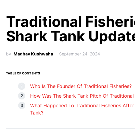
Traditional Fisher
Shark Tank Updat
by
Madhav Kushwaha
September 24, 2024
TABLE OF CONTENTS
Who Is The Founder Of Traditional Fisheries?
How Was The Shark Tank Pitch Of Traditional 
What Happened To Traditional Fisheries After
Tank?