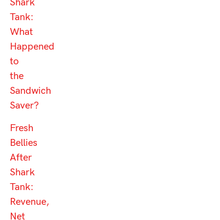
Shark
Tank:
What
Happened
to
the
Sandwich
Saver?
Fresh
Bellies
After
Shark
Tank:
Revenue,
Net