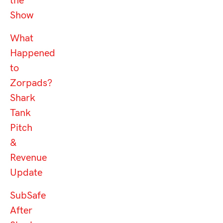
the
Show
What
Happened
to
Zorpads?
Shark
Tank
Pitch
&
Revenue
Update
SubSafe
After