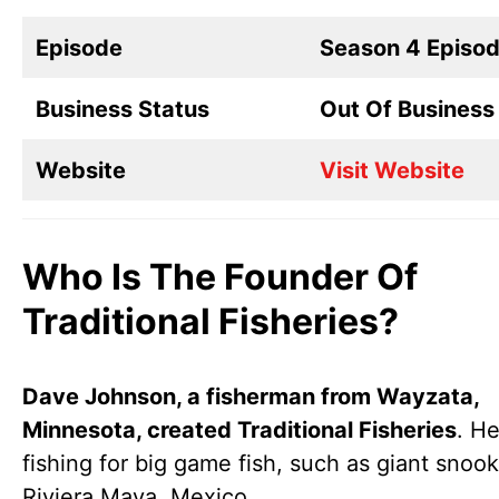
Episode
Season 4 Episo
Business Status
Out Of Business
Website
Visit Website
Who Is The Founder Of
Traditional Fisheries?
Dave Johnson, a fisherman from Wayzata,
Minnesota, created Traditional Fisheries
. H
fishing for big game fish, such as giant snook
Riviera Maya, Mexico.