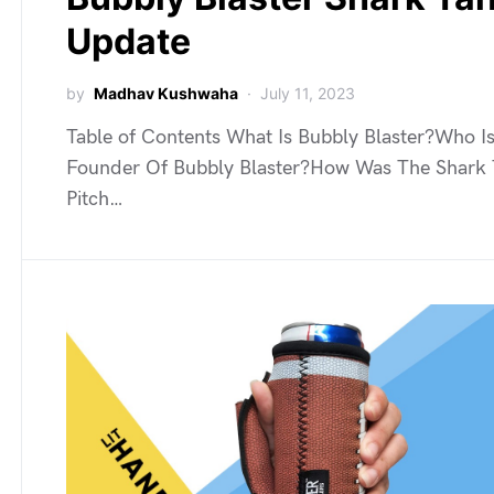
Update
by
Madhav Kushwaha
July 11, 2023
Table of Contents What Is Bubbly Blaster?Who I
Founder Of Bubbly Blaster?How Was The Shark
Pitch…