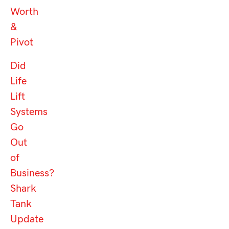
Worth
&
Pivot
Did
Life
Lift
Systems
Go
Out
of
Business?
Shark
Tank
Update