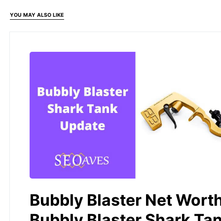
YOU MAY ALSO LIKE
Bubbly Blaster Net Worth
Bubbly Blaster Shark Ta