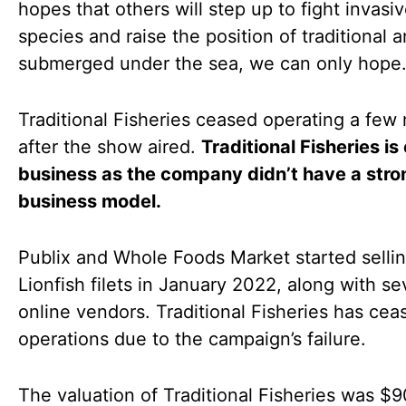
hopes that others will step up to fight invasi
species and raise the position of traditional a
submerged under the sea, we can only hope
Traditional Fisheries ceased operating a few
after the show aired.
Traditional Fisheries is 
business as the company didn’t have a stro
business model.
Publix and Whole Foods Market started selli
Lionfish filets in January 2022, along with se
online vendors. Traditional Fisheries has cea
operations due to the campaign’s failure.
The valuation of Traditional Fisheries was $