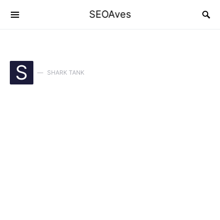
SEOAves
S
SHARK TANK