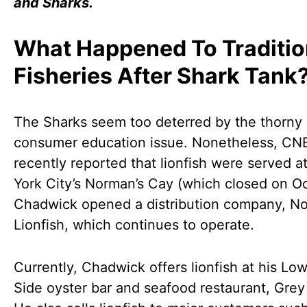
and Sharks.
What Happened To Traditio
Fisheries After Shark Tank
The Sharks seem too deterred by the thorny
consumer education issue. Nonetheless, C
recently reported that lionfish were served 
York City’s Norman’s Cay (which closed on O
Chadwick opened a distribution company, No
Lionfish, which continues to operate.
Currently, Chadwick offers lionfish at his Lo
Side oyster bar and seafood restaurant, Grey