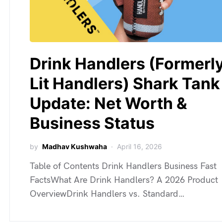
Drink Handlers (Formerl
Lit Handlers) Shark Tank
Update: Net Worth &
Business Status
by
Madhav Kushwaha
April 16, 2026
Table of Contents Drink Handlers Business Fast
FactsWhat Are Drink Handlers? A 2026 Product
OverviewDrink Handlers vs. Standard…