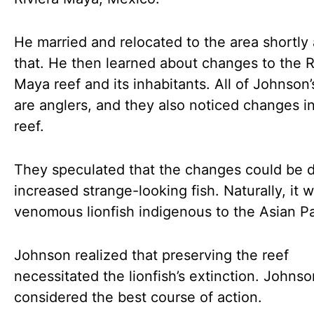
He married and relocated to the area shortly 
that. He then learned about changes to the R
Maya reef and its inhabitants. All of Johnson’
are anglers, and they also noticed changes i
reef.
They speculated that the changes could be 
increased strange-looking fish. Naturally, it 
venomous lionfish indigenous to the Asian Pa
Johnson realized that preserving the reef
necessitated the lionfish’s extinction. Johnso
considered the best course of action.