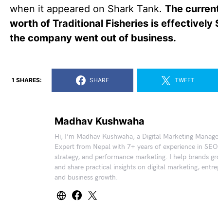
when it appeared on Shark Tank.
The curren
worth of Traditional Fisheries is effectively
the company went out of business.
1 SHARES:
SHARE
TWEET
Madhav Kushwaha
Hi, I’m Madhav Kushwaha, a Digital Marketing Manag
Expert from Nepal with 7+ years of experience in SEO
strategy, and performance marketing. I help brands gr
and share practical insights on digital marketing, entr
and business growth.