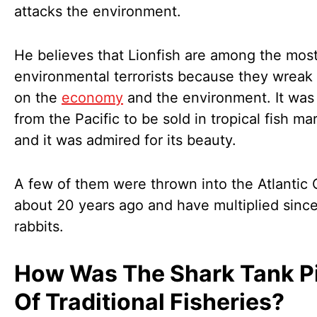
attacks the environment.
He believes that Lionfish are among the mos
environmental terrorists because they wreak
on the
economy
and the environment. It was
from the Pacific to be sold in tropical fish ma
and it was admired for its beauty.
A few of them were thrown into the Atlantic
about 20 years ago and have multiplied sinc
rabbits.
How Was The Shark Tank P
Of Traditional Fisheries?