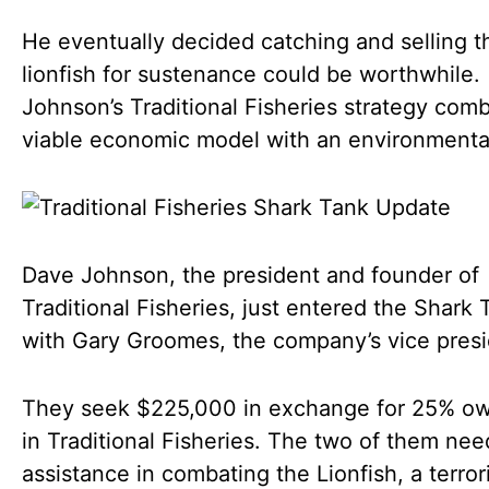
He eventually decided catching and selling t
lionfish for sustenance could be worthwhile.
Johnson’s Traditional Fisheries strategy com
viable economic model with an environmenta
Dave Johnson, the president and founder of
Traditional Fisheries, just entered the Shark 
with Gary Groomes, the company’s vice presi
They seek $225,000 in exchange for 25% ow
in Traditional Fisheries. The two of them nee
assistance in combating the Lionfish, a terrori