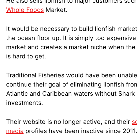
He also sells lionfish to major customers suc
Whole Foods
Market.
It would be necessary to build lionfish marke
the ocean floor up. It is simply too expensive
market and creates a market niche when the
is hard to get.
Traditional Fisheries would have been unable
continue their goal of eliminating lionfish fro
Atlantic and Caribbean waters without Shark
investments.
Their website is no longer active, and their
s
media
profiles have been inactive since 2011.