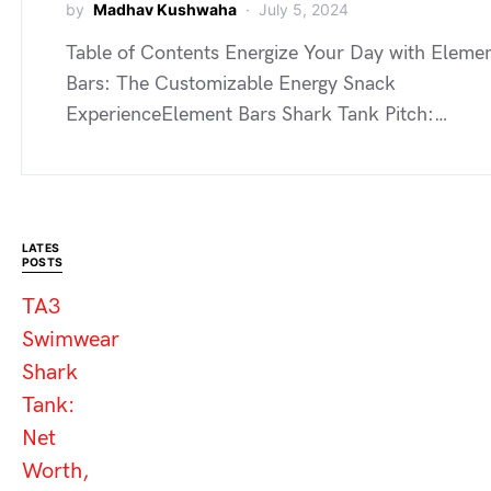
by
Madhav Kushwaha
July 5, 2024
Table of Contents Energize Your Day with Eleme
Bars: The Customizable Energy Snack
ExperienceElement Bars Shark Tank Pitch:…
LATES
POSTS
TA3
Swimwear
Shark
Tank:
Net
Worth,