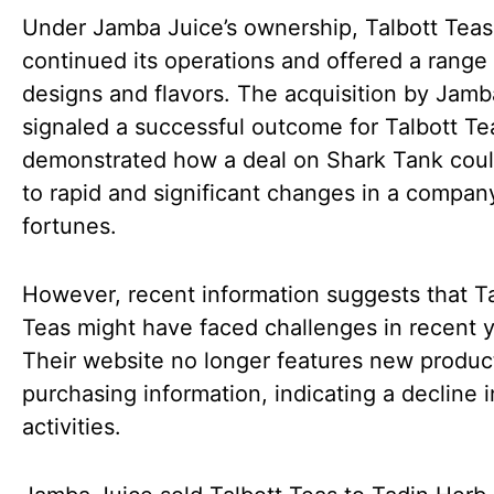
Under Jamba Juice’s ownership, Talbott Teas
continued its operations and offered a range 
designs and flavors. The acquisition by Jamb
signaled a successful outcome for Talbott Tea
demonstrated how a deal on Shark Tank coul
to rapid and significant changes in a company
fortunes.
However, recent information suggests that Ta
Teas might have faced challenges in recent y
Their website no longer features new produc
purchasing information, indicating a decline i
activities.