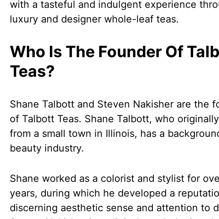
with a tasteful and indulgent experience thro
luxury and designer whole-leaf teas.
Who Is The Founder Of Talb
Teas?
Shane Talbott and Steven Nakisher are the 
of Talbott Teas. Shane Talbott, who originally
from a small town in Illinois, has a backgroun
beauty industry.
Shane worked as a colorist and stylist for ov
years, during which he developed a reputatio
discerning aesthetic sense and attention to de