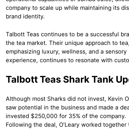
company to scale up while maintaining its dis
brand identity.
Talbott Teas continues to be a successful br
the tea market. Their unique approach to tea
emphasizing luxury, wellness, and a sensory
experience, continues to resonate with cust
Talbott Teas Shark Tank U
Although most Sharks did not invest, Kevin O
saw potential in the business and made a dea
invested $250,000 for 35% of the company.
Following the deal, O’Leary worked together 