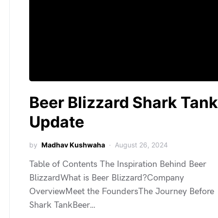
Beer Blizzard Shark Tank
Update
by
Madhav Kushwaha
August 26, 2024
Table of Contents The Inspiration Behind Beer
BlizzardWhat is Beer Blizzard?Company
OverviewMeet the FoundersThe Journey Before
Shark TankBeer…