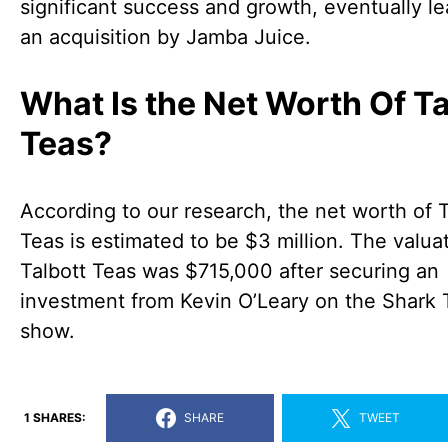
significant success and growth, eventually le
an acquisition by Jamba Juice.
What Is the Net Worth Of Ta
Teas?
According to our research, the net worth of T
Teas is estimated to be $3 million. The valua
Talbott Teas was $715,000 after securing an
investment from Kevin O’Leary on the Shark
show.
1 SHARES:
SHARE
TWEET