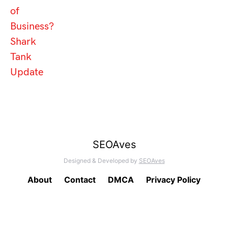
of
Business?
Shark
Tank
Update
SEOAves
Designed & Developed by
SEOAves
About
Contact
DMCA
Privacy Policy