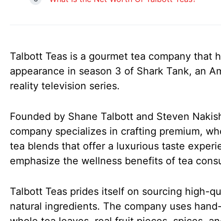
Talbott Teas is a gourmet tea company that h
appearance in season 3 of Shark Tank, an A
reality television series.
Founded by Shane Talbott and Steven Nakish
company specializes in crafting premium, wh
tea blends that offer a luxurious taste exper
emphasize the wellness benefits of tea cons
Talbott Teas prides itself on sourcing high-qua
natural ingredients. The company uses hand