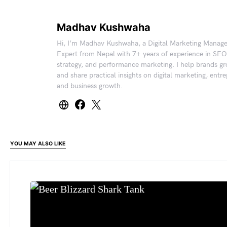
Madhav Kushwaha
Hi, I’m Madhav Kushwaha, a Digital Marketing Manag
Expert from Nepal with 7+ years of experience in SEO
strategy, and performance marketing. I help brands gr
and share practical insights on digital marketing, entr
and business growth.
YOU MAY ALSO LIKE