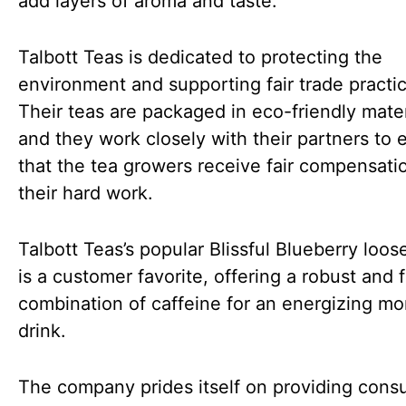
add layers of aroma and taste.
Talbott Teas is dedicated to protecting the
environment and supporting fair trade practi
Their teas are packaged in eco-friendly mater
and they work closely with their partners to 
that the tea growers receive fair compensatio
their hard work.
Talbott Teas’s popular Blissful Blueberry loose
is a customer favorite, offering a robust and f
combination of caffeine for an energizing mo
drink.
The company prides itself on providing con