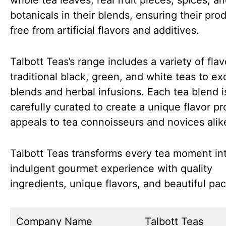
whole tea leaves, real fruit pieces, spices, a
botanicals in their blends, ensuring their pro
free from artificial flavors and additives.
Talbott Teas’s range includes a variety of flav
traditional black, green, and white teas to ex
blends and herbal infusions. Each tea blend i
carefully curated to create a unique flavor pro
appeals to tea connoisseurs and novices alik
Talbott Teas transforms every tea moment in
indulgent gourmet experience with quality
ingredients, unique flavors, and beautiful pa
Company Name
Talbott Teas