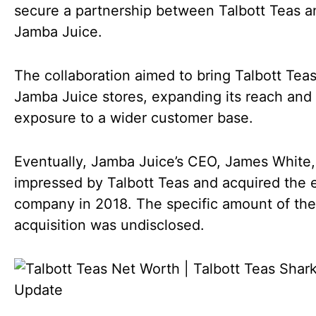
secure a partnership between Talbott Teas a
Jamba Juice.
The collaboration aimed to bring Talbott Teas
Jamba Juice stores, expanding its reach and
exposure to a wider customer base.
Eventually, Jamba Juice’s CEO, James White
impressed by Talbott Teas and acquired the e
company in 2018. The specific amount of the
acquisition was undisclosed.