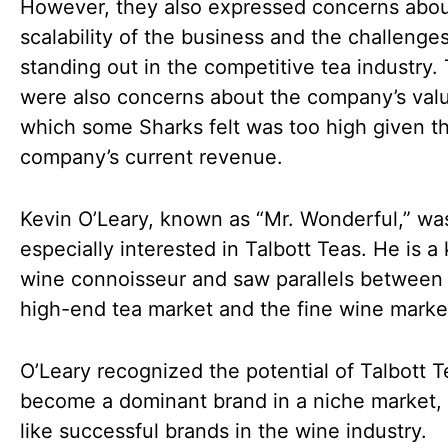
However, they also expressed concerns abou
scalability of the business and the challenges
standing out in the competitive tea industry.
were also concerns about the company’s valu
which some Sharks felt was too high given t
company’s current revenue.
Kevin O’Leary, known as “Mr. Wonderful,” wa
especially interested in Talbott Teas. He is 
wine connoisseur and saw parallels between
high-end tea market and the fine wine marke
O’Leary recognized the potential of Talbott T
become a dominant brand in a niche market
like successful brands in the wine industry.