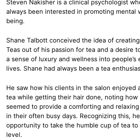
Steven Nakisher is a clinical psychologist wh
always been interested in promoting mental 
being.
Shane Talbott conceived the idea of creating
Teas out of his passion for tea and a desire t
a sense of luxury and wellness into people’s
lives. Shane had always been a tea enthusias
He saw how his clients in the salon enjoyed 
tea while getting their hair done, noting how 
seemed to provide a comforting and relaxin
in their often busy days. Recognizing this, h
opportunity to take the humble cup of tea to
level.