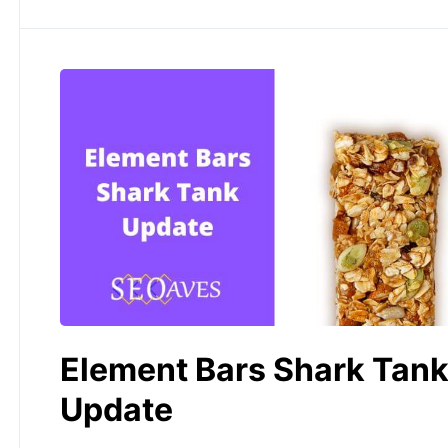
Element Bars Shark Tan
Update