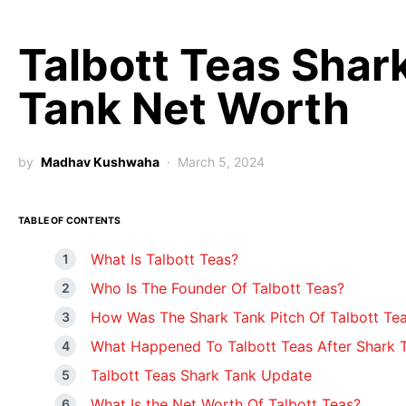
Talbott Teas Shar
Tank Net Worth
by
Madhav Kushwaha
March 5, 2024
TABLE OF CONTENTS
What Is Talbott Teas?
Who Is The Founder Of Talbott Teas?
How Was The Shark Tank Pitch Of Talbott Te
What Happened To Talbott Teas After Shark 
Talbott Teas Shark Tank Update
What Is the Net Worth Of Talbott Teas?