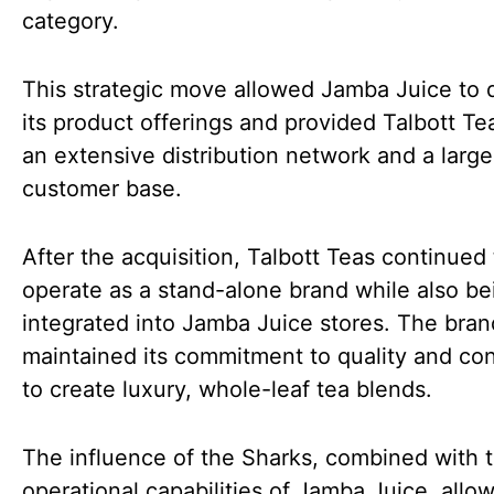
category.
This strategic move allowed Jamba Juice to d
its product offerings and provided Talbott Te
an extensive distribution network and a large
customer base.
After the acquisition, Talbott Teas continued 
operate as a stand-alone brand while also be
integrated into Jamba Juice stores. The bran
maintained its commitment to quality and co
to create luxury, whole-leaf tea blends.
The influence of the Sharks, combined with 
operational capabilities of Jamba Juice, allo