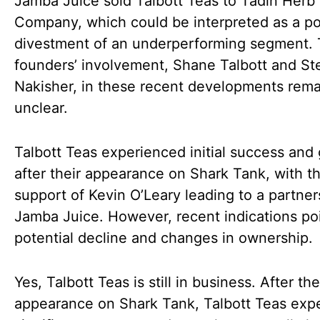
Jamba Juice sold Talbott Teas to Tadin Herb
Company, which could be interpreted as a po
divestment of an underperforming segment.
founders’ involvement, Shane Talbott and S
Nakisher, in these recent developments rema
unclear.
Talbott Teas experienced initial success and
after their appearance on Shark Tank, with t
support of Kevin O’Leary leading to a partner
Jamba Juice. However, recent indications poi
potential decline and changes in ownership.
Yes, Talbott Teas is still in business. After the
appearance on Shark Tank, Talbott Teas exp