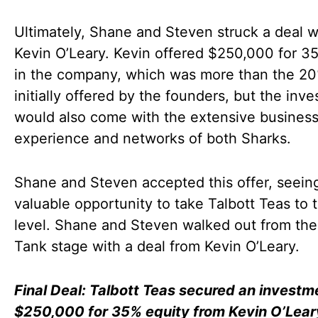
Ultimately, Shane and Steven struck a deal w
Kevin O’Leary. Kevin offered $250,000 for 3
in the company, which was more than the 2
initially offered by the founders, but the inv
would also come with the extensive busines
experience and networks of both Sharks.
Shane and Steven accepted this offer, seeing
valuable opportunity to take Talbott Teas to 
level. Shane and Steven walked out from the
Tank stage with a deal from Kevin O’Leary.
Final Deal: Talbott Teas secured an investm
$250,000 for 35% equity from Kevin O’Lear