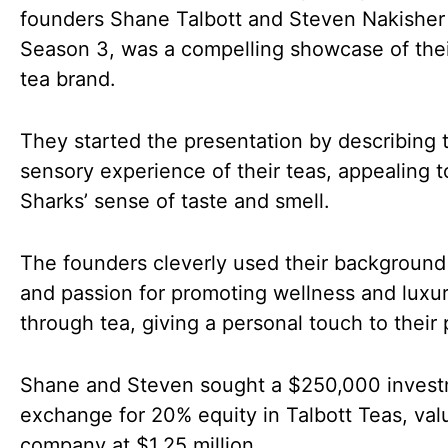
founders Shane Talbott and Steven Nakisher
Season 3, was a compelling showcase of thei
tea brand.
They started the presentation by describing 
sensory experience of their teas, appealing t
Sharks’ sense of taste and smell.
The founders cleverly used their background 
and passion for promoting wellness and luxu
through tea, giving a personal touch to their 
Shane and Steven sought a $250,000 invest
exchange for 20% equity in Talbott Teas, val
company at $1.25 million.