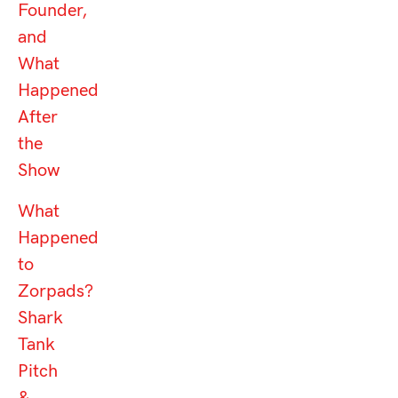
Founder,
and
What
Happened
After
the
Show
What
Happened
to
Zorpads?
Shark
Tank
Pitch