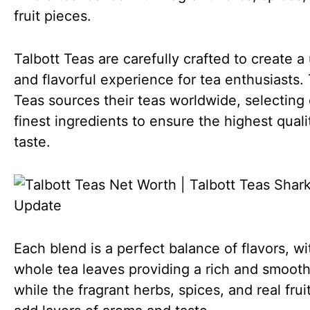
fruit pieces.
Talbott Teas are carefully crafted to create a
and flavorful experience for tea enthusiasts. 
Teas sources their teas worldwide, selecting 
finest ingredients to ensure the highest qual
taste.
Each blend is a perfect balance of flavors, wi
whole tea leaves providing a rich and smoot
while the fragrant herbs, spices, and real frui