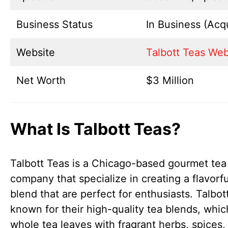
Business Status
In Business (Acq
Website
Talbott Teas Web
Net Worth
$3 Million
What Is Talbott Teas?
Talbott Teas is a Chicago-based gourmet tea
company that specialize in creating a flavorfu
blend that are perfect for enthusiasts. Talbot
known for their high-quality tea blends, whi
whole tea leaves with fragrant herbs, spices,