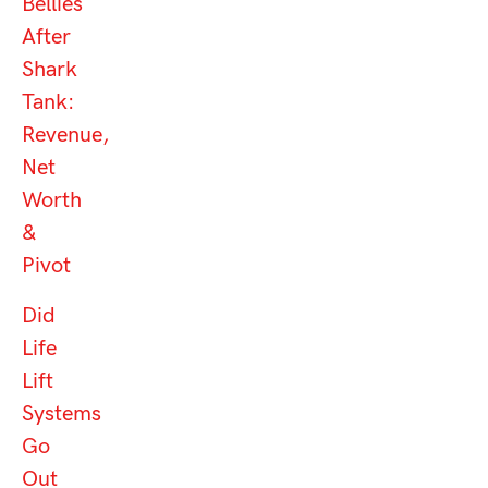
Bellies
After
Shark
Tank:
Revenue,
Net
Worth
&
Pivot
Did
Life
Lift
Systems
Go
Out