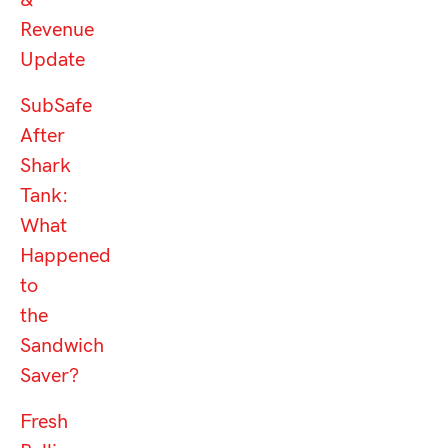
&
Revenue
Update
SubSafe
After
Shark
Tank:
What
Happened
to
the
Sandwich
Saver?
Fresh