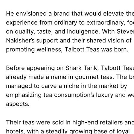
He envisioned a brand that would elevate th
experience from ordinary to extraordinary, f
on quality, taste, and indulgence. With Steve
Nakisher’s support and their shared vision of
promoting wellness, Talbott Teas was born.
Before appearing on Shark Tank, Talbott Tea
already made a name in gourmet teas. The b
managed to carve a niche in the market by
emphasizing tea consumption’s luxury and w
aspects.
Their teas were sold in high-end retailers an
hotels, with a steadily growing base of loyal