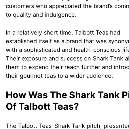
customers who appreciated the brand’s com
to quality and indulgence.
In a relatively short time, Talbott Teas had
established itself as a brand that was synon
with a sophisticated and health-conscious lif
Their exposure and success on Shark Tank a
them to expand their reach further and intro
their gourmet teas to a wider audience.
How Was The Shark Tank P
Of Talbott Teas?
The Talbott Teas’ Shark Tank pitch, presente