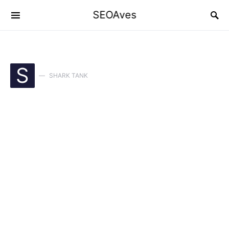
SEOAves
S
SHARK TANK