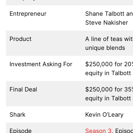
Entrepreneur
Shane Talbott a
Steve Nakisher
Product
A line of teas wi
unique blends
Investment Asking For
$250,000 for 2
equity in Talbott
Final Deal
$250,000 for 3
equity in Talbott
Shark
Kevin O’Leary
Episode
Season 3
, Episo