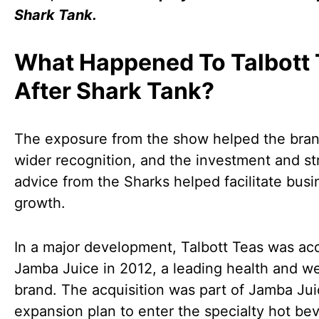
Shark Tank.
What Happened To Talbott 
After Shark Tank?
The exposure from the show helped the bran
wider recognition, and the investment and st
advice from the Sharks helped facilitate busi
growth.
In a major development, Talbott Teas was ac
Jamba Juice in 2012, a leading health and we
brand. The acquisition was part of Jamba Jui
expansion plan to enter the specialty hot be