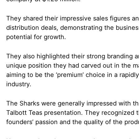
They shared their impressive sales figures a
distribution deals, demonstrating the busines
potential for growth.
They also highlighted their strong branding 
unique position they had carved out in the m
aiming to be the ‘premium’ choice in a rapidl
industry.
The Sharks were generally impressed with t
Talbott Teas presentation. They recognized 
founders’ passion and the quality of the prod