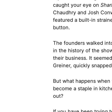
caught your eye on
Shar
Chaudhry and Josh Conwa
featured a built-in strai
button.
The founders walked into
in the history of the sh
their business. It seemed
Greiner, quickly snapped
But what happens when t
become a staple in kitch
out?
If you have been trying