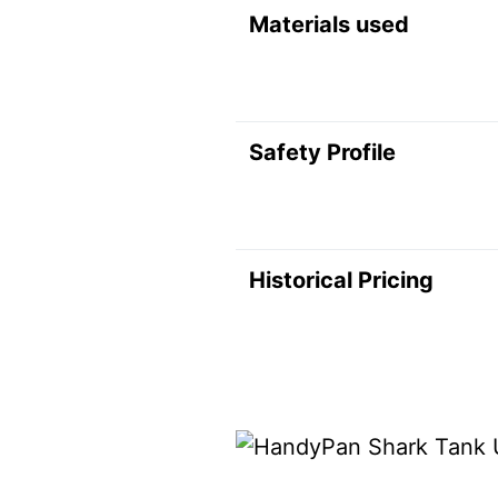
Materials used
Safety Profile
Historical Pricing