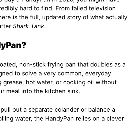
edibly hard to find. From failed television
ere is the full, updated story of what actually
after
Shark Tank
.
dyPan?
ated, non-stick frying pan that doubles as a
signed to solve a very common, everyday
 grease, hot water, or cooking oil without
r meal into the kitchen sink.
 pull out a separate colander or balance a
oiling water, the HandyPan relies on a clever