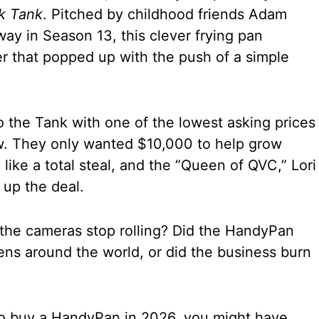
k Tank
. Pitched by childhood friends Adam
y in Season 13, this clever frying pan
ner that popped up with the push of a simple
 the Tank with one of the lowest asking prices
ow. They only wanted $10,000 to help grow
 like a total steal, and the “Queen of QVC,” Lori
 up the deal.
he cameras stop rolling? Did the HandyPan
ens around the world, or did the business burn
 to buy a HandyPan in 2026, you might have