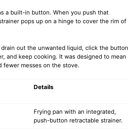
s a built-in button. When you push that
 strainer pops up on a hinge to cover the rim of
o drain out the unwanted liquid, click the button
ner, and keep cooking. It was designed to mean
d fewer messes on the stove.
Details
Frying pan with an integrated,
push-button retractable strainer.