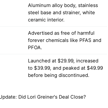
Aluminum alloy body, stainless
steel base and strainer, white
ceramic interior.
Advertised as free of harmful
forever chemicals like PFAS and
PFOA.
Launched at $29.99, increased
to $39.99, and peaked at $49.99
before being discontinued.