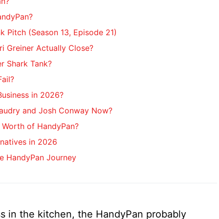
an?
andyPan?
 Pitch (Season 13, Episode 21)
ri Greiner Actually Close?
r Shark Tank?
ail?
 Business in 2026?
audry and Josh Conway Now?
t Worth of HandyPan?
natives in 2026
he HandyPan Journey
s in the kitchen, the HandyPan probably