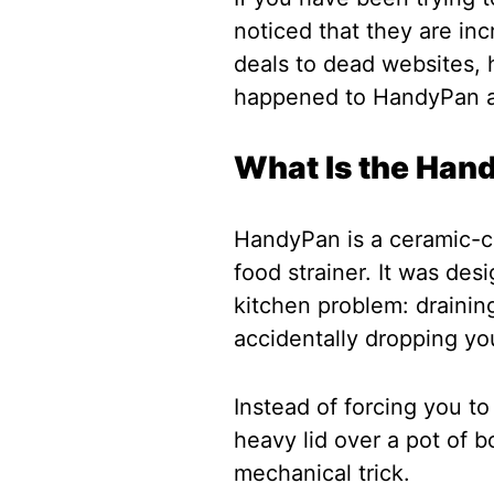
noticed that they are incr
deals to dead websites, h
happened to HandyPan 
What Is the Han
HandyPan is a ceramic-co
food strainer. It was de
kitchen problem: draining
accidentally dropping you
Instead of forcing you to
heavy lid over a pot of b
mechanical trick.