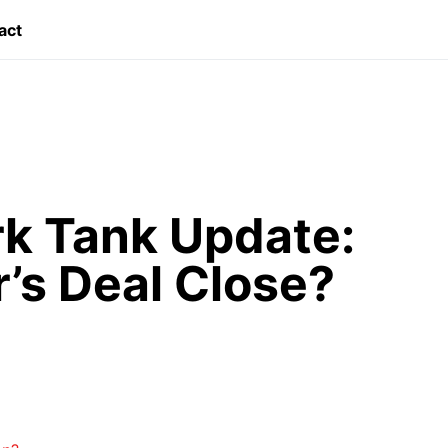
act
k Tank Update:
r’s Deal Close?