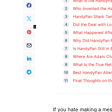
What Is the HandyP
Who Invented the H
HandyPan Shark Tank
Did the Deal with Lo
2
What Happened Afte
Why Did HandyPan F
Is HandyPan Still in
Where Are Adam Ch
What Is the True Ne
Best HandyPan Alter
Final Thoughts on t
If you hate making a mes