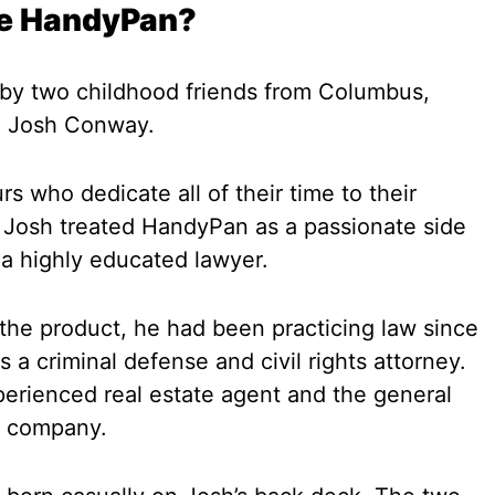
he HandyPan?
y two childhood friends from Columbus,
d Josh Conway.
 who dedicate all of their time to their
 Josh treated HandyPan as a passionate side
a highly educated lawyer.
 the product, he had been practicing law since
s a criminal defense and civil rights attorney.
rienced real estate agent and the general
y company.