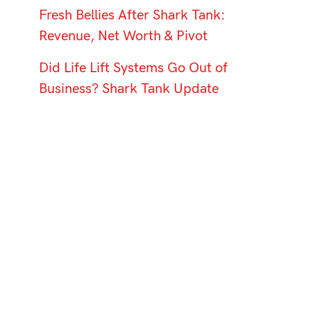
Fresh Bellies After Shark Tank:
Revenue, Net Worth & Pivot
Did Life Lift Systems Go Out of
Business? Shark Tank Update