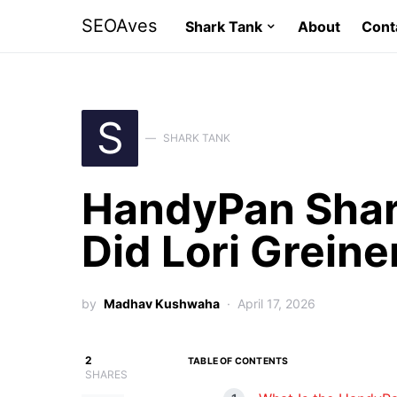
SEOAves
Shark Tank
About
Cont
S
SHARK TANK
HandyPan Shar
Did Lori Greine
by
Madhav Kushwaha
April 17, 2026
2
TABLE OF CONTENTS
SHARES