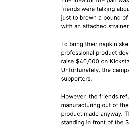
The idea for the pan was
friends were talking abo
just to brown a pound of
with an attached strainer
To bring their napkin sket
professional product dev
raise $40,000 on Kickstar
Unfortunately, the campa
supporters.
However, the friends ref
manufacturing out of th
product made anyway. Th
standing in front of the 