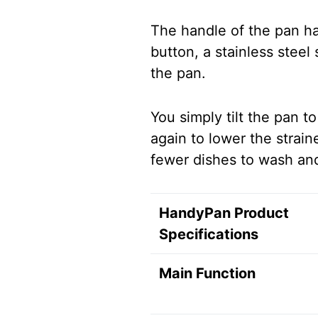
The handle of the pan ha
button, a stainless steel
the pan.
You simply tilt the pan t
again to lower the strai
fewer dishes to wash an
HandyPan Product
Specifications
Main Function