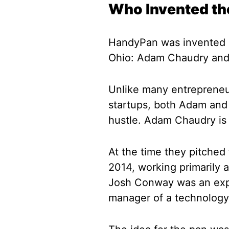
Who Invented t
HandyPan was invented b
Ohio: Adam Chaudry an
Unlike many entrepreneurs
startups, both Adam and
hustle. Adam Chaudry is 
At the time they pitched
2014, working primarily a
Josh Conway was an expe
manager of a technolog