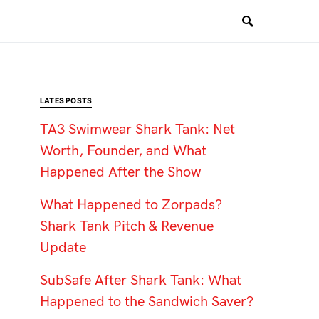
LATES POSTS
TA3 Swimwear Shark Tank: Net
Worth, Founder, and What
Happened After the Show
What Happened to Zorpads?
Shark Tank Pitch & Revenue
Update
SubSafe After Shark Tank: What
Happened to the Sandwich Saver?