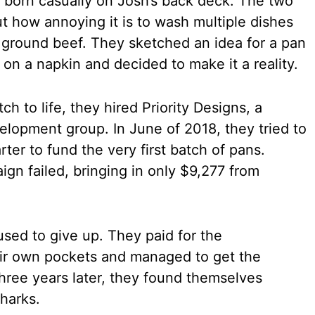
 born casually on Josh’s back deck. The two
ut how annoying it is to wash multiple dishes
 ground beef. They sketched an idea for a pan
 on a napkin and decided to make it a reality.
ch to life, they hired Priority Designs, a
elopment group. In June of 2018, they tried to
ter to fund the very first batch of pans.
ign failed, bringing in only $9,277 from
used to give up. They paid for the
eir own pockets and managed to get the
ree years later, they found themselves
Sharks.