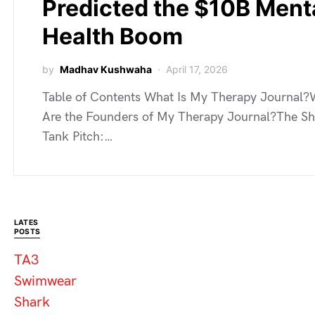
Predicted the $10B Ment
Health Boom
by
Madhav Kushwaha
April 17, 2026
Table of Contents What Is My Therapy Journal
Are the Founders of My Therapy Journal?The S
Tank Pitch:…
LATES
POSTS
TA3
Swimwear
Shark