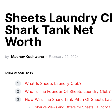
Sheets Laundry C
Shark Tank Net
Worth
by
Madhav Kushwaha
February 22, 2024
TABLE OF CONTENTS
What Is Sheets Laundry Club?
Who Is The Founder Of Sheets Laundry Club?
How Was The Shark Tank Pitch Of Sheets Lau
Shark’s Views and Offers for Sheets Laundry C