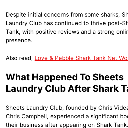
Despite initial concerns from some sharks, S
Laundry Club has continued to thrive post-S
Tank, with positive reviews and a strong onli
presence.
Also read,
Love & Pebble Shark Tank Net Wo
What Happened To Sheets
Laundry Club After Shark 
Sheets Laundry Club, founded by Chris Vide
Chris Campbell, experienced a significant bo
their business after appearing on Shark Tank