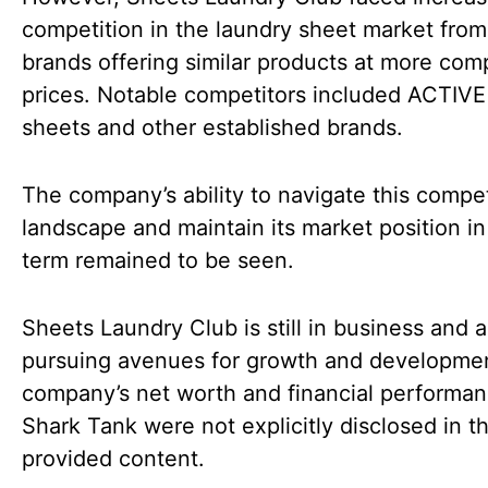
competition in the laundry sheet market from
brands offering similar products at more comp
prices. Notable competitors included ACTIVE
sheets and other established brands.
The company’s ability to navigate this compet
landscape and maintain its market position in
term remained to be seen.
Sheets Laundry Club is still in business and a
pursuing avenues for growth and developme
company’s net worth and financial performan
Shark Tank were not explicitly disclosed in t
provided content.