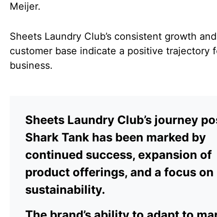
Meijer.
Sheets Laundry Club’s consistent growth and
customer base indicate a positive trajectory f
business.
Sheets Laundry Club’s journey po
Shark Tank has been marked by
continued success, expansion of
product offerings, and a focus on
sustainability.
The brand’s ability to adapt to ma