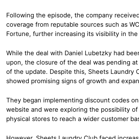
Following the episode, the company receive
coverage from reputable sources such as W
Fortune, further increasing its visibility in th
While the deal with Daniel Lubetzky had bee
upon, the closure of the deal was pending at
of the update. Despite this, Sheets Laundry 
showed promising signs of growth and expan
They began implementing discount codes on 
website and were exploring the possibility o
physical stores to reach a wider customer ba
However, Sheets Laundry Club faced increas