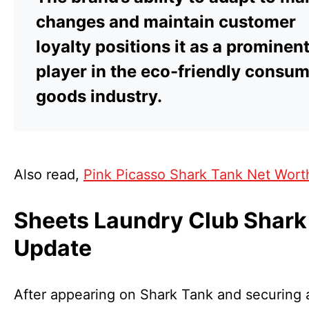
changes and maintain customer
loyalty positions it as a prominen
player in the eco-friendly consu
goods industry.
Also read,
Pink Picasso Shark Tank Net Wort
Sheets Laundry Club Shark
Update
After appearing on Shark Tank and securing 