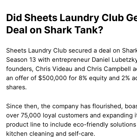
Did Sheets Laundry Club Ge
Deal on Shark Tank?
Sheets Laundry Club secured a deal on Shar
Season 13 with entrepreneur Daniel Lubetzk
founders, Chris Videau and Chris Campbell 
an offer of $500,000 for 8% equity and 2% a
shares.
Since then, the company has flourished, boa
over 75,000 loyal customers and expanding i
product line to include eco-friendly solutions
kitchen cleaning and self-care.