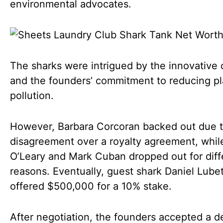
environmental advocates.
The sharks were intrigued by the innovative
and the founders’ commitment to reducing pl
pollution.
However, Barbara Corcoran backed out due t
disagreement over a royalty agreement, whil
O’Leary and Mark Cuban dropped out for diff
reasons. Eventually, guest shark Daniel Lube
offered $500,000 for a 10% stake.
After negotiation, the founders accepted a d