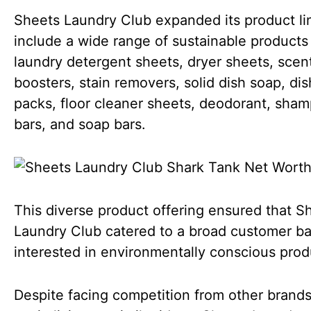
Sheets Laundry Club expanded its product li
include a wide range of sustainable products
laundry detergent sheets, dryer sheets, scen
boosters, stain removers, solid dish soap, di
packs, floor cleaner sheets, deodorant, sha
bars, and soap bars.
This diverse product offering ensured that S
Laundry Club catered to a broad customer b
interested in environmentally conscious prod
Despite facing competition from other brand