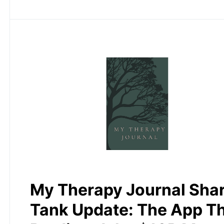
My Therapy Journal Sha
Tank Update: The App T