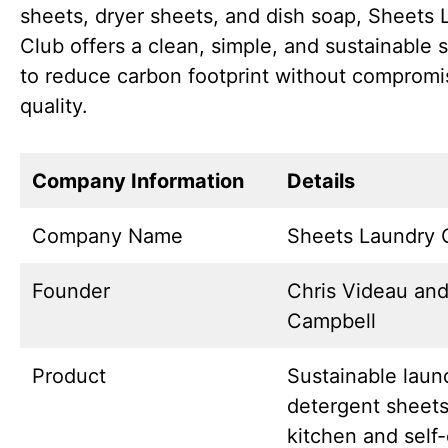
sheets, dryer sheets, and dish soap, Sheets 
Club offers a clean, simple, and sustainable s
to reduce carbon footprint without compromi
quality.
Company Information
Details
Company Name
Sheets Laundry 
Founder
Chris Videau and
Campbell
Product
Sustainable laun
detergent sheets
kitchen and self