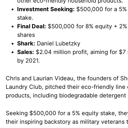
other eco-friendly household products.
Investment Seeking:
$500,000 for a 5% 
stake.
Final Deal:
$500,000 for 8% equity + 2% 
shares
Shark:
Daniel Lubetzky
Sales:
$2.04 million profit, aiming for $7 
by 2021.
Chris and Laurian Videau, the founders of S
Laundry Club, pitched their eco-friendly line 
products, including biodegradable detergent 
Seeking $500,000 for a 5% equity stake, the
their inspiring backstory as military veterans