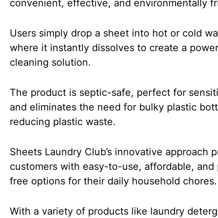
convenient, effective, and environmentally fr
Users simply drop a sheet into hot or cold wa
where it instantly dissolves to create a power
cleaning solution.
The product is septic-safe, perfect for sensit
and eliminates the need for bulky plastic bott
reducing plastic waste.
Sheets Laundry Club’s innovative approach p
customers with easy-to-use, affordable, and 
free options for their daily household chores.
With a variety of products like laundry deter