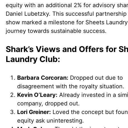
equity with an additional 2% for advisory sha
Daniel Lubetzky. This successful partnership
show marked a milestone for Sheets Laundry
journey towards sustainable success.
Shark’s Views and Offers for S
Laundry Club:
Barbara Corcoran:
Dropped out due to
disagreement with the royalty situation.
Kevin O’Leary:
Already invested in a simi
company, dropped out.
Lori Greiner:
Loved the concept but foun
equity ask uninteresting.