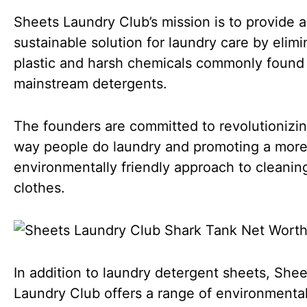
Sheets Laundry Club’s mission is to provide a
sustainable solution for laundry care by elimi
plastic and harsh chemicals commonly found 
mainstream detergents.
The founders are committed to revolutionizi
way people do laundry and promoting a mor
environmentally friendly approach to cleanin
clothes.
In addition to laundry detergent sheets, Shee
Laundry Club offers a range of environmental