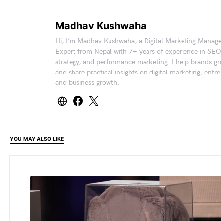
Madhav Kushwaha
Hi, I’m Madhav Kushwaha, a Digital Marketing Manag
Expert from Nepal with 7+ years of experience in SEO
strategy, and performance marketing. I help brands gr
and share practical insights on digital marketing, entr
and business growth.
YOU MAY ALSO LIKE