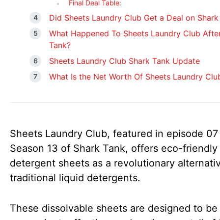
Final Deal Table:
Did Sheets Laundry Club Get a Deal on Shark
What Happened To Sheets Laundry Club Afte
Tank?
Sheets Laundry Club Shark Tank Update
What Is the Net Worth Of Sheets Laundry Clu
Sheets Laundry Club, featured in episode 07
Season 13 of Shark Tank, offers eco-friendly
detergent sheets as a revolutionary alternati
traditional liquid detergents.
These dissolvable sheets are designed to be