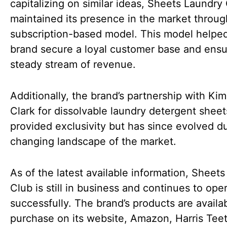
capitalizing on similar ideas, Sheets Laundry
maintained its presence in the market through
subscription-based model. This model helpe
brand secure a loyal customer base and ensu
steady stream of revenue.
Additionally, the brand’s partnership with Kim
Clark for dissolvable laundry detergent sheets 
provided exclusivity but has since evolved d
changing landscape of the market.
As of the latest available information, Sheet
Club is still in business and continues to ope
successfully. The brand’s products are availab
purchase on its website, Amazon, Harris Teet