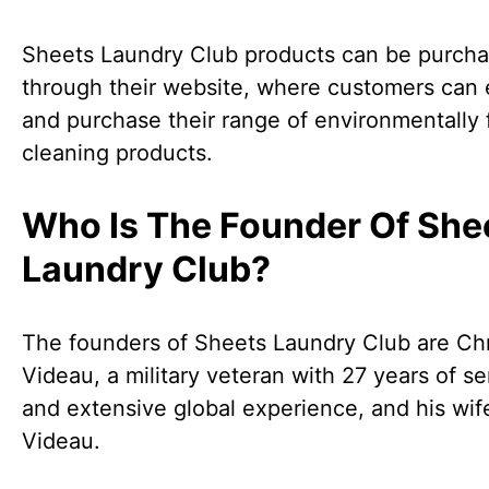
Sheets Laundry Club products can be purch
through their website, where customers can 
and purchase their range of environmentally 
cleaning products.
Who Is The Founder Of She
Laundry Club?
The founders of Sheets Laundry Club are Chr
Videau, a military veteran with 27 years of se
and extensive global experience, and his wif
Videau.