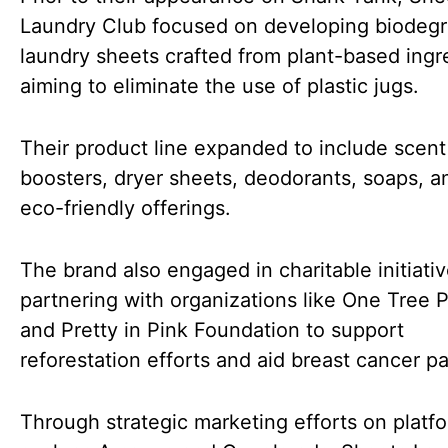
Laundry Club focused on developing biodeg
laundry sheets crafted from plant-based ingr
aiming to eliminate the use of plastic jugs.
Their product line expanded to include scent
boosters, dryer sheets, deodorants, soaps, a
eco-friendly offerings.
The brand also engaged in charitable initiati
partnering with organizations like One Tree 
and Pretty in Pink Foundation to support
reforestation efforts and aid breast cancer pa
Through strategic marketing efforts on platf