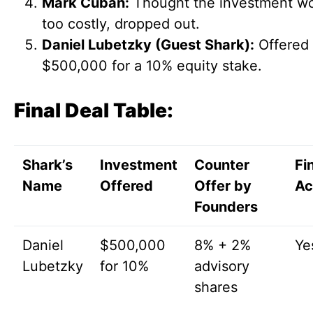
Mark Cuban:
Thought the investment w
too costly, dropped out.
Daniel Lubetzky (Guest Shark):
Offered
$500,000 for a 10% equity stake.
Final Deal Table:
Shark’s
Investment
Counter
Fi
Name
Offered
Offer by
Ac
Founders
Daniel
$500,000
8% + 2%
Ye
Lubetzky
for 10%
advisory
shares