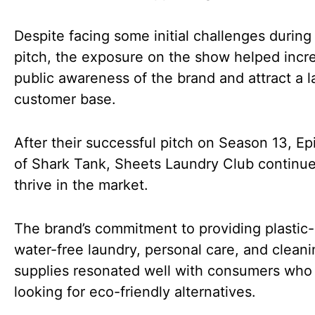
Despite facing some initial challenges during 
pitch, the exposure on the show helped incr
public awareness of the brand and attract a l
customer base.
After their successful pitch on Season 13, Ep
of Shark Tank, Sheets Laundry Club continue
thrive in the market.
The brand’s commitment to providing plastic
water-free laundry, personal care, and cleani
supplies resonated well with consumers who
looking for eco-friendly alternatives.