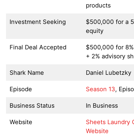
products
Investment Seeking
$500,000 for a 
equity
Final Deal Accepted
$500,000 for 8%
+ 2% advisory sh
Shark Name
Daniel Lubetzky
Episode
Season 13
, Epis
Business Status
In Business
Website
Sheets Laundry 
Website