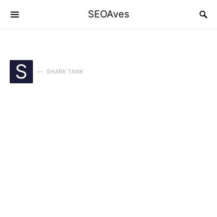
SEOAves
S
SHARK TANK