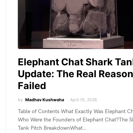
Elephant Chat Shark Tan
Update: The Real Reason 
Failed
by
Madhav Kushwaha
April 16, 2026
Table of Contents What Exactly Was Elephant C
Who Were the Founders of Elephant Chat?The S
Tank Pitch BreakdownWhat…