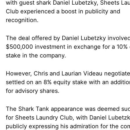
with guest shark Daniel Lubetzky, Sheets La
Club experienced a boost in publicity and
recognition.
The deal offered by Daniel Lubetzky involve
$500,000 investment in exchange for a 10% 
stake in the company.
However, Chris and Laurian Videau negotiat
settled on an 8% equity stake with an additi
for advisory shares.
The Shark Tank appearance was deemed suc
for Sheets Laundry Club, with Daniel Lubetz
publicly expressing his admiration for the c