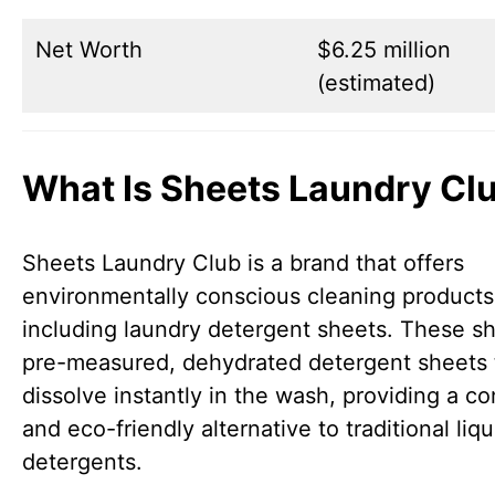
Net Worth
$6.25 million
(estimated)
What Is Sheets Laundry Cl
Sheets Laundry Club is a brand that offers
environmentally conscious cleaning products
including laundry detergent sheets. These s
pre-measured, dehydrated detergent sheets 
dissolve instantly in the wash, providing a c
and eco-friendly alternative to traditional liqu
detergents.