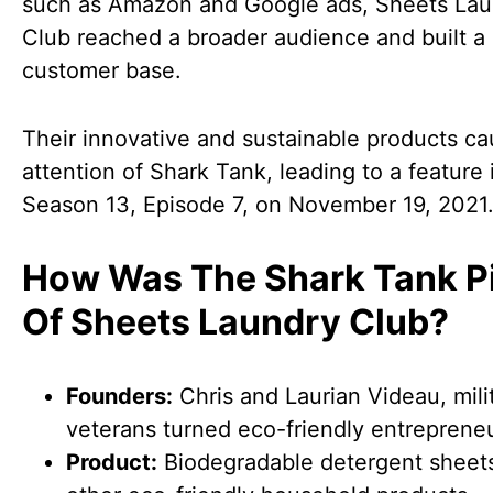
such as Amazon and Google ads, Sheets Lau
Club reached a broader audience and built a 
customer base.
Their innovative and sustainable products ca
attention of Shark Tank, leading to a feature 
Season 13, Episode 7, on November 19, 2021
How Was The Shark Tank P
Of Sheets Laundry Club?
Founders:
Chris and Laurian Videau, mili
veterans turned eco-friendly entrepreneu
Product:
Biodegradable detergent sheet