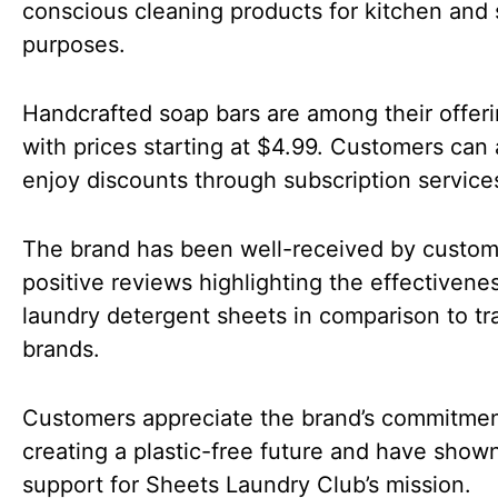
conscious cleaning products for kitchen and 
purposes.
Handcrafted soap bars are among their offeri
with prices starting at $4.99. Customers can 
enjoy discounts through subscription service
The brand has been well-received by custom
positive reviews highlighting the effectivene
laundry detergent sheets in comparison to tra
brands.
Customers appreciate the brand’s commitmen
creating a plastic-free future and have show
support for Sheets Laundry Club’s mission.