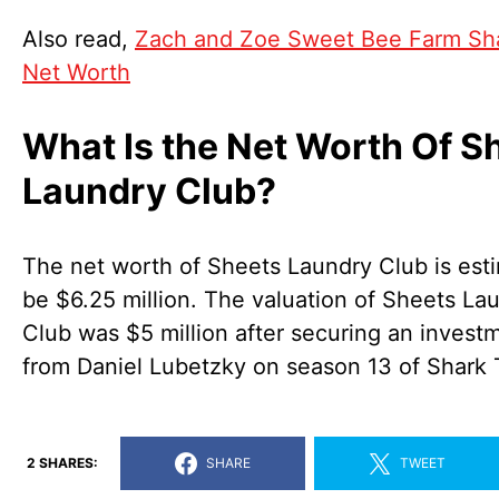
Also read,
Zach and Zoe Sweet Bee Farm Sh
Net Worth
What Is the Net Worth Of S
Laundry Club?
The net worth of Sheets Laundry Club is est
be $6.25 million. The valuation of Sheets La
Club was $5 million after securing an invest
from Daniel Lubetzky on season 13 of Shark 
2 SHARES:
SHARE
TWEET