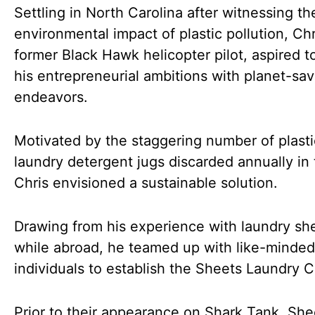
Settling in North Carolina after witnessing th
environmental impact of plastic pollution, Chr
former Black Hawk helicopter pilot, aspired 
his entrepreneurial ambitions with planet-sav
endeavors.
Motivated by the staggering number of plasti
laundry detergent jugs discarded annually in
Chris envisioned a sustainable solution.
Drawing from his experience with laundry sh
while abroad, he teamed up with like-minded
individuals to establish the Sheets Laundry C
Prior to their appearance on Shark Tank, She