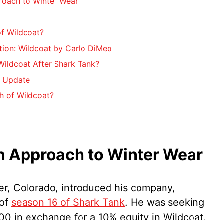
roach to Winter Wear
of Wildcoat?
tion: Wildcoat by Carlo DiMeo
ildcoat After Shark Tank?
k Update
h of Wildcoat?
n Approach to Winter Wear
der, Colorado, introduced his company,
 of
season 16 of Shark Tank
. He was seeking
0 in exchange for a 10% equity in Wildcoat.