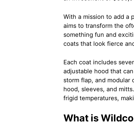
With a mission to add a p
aims to transform the ofte
something fun and exciti
coats that look fierce an
Each coat includes seven
adjustable hood that can
storm flap, and modular 
hood, sleeves, and mitts
frigid temperatures, maki
What is Wildco