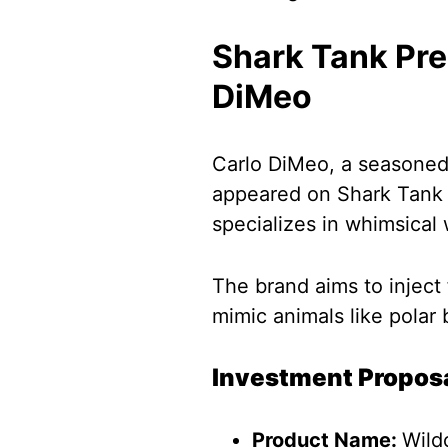
Shark Tank Pre
DiMeo
Carlo DiMeo, a seasoned 
appeared on Shark Tank t
specializes in whimsical 
The brand aims to inject f
mimic animals like polar 
Investment Propos
Product Name:
Wild