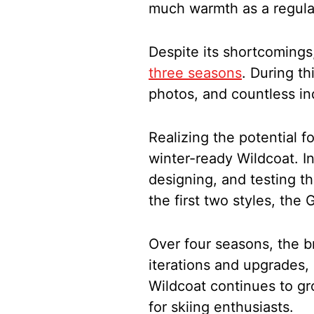
much warmth as a regula
Despite its shortcomings
three seasons
. During th
photos, and countless in
Realizing the potential f
winter-ready Wildcoat. I
designing, and testing the
the first two styles, the
Over four seasons, the b
iterations and upgrades,
Wildcoat continues to gr
for skiing enthusiasts.