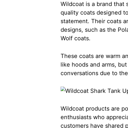
Wildcoat is a brand that 
quality coats designed t
statement. Their coats a
designs, such as the Pola
Wolf coats.
These coats are warm and
like hoods and arms, but
conversations due to th
Wildcoat products are p
enthusiasts who apprecia
customers have shared po