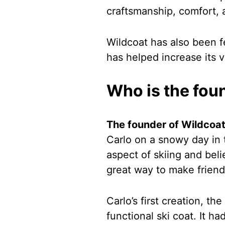
craftsmanship, comfort, 
Wildcoat has also been f
has helped increase its vi
Who is the fou
The founder of Wildcoat
Carlo on a snowy day in 
aspect of skiing and bel
great way to make friend
Carlo’s first creation, th
functional ski coat. It h