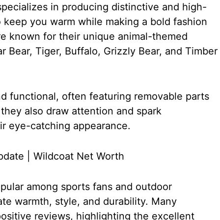
specializes in producing distinctive and high-
o keep you warm while making a bold fashion
re known for their unique animal-themed
r Bear, Tiger, Buffalo, Grizzly Bear, and Timber
 functional, often featuring removable parts
 they also draw attention and spark
eir eye-catching appearance.
opular among sports fans and outdoor
te warmth, style, and durability. Many
sitive reviews, highlighting the excellent