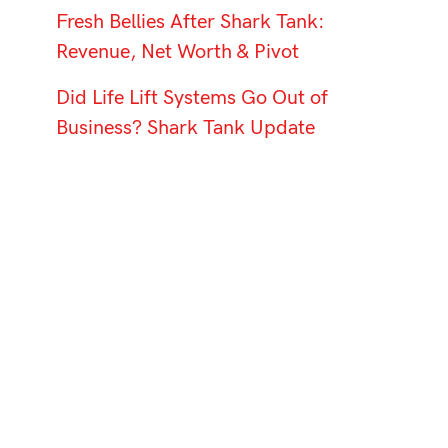
Fresh Bellies After Shark Tank:
Revenue, Net Worth & Pivot
Did Life Lift Systems Go Out of
Business? Shark Tank Update