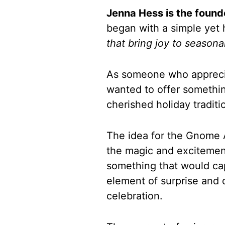
Jenna Hess is the foun
began with a simple yet 
that bring joy to seasona
As someone who appreciat
wanted to offer somethi
cherished holiday traditi
The idea for the Gnome 
the magic and excitemen
something that would cap
element of surprise and 
celebration.