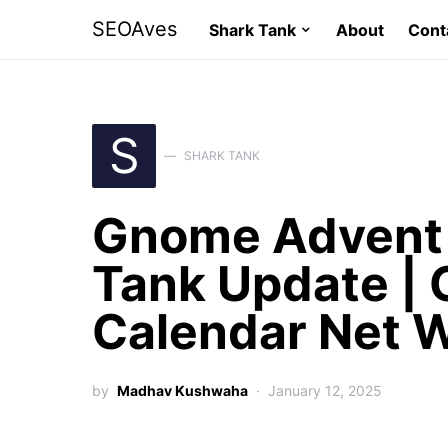
SEOAves
Shark Tank
About
Cont
S
SHARK TANK
Gnome Advent 
Tank Update |
Calendar Net 
by
Madhav Kushwaha
January 12, 2025