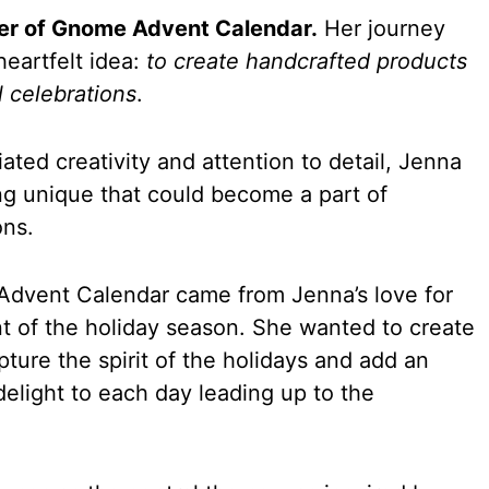
der of Gnome Advent Calendar.
Her journey
heartfelt idea:
to create handcrafted products
l celebrations
.
ed creativity and attention to detail, Jenna
ng unique that could become a part of
ons.
Advent Calendar came from Jenna’s love for
t of the holiday season. She wanted to create
ture the spirit of the holidays and add an
delight to each day leading up to the