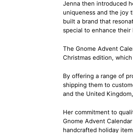
Jenna then introduced he
uniqueness and the joy t
built a brand that reson
special to enhance their 
The Gnome Advent Calend
Christmas edition, whic
By offering a range of pr
shipping them to custome
and the United Kingdom
Her commitment to qualit
Gnome Advent Calendar a
handcrafted holiday item