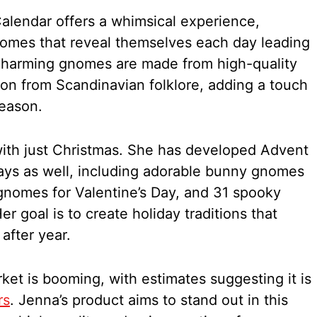
lendar offers a whimsical experience,
nomes that reveal themselves each day leading
charming gnomes are made from high-quality
tion from Scandinavian folklore, adding a touch
season.
with just Christmas. She has developed Advent
days as well, including adorable bunny gnomes
gnomes for Valentine’s Day, and 31 spooky
 goal is to create holiday traditions that
 after year.
et is booming, with estimates suggesting it is
rs
. Jenna’s product aims to stand out in this