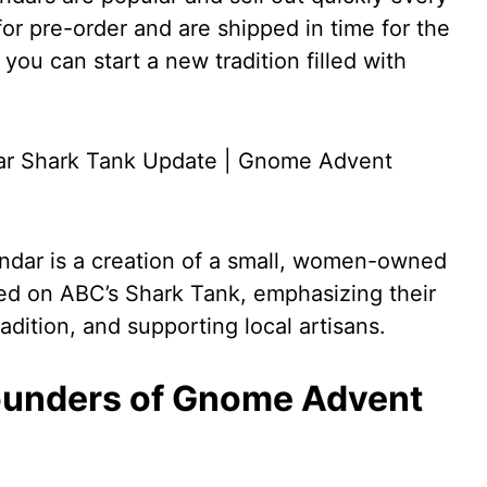
for pre-order and are shipped in time for the
you can start a new tradition filled with
dar is a creation of a small, women-owned
ed on ABC’s Shark Tank, emphasizing their
adition, and supporting local artisans.
ounders of Gnome Advent