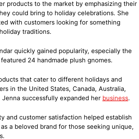
r products to the market by emphasizing their
hey could bring to holiday celebrations. She
ated with customers looking for something
holiday traditions.
ar quickly gained popularity, especially the
h featured 24 handmade plush gnomes.
oducts that cater to different holidays and
rs in the United States, Canada, Australia,
, Jenna successfully expanded her
business
.
y and customer satisfaction helped establish
s a beloved brand for those seeking unique,
s.