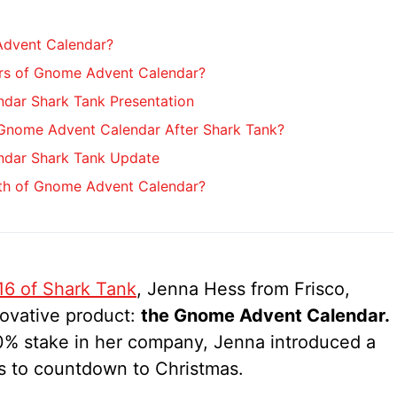
Advent Calendar?
rs of Gnome Advent Calendar?
dar Shark Tank Presentation
nome Advent Calendar After Shark Tank?
dar Shark Tank Update
rth of Gnome Advent Calendar?
16 of Shark Tank
, Jenna Hess from Frisco,
novative product:
the Gnome Advent Calendar.
0% stake in her company, Jenna introduced a
ies to countdown to Christmas.