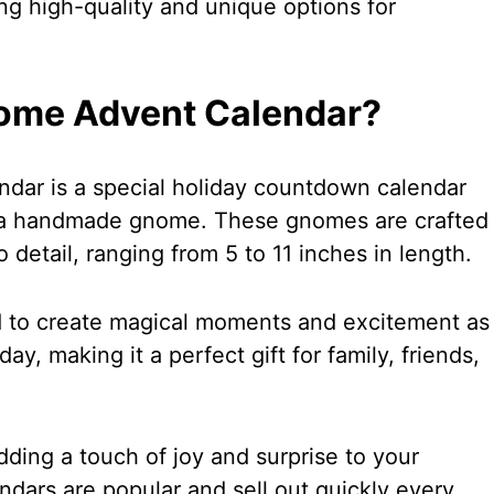
ng high-quality and unique options for
nome Advent Calendar?
ar is a special holiday countdown calendar
 a handmade gnome. These gnomes are crafted
o detail, ranging from 5 to 11 inches in length.
d to create magical moments and excitement as
y, making it a perfect gift for family, friends,
ding a touch of joy and surprise to your
ndars are popular and sell out quickly every