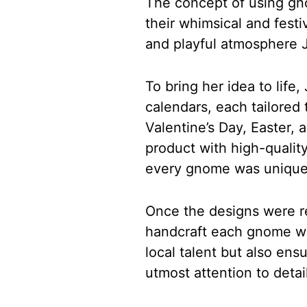
The concept of using gn
their whimsical and fest
and playful atmosphere 
To bring her idea to lif
calendars, each tailored 
Valentine’s Day, Easter,
product with high-quality
every gnome was unique
Once the designs were re
handcraft each gnome wit
local talent but also en
utmost attention to detail