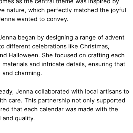
omes as the central theme was inspired by
ive nature, which perfectly matched the joyful
Jenna wanted to convey.
e, Jenna began by designing a range of advent
to different celebrations like Christmas,
 and Halloween. She focused on crafting each
 materials and intricate details, ensuring that
 and charming.
ady, Jenna collaborated with local artisans to
h care. This partnership not only supported
sured that each calendar was made with the
 and quality.