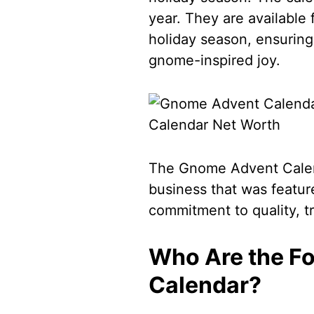
year. They are available 
holiday season, ensuring 
gnome-inspired joy.
The Gnome Advent Calen
business that was featur
commitment to quality, tr
Who Are the F
Calendar?