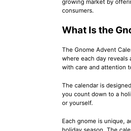
growing market by offeri
consumers.
What Is the G
The Gnome Advent Calend
where each day reveals
with care and attention t
The calendar is designe
you count down to a holida
or yourself.
Each gnome is unique, ad
holiday season. The cale