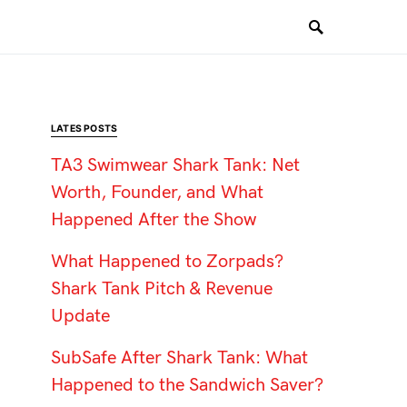
LATES POSTS
TA3 Swimwear Shark Tank: Net
Worth, Founder, and What
Happened After the Show
What Happened to Zorpads?
Shark Tank Pitch & Revenue
Update
SubSafe After Shark Tank: What
Happened to the Sandwich Saver?