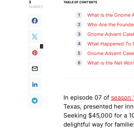
3
TABLE OF CONTENTS
SHARES
What Is the Gnome 
Who Are the Founde
Gnome Advent Calen
What Happened To G
3
Gnome Advent Calen
What is the Net Wo
In episode 07 of
season 
Texas, presented her in
Seeking $45,000 for a 1
delightful way for famil