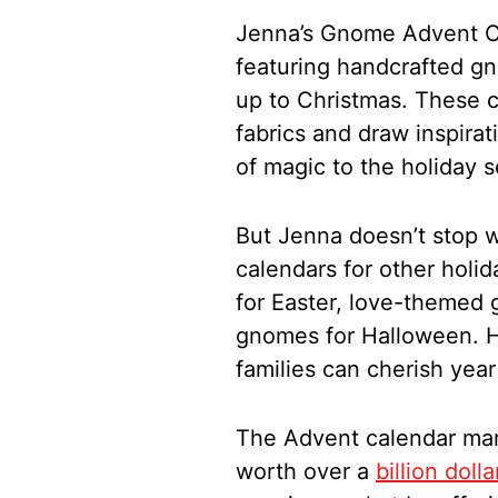
Jenna’s Gnome Advent Ca
featuring handcrafted g
up to Christmas. These 
fabrics and draw inspira
of magic to the holiday 
But Jenna doesn’t stop 
calendars for other holi
for Easter, love-themed 
gnomes for Halloween. Her
families can cherish year
The Advent calendar mark
worth over a
billion dolla