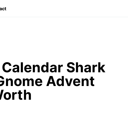
act
Calendar Shark
 Gnome Advent
Worth