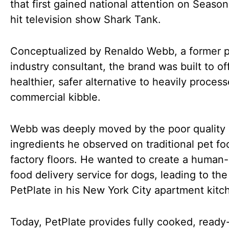
that first gained national attention on Season
hit television show Shark Tank.
Conceptualized by Renaldo Webb, a former p
industry consultant, the brand was built to of
healthier, safer alternative to heavily proces
commercial kibble.
Webb was deeply moved by the poor quality 
ingredients he observed on traditional pet fo
factory floors. He wanted to create a human
food delivery service for dogs, leading to the 
PetPlate in his New York City apartment kitc
Today, PetPlate provides fully cooked, ready