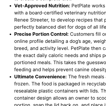
Vet-Approved Nutrition:
PetPlate works 
with a board-certified veterinary nutrition
Renee Streeter, to develop recipes that 
perfectly balanced diet for dogs of all lif
Precise Portion Control:
Customers fill o
online profile detailing a dog’s age, weigh
breed, and activity level. PetPlate then c
the exact daily caloric needs and ships p
portioned meals. This takes the guesswo
feeding and helps prevent canine obesit
Ultimate Convenience:
The fresh meals 
frozen. The food is packaged in recyclab
resealable plastic containers with lids. Th
container design allows an owner to sco
portion, snap the lid back on, and place i