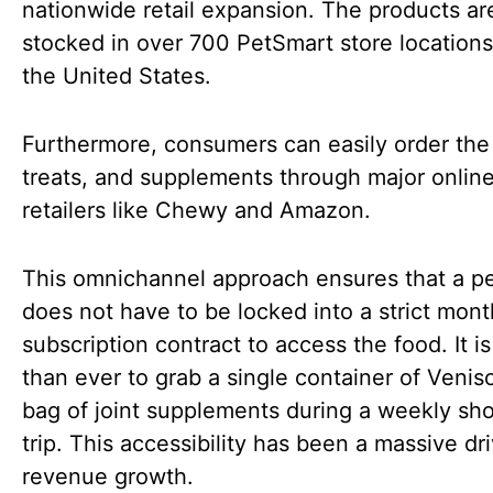
nationwide retail expansion. The products a
stocked in over 700 PetSmart store locations
the United States.
Furthermore, consumers can easily order the
treats, and supplements through major onlin
retailers like Chewy and Amazon.
This omnichannel approach ensures that a p
does not have to be locked into a strict mont
subscription contract to access the food. It is
than ever to grab a single container of Venis
bag of joint supplements during a weekly sh
trip. This accessibility has been a massive dri
revenue growth.