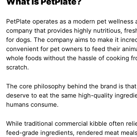
What Is PetPlate?
PetPlate operates as a modern pet wellness 
company that provides highly nutritious, fre
for dogs. The company aims to make it incred
convenient for pet owners to feed their anima
whole foods without the hassle of cooking f
scratch.
The core philosophy behind the brand is tha
deserve to eat the same high-quality ingredie
humans consume.
While traditional commercial kibble often reli
feed-grade ingredients, rendered meat meals