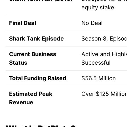
equity stake
Final Deal
No Deal
Shark Tank Episode
Season 8, Episo
Current Business
Active and Highl
Status
Successful
Total Funding Raised
$56.5 Million
Estimated Peak
Over $125 Millio
Revenue