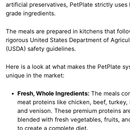
artificial preservatives, PetPlate strictly use
grade ingredients.
The meals are prepared in kitchens that foll
rigorous United States Department of Agricul
(USDA) safety guidelines.
Here is a look at what makes the PetPlate s
unique in the market:
Fresh, Whole Ingredients:
The meals con
meat proteins like chicken, beef, turkey,
and venison. These premium proteins ar
blended with fresh vegetables, fruits, an
to create a complete diet.