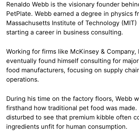
Renaldo Webb is the visionary founder behin
PetPlate. Webb earned a degree in physics f
Massachusetts Institute of Technology (MIT)
starting a career in business consulting.
Working for firms like McKinsey & Company,
eventually found himself consulting for major
food manufacturers, focusing on supply chai
operations.
During his time on the factory floors, Webb 
firsthand how traditional pet food was made
disturbed to see that premium kibble often c
ingredients unfit for human consumption.