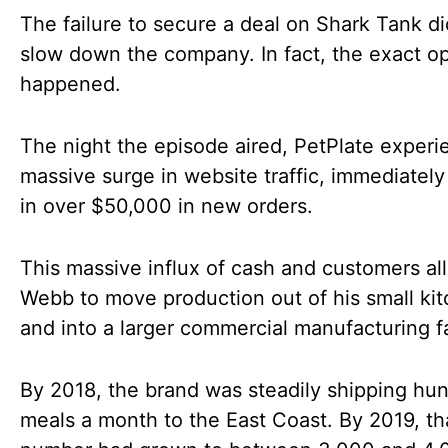
The failure to secure a deal on Shark Tank di
slow down the company. In fact, the exact o
happened.
The night the episode aired, PetPlate experi
massive surge in website traffic, immediately
in over $50,000 in new orders.
This massive influx of cash and customers a
Webb to move production out of his small ki
and into a larger commercial manufacturing fac
By 2018, the brand was steadily shipping hu
meals a month to the East Coast. By 2019, th