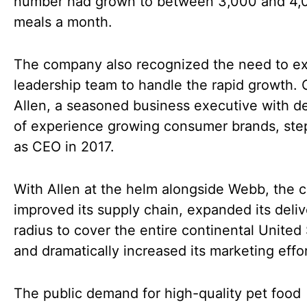
number had grown to between 3,000 and 4,
meals a month.
The company also recognized the need to ex
leadership team to handle the rapid growth. 
Allen, a seasoned business executive with 
of experience growing consumer brands, ste
as CEO in 2017.
With Allen at the helm alongside Webb, the
improved its supply chain, expanded its deliv
radius to cover the entire continental United 
and dramatically increased its marketing effor
The public demand for high-quality pet food