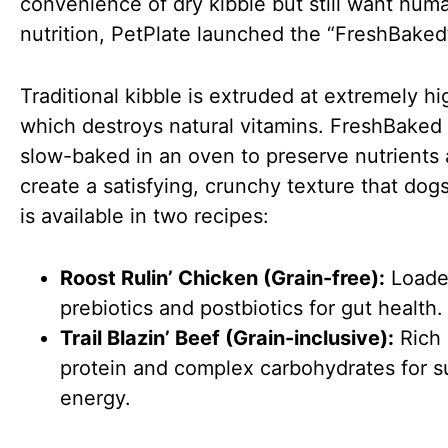
convenience of dry kibble but still want hu
nutrition, PetPlate launched the “FreshBaked”
Traditional kibble is extruded at extremely hi
which destroys natural vitamins. FreshBaked 
slow-baked in an oven to preserve nutrients
create a satisfying, crunchy texture that dogs 
is available in two recipes:
Roost Rulin’ Chicken (Grain-free):
Loade
prebiotics and postbiotics for gut health.
Trail Blazin’ Beef (Grain-inclusive):
Rich 
protein and complex carbohydrates for s
energy.