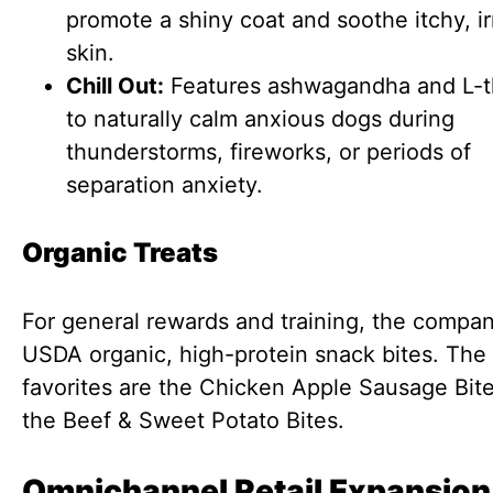
promote a shiny coat and soothe itchy, ir
skin.
Chill Out:
Features ashwagandha and L-t
to naturally calm anxious dogs during
thunderstorms, fireworks, or periods of
separation anxiety.
Organic Treats
For general rewards and training, the compan
USDA organic, high-protein snack bites. The 
favorites are the Chicken Apple Sausage Bit
the Beef & Sweet Potato Bites.
Omnichannel Retail Expansion