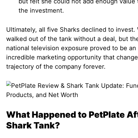
but felt she could not add enough value t
the investment.
Ultimately, all five Sharks declined to invest
walked out of the tank without a deal, but th
national television exposure proved to be an
incredible marketing opportunity that chang
trajectory of the company forever.
What Happened to PetPlate Af
Shark Tank?