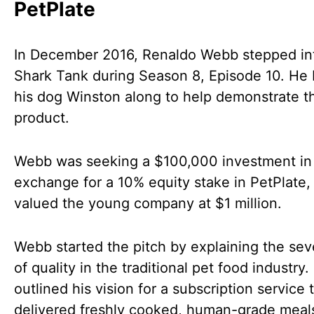
PetPlate
In December 2016, Renaldo Webb stepped in
Shark Tank during Season 8, Episode 10. He
his dog Winston along to help demonstrate t
product.
Webb was seeking a $100,000 investment in
exchange for a 10% equity stake in PetPlate,
valued the young company at $1 million.
Webb started the pitch by explaining the sev
of quality in the traditional pet food industry.
outlined his vision for a subscription service 
delivered freshly cooked, human-grade meals