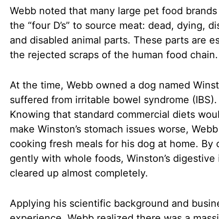
Webb noted that many large pet food brands 
the “four D’s” to source meat: dead, dying, d
and disabled animal parts. These parts are es
the rejected scraps of the human food chain.
At the time, Webb owned a dog named Wins
suffered from irritable bowel syndrome (IBS).
Knowing that standard commercial diets wou
make Winston’s stomach issues worse, Web
cooking fresh meals for his dog at home. By
gently with whole foods, Winston’s digestive 
cleared up almost completely.
Applying his scientific background and busin
experience, Webb realized there was a mass