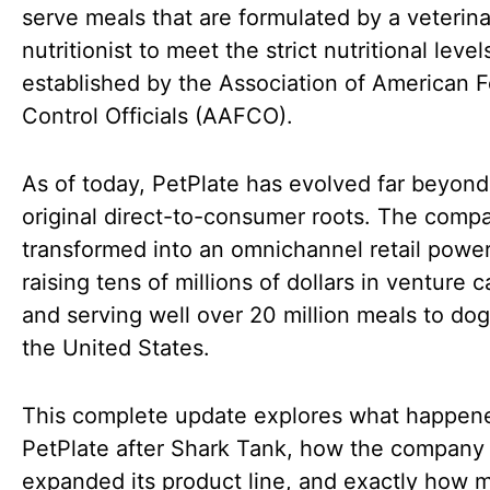
serve meals that are formulated by a veterina
nutritionist to meet the strict nutritional level
established by the Association of American 
Control Officials (AAFCO).
As of today, PetPlate has evolved far beyond 
original direct-to-consumer roots. The comp
transformed into an omnichannel retail powe
raising tens of millions of dollars in venture c
and serving well over 20 million meals to do
the United States.
This complete update explores what happen
PetPlate after Shark Tank, how the company
expanded its product line, and exactly how 