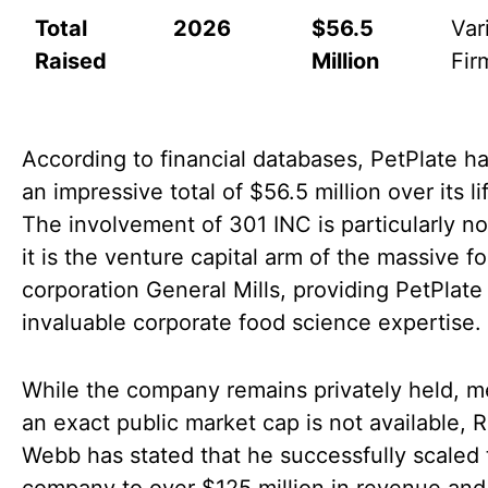
Total
2026
$56.5
Var
Raised
Million
Fir
According to financial databases, PetPlate ha
an impressive total of $56.5 million over its li
The involvement of 301 INC is particularly no
it is the venture capital arm of the massive f
corporation General Mills, providing PetPlate
invaluable corporate food science expertise.
While the company remains privately held, 
an exact public market cap is not available, 
Webb has stated that he successfully scaled 