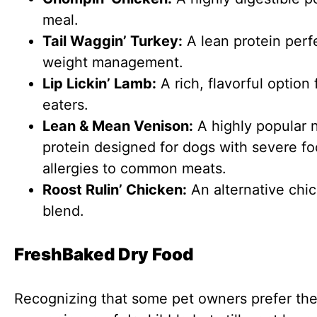
meal.
Tail Waggin’ Turkey:
A lean protein perfe
weight management.
Lip Lickin’ Lamb:
A rich, flavorful option 
eaters.
Lean & Mean Venison:
A highly popular 
protein designed for dogs with severe f
allergies to common meats.
Roost Rulin’ Chicken:
An alternative chi
blend.
FreshBaked Dry Food
Recognizing that some pet owners prefer th