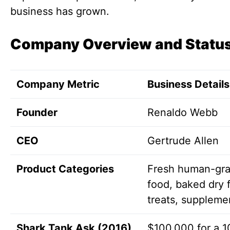
business has grown.
Company Overview and Statu
Company Metric
Business Details
Founder
Renaldo Webb
CEO
Gertrude Allen
Product Categories
Fresh human-gr
food, baked dry 
treats, suppleme
Shark Tank Ask (2016)
$100,000 for a 