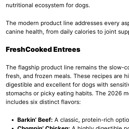
nutritional ecosystem for dogs.
The modern product line addresses every as
canine health, from daily calories to joint sup
FreshCooked Entrees
The flagship product line remains the slow-
fresh, and frozen meals. These recipes are h
digestible and excellent for dogs with sensiti
stomachs or picky eating habits. The 2026 
includes six distinct flavors:
Barkin’ Beef:
A classic, protein-rich opti
Chompin’ Chicken:
A highly digestible p