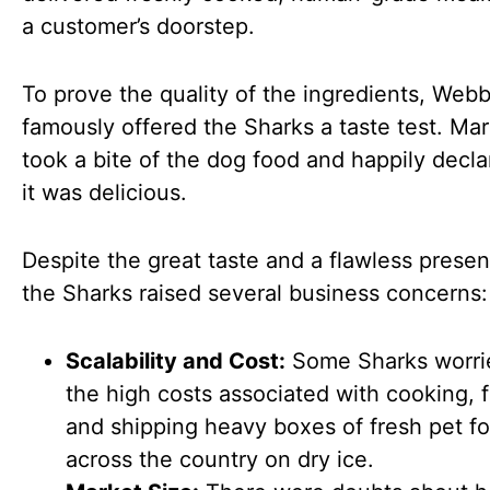
a customer’s doorstep.
To prove the quality of the ingredients, Web
famously offered the Sharks a taste test. M
took a bite of the dog food and happily decla
it was delicious.
Despite the great taste and a flawless presen
the Sharks raised several business concerns:
Scalability and Cost:
Some Sharks worri
the high costs associated with cooking, 
and shipping heavy boxes of fresh pet f
across the country on dry ice.