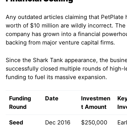
Any outdated articles claiming that PetPlate 
worth of $10 million are wildly incorrect. The
company has grown into a financial powerho
backing from major venture capital firms.
Since the Shark Tank appearance, the busin
successfully closed multiple rounds of high-l
funding to fuel its massive expansion.
Funding
Date
Investmen
Ke
Round
t Amount
Inv
Seed
Dec 2016
$250,000
Ear