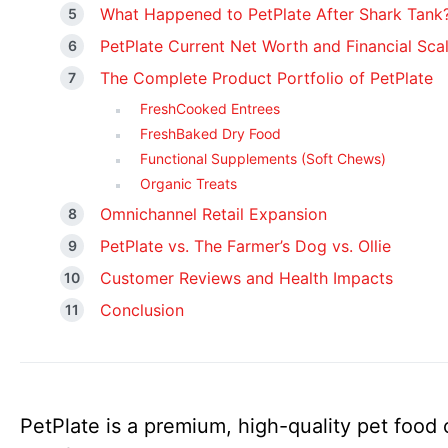
What Happened to PetPlate After Shark Tank
PetPlate Current Net Worth and Financial Sca
The Complete Product Portfolio of PetPlate
FreshCooked Entrees
FreshBaked Dry Food
Functional Supplements (Soft Chews)
Organic Treats
Omnichannel Retail Expansion
PetPlate vs. The Farmer’s Dog vs. Ollie
Customer Reviews and Health Impacts
Conclusion
PetPlate is a premium, high-quality pet foo