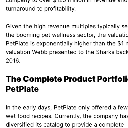
company to over $125 million in revenue and 
turnaround to profitability.
Given the high revenue multiples typically se
the booming pet wellness sector, the valuati
PetPlate is exponentially higher than the $1 m
valuation Webb presented to the Sharks back
2016.
The Complete Product Portfol
PetPlate
In the early days, PetPlate only offered a few
wet food recipes. Currently, the company has
diversified its catalog to provide a complete