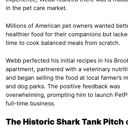
in the pet care market.
Millions of American pet owners wanted bett
healthier food for their companions but lacke
time to cook balanced meals from scratch.
Webb perfected his initial recipes in his Broo
apartment, partnered with a veterinary nutriti
and began selling the food at local farmer’s 
and dog parks. The positive feedback was
overwhelming, prompting him to launch PetPl
full-time business.
The Historic Shark Tank Pitch