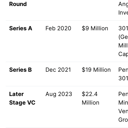
Round
Ang
Inv
Series A
Feb 2020
$9 Million
301
(Ge
Mil
Cap
Series B
Dec 2021
$19 Million
Pen
301
Later
Aug 2023
$22.4
Pen
Stage VC
Million
Min
Ven
Gr