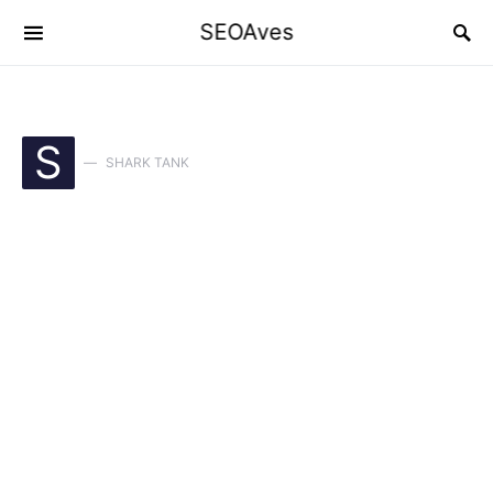
SEOAves
S
SHARK TANK