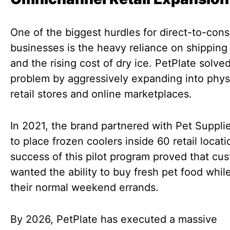
One of the biggest hurdles for direct-to-con
businesses is the heavy reliance on shipping 
and the rising cost of dry ice. PetPlate solved
problem by aggressively expanding into phys
retail stores and online marketplaces.
In 2021, the brand partnered with Pet Suppli
to place frozen coolers inside 60 retail locat
success of this pilot program proved that cu
wanted the ability to buy fresh pet food whil
their normal weekend errands.
By 2026, PetPlate has executed a massive