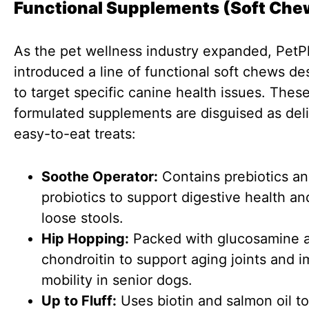
Functional Supplements (Soft Che
As the pet wellness industry expanded, PetP
introduced a line of functional soft chews d
to target specific canine health issues. Thes
formulated supplements are disguised as deli
easy-to-eat treats:
Soothe Operator:
Contains prebiotics a
probiotics to support digestive health an
loose stools.
Hip Hopping:
Packed with glucosamine 
chondroitin to support aging joints and 
mobility in senior dogs.
Up to Fluff:
Uses biotin and salmon oil to