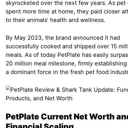
skyrocketed over the next few years. As pet
spent more time at home, they paid closer at
to their animals’ health and wellness.
By May 2023, the brand announced it had
successfully cooked and shipped over 15 mill
meals. As of today PetPlate has easily surpa
20 million meal milestone, firmly establishing 
a dominant force in the fresh pet food indust
PetPlate Current Net Worth an
Financial Scaling