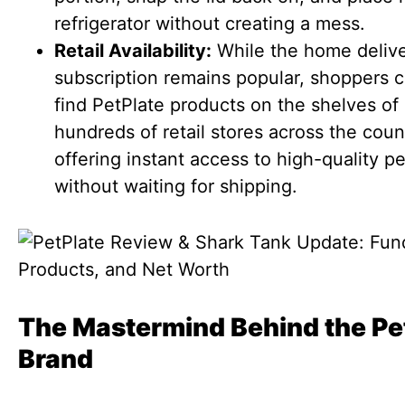
refrigerator without creating a mess.
Retail Availability:
While the home deliv
subscription remains popular, shoppers 
find PetPlate products on the shelves of
hundreds of retail stores across the coun
offering instant access to high-quality p
without waiting for shipping.
The Mastermind Behind the Pe
Brand