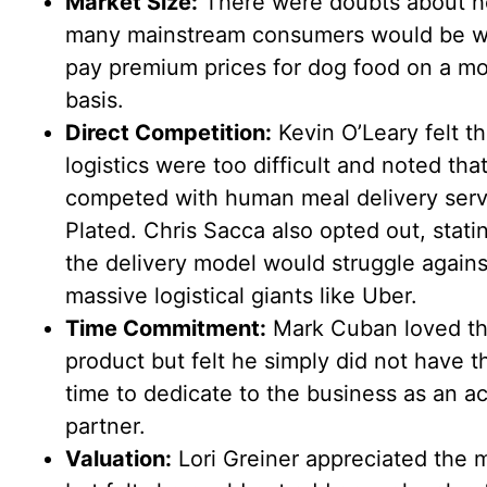
Market Size:
There were doubts about 
many mainstream consumers would be wil
pay premium prices for dog food on a mo
basis.
Direct Competition:
Kevin O’Leary felt t
logistics were too difficult and noted that
competed with human meal delivery servi
Plated. Chris Sacca also opted out, stati
the delivery model would struggle agains
massive logistical giants like Uber.
Time Commitment:
Mark Cuban loved t
product but felt he simply did not have t
time to dedicate to the business as an ac
partner.
Valuation:
Lori Greiner appreciated the 