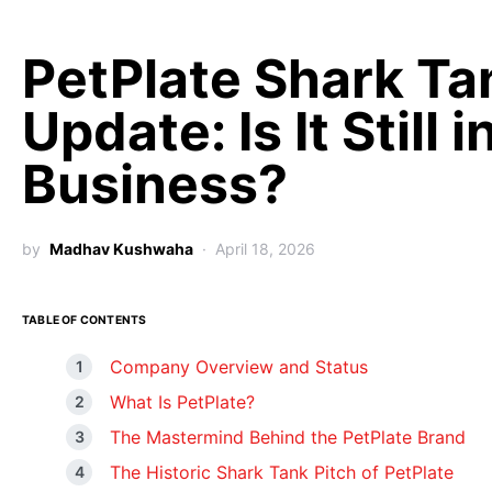
PetPlate Shark Ta
Update: Is It Still i
Business?
by
Madhav Kushwaha
April 18, 2026
TABLE OF CONTENTS
Company Overview and Status
What Is PetPlate?
The Mastermind Behind the PetPlate Brand
The Historic Shark Tank Pitch of PetPlate