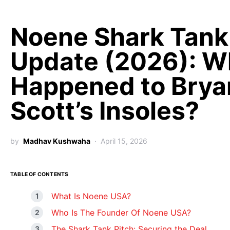
Noene Shark Tank
Update (2026): W
Happened to Brya
Scott’s Insoles?
by
Madhav Kushwaha
April 15, 2026
TABLE OF CONTENTS
What Is Noene USA?
Who Is The Founder Of Noene USA?
The Shark Tank Pitch: Securing the Deal