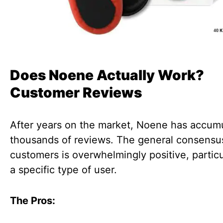
Does Noene Actually Work?
Customer Reviews
After years on the market, Noene has accum
thousands of reviews. The general consensu
customers is overwhelmingly positive, particu
a specific type of user.
The Pros: