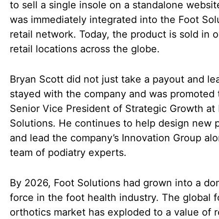
to sell a single insole on a standalone websi
was immediately integrated into the Foot Sol
retail network. Today, the product is sold in 
retail locations across the globe.
Bryan Scott did not just take a payout and le
stayed with the company and was promoted 
Senior Vice President of Strategic Growth at
Solutions. He continues to help design new 
and lead the company’s Innovation Group alo
team of podiatry experts.
By 2026, Foot Solutions had grown into a do
force in the foot health industry. The global f
orthotics market has exploded to a value of 