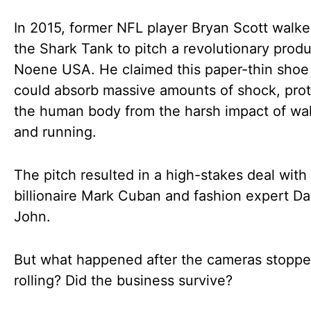
In 2015, former NFL player Bryan Scott walke
the Shark Tank to pitch a revolutionary produ
Noene USA. He claimed this paper-thin shoe 
could absorb massive amounts of shock, prot
the human body from the harsh impact of wa
and running.
The pitch resulted in a high-stakes deal with
billionaire Mark Cuban and fashion expert 
John.
But what happened after the cameras stopp
rolling? Did the business survive?