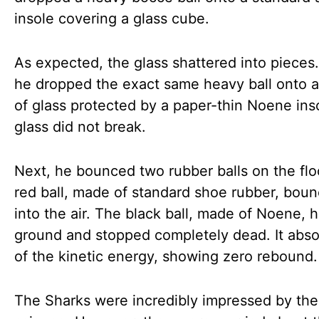
insole covering a glass cube.
As expected, the glass shattered into pieces
he dropped the exact same heavy ball onto a
of glass protected by a paper-thin Noene ins
glass did not break.
Next, he bounced two rubber balls on the flo
red ball, made of standard shoe rubber, bou
into the air. The black ball, made of Noene, h
ground and stopped completely dead. It abso
of the kinetic energy, showing zero rebound.
The Sharks were incredibly impressed by the