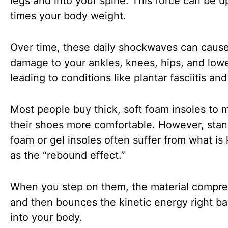
legs and into your spine. This force can be up
times your body weight.
Over time, these daily shockwaves can caus
damage to your ankles, knees, hips, and low
leading to conditions like plantar fasciitis and 
Most people buy thick, soft foam insoles to 
their shoes more comfortable. However, sta
foam or gel insoles often suffer from what i
as the “rebound effect.”
When you step on them, the material compr
and then bounces the kinetic energy right b
into your body.