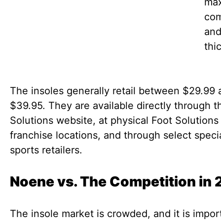
ma
com
an
thi
The insoles generally retail between $29.99 
$39.95. They are available directly through t
Solutions website, at physical Foot Solutions
franchise locations, and through select speci
sports retailers.
Noene vs. The Competition in
The insole market is crowded, and it is impor