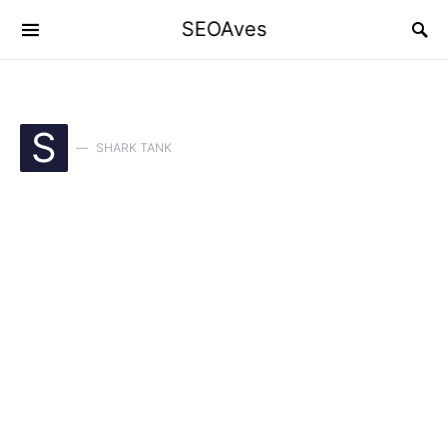
SEOAves
S
SHARK TANK