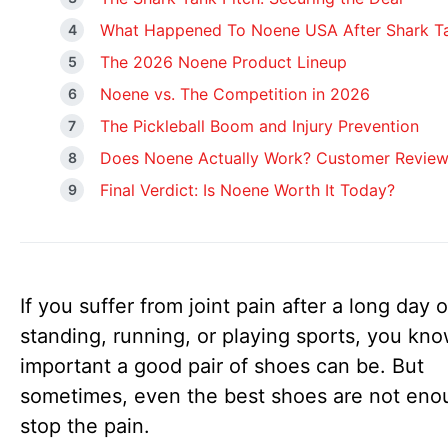
What Happened To Noene USA After Shark T
The 2026 Noene Product Lineup
Noene vs. The Competition in 2026
The Pickleball Boom and Injury Prevention
Does Noene Actually Work? Customer Revie
Final Verdict: Is Noene Worth It Today?
If you suffer from joint pain after a long day o
standing, running, or playing sports, you kn
important a good pair of shoes can be. But
sometimes, even the best shoes are not eno
stop the pain.