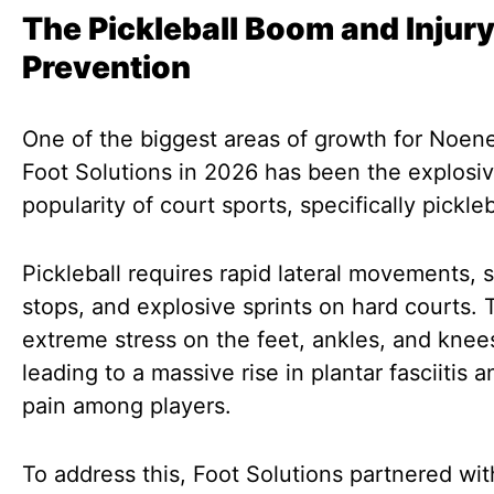
The Pickleball Boom and Injur
Prevention
One of the biggest areas of growth for Noen
Foot Solutions in 2026 has been the explosi
popularity of court sports, specifically pickleb
Pickleball requires rapid lateral movements,
stops, and explosive sprints on hard courts. 
extreme stress on the feet, ankles, and knee
leading to a massive rise in plantar fasciitis a
pain among players.
To address this, Foot Solutions partnered wi