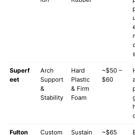
s
Superf
Arch
Hard
~$50 –
eet
Support
Plastic
$60
&
& Firm
Stability
Foam
g
Fulton
Custom
Sustain
~$65