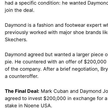
had a specific condition: he wanted Daymon
join the deal.
Daymond is a fashion and footwear expert w
previously worked with major shoe brands li
Skechers.
Daymond agreed but wanted a larger piece o
pie. He countered with an offer of $200,000
of the company. After a brief negotiation, B
a counteroffer.
The Final Deal:
Mark Cuban and Daymond J
agreed to invest $200,000 in exchange for 
stake in Noene USA.