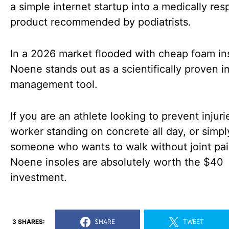
a simple internet startup into a medically re
product recommended by podiatrists.
In a 2026 market flooded with cheap foam in
Noene stands out as a scientifically proven i
management tool.
If you are an athlete looking to prevent injuri
worker standing on concrete all day, or simpl
someone who wants to walk without joint pai
Noene insoles are absolutely worth the $40
investment.
3 SHARES:
SHARE
TWEET