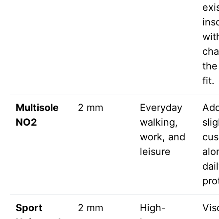
exi
ins
wit
cha
the
fit.
Multisole
2 mm
Everyday
Ad
NO2
walking,
slig
work, and
cus
leisure
alo
dail
pro
Sport
2 mm
High-
Vis