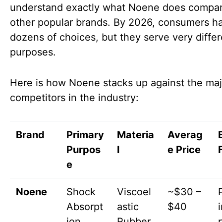
understand exactly what Noene does compar
other popular brands. By 2026, consumers h
dozens of choices, but they serve very differ
purposes.
Here is how Noene stacks up against the maj
competitors in the industry:
Brand
Primary
Materia
Averag
Purpos
l
e Price
e
Noene
Shock
Viscoel
~$30 –
Absorpt
astic
$40
ion
Rubber