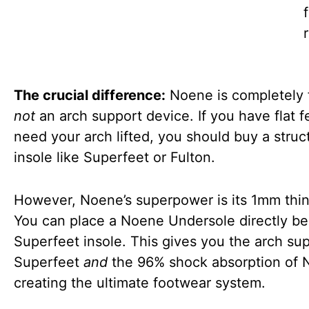
r
The crucial difference:
Noene is completely fl
not
an arch support device. If you have flat f
need your arch lifted, you should buy a struc
insole like Superfeet or Fulton.
However, Noene’s superpower is its 1mm thi
You can place a Noene Undersole directly b
Superfeet insole. This gives you the arch sup
Superfeet
and
the 96% shock absorption of 
creating the ultimate footwear system.