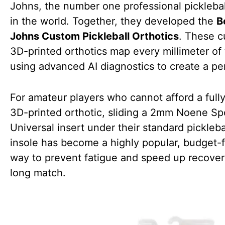
Johns, the number one professional picklebal
in the world. Together, they developed the
B
Johns Custom Pickleball Orthotics
. These c
3D-printed orthotics map every millimeter of 
using advanced AI diagnostics to create a perf
For amateur players who cannot afford a full
3D-printed orthotic, sliding a 2mm Noene Sp
Universal insert under their standard pickleba
insole has become a highly popular, budget-f
way to prevent fatigue and speed up recovery
long match.