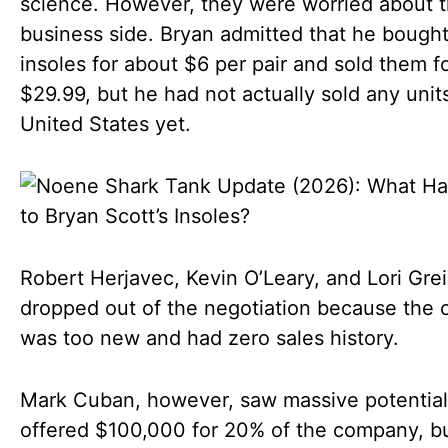
science. However, they were worried about 
business side. Bryan admitted that he bought
insoles for about $6 per pair and sold them f
$29.99, but he had not actually sold any units
United States yet.
Robert Herjavec, Kevin O’Leary, and Lori Gre
dropped out of the negotiation because the
was too new and had zero sales history.
Mark Cuban, however, saw massive potential
offered $100,000 for 20% of the company, b