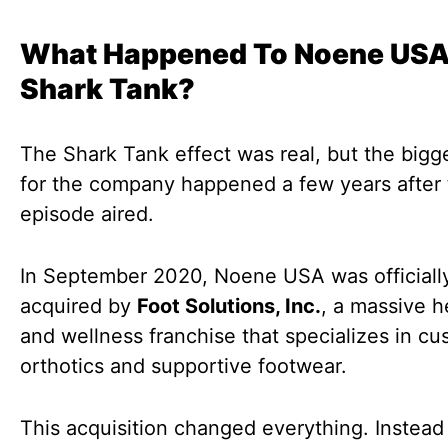
What Happened To Noene USA
Shark Tank?
The Shark Tank effect was real, but the bigg
for the company happened a few years after
episode aired.
In September 2020, Noene USA was officiall
acquired by
Foot Solutions, Inc.
, a massive h
and wellness franchise that specializes in c
orthotics and supportive footwear.
This acquisition changed everything. Instead 