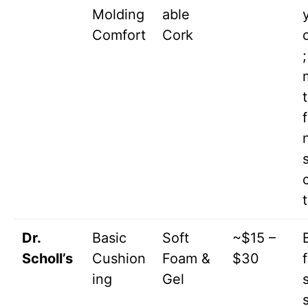
Molding
able
Comfort
Cork
;
Dr.
Basic
Soft
~$15 –
Scholl’s
Cushion
Foam &
$30
ing
Gel