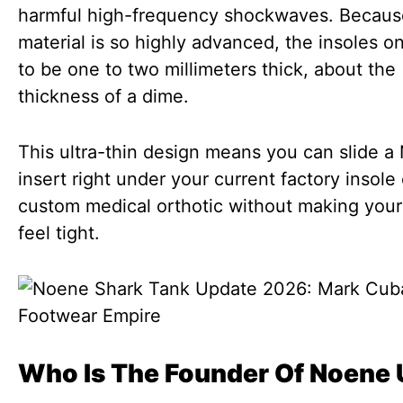
harmful high-frequency shockwaves. Becaus
material is so highly advanced, the insoles o
to be one to two millimeters thick, about the
thickness of a dime.
This ultra-thin design means you can slide 
insert right under your current factory insole 
custom medical orthotic without making you
feel tight.
Who Is The Founder Of Noene