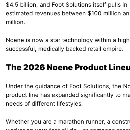
$4.5 billion, and Foot Solutions itself pulls in
estimated revenues between $100 million a
million.
Noene is now a star technology within a high
successful, medically backed retail empire.
The 2026 Noene Product Line
Under the guidance of Foot Solutions, the N
product line has expanded significantly to m
needs of different lifestyles.
Whether you are a marathon runner, a constr