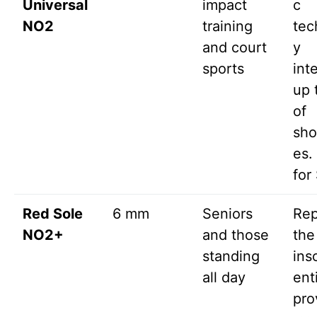
Universal
impact
c
NO2
training
tec
and court
y
sports
int
up 
of
sh
es.
for
Red Sole
6 mm
Seniors
Rep
NO2+
and those
the
standing
ins
all day
ent
pro