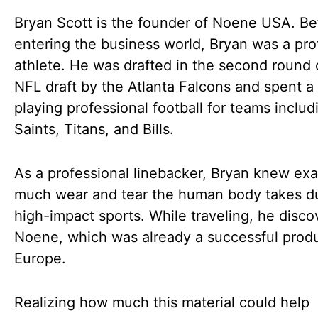
Bryan Scott is the founder of Noene USA. Be
entering the business world, Bryan was a pro
athlete. He was drafted in the second round 
NFL draft by the Atlanta Falcons and spent 
playing professional football for teams includ
Saints, Titans, and Bills.
As a professional linebacker, Bryan knew ex
much wear and tear the human body takes d
high-impact sports. While traveling, he disc
Noene, which was already a successful produ
Europe.
Realizing how much this material could help