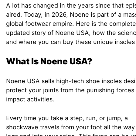
A lot has changed in the years since that ep
aired. Today, in 2026, Noene is part of a mas
global footwear empire. Here is the complete
updated story of Noene USA, how the scienc
and where you can buy these unique insoles
What Is Noene USA?
Noene USA sells high-tech shoe insoles des
protect your joints from the punishing forces
impact activities.
Every time you take a step, run, or jump, a
shockwave travels from your foot all the way