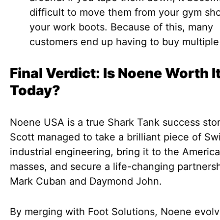
difficult to move them from your gym sh
your work boots. Because of this, many
customers end up having to buy multiple 
Final Verdict: Is Noene Worth I
Today?
Noene USA is a true Shark Tank success stor
Scott managed to take a brilliant piece of Sw
industrial engineering, bring it to the Americ
masses, and secure a life-changing partnersh
Mark Cuban and Daymond John.
By merging with Foot Solutions, Noene evol