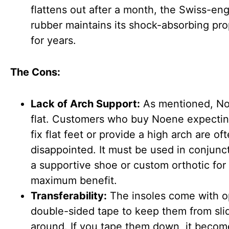
flattens out after a month, the Swiss-en
rubber maintains its shock-absorbing pro
for years.
The Cons:
Lack of Arch Support:
As mentioned, No
flat. Customers who buy Noene expecting
fix flat feet or provide a high arch are of
disappointed. It must be used in conjunc
a supportive shoe or custom orthotic for
maximum benefit.
Transferability:
The insoles come with o
double-sided tape to keep them from sli
around. If you tape them down, it becom