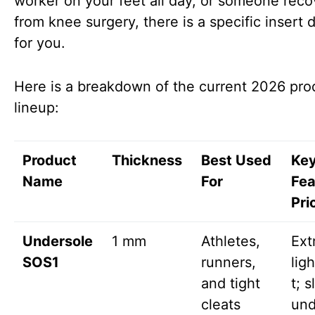
worker on your feet all day, or someone reco
from knee surgery, there is a specific insert
for you.
Here is a breakdown of the current 2026 pro
lineup:
Product
Thickness
Best Used
Ke
Name
For
Fea
Pri
Undersole
1 mm
Athletes,
Ext
SOS1
runners,
lig
and tight
t; s
cleats
und