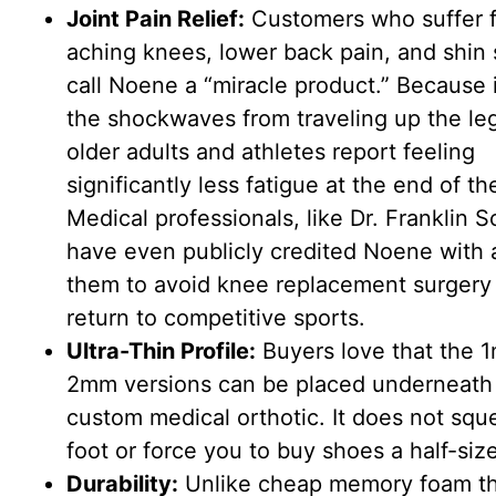
Joint Pain Relief:
Customers who suffer 
aching knees, lower back pain, and shin 
call Noene a “miracle product.” Because i
the shockwaves from traveling up the le
older adults and athletes report feeling
significantly less fatigue at the end of th
Medical professionals, like Dr. Franklin S
have even publicly credited Noene with 
them to avoid knee replacement surgery
return to competitive sports.
Ultra-Thin Profile:
Buyers love that the 
2mm versions can be placed underneath
custom medical orthotic. It does not squ
foot or force you to buy shoes a half-size
Durability:
Unlike cheap memory foam th