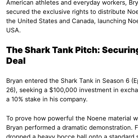
American athletes and everyday workers, Br
secured the exclusive rights to distribute No
the United States and Canada, launching No
USA.
The Shark Tank Pitch: Securin
Deal
Bryan entered the Shark Tank in Season 6 (
26), seeking a $100,000 investment in excha
a 10% stake in his company.
To prove how powerful the Noene material w
Bryan performed a dramatic demonstration. Fi
dropped a heavy bocce ball onto a standard