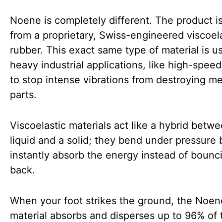
Noene is completely different. The product 
from a proprietary, Swiss-engineered viscoel
rubber. This exact same type of material is u
heavy industrial applications, like high-speed 
to stop intense vibrations from destroying me
parts.
Viscoelastic materials act like a hybrid betw
liquid and a solid; they bend under pressure 
instantly absorb the energy instead of bounci
back.
When your foot strikes the ground, the Noen
material absorbs and disperses up to 96% of 