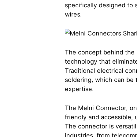
specifically designed to 
wires.
The concept behind the M
technology that eliminate
Traditional electrical c
soldering, which can be 
expertise.
The Melni Connector, on 
friendly and accessible, u
The connector is versatil
industries, from telecommu