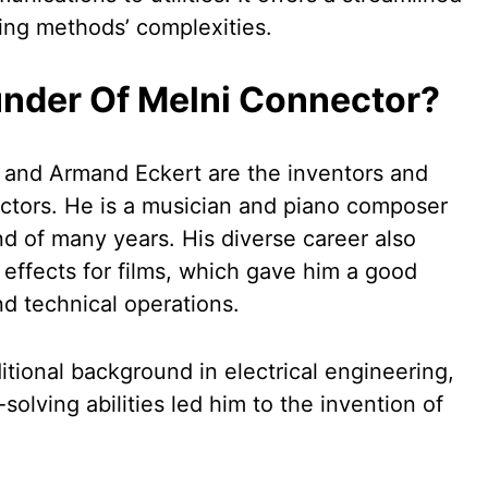
iring methods’ complexities.
nder Of Melni Connector?
 and Armand Eckert are the inventors and
ctors. He is a musician and piano composer
d of many years. His diverse career also
 effects for films, which gave him a good
nd technical operations.
itional background in electrical engineering,
solving abilities led him to the invention of