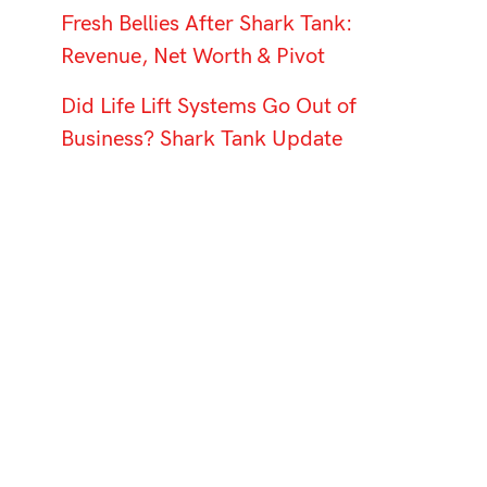
Fresh Bellies After Shark Tank:
Revenue, Net Worth & Pivot
Did Life Lift Systems Go Out of
Business? Shark Tank Update