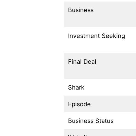
Business
Investment Seeking
Final Deal
Shark
Episode
Business Status