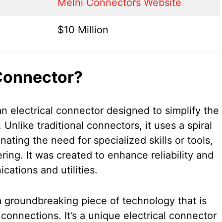
Melni Connectors Website
$10 Million
Connector?
n electrical connector designed to simplify the
 Unlike traditional connectors, it uses a spiral
nating the need for specialized skills or tools,
ring. It was created to enhance reliability and
cations and utilities.
 groundbreaking piece of technology that is
l connections. It’s a unique electrical connector