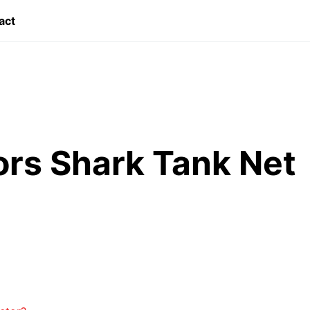
act
rs Shark Tank Net