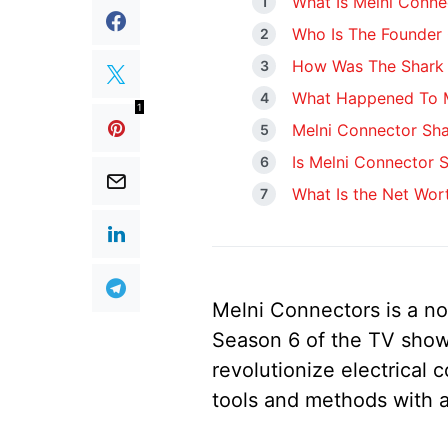
What Is Melni Conne
Who Is The Founder 
How Was The Shark 
What Happened To M
1
Melni Connector Sh
Is Melni Connector St
What Is the Net Wor
Melni Connectors is a no
Season 6 of the TV show
revolutionize electrical 
tools and methods with a 