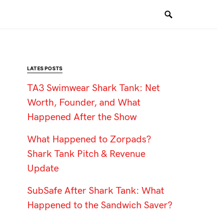
LATES POSTS
TA3 Swimwear Shark Tank: Net
Worth, Founder, and What
Happened After the Show
What Happened to Zorpads?
Shark Tank Pitch & Revenue
Update
SubSafe After Shark Tank: What
Happened to the Sandwich Saver?