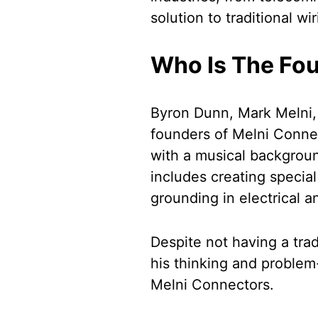
solution to traditional w
Who Is The Fou
Byron Dunn, Mark Melni,
founders of Melni Conne
with a musical backgroun
includes creating special
grounding in electrical a
Despite not having a trad
his thinking and problem-
Melni Connectors.