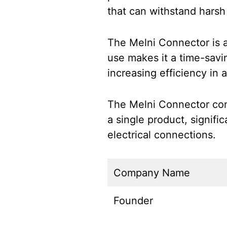
that can withstand harsh
The Melni Connector is a
use makes it a time-savin
increasing efficiency in
The Melni Connector combi
a single product, signifi
electrical connections.
Company Name
Founder