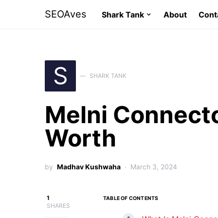
SEOAves
Shark Tank
About
Cont
S
SHARK TANK
Melni Connecto
Worth
by
Madhav Kushwaha
March 3, 2024
1
TABLE OF CONTENTS
SHARES