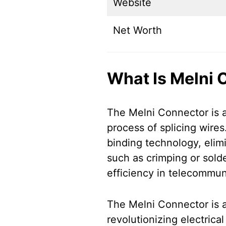
Website
Net Worth
What Is Melni 
The Melni Connector is a
process of splicing wires.
binding technology, elimi
such as crimping or solde
efficiency in telecommuni
The Melni Connector is a
revolutionizing electrica