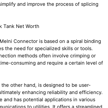
simplify and improve the process of splicing
elni Connector is based on a spiral binding
s the need for specialized skills or tools.
onnection methods often involve crimping or
time-consuming and require a certain level of
the other hand, is designed to be user-
ltimately enhancing reliability and efficiency.
e and has potential applications in various
nications to utilities. It offers a streamlined