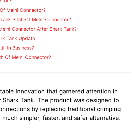
ctor?
Of Melni Connector?
Tank Pitch Of Melni Connector?
elni Connector After Shark Tank?
ark Tank Update
ill In Business?
th Of Melni Connector?
table innovation that garnered attention in
 Shark Tank. The product was designed to
connections by replacing traditional crimping
much simpler, faster, and safer alternative.