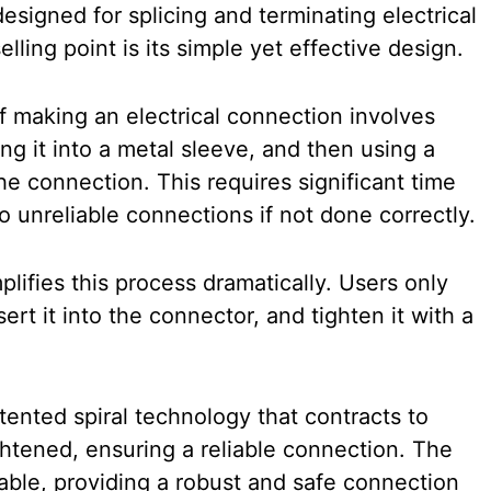
esigned for splicing and terminating electrical
lling point is its simple yet effective design.
of making an electrical connection involves
ing it into a metal sleeve, and then using a
he connection. This requires significant time
o unreliable connections if not done correctly.
lifies this process dramatically. Users only
sert it into the connector, and tighten it with a
ented spiral technology that contracts to
ightened, ensuring a reliable connection. The
rable, providing a robust and safe connection