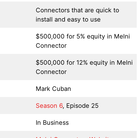
Connectors that are quick to
install and easy to use
$500,000 for 5% equity in Melni
Connector
$500,000 for 12% equity in Melni
Connector
Mark Cuban
Season 6
, Episode 25
In Business