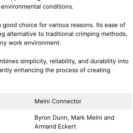
 environmental conditions.
 good choice for various reasons. Its ease of
g alternative to traditional crimping methods,
 any work environment.
nes simplicity, reliability, and durability into
cantly enhancing the process of creating
Melni Connector
Byron Dunn, Mark Melni and
Armand Eckert