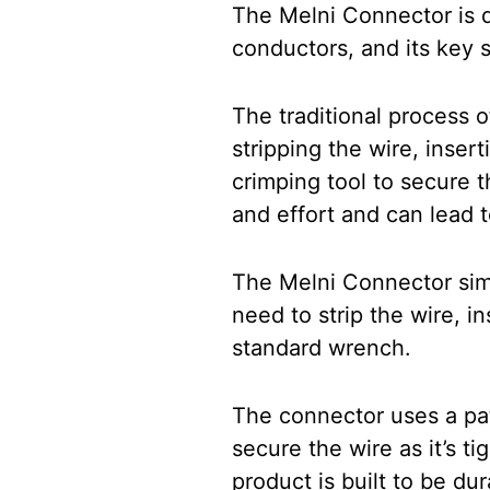
The Melni Connector is d
conductors, and its key se
The traditional process 
stripping the wire, insert
crimping tool to secure t
and effort and can lead t
The Melni Connector simp
need to strip the wire, in
standard wrench.
The connector uses a pat
secure the wire as it’s t
product is built to be du