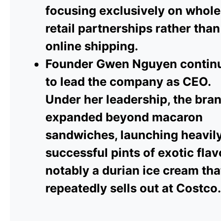
focusing exclusively on whole
retail partnerships rather than
online shipping.
Founder Gwen Nguyen contin
to lead the company as CEO.
Under her leadership, the bra
expanded beyond macaron
sandwiches, launching heavil
successful pints of exotic flav
notably a durian ice cream tha
repeatedly sells out at Costco.