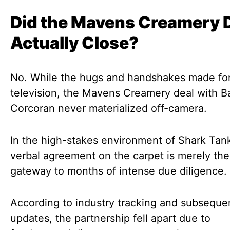
Did the Mavens Creamery 
Actually Close?
No. While the hugs and handshakes made for
television, the Mavens Creamery deal with B
Corcoran never materialized off-camera.
In the high-stakes environment of Shark Tank
verbal agreement on the carpet is merely the
gateway to months of intense due diligence.
According to industry tracking and subseque
updates, the partnership fell apart due to