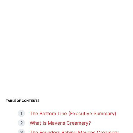
TABLE OF CONTENTS
The Bottom Line (Executive Summary)
What is Mavens Creamery?
The Founders Behind Mavens Creamery