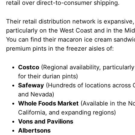
retail over direct-to-consumer shipping.
Their retail distribution network is expansive,
particularly on the West Coast and in the Mi
You can find their macaron ice cream sandw
premium pints in the freezer aisles of:
Costco
(Regional availability, particular
for their durian pints)
Safeway
(Hundreds of locations across C
and Nevada)
Whole Foods Market
(Available in the N
California, and expanding regions)
Vons and Pavilions
Albertsons