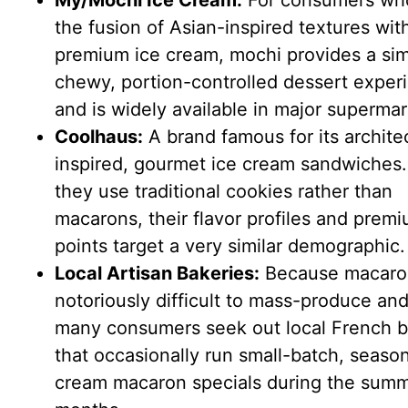
My/Mochi Ice Cream:
For consumers wh
the fusion of Asian-inspired textures wit
premium ice cream, mochi provides a simi
chewy, portion-controlled dessert exper
and is widely available in major supermar
Coolhaus:
A brand famous for its architec
inspired, gourmet ice cream sandwiches.
they use traditional cookies rather than
macarons, their flavor profiles and premi
points target a very similar demographic.
Local Artisan Bakeries:
Because macaro
notoriously difficult to mass-produce and
many consumers seek out local French b
that occasionally run small-batch, season
cream macaron specials during the sum