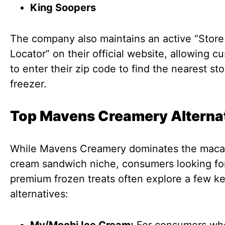
King Soopers
The company also maintains an active “Store
Locator” on their official website, allowing c
to enter their zip code to find the nearest st
freezer.
Top Mavens Creamery Alterna
While Mavens Creamery dominates the maca
cream sandwich niche, consumers looking for
premium frozen treats often explore a few k
alternatives: