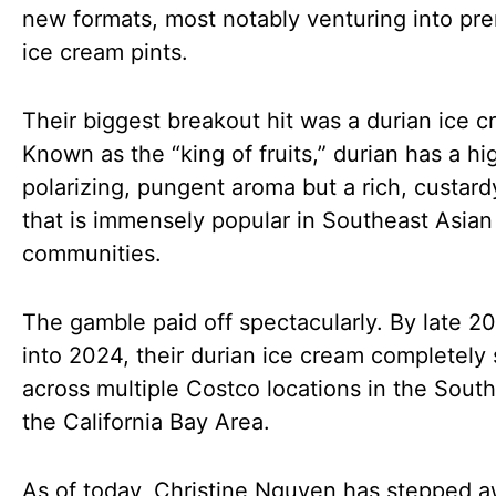
new formats, most notably venturing into pr
ice cream pints.
Their biggest breakout hit was a durian ice c
Known as the “king of fruits,” durian has a hi
polarizing, pungent aroma but a rich, custard
that is immensely popular in Southeast Asian
communities.
The gamble paid off spectacularly. By late 2
into 2024, their durian ice cream completely 
across multiple Costco locations in the Sout
the California Bay Area.
As of today, Christine Nguyen has stepped 