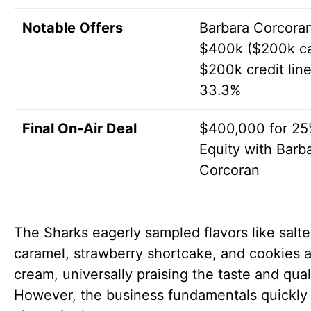
Notable Offers
Barbara Corcoran
$400k ($200k c
$200k credit line
33.3%
Final On-Air Deal
$400,000 for 2
Equity with Barb
Corcoran
The Sharks eagerly sampled flavors like salt
caramel, strawberry shortcake, and cookies 
cream, universally praising the taste and qual
However, the business fundamentals quickly 