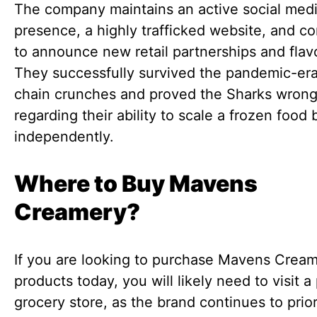
The company maintains an active social med
presence, a highly trafficked website, and c
to announce new retail partnerships and flav
They successfully survived the pandemic-er
chain crunches and proved the Sharks wron
regarding their ability to scale a frozen food
independently.
Where to Buy Mavens
Creamery?
If you are looking to purchase Mavens Crea
products today, you will likely need to visit a
grocery store, as the brand continues to prior