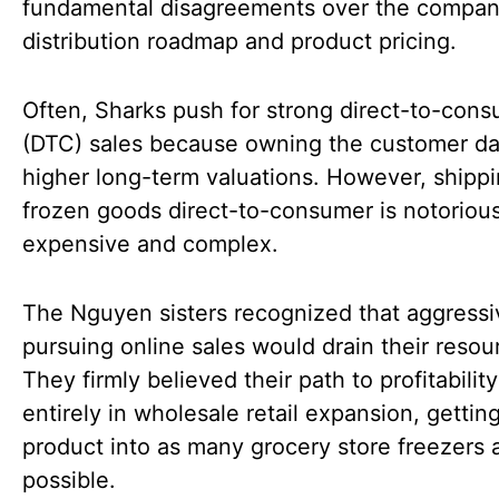
fundamental disagreements over the compan
distribution roadmap and product pricing.
Often, Sharks push for strong direct-to-con
(DTC) sales because owning the customer da
higher long-term valuations. However, shipp
frozen goods direct-to-consumer is notorious
expensive and complex.
The Nguyen sisters recognized that aggressi
pursuing online sales would drain their resou
They firmly believed their path to profitability
entirely in wholesale retail expansion, getting
product into as many grocery store freezers 
possible.