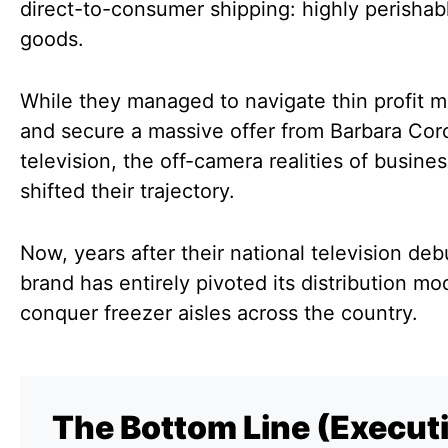
direct-to-consumer shipping: highly perishab
goods.
While they managed to navigate thin profit m
and secure a massive offer from Barbara Cor
television, the off-camera realities of busine
shifted their trajectory.
Now, years after their national television deb
brand has entirely pivoted its distribution mo
conquer freezer aisles across the country.
The Bottom Line (Execut