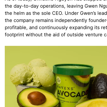
the day-to-day operations, leaving Gwen Ng
the helm as the sole CEO. Under Gwen’s lead
the company remains independently founde
profitable, and continuously expanding its ret
footprint without the aid of outside venture c