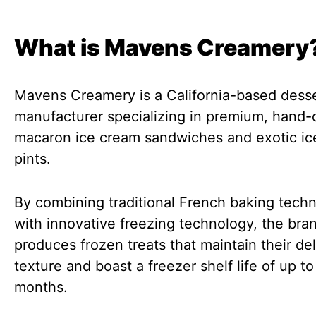
What is Mavens Creamery
Mavens Creamery is a California-based dess
manufacturer specializing in premium, hand-
macaron ice cream sandwiches and exotic ic
pints.
By combining traditional French baking tech
with innovative freezing technology, the bra
produces frozen treats that maintain their del
texture and boast a freezer shelf life of up to
months.