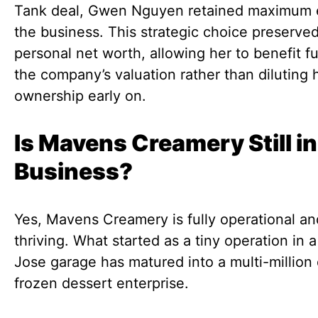
Tank deal, Gwen Nguyen retained maximum e
the business. This strategic choice preserve
personal net worth, allowing her to benefit fu
the company’s valuation rather than diluting 
ownership early on.
Is Mavens Creamery Still in
Business?
Yes, Mavens Creamery is fully operational an
thriving. What started as a tiny operation in 
Jose garage has matured into a multi-million 
frozen dessert enterprise.