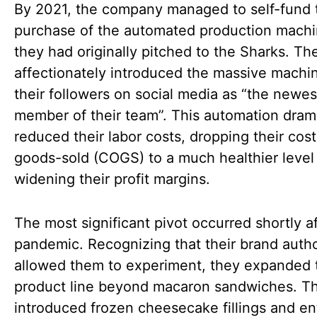
By 2021, the company managed to self-fund 
purchase of the automated production machi
they had originally pitched to the Sharks. Th
affectionately introduced the massive machi
their followers on social media as “the newes
member of their team”. This automation drama
reduced their labor costs, dropping their cost
goods-sold (COGS) to a much healthier level
widening their profit margins.
The most significant pivot occurred shortly af
pandemic. Recognizing that their brand autho
allowed them to experiment, they expanded 
product line beyond macaron sandwiches. T
introduced frozen cheesecake fillings and ent