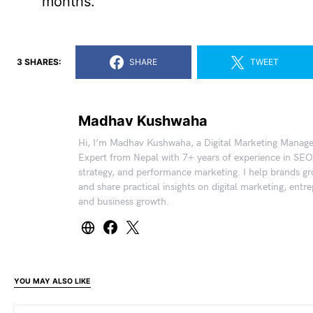
months.
3 SHARES:
SHARE
TWEET
Madhav Kushwaha
Hi, I’m Madhav Kushwaha, a Digital Marketing Manag
Expert from Nepal with 7+ years of experience in SEO
strategy, and performance marketing. I help brands gr
and share practical insights on digital marketing, entr
and business growth.
YOU MAY ALSO LIKE