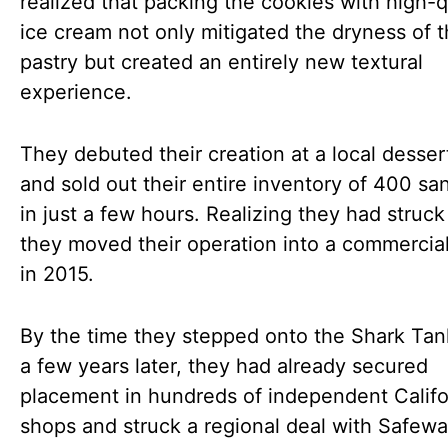
realized that packing the cookies with high-q
ice cream not only mitigated the dryness of 
pastry but created an entirely new textural
experience.
They debuted their creation at a local desser
and sold out their entire inventory of 400 s
in just a few hours. Realizing they had struck
they moved their operation into a commercia
in 2015.
By the time they stepped onto the Shark Tan
a few years later, they had already secured
placement in hundreds of independent Califo
shops and struck a regional deal with Safew