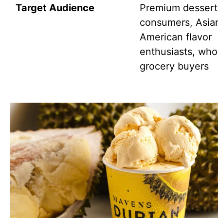
Target Audience
Premium dessert
consumers, Asia
American flavor
enthusiasts, who
grocery buyers