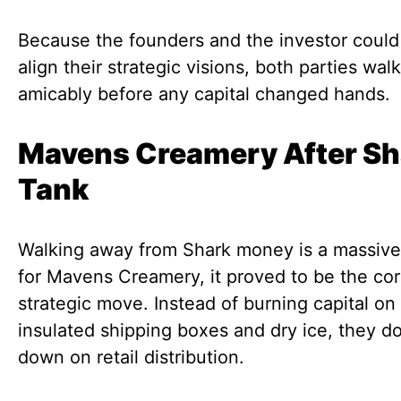
Because the founders and the investor could
align their strategic visions, both parties wa
amicably before any capital changed hands.
Mavens Creamery After Sh
Tank
Walking away from Shark money is a massive 
for Mavens Creamery, it proved to be the cor
strategic move. Instead of burning capital on
insulated shipping boxes and dry ice, they d
down on retail distribution.