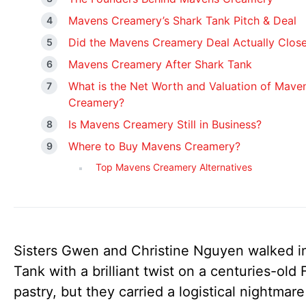
Mavens Creamery’s Shark Tank Pitch & Deal
Did the Mavens Creamery Deal Actually Clos
Mavens Creamery After Shark Tank
What is the Net Worth and Valuation of Mave
Creamery?
Is Mavens Creamery Still in Business?
Where to Buy Mavens Creamery?
Top Mavens Creamery Alternatives
Sisters Gwen and Christine Nguyen walked i
Tank with a brilliant twist on a centuries-old
pastry, but they carried a logistical nightmare