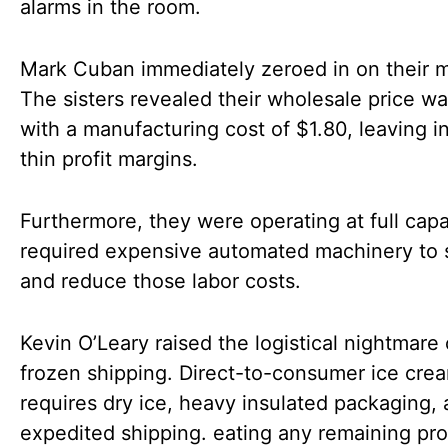
alarms in the room.
Mark Cuban immediately zeroed in on their m
The sisters revealed their wholesale price w
with a manufacturing cost of $1.80, leaving i
thin profit margins.
Furthermore, they were operating at full cap
required expensive automated machinery to 
and reduce those labor costs.
Kevin O’Leary raised the logistical nightmare 
frozen shipping. Direct-to-consumer ice cre
requires dry ice, heavy insulated packaging,
expedited shipping. eating any remaining prof