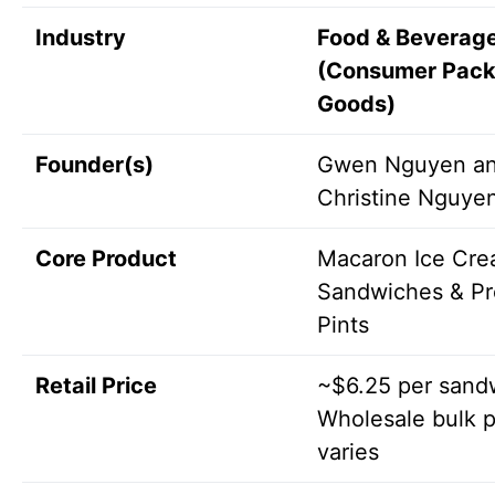
Industry
Food & Beverag
(Consumer Pac
Goods)
Founder(s)
Gwen Nguyen a
Christine Nguye
Core Product
Macaron Ice Cr
Sandwiches & P
Pints
Retail Price
~$6.25 per sand
Wholesale bulk p
varies