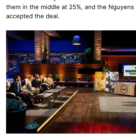
them in the middle at 25%, and the Nguyens
accepted the deal.