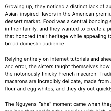
Growing up, they noticed a distinct lack of a
Asian-inspired flavors in the American prem
dessert market. Food was a central bonding
in their family, and they wanted to create a 
that honored their heritage while appealing t
broad domestic audience.
Relying entirely on internet tutorials and sheer
and error, the sisters taught themselves how
the notoriously finicky French macaron. Tradi
macarons are incredibly delicate, made from
flour and egg whites, and they dry out quickl
The Nguyens’ “aha” moment came when the