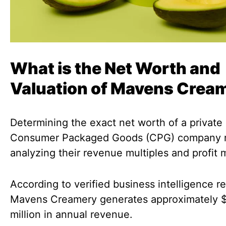
What is the Net Worth and
Valuation of Mavens Crea
Determining the exact net worth of a private
Consumer Packaged Goods (CPG) company r
analyzing their revenue multiples and profit 
According to verified business intelligence re
Mavens Creamery generates approximately 
million in annual revenue.