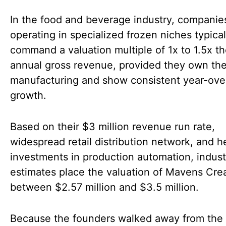
In the food and beverage industry, companie
operating in specialized frozen niches typical
command a valuation multiple of 1x to 1.5x th
annual gross revenue, provided they own the
manufacturing and show consistent year-ove
growth.
Based on their $3 million revenue run rate,
widespread retail distribution network, and 
investments in production automation, indust
estimates place the valuation of Mavens Cr
between $2.57 million and $3.5 million.
Because the founders walked away from the