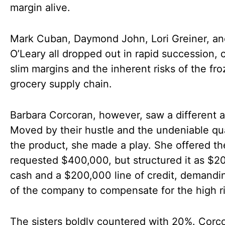
margin alive.
Mark Cuban, Daymond John, Lori Greiner, an
O’Leary all dropped out in rapid succession, c
slim margins and the inherent risks of the fr
grocery supply chain.
Barbara Corcoran, however, saw a different a
Moved by their hustle and the undeniable qua
the product, she made a play. She offered th
requested $400,000, but structured it as $2
cash and a $200,000 line of credit, demand
of the company to compensate for the high ri
The sisters boldly countered with 20%. Corc