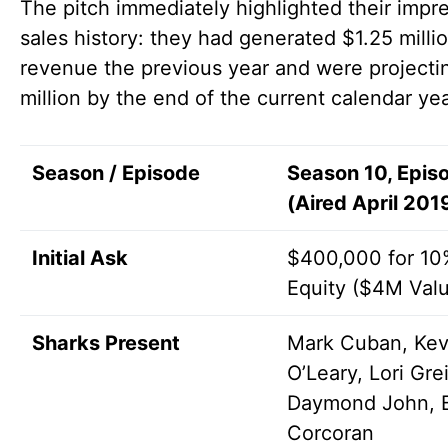
The pitch immediately highlighted their impr
sales history: they had generated $1.25 millio
revenue the previous year and were projecti
million by the end of the current calendar yea
Season / Episode
Season 10, Epis
(Aired April 201
Initial Ask
$400,000 for 10
Equity ($4M Valu
Sharks Present
Mark Cuban, Kev
O’Leary, Lori Gre
Daymond John, 
Corcoran