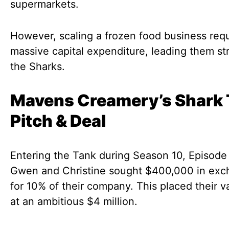
supermarkets.
However, scaling a frozen food business req
massive capital expenditure, leading them str
the Sharks.
Mavens Creamery’s Shark
Pitch & Deal
Entering the Tank during Season 10, Episode 
Gwen and Christine sought $400,000 in ex
for 10% of their company. This placed their v
at an ambitious $4 million.