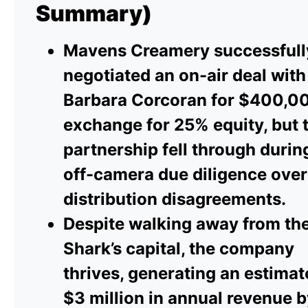
Summary)
Mavens Creamery successfull
negotiated an on-air deal with
Barbara Corcoran for $400,00
exchange for 25% equity, but 
partnership fell through durin
off-camera due diligence over
distribution disagreements.
Despite walking away from th
Shark’s capital, the company
thrives, generating an estima
$3 million in annual revenue 