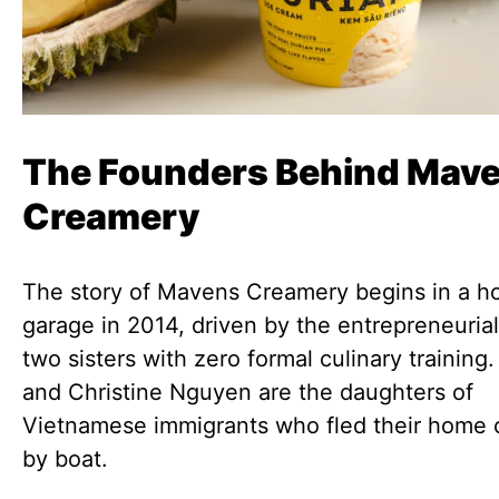
The Founders Behind Mav
Creamery
The story of Mavens Creamery begins in a 
garage in 2014, driven by the entrepreneurial 
two sisters with zero formal culinary trainin
and Christine Nguyen are the daughters of
Vietnamese immigrants who fled their home 
by boat.