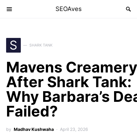
SEOAves
S
SHARK TANK
Mavens Creamer
After Shark Tank:
Why Barbara’s De
Failed?
by
Madhav Kushwaha
April 23, 2026