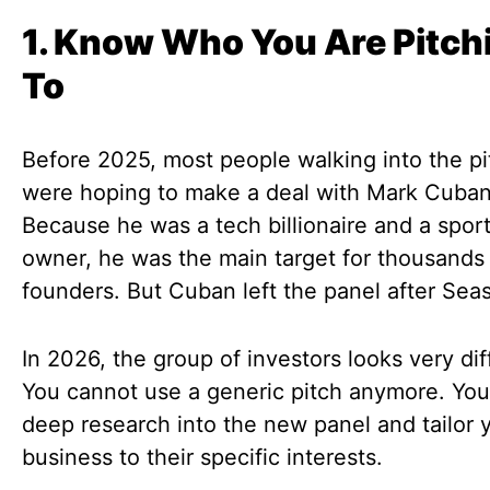
1. Know Who You Are Pitch
To
Before 2025, most people walking into the p
were hoping to make a deal with Mark Cuban
Because he was a tech billionaire and a spor
owner, he was the main target for thousands
founders. But Cuban left the panel after Sea
In 2026, the group of investors looks very dif
You cannot use a generic pitch anymore. Yo
deep research into the new panel and tailor 
business to their specific interests.