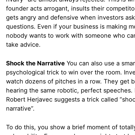
founder acts arrogant, insults their competito
gets angry and defensive when investors ask
questions. Even if your business is making m
nobody wants to work with someone who ca
take advice.
Shock the Narrative
You can also use a smar
psychological trick to win over the room. Inv
watch dozens of pitches in a row. They get b
hearing the same robotic, perfect speeches. 
Robert Herjavec suggests a trick called “sho
narrative”.
To do this, you show a brief moment of total