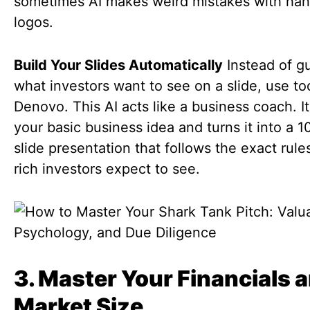
sometimes AI makes weird mistakes with han
logos.
Build Your Slides Automatically
Instead of g
what investors want to see on a slide, use too
Denovo. This AI acts like a business coach. I
your basic business idea and turns it into a 1
slide presentation that follows the exact rule
rich investors expect to see.
3. Master Your Financials 
Market Size