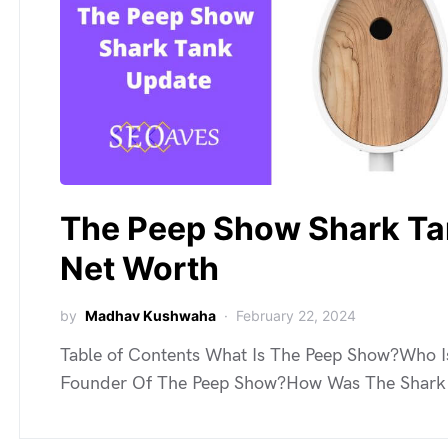
The Peep Show Shark T
Net Worth
by
Madhav Kushwaha
February 22, 2024
Table of Contents What Is The Peep Show?Who I
Founder Of The Peep Show?How Was The Shar