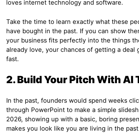
loves internet technology and software.
Take the time to learn exactly what these pe
have bought in the past. If you can show th
your business fits perfectly into the things t
already love, your chances of getting a deal 
fast.
2. Build Your Pitch With AI 
In the past, founders would spend weeks cli
through PowerPoint to make a simple slidesh
2026, showing up with a basic, boring presen
makes you look like you are living in the past