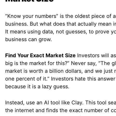
“Know your numbers” is the oldest piece of a
business. But what does that actually mean 
It means using data, not guesses, to prove y
business can grow.
Find Your Exact Market Size
Investors will a
big is the market for this?” Never say, “The g
market is worth a billion dollars, and we just
one percent of it.” Investors hate this answer
because it is a lazy guess.
Instead, use an AI tool like Clay. This tool se
the internet and finds the exact number of 