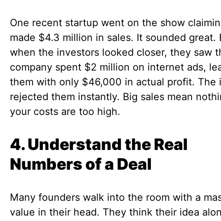
One recent startup went on the show claimin
made $4.3 million in sales. It sounded great.
when the investors looked closer, they saw t
company spent $2 million on internet ads, le
them with only $46,000 in actual profit. The 
rejected them instantly. Big sales mean nothi
your costs are too high.
4. Understand the Real
Numbers of a Deal
Many founders walk into the room with a ma
value in their head. They think their idea alon