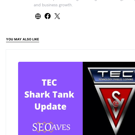
and business growth.
YOU MAY ALSO LIKE