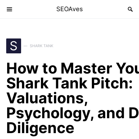
SEOAves
S
SHARK TANK
How to Master Yo
Shark Tank Pitch:
Valuations,
Psychology, and 
Diligence