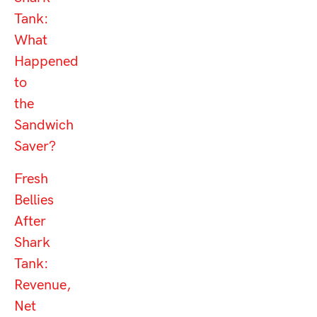
Tank:
What
Happened
to
the
Sandwich
Saver?
Fresh
Bellies
After
Shark
Tank:
Revenue,
Net