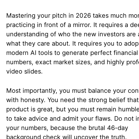
Mastering your pitch in 2026 takes much mo
practicing in front of a mirror. It requires a d
understanding of who the new investors are
what they care about. It requires you to adop
modern AI tools to generate perfect financial
numbers, exact market sizes, and highly prof
video slides.
Most importantly, you must balance your co
with honesty. You need the strong belief that
product is great, but you must remain humb
to take advice and admit your flaws. Do not i
your numbers, because the brutal 46-day
background check will uncover the truth.