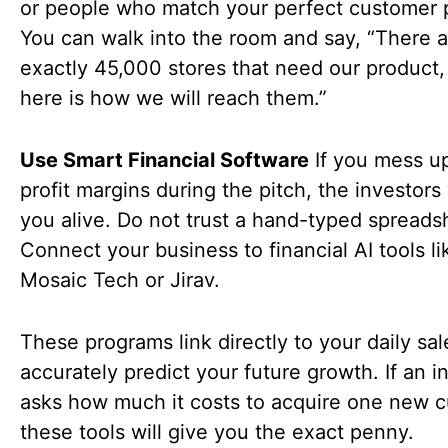
or people who match your perfect customer p
You can walk into the room and say, “There a
exactly 45,000 stores that need our product,
here is how we will reach them.”
Use Smart Financial Software
If you mess u
profit margins during the pitch, the investors 
you alive. Do not trust a hand-typed spreads
Connect your business to financial AI tools li
Mosaic Tech or Jirav.
These programs link directly to your daily sa
accurately predict your future growth. If an i
asks how much it costs to acquire one new 
these tools will give you the exact penny.