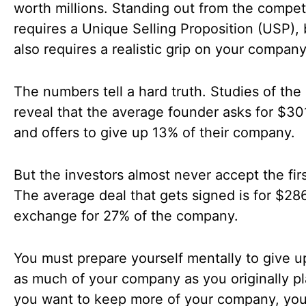
worth millions. Standing out from the compet
requires a Unique Selling Proposition (USP), b
also requires a realistic grip on your company
The numbers tell a hard truth. Studies of th
reveal that the average founder asks for $3
and offers to give up 13% of their company.
But the investors almost never accept the firs
The average deal that gets signed is for $28
exchange for 27% of the company.
You must prepare yourself mentally to give u
as much of your company as you originally pl
you want to keep more of your company, you