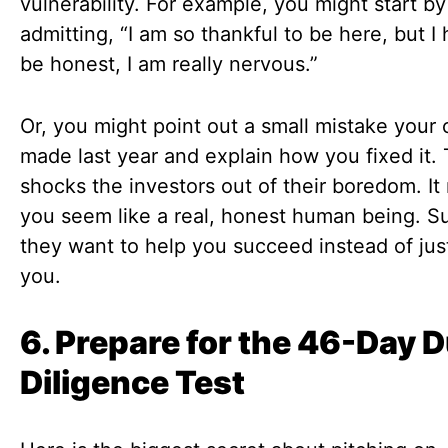
vulnerability. For example, you might start by
admitting, “I am so thankful to be here, but I
be honest, I am really nervous.”
Or, you might point out a small mistake you
made last year and explain how you fixed it. 
shocks the investors out of their boredom. I
you seem like a real, honest human being. S
they want to help you succeed instead of jus
you.
6. Prepare for the 46-Day 
Diligence Test