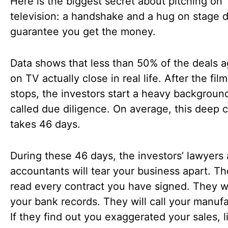
Here is the biggest secret about pitching on
television: a handshake and a hug on stage 
guarantee you get the money.
Data shows that less than 50% of the deals a
on TV actually close in real life. After the fil
stops, the investors start a heavy backgroun
called due diligence. On average, this deep 
takes 46 days.
During these 46 days, the investors’ lawyers
accountants will tear your business apart. Th
read every contract you have signed. They w
your bank records. They will call your manufa
If they find out you exaggerated your sales, l