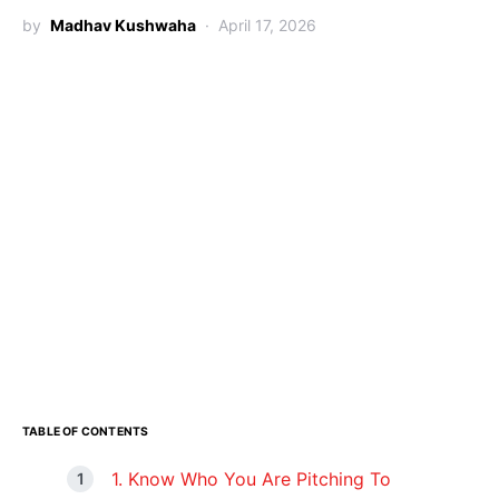
by
Madhav Kushwaha
April 17, 2026
TABLE OF CONTENTS
1. Know Who You Are Pitching To