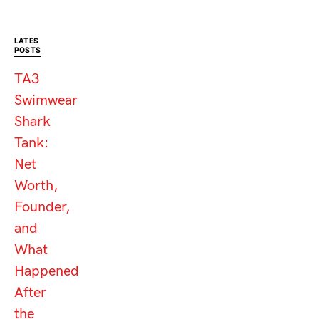
LATES
POSTS
TA3
Swimwear
Shark
Tank:
Net
Worth,
Founder,
and
What
Happened
After
the