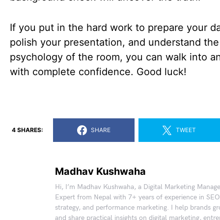
If you put in the hard work to prepare your da
polish your presentation, and understand the
psychology of the room, you can walk into an
with complete confidence. Good luck!
4 SHARES:
SHARE
TWEET
Madhav Kushwaha
Hi, I’m Madhav Kushwaha, a Digital Marketing Manag
Expert from Nepal with 7+ years of experience in SEO
strategy, and performance marketing. I help brands gr
and share practical insights on digital marketing, entr