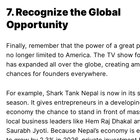
7. Recognize the Global
Opportunity
Finally, remember that the power of a great p
no longer limited to America. The TV show f
has expanded all over the globe, creating a
chances for founders everywhere.
For example, Shark Tank Nepal is now in its
season. It gives entrepreneurs in a developi
economy the chance to stand in front of mas
local business leaders like Hem Raj Dhakal a
Saurabh Jyoti. Because Nepal’s economy is 