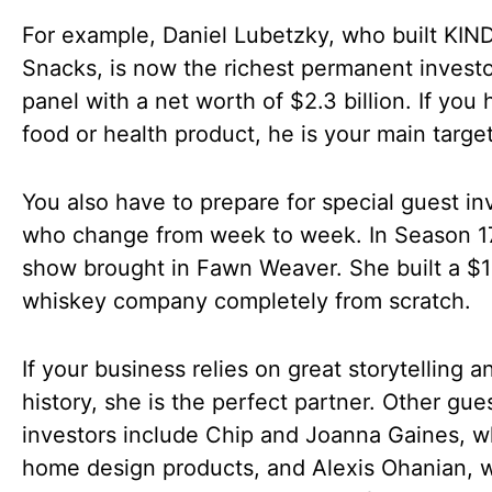
For example, Daniel Lubetzky, who built KIN
Snacks, is now the richest permanent investo
panel with a net worth of $2.3 billion. If you
food or health product, he is your main target
You also have to prepare for special guest in
who change from week to week. In Season 17
show brought in Fawn Weaver. She built a $1 
whiskey company completely from scratch.
If your business relies on great storytelling 
history, she is the perfect partner. Other gue
investors include Chip and Joanna Gaines, w
home design products, and Alexis Ohanian, 