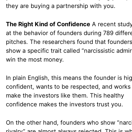
they are buying a partnership with you.
The Right Kind of Confidence
A recent stud
at the behavior of founders during 789 differ
pitches. The researchers found that founder
show a specific trait called “narcissistic admi
win the most money.
In plain English, this means the founder is hi
confident, wants to be respected, and works 
make the investors like them. This healthy
confidence makes the investors trust you.
On the other hand, founders who show “narci
rivalry” are almost always rejected. This is w