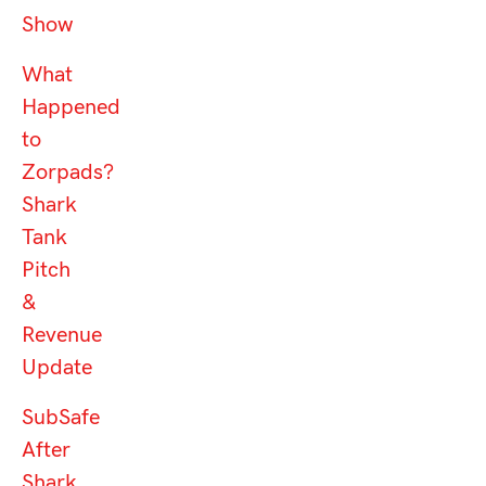
Show
What
Happened
to
Zorpads?
Shark
Tank
Pitch
&
Revenue
Update
SubSafe
After
Shark