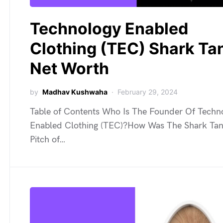
Technology Enabled
Clothing (TEC) Shark Ta
Net Worth
by
Madhav Kushwaha
February 29, 2024
Table of Contents Who Is The Founder Of Techn
Enabled Clothing (TEC)?How Was The Shark Ta
Pitch of…