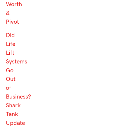
Worth
&
Pivot
Did
Life
Lift
Systems
Go
Out
of
Business?
Shark
Tank
Update