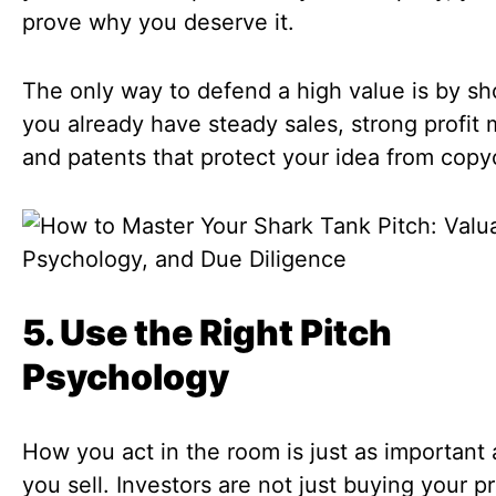
prove why you deserve it.
The only way to defend a high value is by s
you already have steady sales, strong profit 
and patents that protect your idea from copy
5. Use the Right Pitch
Psychology
How you act in the room is just as important
you sell. Investors are not just buying your p