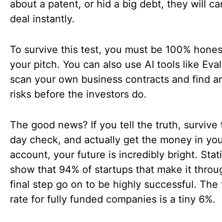
about a patent, or hid a big debt, they will c
deal instantly.
To survive this test, you must be 100% hones
your pitch. You can also use AI tools like Eval
scan your own business contracts and find an
risks before the investors do.
The good news? If you tell the truth, survive
day check, and actually get the money in yo
account, your future is incredibly bright. Stati
show that 94% of startups that make it throu
final step go on to be highly successful. The 
rate for fully funded companies is a tiny 6%.