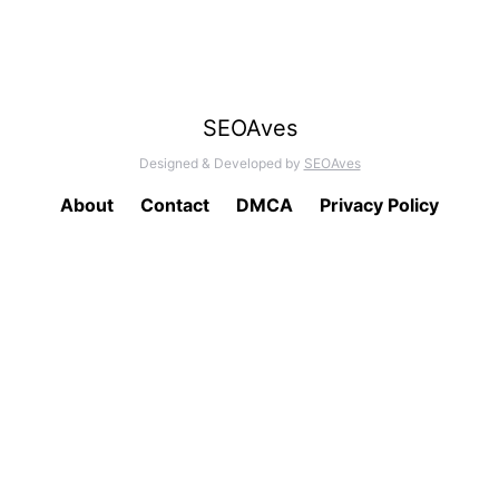
SEOAves
Designed & Developed by
SEOAves
About
Contact
DMCA
Privacy Policy