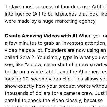
Today’s most successful founders use Artifici
Intelligence (AI) to build pitches that look lik
were made by a huge marketing agency.
Create Amazing Videos with AI
When you on
a few minutes to grab an investor’s attention,
video helps a lot. Founders are now using an 
called Sora 2. You simply type in what you w
see, like “a slow, clean shot of a new smart 
bottle on a white table”, and the AI generates
looking 20-second video clip. This allows yo
show exactly how your product works withou
thousands of dollars for a camera crew. Just
careful to check the video closely, because