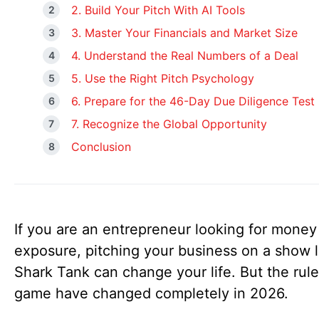
2. Build Your Pitch With AI Tools
3. Master Your Financials and Market Size
4. Understand the Real Numbers of a Deal
5. Use the Right Pitch Psychology
6. Prepare for the 46-Day Due Diligence Test
7. Recognize the Global Opportunity
Conclusion
If you are an entrepreneur looking for money
exposure, pitching your business on a show l
Shark Tank can change your life. But the rule
game have changed completely in 2026.