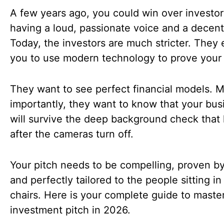
A few years ago, you could win over investor
having a loud, passionate voice and a decent
Today, the investors are much stricter. They
you to use modern technology to prove your 
They want to see perfect financial models. 
importantly, they want to know that your bus
will survive the deep background check that
after the cameras turn off.
Your pitch needs to be compelling, proven by
and perfectly tailored to the people sitting in
chairs. Here is your complete guide to maste
investment pitch in 2026.