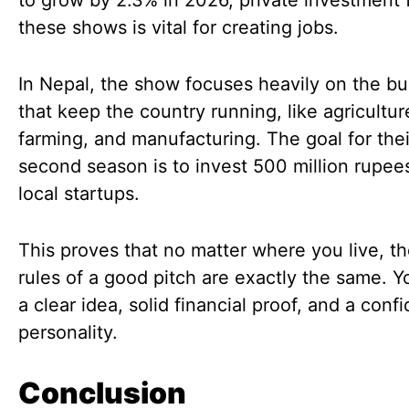
to grow by 2.3% in 2026, private investment
these shows is vital for creating jobs.
In Nepal, the show focuses heavily on the b
that keep the country running, like agricultur
farming, and manufacturing. The goal for thei
second season is to invest 500 million rupees
local startups.
This proves that no matter where you live, t
rules of a good pitch are exactly the same. 
a clear idea, solid financial proof, and a conf
personality.
Conclusion