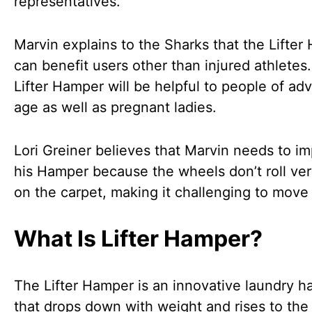
representatives.
Marvin explains to the Sharks that the Lifte
can benefit users other than injured athletes
Lifter Hamper will be helpful to people of a
age as well as pregnant ladies.
Lori Greiner believes that Marvin needs to i
his Hamper because the wheels don’t roll ver
on the carpet, making it challenging to move
What Is Lifter Hamper?
The Lifter Hamper is an innovative laundry 
that drops down with weight and rises to the