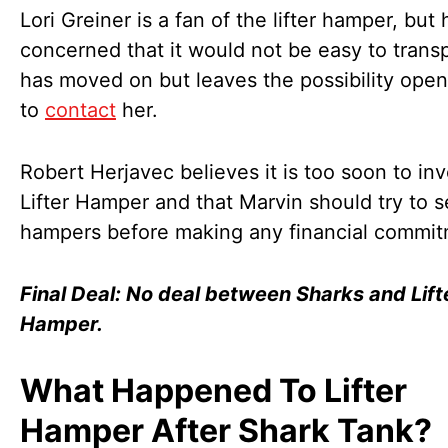
Lori Greiner is a fan of the lifter hamper, but 
concerned that it would not be easy to trans
has moved on but leaves the possibility open
to
contact
her.
Robert Herjavec believes it is too soon to inv
Lifter Hamper and that Marvin should try to s
hampers before making any financial commit
Final Deal: No deal between Sharks and Lift
Hamper.
What Happened To Lifter
Hamper After Shark Tank?