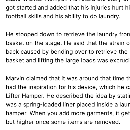
got started and added that his injuries hurt h
football skills and his ability to do laundry.
He stooped down to retrieve the laundry fro
basket on the stage. He said that the strain o
back caused by bending over to retrieve the 
basket and lifting the large loads was excruci
Marvin claimed that it was around that time t
had the inspiration for his device, which he c
Lifter Hamper. He described the idea by statin
was a spring-loaded liner placed inside a lau
hamper. When you add more garments, it get
but higher once some items are removed.