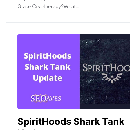
Glace Cryotherapy?What…
SpiritHoods Shark Tank