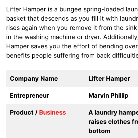
Lifter Hamper is a bungee spring-loaded lau
basket that descends as you fill it with laund
rises again when you remove it from the sink 
in the washing machine or dryer. Additionally,
Hamper saves you the effort of bending over
benefits people suffering from back difficulti
Company Name
Lifter Hamper
Entrepreneur
Marvin Phillip
Product /
Business
A laundry hampe
raises clothes f
bottom