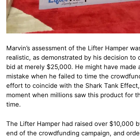
Marvin’s assessment of the Lifter Hamper wa
realistic, as demonstrated by his decision to 
bid at merely $25,000. He might have made 
mistake when he failed to time the crowdfun
effort to coincide with the Shark Tank Effect,
moment when millions saw this product for the
time.
The Lifter Hamper had raised over $10,000 b
end of the crowdfunding campaign, and orders