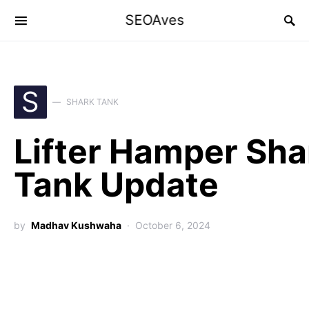
SEOAves
S
SHARK TANK
Lifter Hamper Sha
Tank Update
by
Madhav Kushwaha
October 6, 2024