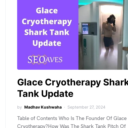
Glace Cryotherapy Shar
Tank Update
by
Madhav Kushwaha
September 27, 2024
Table of Contents Who Is The Founder Of Glace
Cryotherapy?How Was The Shark Tank Pitch Of