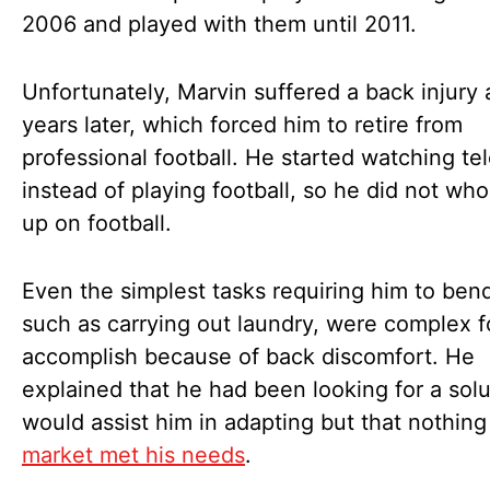
2006 and played with them until 2011.
Unfortunately, Marvin suffered a back injury 
years later, which forced him to retire from
professional football. He started watching tel
instead of playing football, so he did not who
up on football.
Even the simplest tasks requiring him to bend
such as carrying out laundry, were complex f
accomplish because of back discomfort. He
explained that he had been looking for a solu
would assist him in adapting but that nothing
market met his needs
.