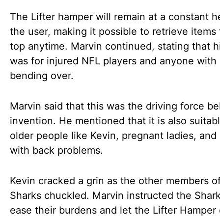
The Lifter hamper will remain at a constant h
the user, making it possible to retrieve items
top anytime. Marvin continued, stating that h
was for injured NFL players and anyone with d
bending over.
Marvin said that this was the driving force b
invention. He mentioned that it is also suitabl
older people like Kevin, pregnant ladies, and
with back problems.
Kevin cracked a grin as the other members o
Sharks chuckled. Marvin instructed the Shark
ease their burdens and let the Lifter Hamper