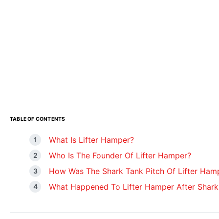
TABLE OF CONTENTS
What Is Lifter Hamper?
Who Is The Founder Of Lifter Hamper?
How Was The Shark Tank Pitch Of Lifter Ham
What Happened To Lifter Hamper After Shark