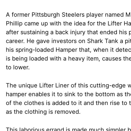
A former Pittsburgh Steelers player named M
Phillip came up with the idea for the Lifter 
after sustaining a back injury that ended his 
career. He gave investors on Shark Tank a pi
his spring-loaded Hamper that, when it detect
is being loaded with a heavy item, causes th
to lower.
The unique Lifter Liner of this cutting-edge 
hamper enables it to sink to the bottom as t
of the clothes is added to it and then rise to 
as the clothing is removed.
This laborious errand is made much simpler 