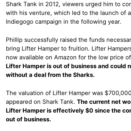
Shark Tank in 2012, viewers urged him to co
with his venture, which led to the launch of 
Indiegogo campaign in the following year.
Phillip successfully raised the funds necessar
bring Lifter Hamper to fruition. Lifter Hamper
now available on Amazon for the low price o
Lifter Hamper is out of business and could n
without a deal from the Sharks.
The valuation of Lifter Hamper was $700,000
appeared on Shark Tank.
The current net wo
Lifter Hamper is effectively $0 since the c
out of business.