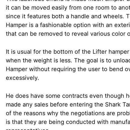
it can be moved easily from one room to ano
since it features both a handle and wheels. T
Hamper is a fashionable option with an exteri
that can be removed to reveal various color o
It is usual for the bottom of the Lifter hamper 
when the weight is less. The goal is to unloa
Hamper without requiring the user to bend o
excessively.
He does have some contracts even though h
made any sales before entering the Shark T
of the reasons why the negotiations are prob
is that they are being conducted with manufa