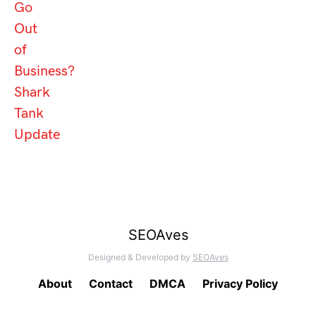
Go
Out
of
Business?
Shark
Tank
Update
SEOAves
Designed & Developed by
SEOAves
About
Contact
DMCA
Privacy Policy