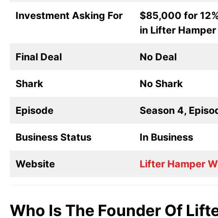
Investment Asking For
$85,000 for 12%
in Lifter Hamper
Final Deal
No Deal
Shark
No Shark
Episode
Season 4, Episo
Business Status
In Business
Website
Lifter Hamper W
Who Is The Founder Of Lift