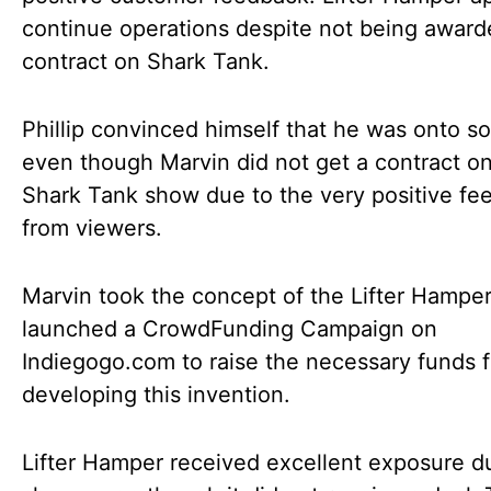
continue operations despite not being award
contract on Shark Tank.
Phillip convinced himself that he was onto s
even though Marvin did not get a contract o
Shark Tank show due to the very positive fe
from viewers.
Marvin took the concept of the Lifter Hampe
launched a CrowdFunding Campaign on
Indiegogo.com to raise the necessary funds f
developing this invention.
Lifter Hamper received excellent exposure d