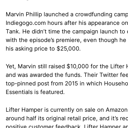
Marvin Phillip launched a crowdfunding cam
Indiegogo.com hours after his appearance o
Tank. He didn’t time the campaign launch to 
with the episode’s premiere, even though he
his asking price to $25,000.
Yet, Marvin still raised $10,000 for the Lifte
and was awarded the funds. Their Twitter fe
top-pinned post from 2015 in which Househo
Essentials is featured.
Lifter Hamper is currently on sale on Amazon
around half its original retail price, and it’s r
positive customer feedback. Lifter Hamper a