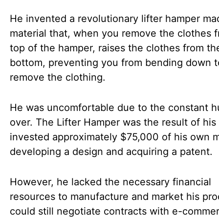
He invented a revolutionary lifter hamper ma
material that, when you remove the clothes 
top of the hamper, raises the clothes from th
bottom, preventing you from bending down t
remove the clothing.
He was uncomfortable due to the constant 
over. The Lifter Hamper was the result of his
invested approximately $75,000 of his own 
developing a design and acquiring a patent.
However, he lacked the necessary financial
resources to manufacture and market his pro
could still negotiate contracts with e-comme