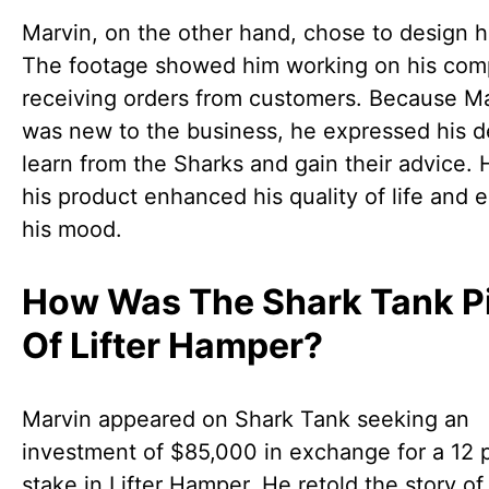
Marvin, on the other hand, chose to design h
The footage showed him working on his com
receiving orders from customers. Because M
was new to the business, he expressed his de
learn from the Sharks and gain their advice. 
his product enhanced his quality of life and 
his mood.
How Was The Shark Tank P
Of Lifter Hamper?
Marvin appeared on Shark Tank seeking an
investment of $85,000 in exchange for a 12 
stake in Lifter Hamper. He retold the story o