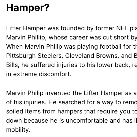
Hamper?
Lifter Hamper was founded by former NFL pl
Marvin Phillip, whose career was cut short by
When Marvin Philip was playing football for t
Pittsburgh Steelers, Cleveland Browns, and B
Bills, he suffered injuries to his lower back, r
in extreme discomfort.
Marvin Philip invented the Lifter Hamper as a
of his injuries. He searched for a way to rem
soiled items from hampers that require you t
down because he is uncomfortable and has l
mobility.