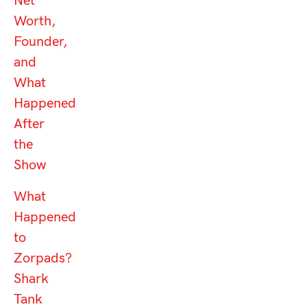
Net
Worth,
Founder,
and
What
Happened
After
the
Show
What
Happened
to
Zorpads?
Shark
Tank