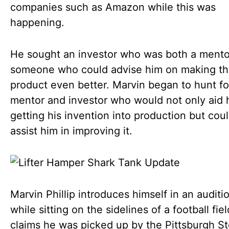
companies such as Amazon while this was
happening.
He sought an investor who was both a mento
someone who could advise him on making t
product even better. Marvin began to hunt fo
mentor and investor who would not only aid 
getting his invention into production but coul
assist him in improving it.
Marvin Phillip introduces himself in an auditi
while sitting on the sidelines of a football fie
claims he was picked up by the Pittsburgh St