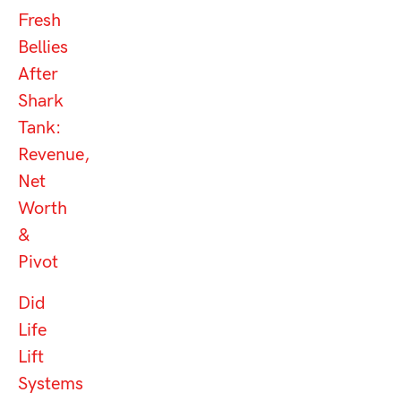
Fresh
Bellies
After
Shark
Tank:
Revenue,
Net
Worth
&
Pivot
Did
Life
Lift
Systems