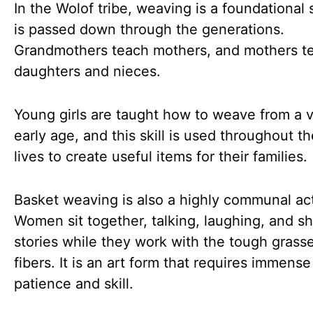
In the Wolof tribe, weaving is a foundational s
is passed down through the generations.
Grandmothers teach mothers, and mothers t
daughters and nieces.
Young girls are taught how to weave from a 
early age, and this skill is used throughout th
lives to create useful items for their families.
Basket weaving is also a highly communal act
Women sit together, talking, laughing, and sh
stories while they work with the tough grass
fibers. It is an art form that requires immense
patience and skill.