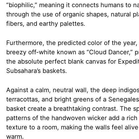
“biophilic,” meaning it connects humans to n
through the use of organic shapes, natural pl
fibers, and earthy palettes.
Furthermore, the predicted color of the year,
breezy off-white known as “Cloud Dancer,” p
the absolute perfect blank canvas for Expedi
Subsahara’s baskets.
Against a calm, neutral wall, the deep indigo
terracottas, and bright greens of a Senegal
basket create a breathtaking contrast. The sp
patterns of the handwoven wicker add a rich 
texture to a room, making the walls feel aliv
warm.