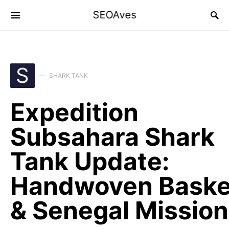
SEOAves
S
SHARK TANK
Expedition
Subsahara Shark
Tank Update:
Handwoven Baske
& Senegal Mission