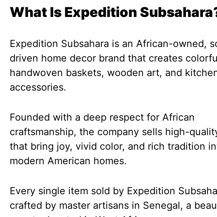
What Is Expedition Subsahara
Expedition Subsahara is an African-owned, so
driven home decor brand that creates colorfu
handwoven baskets, wooden art, and kitche
accessories.
Founded with a deep respect for African
craftsmanship, the company sells high-quali
that bring joy, vivid color, and rich tradition i
modern American homes.
Every single item sold by Expedition Subsaha
crafted by master artisans in Senegal, a beaut