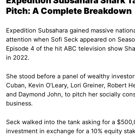
Expedition Subsahara Shark T
Pitch: A Complete Breakdown
Expedition Subsahara gained massive nation
attention when Sofi Seck appeared on Seaso
Episode 4 of the hit ABC television show Sh
in 2022.
She stood before a panel of wealthy investor
Cuban, Kevin O’Leary, Lori Greiner, Robert H
and Daymond John, to pitch her socially con
business.
Seck walked into the tank asking for a $500
investment in exchange for a 10% equity stak