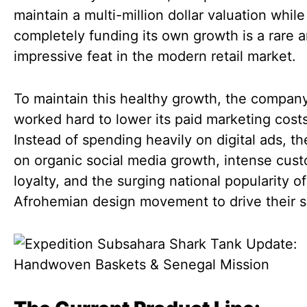
maintain a multi-million dollar valuation while
completely funding its own growth is a rare 
impressive feat in the modern retail market.
To maintain this healthy growth, the compan
worked hard to lower its paid marketing costs
Instead of spending heavily on digital ads, th
on organic social media growth, intense cus
loyalty, and the surging national popularity of
Afrohemian design movement to drive their s