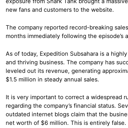
exposure from Shark Tank brought a massive
new fans and customers to the website.
The company reported record-breaking sales
months immediately following the episode’s a
As of today, Expedition Subsahara is a highly
and thriving business. The company has succ
leveled out its revenue, generating approxim
$1.5 million in steady annual sales.
It is very important to correct a widespread 
regarding the company’s financial status. Sev
outdated internet blogs claim that the busine
net worth of $6 million. This is entirely false.