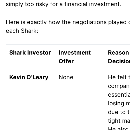
simply too risky for a financial investment.
Here is exactly how the negotiations played 
each Shark:
Shark Investor
Investment
Reason 
Offer
Decisio
Kevin O’Leary
None
He felt 
compan
essentia
losing 
due to 
tight ma
He also