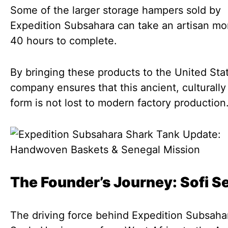
Some of the larger storage hampers sold by
Expedition Subsahara can take an artisan mo
40 hours to complete.
By bringing these products to the United Sta
company ensures that this ancient, culturally 
form is not lost to modern factory production
The Founder’s Journey: Sofi S
The driving force behind Expedition Subsahar