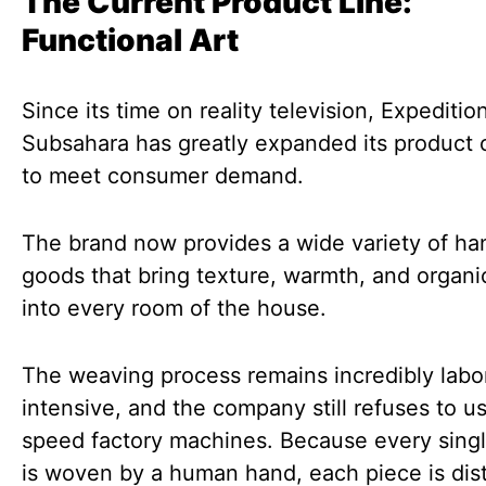
The Current Product Line:
Functional Art
Since its time on reality television, Expeditio
Subsahara has greatly expanded its product 
to meet consumer demand.
The brand now provides a wide variety of h
goods that bring texture, warmth, and organ
into every room of the house.
The weaving process remains incredibly labo
intensive, and the company still refuses to u
speed factory machines. Because every sing
is woven by a human hand, each piece is dist