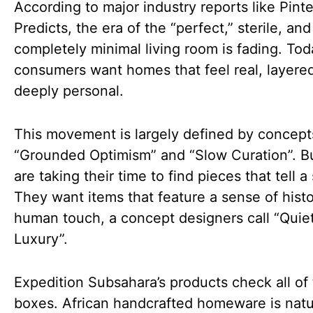
According to major industry reports like Pinte
Predicts, the era of the “perfect,” sterile, and
completely minimal living room is fading. Tod
consumers want homes that feel real, layere
deeply personal.
This movement is largely defined by concepts
“Grounded Optimism” and “Slow Curation”. B
are taking their time to find pieces that tell a 
They want items that feature a sense of hist
human touch, a concept designers call “Quie
Luxury”.
Expedition Subsahara’s products check all of
boxes. African handcrafted homeware is natu