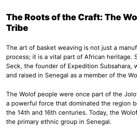
The Roots of the Craft: The Wo
Tribe
The art of basket weaving is not just a manu
process; it is a vital part of African heritage. 
Seck, the founder of Expedition Subsahara, 
and raised in Senegal as a member of the Wol
The Wolof people were once part of the Jolo
a powerful force that dominated the region 
the 14th and 16th centuries. Today, the Wolo
the primary ethnic group in Senegal.