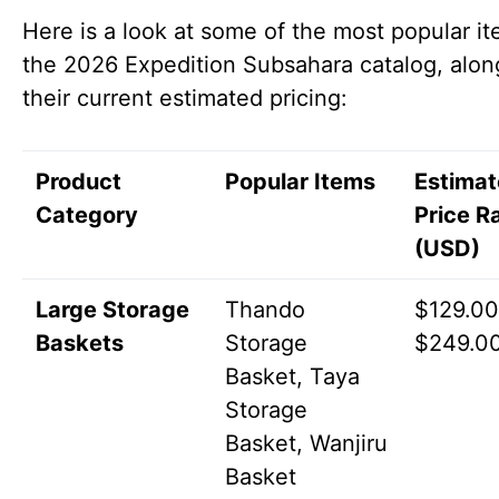
Here is a look at some of the most popular it
the 2026 Expedition Subsahara catalog, alon
their current estimated pricing:
Product
Popular Items
Estima
Category
Price R
(USD)
Large Storage
Thando
$129.00
Baskets
Storage
$249.0
Basket, Taya
Storage
Basket, Wanjiru
Basket