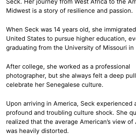
Seck. Her journey from West Africa to the A
Midwest is a story of resilience and passion.
When Seck was 14 years old, she immigrated
United States to pursue higher education, ev
graduating from the University of Missouri in
After college, she worked as a professional
photographer, but she always felt a deep pull
celebrate her Senegalese culture.
Upon arriving in America, Seck experienced 
profound and troubling culture shock. She qu
realized that the average American’s view of 
was heavily distorted.