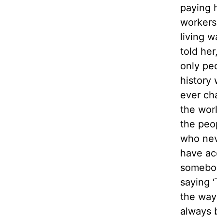
paying 
workers
living 
told her
only pe
history 
ever ch
the wor
the peo
who ne
have ac
somebo
saying ‘
the way 
always 