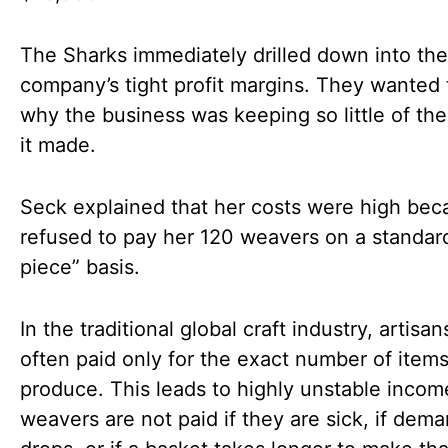
The Sharks immediately drilled down into the
company’s tight profit margins. They wanted
why the business was keeping so little of t
it made.
Seck explained that her costs were high bec
refused to pay her 120 weavers on a standar
piece” basis.
In the traditional global craft industry, artisan
often paid only for the exact number of item
produce. This leads to highly unstable incom
weavers are not paid if they are sick, if dem