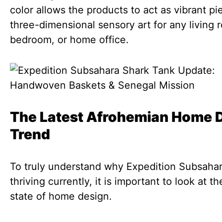
color allows the products to act as vibrant pi
three-dimensional sensory art for any living 
bedroom, or home office.
The Latest Afrohemian Home 
Trend
To truly understand why Expedition Subsahar
thriving currently, it is important to look at t
state of home design.