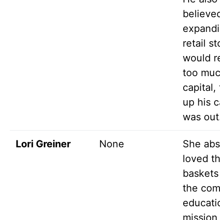
believe
expandi
retail s
would r
too mu
capital,
up his 
was out
Lori Greiner
None
She abs
loved t
baskets
the com
educati
mission,