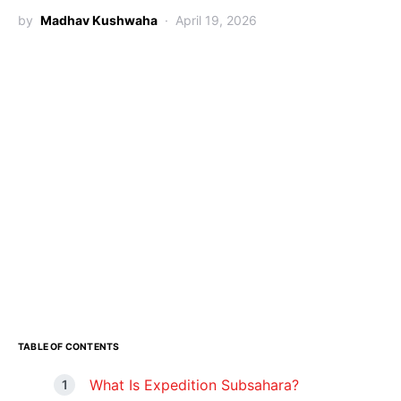
by
Madhav Kushwaha
April 19, 2026
TABLE OF CONTENTS
What Is Expedition Subsahara?