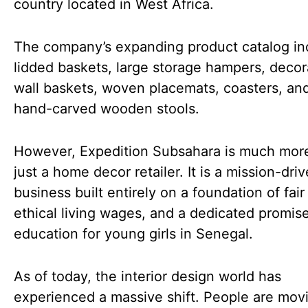
country located in West Africa.
The company’s expanding product catalog in
lidded baskets, large storage hampers, decor
wall baskets, woven placemats, coasters, an
hand-carved wooden stools.
However, Expedition Subsahara is much mor
just a home decor retailer. It is a mission-dri
business built entirely on a foundation of fair
ethical living wages, and a dedicated promis
education for young girls in Senegal.
As of today, the interior design world has
experienced a massive shift. People are mo