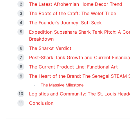
The Latest Afrohemian Home Decor Trend
The Roots of the Craft: The Wolof Tribe
The Founder’s Journey: Sofi Seck
Expedition Subsahara Shark Tank Pitch: A Co
Breakdown
The Sharks’ Verdict
Post-Shark Tank Growth and Current Financia
The Current Product Line: Functional Art
The Heart of the Brand: The Senegal STEAM 
The Massive Milestone
Logistics and Community: The St. Louis Head
Conclusion