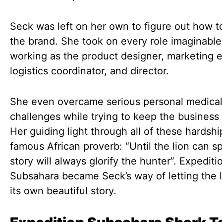
Seck was left on her own to figure out how t
the brand. She took on every role imaginable
working as the product designer, marketing e
logistics coordinator, and director.
She even overcame serious personal medica
challenges while trying to keep the business 
Her guiding light through all of these hardsh
famous African proverb: “Until the lion can s
story will always glorify the hunter”. Expediti
Subsahara became Seck’s way of letting the li
its own beautiful story.