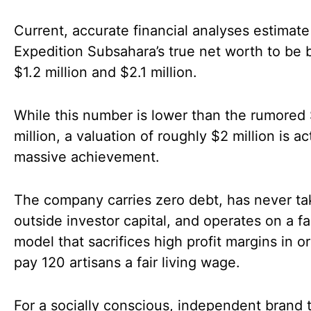
Current, accurate financial analyses estimate
Expedition Subsahara’s true net worth to be
$1.2 million and $2.1 million.
While this number is lower than the rumored
million, a valuation of roughly $2 million is ac
massive achievement.
The company carries zero debt, has never t
outside investor capital, and operates on a fa
model that sacrifices high profit margins in o
pay 120 artisans a fair living wage.
For a socially conscious, independent brand 