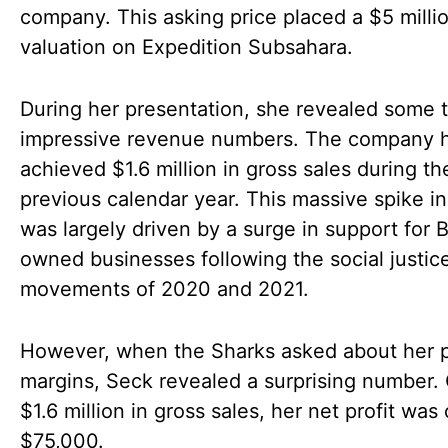
company. This asking price placed a $5 milli
valuation on Expedition Subsahara.
During her presentation, she revealed some t
impressive revenue numbers. The company 
achieved $1.6 million in gross sales during th
previous calendar year. This massive spike in
was largely driven by a surge in support for 
owned businesses following the social justic
movements of 2020 and 2021.
However, when the Sharks asked about her p
margins, Seck revealed a surprising number. 
$1.6 million in gross sales, her net profit was
$75,000.