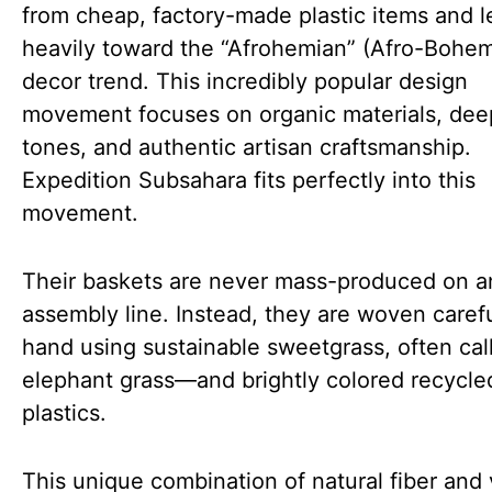
from cheap, factory-made plastic items and l
heavily toward the “Afrohemian” (Afro-Bohem
decor trend. This incredibly popular design
movement focuses on organic materials, dee
tones, and authentic artisan craftsmanship.
Expedition Subsahara fits perfectly into this
movement.
Their baskets are never mass-produced on a
assembly line. Instead, they are woven carefu
hand using sustainable sweetgrass, often cal
elephant grass—and brightly colored recycle
plastics.
This unique combination of natural fiber and 