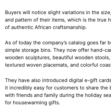
Buyers will notice slight variations in the siz
and pattern of their items, which is the true 
of authentic African craftsmanship.
As of today the company’s catalog goes far 
simple storage bins. They now offer hand-ca
wooden sculptures, beautiful wooden stools,
textured woven placemats, and colorful coas
They have also introduced digital e-gift card
it incredibly easy for customers to share the
with friends and family during the holiday se
for housewarming gifts.