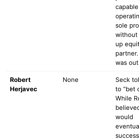
capable
operati
sole pro
without
up equit
partner
was out
Robert
None
Seck to
Herjavec
to “bet 
While R
believe
would
eventua
success