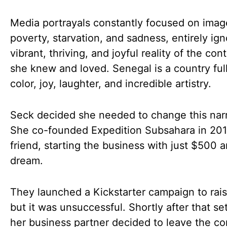
Media portrayals constantly focused on imag
poverty, starvation, and sadness, entirely ign
vibrant, thriving, and joyful reality of the con
she knew and loved. Senegal is a country full
color, joy, laughter, and incredible artistry.
Seck decided she needed to change this narr
She co-founded Expedition Subsahara in 201
friend, starting the business with just $500 
dream.
They launched a Kickstarter campaign to rais
but it was unsuccessful. Shortly after that se
her business partner decided to leave the c