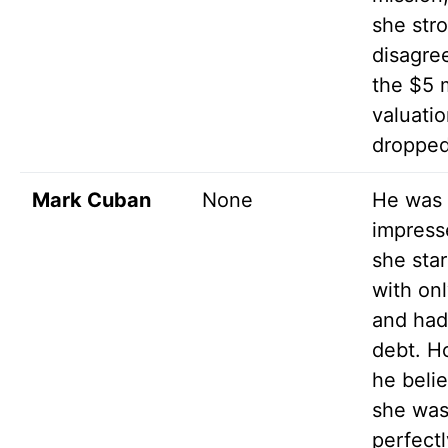
she str
disagre
the $5 m
valuati
dropped
Mark Cuban
None
He was
impress
she sta
with on
and had
debt. H
he beli
she wa
perfectl