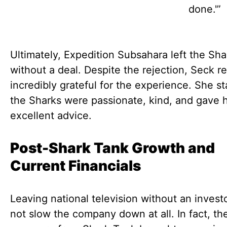
done.'”
Ultimately, Expedition Subsahara left the Sh
without a deal. Despite the rejection, Seck 
incredibly grateful for the experience. She st
the Sharks were passionate, kind, and gave 
excellent advice.
Post-Shark Tank Growth and
Current Financials
Leaving national television without an invest
not slow the company down at all. In fact, th