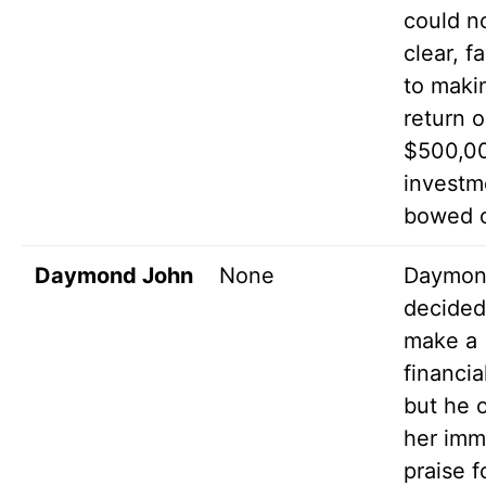
could n
clear, f
to maki
return o
$500,0
investm
bowed o
Daymond John
None
Daymo
decided
make a
financial
but he 
her im
praise f