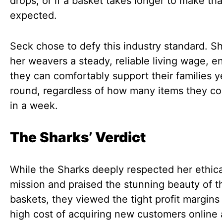
drops, or if a basket takes longer to make th
expected.
Seck chose to defy this industry standard. S
her weavers a steady, reliable living wage, e
they can comfortably support their families y
round, regardless of how many items they c
in a week.
The Sharks’ Verdict
While the Sharks deeply respected her ethica
mission and praised the stunning beauty of t
baskets, they viewed the tight profit margins
high cost of acquiring new customers online 