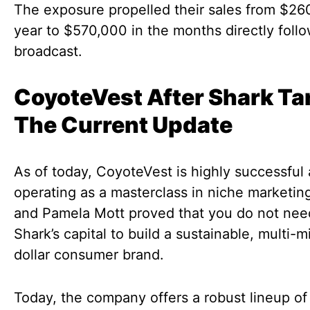
The exposure propelled their sales from $26
year to $570,000 in the months directly foll
broadcast.
CoyoteVest After Shark Ta
The Current Update
As of today, CoyoteVest is highly successful
operating as a masterclass in niche marketing
and Pamela Mott proved that you do not nee
Shark’s capital to build a sustainable, multi-mi
dollar consumer brand.
Today, the company offers a robust lineup of