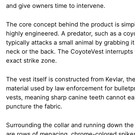
and give owners time to intervene.
The core concept behind the product is simp
highly engineered. A predator, such as a coy
typically attacks a small animal by grabbing i
neck or the back. The CoyoteVest interrupts 
exact strike zone.
The vest itself is constructed from Kevlar, t
material used by law enforcement for bulletp
vests, meaning sharp canine teeth cannot eas
puncture the fabric.
Surrounding the collar and running down the
are rows of menacing, chrome-colored spike