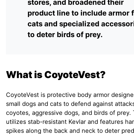
stores, and broadened their
product line to include armor 
cats and specialized accessor
to deter birds of prey.
What is CoyoteVest?
CoyoteVest is protective body armor designe
small dogs and cats to defend against attack
coyotes, aggressive dogs, and birds of prey.
utilizes stab-resistant Kevlar and features har
spikes along the back and neck to deter pred