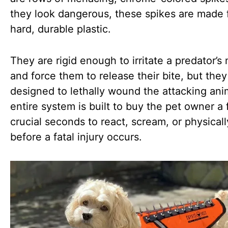
they look dangerous, these spikes are made 
hard, durable plastic.
They are rigid enough to irritate a predator’s
and force them to release their bite, but they
designed to lethally wound the attacking ani
entire system is built to buy the pet owner a
crucial seconds to react, scream, or physicall
before a fatal injury occurs.