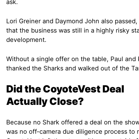
ask.
Lori Greiner and Daymond John also passed,
that the business was still in a highly risky st
development.
Without a single offer on the table, Paul and
thanked the Sharks and walked out of the Ta
Did the CoyoteVest Deal
Actually Close?
Because no Shark offered a deal on the show
was no off-camera due diligence process to 