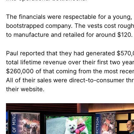
The financials were respectable for a young,
bootstrapped company. The vests cost roug
to manufacture and retailed for around $120.
Paul reported that they had generated $570,
total lifetime revenue over their first two yea
$260,000 of that coming from the most recen
All of their sales were direct-to-consumer th
their website.