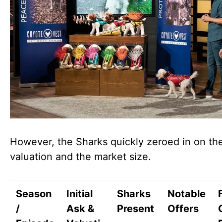
However, the Sharks quickly zeroed in on th
valuation and the market size.
Season
Initial
Sharks
Notable
/
Ask &
Present
Offers