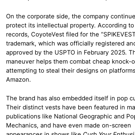
On the corporate side, the company continue
protect its intellectual property. According to
records, CoyoteVest filed for the “SPIKEVES
trademark, which was officially registered an
approved by the USPTO in February 2025. Th
maneuver helps them combat cheap knock-o
attempting to steal their designs on platforms
Amazon.
The brand has also embedded itself in pop cu
Their distinct vests have been featured in ma
publications like National Geographic and Po
Mechanics, and have even made on-screen
appearances in shows like
Curb Your Enthus