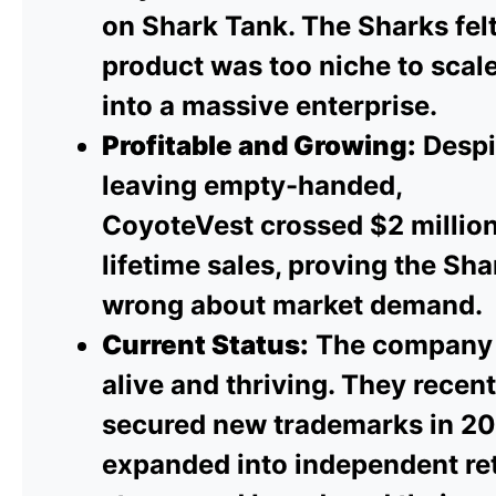
on Shark Tank. The Sharks felt
product was too niche to scal
into a massive enterprise.
Profitable and Growing:
Despi
leaving empty-handed,
CoyoteVest crossed $2 million
lifetime sales, proving the Sha
wrong about market demand.
Current Status:
The company 
alive and thriving. They recent
secured new trademarks in 20
expanded into independent ret