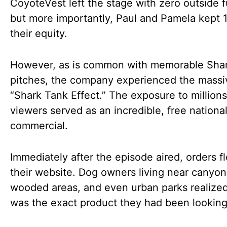
CoyoteVest left the stage with zero outside 
but more importantly, Paul and Pamela kept 
their equity.
However, as is common with memorable Sha
pitches, the company experienced the massi
“Shark Tank Effect.” The exposure to millions
viewers served as an incredible, free nationa
commercial.
Immediately after the episode aired, orders f
their website. Dog owners living near canyon
wooded areas, and even urban parks realized
was the exact product they had been looking 