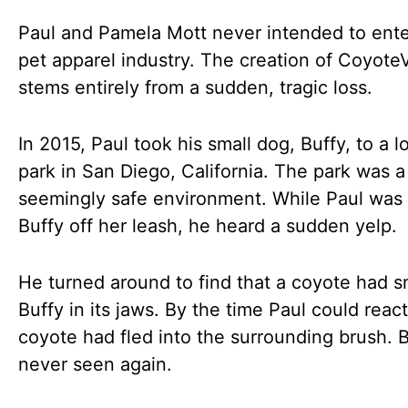
Paul and Pamela Mott never intended to ente
pet apparel industry. The creation of Coyote
stems entirely from a sudden, tragic loss.
In 2015, Paul took his small dog, Buffy, to a l
park in San Diego, California. The park was a 
seemingly safe environment. While Paul was
Buffy off her leash, he heard a sudden yelp.
He turned around to find that a coyote had 
Buffy in its jaws. By the time Paul could react
coyote had fled into the surrounding brush. 
never seen again.