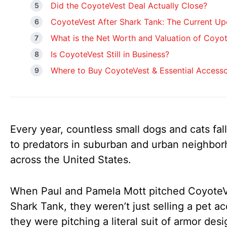
Did the CoyoteVest Deal Actually Close?
CoyoteVest After Shark Tank: The Current Up
What is the Net Worth and Valuation of Coyo
Is CoyoteVest Still in Business?
Where to Buy CoyoteVest & Essential Accesso
Every year, countless small dogs and cats fall
to predators in suburban and urban neighbo
across the United States.
When Paul and Pamela Mott pitched Coyote
Shark Tank, they weren’t just selling a pet a
they were pitching a literal suit of armor des