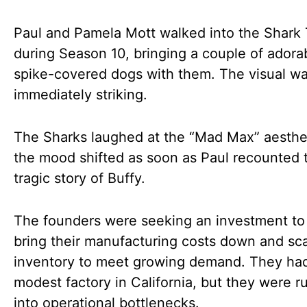
Paul and Pamela Mott walked into the Shark
during Season 10, bringing a couple of adora
spike-covered dogs with them. The visual w
immediately striking.
The Sharks laughed at the “Mad Max” aesthet
the mood shifted as soon as Paul recounted 
tragic story of Buffy.
The founders were seeking an investment to
bring their manufacturing costs down and sca
inventory to meet growing demand. They had 
modest factory in California, but they were r
into operational bottlenecks.