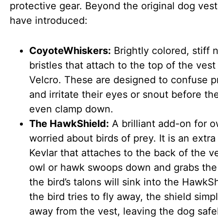
protective gear. Beyond the original dog vest
have introduced:
CoyoteWhiskers:
Brightly colored, stiff 
bristles that attach to the top of the vest
Velcro. These are designed to confuse p
and irritate their eyes or snout before th
even clamp down.
The HawkShield:
A brilliant add-on for 
worried about birds of prey. It is an extra
Kevlar that attaches to the back of the ve
owl or hawk swoops down and grabs the
the bird’s talons will sink into the HawkS
the bird tries to fly away, the shield simp
away from the vest, leaving the dog safe