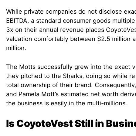
While private companies do not disclose exa
EBITDA, a standard consumer goods multiple 
3x on their annual revenue places CoyoteVes
valuation comfortably between $2.5 million 
million.
The Motts successfully grew into the exact v
they pitched to the Sharks, doing so while re
total ownership of their brand. Consequently
and Pamela Mott’s estimated net worth deriv
the business is easily in the multi-millions.
Is CoyoteVest Still in Busi