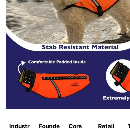
Industr
Founde
Core
Retail