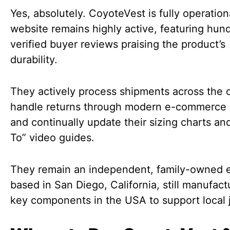
Yes, absolutely. CoyoteVest is fully operation
website remains highly active, featuring hun
verified buyer reviews praising the product’s
durability.
They actively process shipments across the 
handle returns through modern e-commerce 
and continually update their sizing charts a
To” video guides.
They remain an independent, family-owned e
based in San Diego, California, still manufact
key components in the USA to support local 