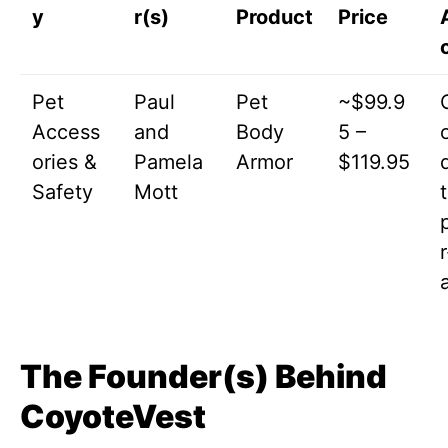
y
r(s)
Product
Price
Pet
Paul
Pet
~$99.9
Access
and
Body
5 –
ories &
Pamela
Armor
$119.95
Safety
Mott
t
The Founder(s) Behind
CoyoteVest