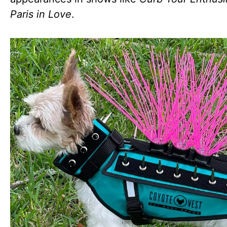
Paris in Love
.