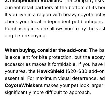
2. Independent Retailers:
The company lists 
current retail partners at the bottom of its 
If you live in a region with heavy coyote activ
check your local independent pet boutiques.
Purchasing in-store allows you to try the ves
dog before buying.
When buying, consider the add-ons:
The ba
is excellent for bite protection, but the ecos
accessories makes it formidable. If you have
your area, the
HawkShield
($20-$30 add-on)
essential. For maximum visual deterrence, ad
CoyoteWhiskers
makes your pet look larger
significantly more difficult to approach.