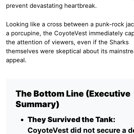
prevent devastating heartbreak.
Looking like a cross between a punk-rock ja
a porcupine, the CoyoteVest immediately ca
the attention of viewers, even if the Sharks
themselves were skeptical about its mainstr
appeal.
The Bottom Line (Executive
Summary)
They Survived the Tank:
CoyoteVest did not secure a d