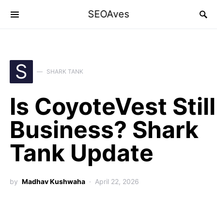
SEOAves
S
SHARK TANK
Is CoyoteVest Still
Business? Shark
Tank Update
by
Madhav Kushwaha
April 22, 2026