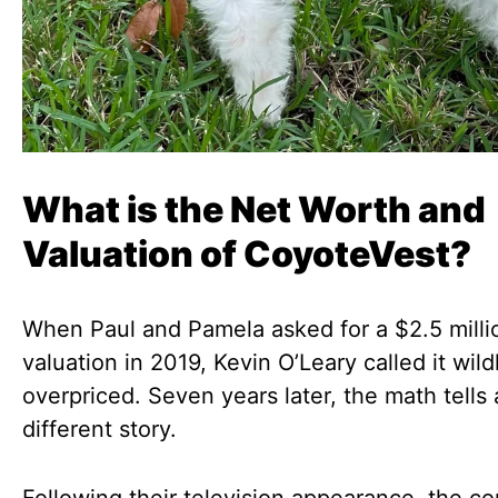
What is the Net Worth and
Valuation of CoyoteVest?
When Paul and Pamela asked for a $2.5 milli
valuation in 2019, Kevin O’Leary called it wild
overpriced. Seven years later, the math tells 
different story.
Following their television appearance, the 