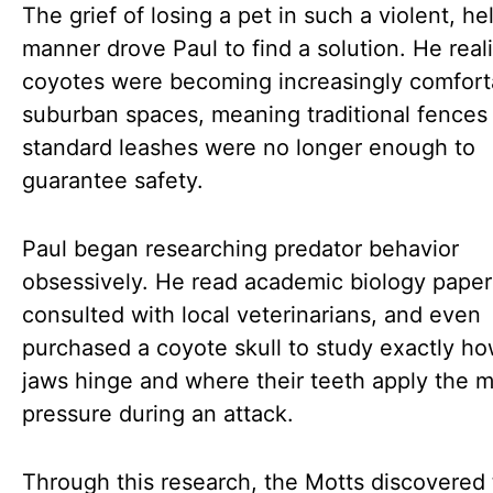
The grief of losing a pet in such a violent, he
manner drove Paul to find a solution. He real
coyotes were becoming increasingly comfort
suburban spaces, meaning traditional fences
standard leashes were no longer enough to
guarantee safety.
Paul began researching predator behavior
obsessively. He read academic biology paper
consulted with local veterinarians, and even
purchased a coyote skull to study exactly ho
jaws hinge and where their teeth apply the 
pressure during an attack.
Through this research, the Motts discovered 