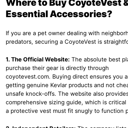
Where to Buy CoyoteVest 
Essential Accessories?
If you are a pet owner dealing with neighbo
predators, securing a CoyoteVest is straightf
1. The Official Website:
The absolute best pl
purchase their gear is directly through
coyotevest.com. Buying direct ensures you a
getting genuine Kevlar products and not che
unsafe knock-offs. The website also provide
comprehensive sizing guide, which is critica
a protective vest must fit snugly to function 