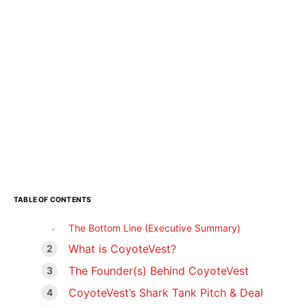
TABLE OF CONTENTS
The Bottom Line (Executive Summary)
What is CoyoteVest?
The Founder(s) Behind CoyoteVest
CoyoteVest’s Shark Tank Pitch & Deal