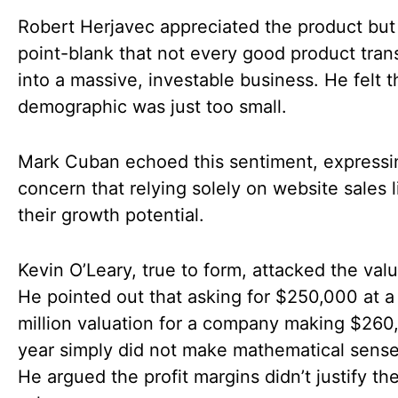
Robert Herjavec appreciated the product but
point-blank that not every good product tran
into a massive, investable business. He felt t
demographic was just too small.
Mark Cuban echoed this sentiment, expressi
concern that relying solely on website sales 
their growth potential.
Kevin O’Leary, true to form, attacked the valu
He pointed out that asking for $250,000 at a
million valuation for a company making $260
year simply did not make mathematical sense
He argued the profit margins didn’t justify th