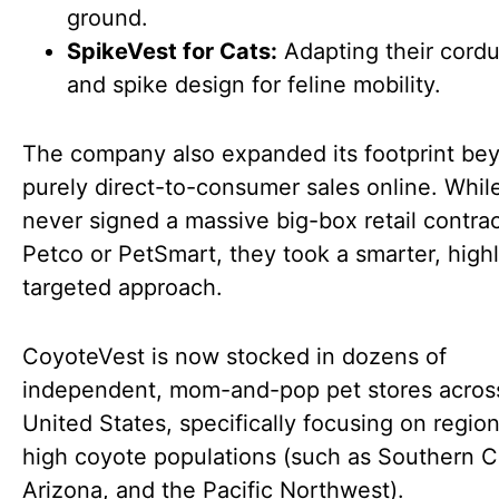
ground.
SpikeVest for Cats:
Adapting their cordu
and spike design for feline mobility.
The company also expanded its footprint be
purely direct-to-consumer sales online. Whil
never signed a massive big-box retail contrac
Petco or PetSmart, they took a smarter, high
targeted approach.
CoyoteVest is now stocked in dozens of
independent, mom-and-pop pet stores acros
United States, specifically focusing on regio
high coyote populations (such as Southern Ca
Arizona, and the Pacific Northwest).