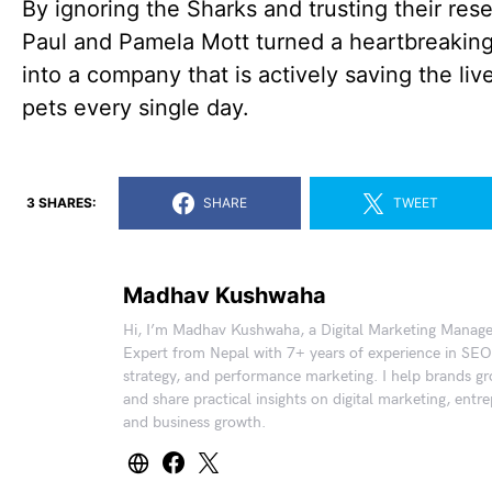
By ignoring the Sharks and trusting their res
Paul and Pamela Mott turned a heartbreakin
into a company that is actively saving the liv
pets every single day.
3 SHARES:
SHARE
TWEET
Madhav Kushwaha
Hi, I’m Madhav Kushwaha, a Digital Marketing Manag
Expert from Nepal with 7+ years of experience in SEO
strategy, and performance marketing. I help brands gr
and share practical insights on digital marketing, entr
and business growth.