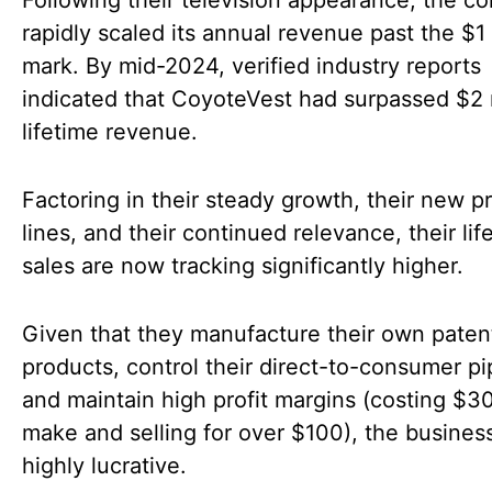
rapidly scaled its annual revenue past the $1 
mark. By mid-2024, verified industry reports
indicated that CoyoteVest had surpassed $2 m
lifetime revenue.
Factoring in their steady growth, their new p
lines, and their continued relevance, their lif
sales are now tracking significantly higher.
Given that they manufacture their own pate
products, control their direct-to-consumer pi
and maintain high profit margins (costing $30
make and selling for over $100), the business
highly lucrative.