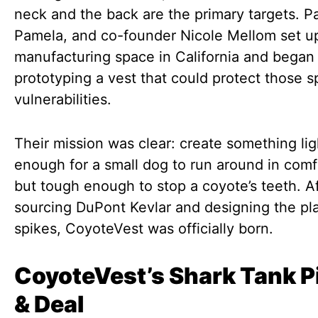
neck and the back are the primary targets. Pa
Pamela, and co-founder Nicole Mellom set up
manufacturing space in California and began
prototyping a vest that could protect those s
vulnerabilities.
Their mission was clear: create something li
enough for a small dog to run around in comf
but tough enough to stop a coyote’s teeth. A
sourcing DuPont Kevlar and designing the pla
spikes, CoyoteVest was officially born.
CoyoteVest’s Shark Tank P
& Deal