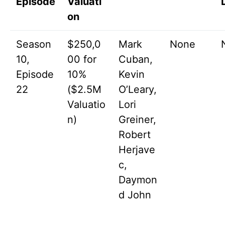
Episode
Valuati
on
Season
$250,0
Mark
None
10,
00 for
Cuban,
Episode
10%
Kevin
22
($2.5M
O’Leary,
Valuatio
Lori
n)
Greiner,
Robert
Herjave
c,
Daymon
d John