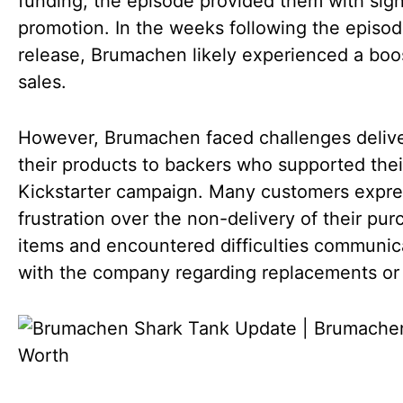
funding, the episode provided them with sign
promotion. In the weeks following the episod
release, Brumachen likely experienced a boos
sales.
However, Brumachen faced challenges deliv
their products to backers who supported thei
Kickstarter campaign. Many customers expr
frustration over the non-delivery of their pu
items and encountered difficulties communic
with the company regarding replacements or