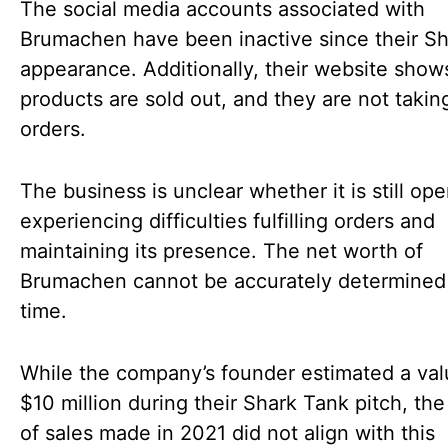
The social media accounts associated with
Brumachen have been inactive since their S
appearance. Additionally, their website show
products are sold out, and they are not takin
orders.
The business is unclear whether it is still ope
experiencing difficulties fulfilling orders and
maintaining its presence. The net worth of
Brumachen cannot be accurately determined 
time.
While the company’s founder estimated a val
$10 million during their Shark Tank pitch, th
of sales made in 2021 did not align with this