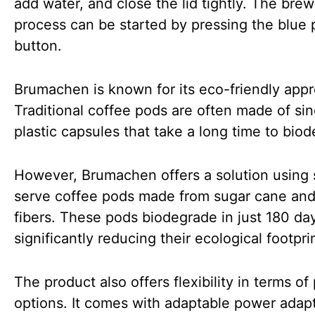
add water, and close the lid tightly. The bre
process can be started by pressing the blue
button.
Brumachen is known for its eco-friendly app
Traditional coffee pods are often made of si
plastic capsules that take a long time to bio
However, Brumachen offers a solution using 
serve coffee pods made from sugar cane and
fibers. These pods biodegrade in just 180 da
significantly reducing their ecological footpri
The product also offers flexibility in terms o
options. It comes with adaptable power adap