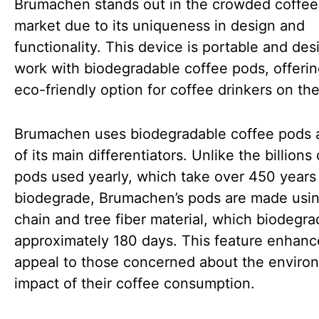
Brumachen stands out in the crowded coffe
market due to its uniqueness in design and
functionality. This device is portable and des
work with biodegradable coffee pods, offeri
eco-friendly option for coffee drinkers on the
Brumachen uses biodegradable coffee pods 
of its main differentiators. Unlike the billions 
pods used yearly, which take over 450 years
biodegrade, Brumachen’s pods are made usin
chain and tree fiber material, which biodegra
approximately 180 days. This feature enhance
appeal to those concerned about the enviro
impact of their coffee consumption.