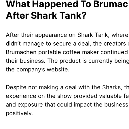
What Happened To Bruma
After Shark Tank?
After their appearance on Shark Tank, where
didn’t manage to secure a deal, the creators 
Brumachen portable coffee maker continued 
their business. The product is currently bein
the company’s website.
Despite not making a deal with the Sharks, t
experience on the show provided valuable f
and exposure that could impact the business
positively.