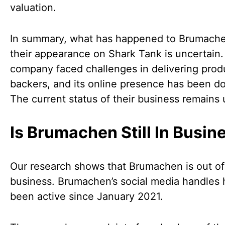
valuation.
In summary, what has happened to Brumache
their appearance on Shark Tank is uncertain
company faced challenges in delivering prod
backers, and its online presence has been d
The current status of their business remains 
Is Brumachen Still In Busin
Our research shows that Brumachen is out of
business. Brumachen’s social media handles 
been active since January 2021.