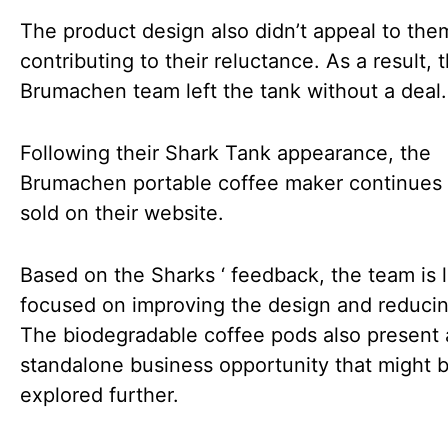
The product design also didn’t appeal to the
contributing to their reluctance. As a result, 
Brumachen team left the tank without a deal.
Following their Shark Tank appearance, the
Brumachen portable coffee maker continues 
sold on their website.
Based on the Sharks ‘ feedback, the team is l
focused on improving the design and reducin
The biodegradable coffee pods also present 
standalone business opportunity that might 
explored further.