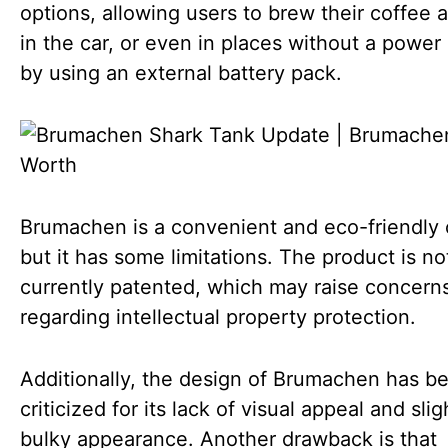
options, allowing users to brew their coffee 
in the car, or even in places without a power
by using an external battery pack.
Brumachen is a convenient and eco-friendly 
but it has some limitations. The product is no
currently patented, which may raise concern
regarding intellectual property protection.
Additionally, the design of Brumachen has b
criticized for its lack of visual appeal and slig
bulky appearance. Another drawback is that