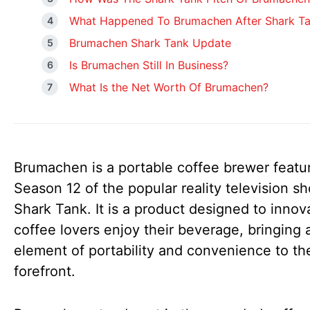
What Happened To Brumachen After Shark T
Brumachen Shark Tank Update
Is Brumachen Still In Business?
What Is the Net Worth Of Brumachen?
Brumachen is a portable coffee brewer featu
Season 12 of the popular reality television s
Shark Tank. It is a product designed to inno
coffee lovers enjoy their beverage, bringing 
element of portability and convenience to th
forefront.