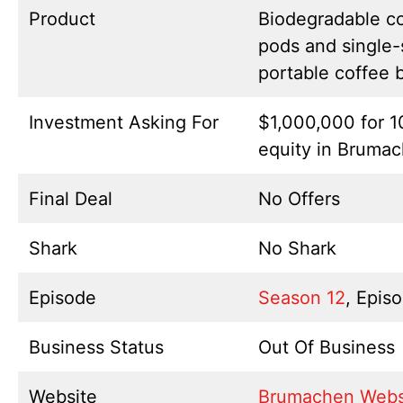
Product
Biodegradable c
pods and single-
portable coffee 
Investment Asking For
$1,000,000 for 
equity in Bruma
Final Deal
No Offers
Shark
No Shark
Episode
Season 12
, Epis
Business Status
Out Of Business
Website
Brumachen Webs