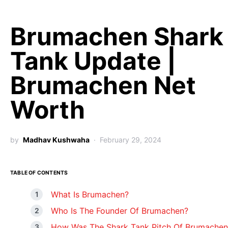
Brumachen Shark
Tank Update |
Brumachen Net
Worth
by
Madhav Kushwaha
February 29, 2024
TABLE OF CONTENTS
What Is Brumachen?
Who Is The Founder Of Brumachen?
How Was The Shark Tank Pitch Of Brumachen