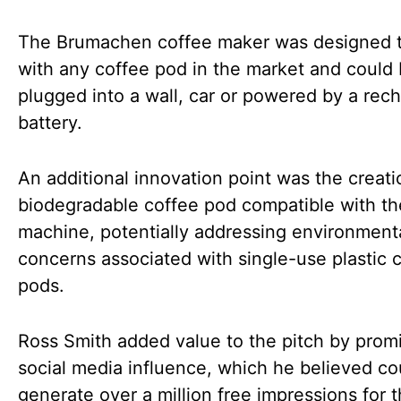
The Brumachen coffee maker was designed 
with any coffee pod in the market and could
plugged into a wall, car or powered by a rec
battery.
An additional innovation point was the creati
biodegradable coffee pod compatible with th
machine, potentially addressing environment
concerns associated with single-use plastic 
pods.
Ross Smith added value to the pitch by promi
social media influence, which he believed co
generate over a million free impressions for 