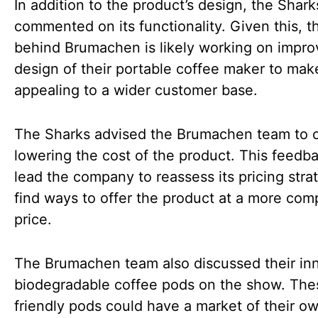
In addition to the product’s design, the Shark
commented on its functionality. Given this, 
behind Brumachen is likely working on impro
design of their portable coffee maker to mak
appealing to a wider customer base.
The Sharks advised the Brumachen team to 
lowering the cost of the product. This feedb
lead the company to reassess its pricing stra
find ways to offer the product at a more comp
price.
The Brumachen team also discussed their in
biodegradable coffee pods on the show. The
friendly pods could have a market of their o