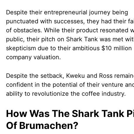
Despite their entrepreneurial journey being
punctuated with successes, they had their fa
of obstacles. While their product resonated w
public, their pitch on Shark Tank was met wi
skepticism due to their ambitious $10 million
company valuation.
Despite the setback, Kweku and Ross remai
confident in the potential of their venture and
ability to revolutionize the coffee industry.
How Was The Shark Tank P
Of Brumachen?