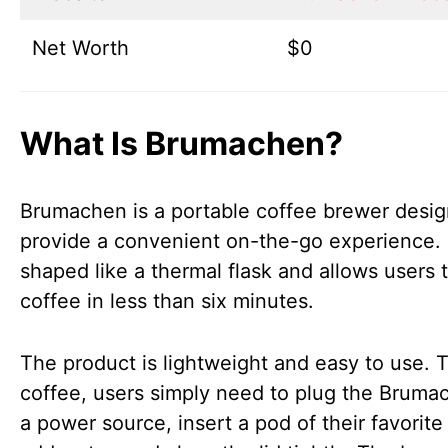
Net Worth
$0
What Is Brumachen?
Brumachen is a portable coffee brewer desig
provide a convenient on-the-go experience. I
shaped like a thermal flask and allows users 
coffee in less than six minutes.
The product is lightweight and easy to use. 
coffee, users simply need to plug the Bruma
a power source, insert a pod of their favorite