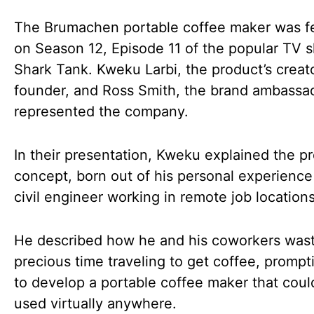
The Brumachen portable coffee maker was f
on Season 12, Episode 11 of the popular TV 
Shark Tank. Kweku Larbi, the product’s creat
founder, and Ross Smith, the brand ambassa
represented the company.
In their presentation, Kweku explained the pr
concept, born out of his personal experience
civil engineer working in remote job locations
He described how he and his coworkers was
precious time traveling to get coffee, prompt
to develop a portable coffee maker that coul
used virtually anywhere.