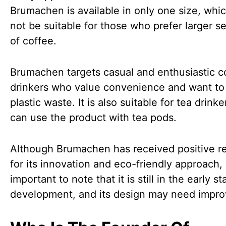
Brumachen is available in only one size, whi
not be suitable for those who prefer larger s
of coffee.
Brumachen targets casual and enthusiastic c
drinkers who value convenience and want to
plastic waste. It is also suitable for tea drink
can use the product with tea pods.
Although Brumachen has received positive r
for its innovation and eco-friendly approach, i
important to note that it is still in the early s
development, and its design may need impr