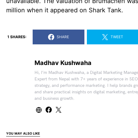
unavailable. The valuation of Brumachen wa
million when it appeared on Shark Tank.
1 SHARES:
SHARE
TWEET
Madhav Kushwaha
Hi, I’m Madhav Kushwaha, a Digital Marketing Manag
Expert from Nepal with 7+ years of experience in SEO
strategy, and performance marketing. I help brands gr
and share practical insights on digital marketing, entr
and business growth.
YOU MAY ALSO LIKE