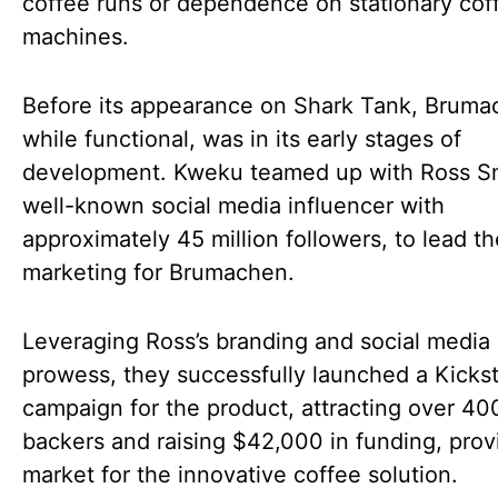
coffee runs or dependence on stationary cof
machines.
Before its appearance on Shark Tank, Bruma
while functional, was in its early stages of
development. Kweku teamed up with Ross Sm
well-known social media influencer with
approximately 45 million followers, to lead th
marketing for Brumachen.
Leveraging Ross’s branding and social media
prowess, they successfully launched a Kickst
campaign for the product, attracting over 40
backers and raising $42,000 in funding, prov
market for the innovative coffee solution.