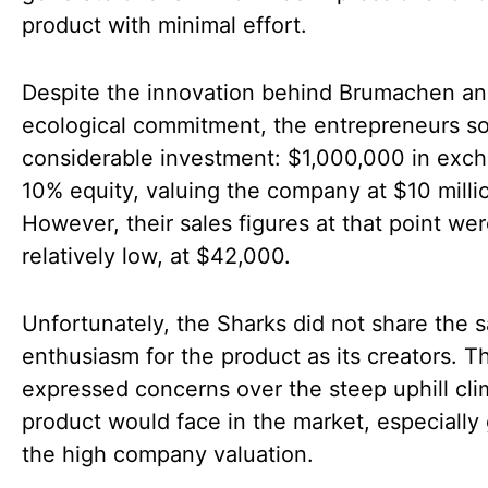
product with minimal effort.
Despite the innovation behind Brumachen and
ecological commitment, the entrepreneurs s
considerable investment: $1,000,000 in exch
10% equity, valuing the company at $10 milli
However, their sales figures at that point we
relatively low, at $42,000.
Unfortunately, the Sharks did not share the 
enthusiasm for the product as its creators. T
expressed concerns over the steep uphill cli
product would face in the market, especially
the high company valuation.