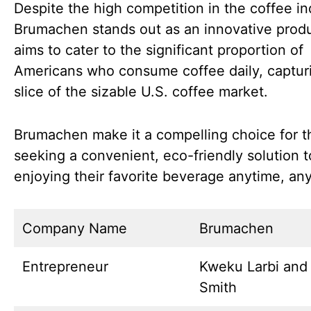
Despite the high competition in the coffee in
Brumachen stands out as an innovative produc
aims to cater to the significant proportion of
Americans who consume coffee daily, captur
slice of the sizable U.S. coffee market.
Brumachen make it a compelling choice for 
seeking a convenient, eco-friendly solution t
enjoying their favorite beverage anytime, an
Company Name
Brumachen
Entrepreneur
Kweku Larbi and
Smith