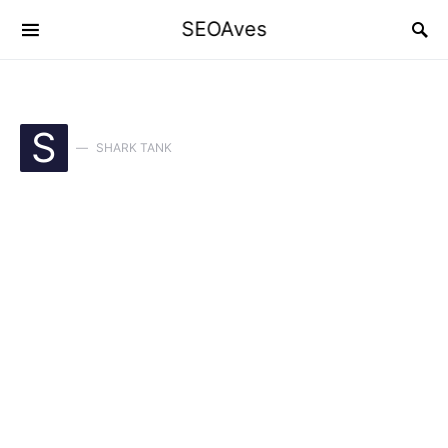
SEOAves
S
SHARK TANK