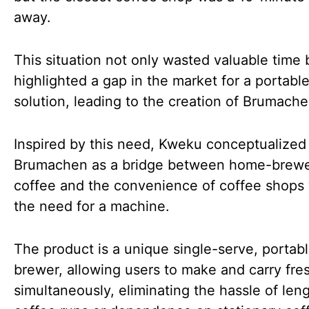
away.
This situation not only wasted valuable time 
highlighted a gap in the market for a portabl
solution, leading to the creation of Brumache
Inspired by this need, Kweku conceptualized
Brumachen as a bridge between home-brew
coffee and the convenience of coffee shops
the need for a machine.
The product is a unique single-serve, portab
brewer, allowing users to make and carry fre
simultaneously, eliminating the hassle of len