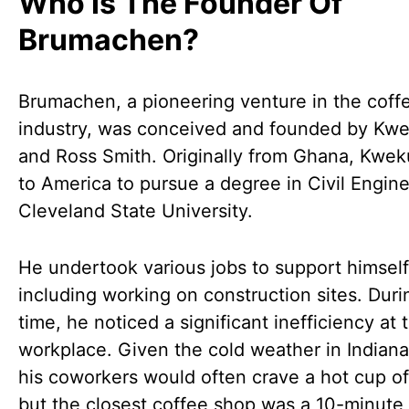
Who Is The Founder Of
Brumachen?
Brumachen, a pioneering venture in the coff
industry, was conceived and founded by Kwe
and Ross Smith. Originally from Ghana, Kwe
to America to pursue a degree in Civil Engine
Cleveland State University.
He undertook various jobs to support himself
including working on construction sites. Duri
time, he noticed a significant inefficiency at 
workplace. Given the cold weather in Indiana
his coworkers would often crave a hot cup of
but the closest coffee shop was a 10-minute 