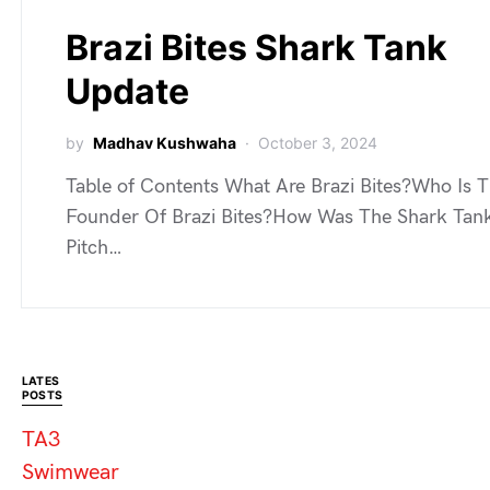
Brazi Bites Shark Tank
Update
by
Madhav Kushwaha
October 3, 2024
Table of Contents What Are Brazi Bites?Who Is 
Founder Of Brazi Bites?How Was The Shark Tan
Pitch…
LATES
POSTS
TA3
Swimwear