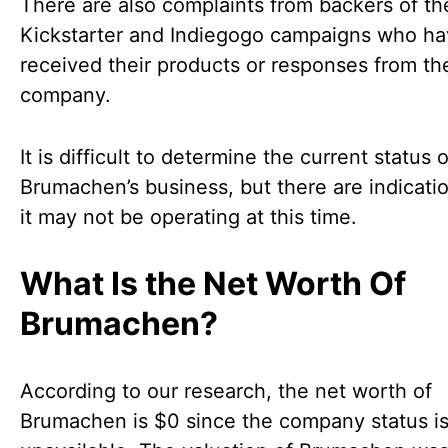
There are also complaints from backers of the
Kickstarter and Indiegogo campaigns who ha
received their products or responses from th
company.
It is difficult to determine the current status o
Brumachen’s business, but there are indicatio
it may not be operating at this time.
What Is the Net Worth Of
Brumachen?
According to our research, the net worth of
Brumachen is $0 since the company status i