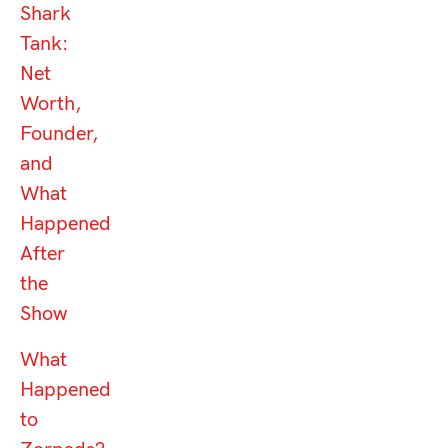
Shark
Tank:
Net
Worth,
Founder,
and
What
Happened
After
the
Show
What
Happened
to