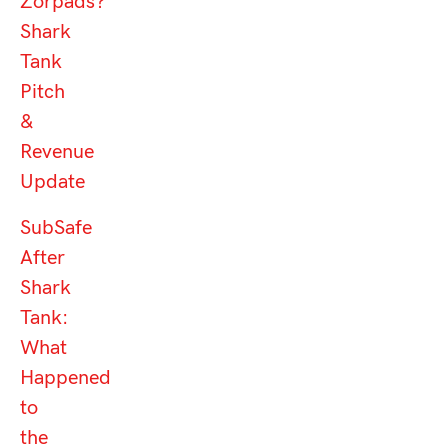
Zorpads?
Shark
Tank
Pitch
&
Revenue
Update
SubSafe
After
Shark
Tank:
What
Happened
to
the