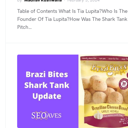
Table of Contents What Is Tia Lupita?Who Is The
Founder Of Tia Lupita?How Was The Shark Tank
Pitch…