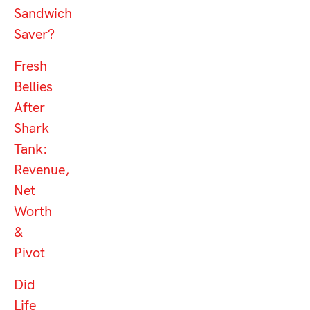
Sandwich
Saver?
Fresh
Bellies
After
Shark
Tank:
Revenue,
Net
Worth
&
Pivot
Did
Life