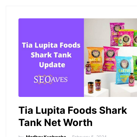
Tia Lupita Foods Shark
Tank Net Worth
by
Madhav Kushwaha
February 5, 2024