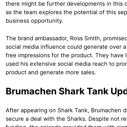
there might be further developments in this d
as the team explores the potential of this se
business opportunity.
The brand ambassador, Ross Smith, promised
social media influence could generate over a 
free impressions for the product. They have l
used his extensive social media reach to pr
product and generate more sales.
Brumachen Shark Tank Up
After appearing on Shark Tank, Brumachen d
secure a deal with the Sharks. Despite not re