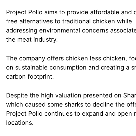
Project Pollo aims to provide affordable and 
free alternatives to traditional chicken while
addressing environmental concerns associat
the meat industry.
The company offers chicken less chicken, fo
on sustainable consumption and creating a s
carbon footprint.
Despite the high valuation presented on Sha
which caused some sharks to decline the offe
Project Pollo continues to expand and open m
locations.