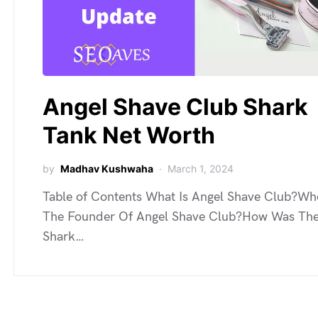
Angel Shave Club Shark
Tank Net Worth
by
Madhav Kushwaha
March 1, 2024
Table of Contents What Is Angel Shave Club?Wh
The Founder Of Angel Shave Club?How Was Th
Shark…