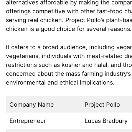
alternatives affordable by making the compan
offerings competitive with other fast-food ch
serving real chicken. Project Pollo’s plant-ba
chicken is a good choice for several reasons.
It caters to a broad audience, including vega
vegetarians, individuals with meat-related di
restrictions such as kosher and halal, and th
concerned about the mass farming industry’s
environmental and ethical implications.
Company Name
Project Pollo
Entrepreneur
Lucas Bradbury