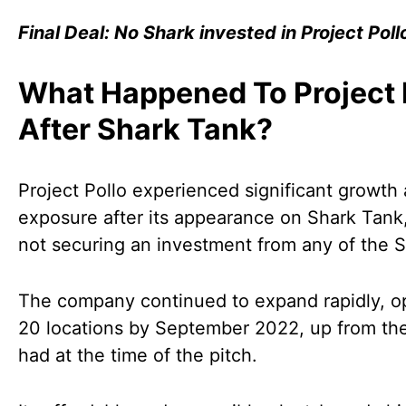
Final Deal: No Shark invested in Project Poll
What Happened To Project 
After Shark Tank?
Project Pollo experienced significant growth
exposure after its appearance on Shark Tank
not securing an investment from any of the S
The company continued to expand rapidly, o
20 locations by September 2022, up from the 
had at the time of the pitch.