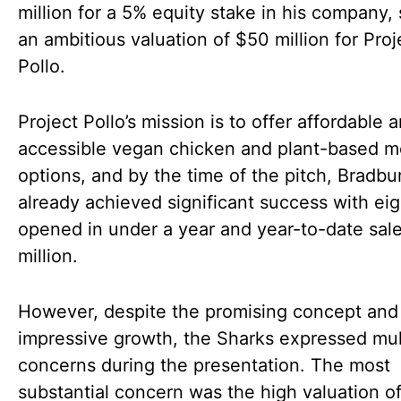
million for a 5% equity stake in his company, 
an ambitious valuation of $50 million for Proj
Pollo.
Project Pollo’s mission is to offer affordable 
accessible vegan chicken and plant-based m
options, and by the time of the pitch, Bradbu
already achieved significant success with eig
opened in under a year and year-to-date sal
million.
However, despite the promising concept and
impressive growth, the Sharks expressed mul
concerns during the presentation. The most
substantial concern was the high valuation of