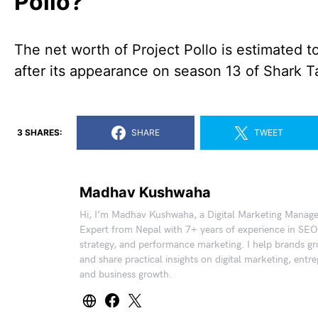
Pollo?
The net worth of Project Pollo is estimated 
after its appearance on season 13 of Shark T
3 SHARES:
SHARE
TWEET
Madhav Kushwaha
Hi, I’m Madhav Kushwaha, a Digital Marketing Manag
Expert from Nepal with 7+ years of experience in SEO
strategy, and performance marketing. I help brands gr
and share practical insights on digital marketing, entr
and business growth.