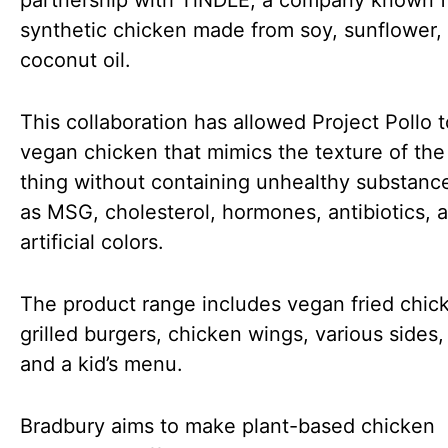
partnership with TiNDLE, a company known fo
synthetic chicken made from soy, sunflower,
coconut oil.
This collaboration has allowed Project Pollo t
vegan chicken that mimics the texture of the 
thing without containing unhealthy substanc
as MSG, cholesterol, hormones, antibiotics, 
artificial colors.
The product range includes vegan fried chic
grilled burgers, chicken wings, various sides,
and a kid’s menu.
Bradbury aims to make plant-based chicken