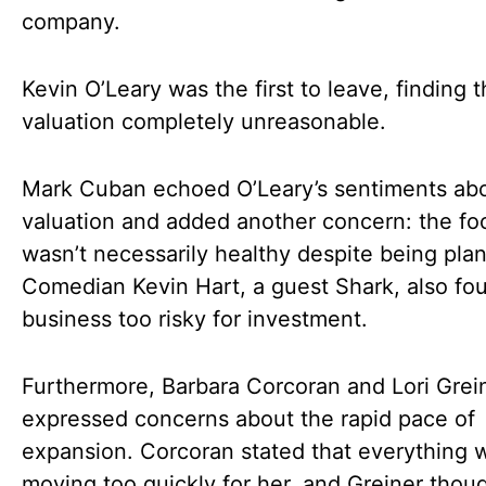
company.
Kevin O’Leary was the first to leave, finding 
valuation completely unreasonable.
Mark Cuban echoed O’Leary’s sentiments abo
valuation and added another concern: the fo
wasn’t necessarily healthy despite being pla
Comedian Kevin Hart, a guest Shark, also fo
business too risky for investment.
Furthermore, Barbara Corcoran and Lori Grei
expressed concerns about the rapid pace of
expansion. Corcoran stated that everything 
moving too quickly for her, and Greiner thou