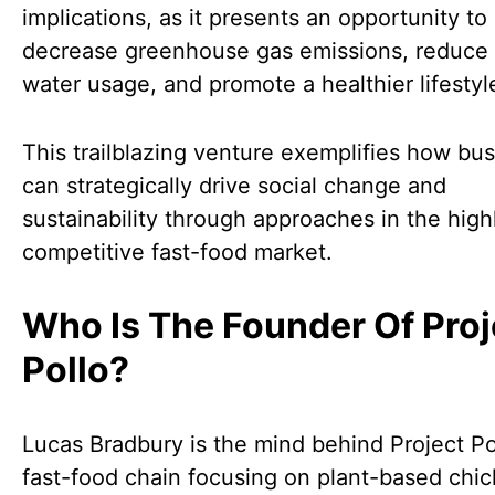
implications, as it presents an opportunity to
decrease greenhouse gas emissions, reduce 
water usage, and promote a healthier lifestyl
This trailblazing venture exemplifies how bu
can strategically drive social change and
sustainability through approaches in the high
competitive fast-food market.
Who Is The Founder Of Proj
Pollo?
Lucas Bradbury is the mind behind Project Po
fast-food chain focusing on plant-based chi