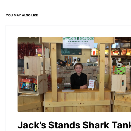
YOU MAY ALSO LIKE
Jack’s Stands Shark Tan