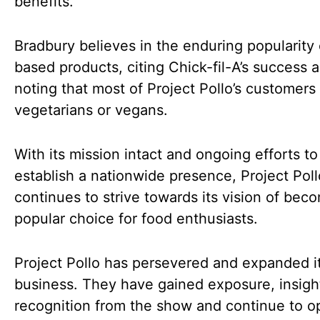
benefits.
Bradbury believes in the enduring popularity 
based products, citing Chick-fil-A’s success 
noting that most of Project Pollo’s customers
vegetarians or vegans.
With its mission intact and ongoing efforts to
establish a nationwide presence, Project Poll
continues to strive towards its vision of bec
popular choice for food enthusiasts.
Project Pollo has persevered and expanded i
business. They have gained exposure, insigh
recognition from the show and continue to 