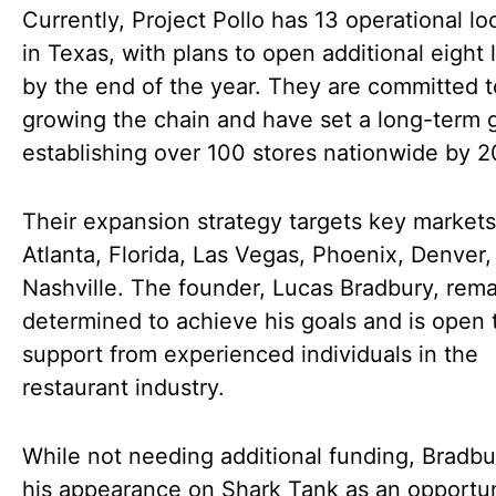
Currently, Project Pollo has 13 operational lo
in Texas, with plans to open additional eight 
by the end of the year. They are committed t
growing the chain and have set a long-term g
establishing over 100 stores nationwide by 2
Their expansion strategy targets key market
Atlanta, Florida, Las Vegas, Phoenix, Denver,
Nashville. The founder, Lucas Bradbury, rema
determined to achieve his goals and is open 
support from experienced individuals in the
restaurant industry.
While not needing additional funding, Bradb
his appearance on Shark Tank as an opportun