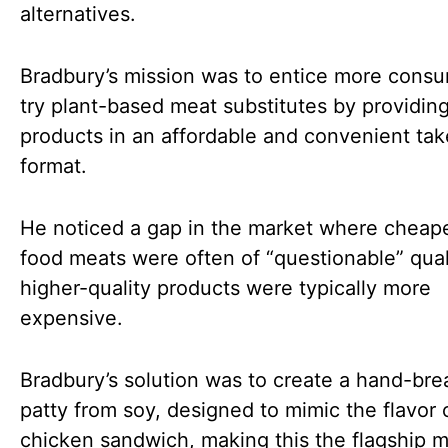
alternatives.
Bradbury’s mission was to entice more consu
try plant-based meat substitutes by providing
products in an affordable and convenient ta
format.
He noticed a gap in the market where cheape
food meats were often of “questionable” qual
higher-quality products were typically more
expensive.
Bradbury’s solution was to create a hand-br
patty from soy, designed to mimic the flavor 
chicken sandwich, making this the flagship 