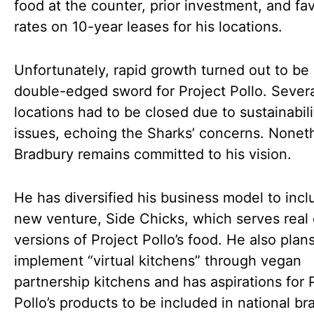
food at the counter, prior investment, and fa
rates on 10-year leases for his locations.
Unfortunately, rapid growth turned out to be
double-edged sword for Project Pollo. Sever
locations had to be closed due to sustainabili
issues, echoing the Sharks’ concerns. Nonet
Bradbury remains committed to his vision.
He has diversified his business model to incl
new venture, Side Chicks, which serves real
versions of Project Pollo’s food. He also plans
implement “virtual kitchens” through vegan
partnership kitchens and has aspirations for 
Pollo’s products to be included in national br