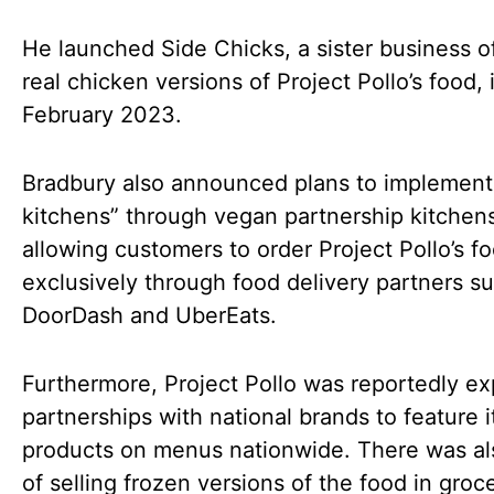
He launched Side Chicks, a sister business o
real chicken versions of Project Pollo’s food, 
February 2023.
Bradbury also announced plans to implement 
kitchens” through vegan partnership kitchen
allowing customers to order Project Pollo’s f
exclusively through food delivery partners s
DoorDash and UberEats.
Furthermore, Project Pollo was reportedly ex
partnerships with national brands to feature i
products on menus nationwide. There was als
of selling frozen versions of the food in groc