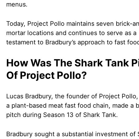
menus.
Today, Project Pollo maintains seven brick-a
mortar locations and continues to serve as a
testament to Bradbury’s approach to fast foo
How Was The Shark Tank P
Of Project Pollo?
Lucas Bradbury, the founder of Project Pollo,
a plant-based meat fast food chain, made a 
pitch during Season 13 of Shark Tank.
Bradbury sought a substantial investment of 