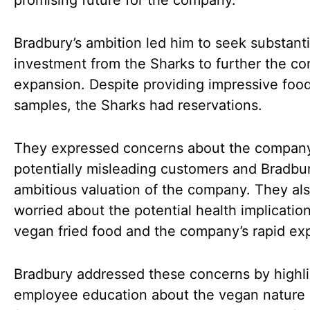
promising future for the company.
Bradbury’s ambition led him to seek substanti
investment from the Sharks to further the c
expansion. Despite providing impressive foo
samples, the Sharks had reservations.
They expressed concerns about the compan
potentially misleading customers and Bradbur
ambitious valuation of the company. They al
worried about the potential health implication
vegan fried food and the company’s rapid ex
Bradbury addressed these concerns by highli
employee education about the vegan nature 