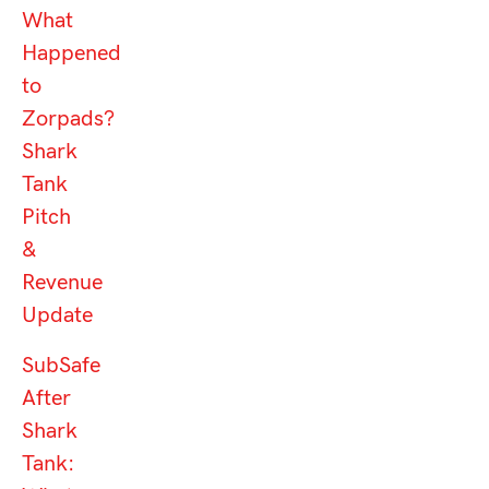
What
Happened
to
Zorpads?
Shark
Tank
Pitch
&
Revenue
Update
SubSafe
After
Shark
Tank: