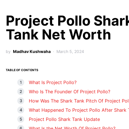
Project Pollo Shar
Tank Net Worth
by
Madhav Kushwaha
March 5, 2024
TABLE OF CONTENTS
What Is Project Pollo?
Who Is The Founder Of Project Pollo?
How Was The Shark Tank Pitch Of Project Pol
What Happened To Project Pollo After Shark 
Project Pollo Shark Tank Update
What Is the Net Worth Of Project Pollo?