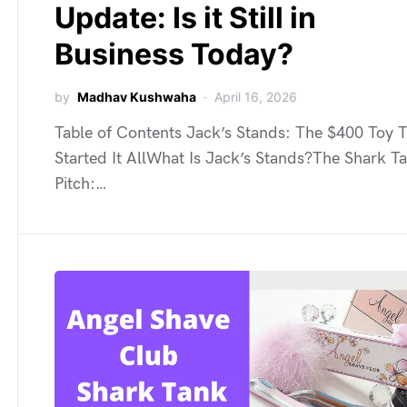
Update: Is it Still in
Business Today?
by
Madhav Kushwaha
April 16, 2026
Table of Contents Jack’s Stands: The $400 Toy 
Started It AllWhat Is Jack’s Stands?The Shark T
Pitch:…