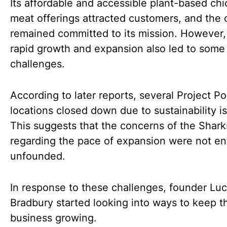
Its affordable and accessible plant-based ch
meat offerings attracted customers, and th
remained committed to its mission. However,
rapid growth and expansion also led to some
challenges.
According to later reports, several Project Po
locations closed down due to sustainability i
This suggests that the concerns of the Shark
regarding the pace of expansion were not ent
unfounded.
In response to these challenges, founder Lu
Bradbury started looking into ways to keep t
business growing.