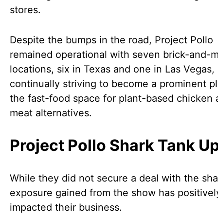
stores.
Despite the bumps in the road, Project Pollo
remained operational with seven brick-and-m
locations, six in Texas and one in Las Vegas,
continually striving to become a prominent pl
the fast-food space for plant-based chicken
meat alternatives.
Project Pollo Shark Tank U
While they did not secure a deal with the sha
exposure gained from the show has positivel
impacted their business.