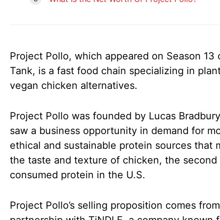
Project Pollo, which appeared on Season 13 
Tank, is a fast food chain specializing in pla
vegan chicken alternatives.
Project Pollo was founded by Lucas Bradbur
saw a business opportunity in demand for m
ethical and sustainable protein sources that m
the taste and texture of chicken, the second
consumed protein in the U.S.
Project Pollo’s selling proposition comes from