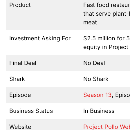
Product
Fast food restau
that serve plant
meat
Investment Asking For
$2.5 million for 
equity in Project
Final Deal
No Deal
Shark
No Shark
Episode
Season 13
, Epis
Business Status
In Business
Website
Project Pollo We