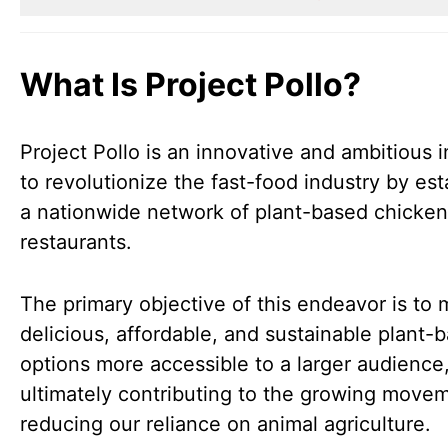
What Is Project Pollo?
Project Pollo is an innovative and ambitious in
to revolutionize the fast-food industry by est
a nationwide network of plant-based chicken
restaurants.
The primary objective of this endeavor is to
delicious, affordable, and sustainable plant-
options more accessible to a larger audience
ultimately contributing to the growing move
reducing our reliance on animal agriculture.