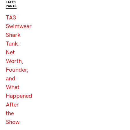
LATES
POSTS
TA3
Swimwear
Shark
Tank:
Net
Worth,
Founder,
and
What
Happened
After
the
Show