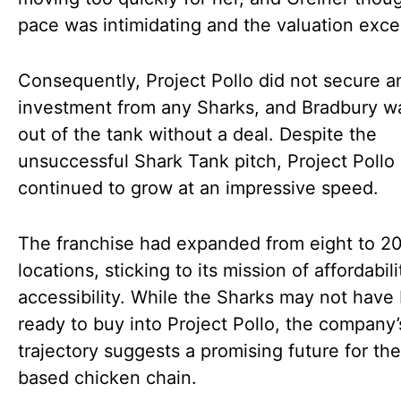
pace was intimidating and the valuation exce
Consequently, Project Pollo did not secure a
investment from any Sharks, and Bradbury w
out of the tank without a deal. Despite the
unsuccessful Shark Tank pitch, Project Pollo
continued to grow at an impressive speed.
The franchise had expanded from eight to 2
locations, sticking to its mission of affordabil
accessibility. While the Sharks may not have
ready to buy into Project Pollo, the company’
trajectory suggests a promising future for the
based chicken chain.