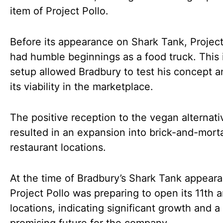
item of Project Pollo.
Before its appearance on Shark Tank, Project
had humble beginnings as a food truck. This i
setup allowed Bradbury to test his concept 
its viability in the marketplace.
The positive reception to the vegan alternati
resulted in an expansion into brick-and-mort
restaurant locations.
At the time of Bradbury’s Shark Tank appear
Project Pollo was preparing to open its 11th 
locations, indicating significant growth and a