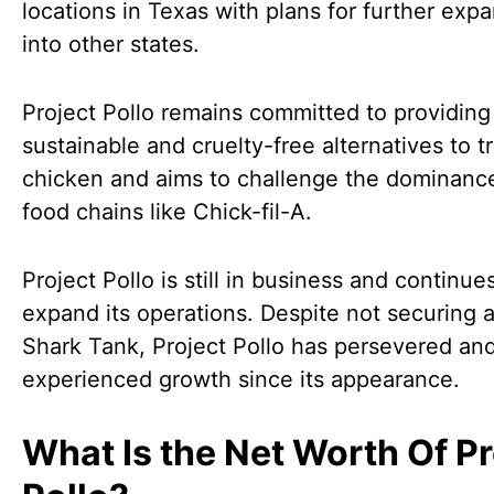
locations in Texas with plans for further exp
into other states.
Project Pollo remains committed to providing
sustainable and cruelty-free alternatives to tr
chicken and aims to challenge the dominance
food chains like Chick-fil-A.
Project Pollo is still in business and continue
expand its operations. Despite not securing 
Shark Tank, Project Pollo has persevered an
experienced growth since its appearance.
What Is the Net Worth Of Pr