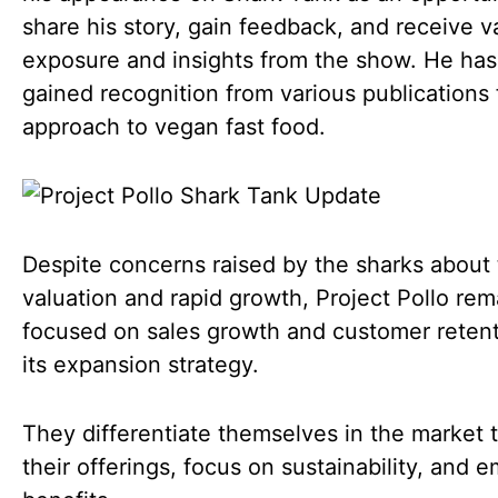
share his story, gain feedback, and receive v
exposure and insights from the show. He has
gained recognition from various publications 
approach to vegan fast food.
Despite concerns raised by the sharks about 
valuation and rapid growth, Project Pollo rem
focused on sales growth and customer retent
its expansion strategy.
They differentiate themselves in the market 
their offerings, focus on sustainability, and 