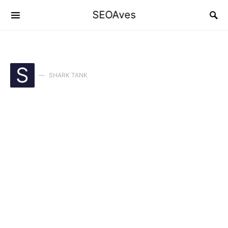
SEOAves
S
SHARK TANK