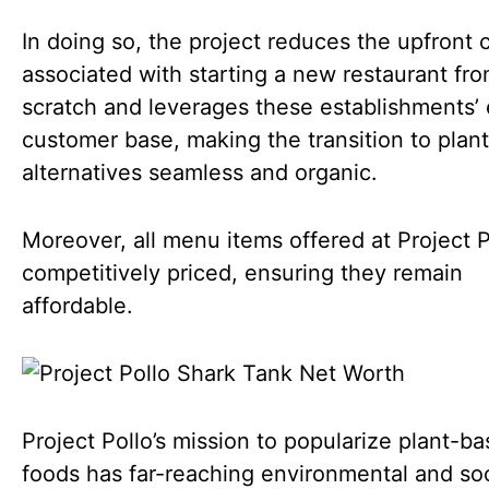
In doing so, the project reduces the upfront 
associated with starting a new restaurant fr
scratch and leverages these establishments’ 
customer base, making the transition to plan
alternatives seamless and organic.
Moreover, all menu items offered at Project P
competitively priced, ensuring they remain
affordable.
Project Pollo’s mission to popularize plant-b
foods has far-reaching environmental and soc