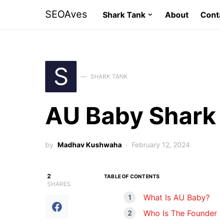
SEOAves
Shark Tank
About
Cont
S
SHARK TANK
AU Baby Shark
by
Madhav Kushwaha
February 12, 2024
2
TABLE OF CONTENTS
SHARES
What Is AU Baby?
Who Is The Founder