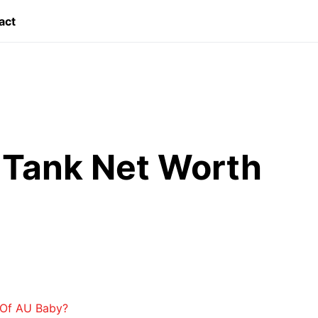
act
 Tank Net Worth
 Of AU Baby?