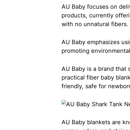
AU Baby focuses on deliv
products, currently offe
with no unnatural fibers.
AU Baby emphasizes using
promoting environmental
AU Baby is a brand that s
practical fiber baby bla
friendly, safe for newbo
AU Baby blankets are know