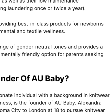
, as well as their low maintenance
ng laundering once or twice a year).
oviding best-in-class products for newborns
nmental and textile wellness.
nge of gender-neutral tones and provides a
mentally friendly option for parents seeking
under Of AU Baby?
onate individual with a background in knitwear
lness, is the founder of AU Baby. Alexandra
ma City to London at 18 to pursue knitwear