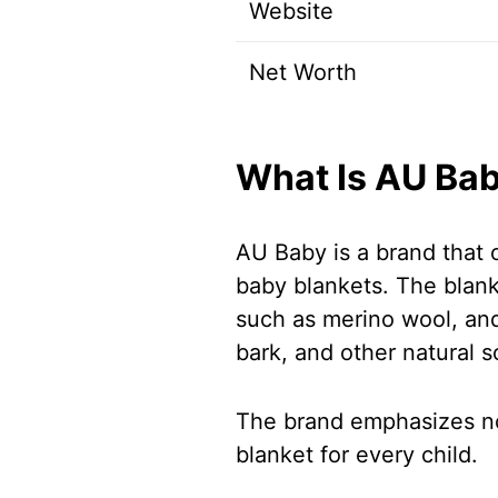
Website
Net Worth
What Is AU Ba
AU Baby is a brand that o
baby blankets. The blank
such as merino wool, and
bark, and other natural s
The brand emphasizes non
blanket for every child.