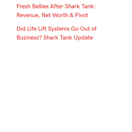
Fresh Bellies After Shark Tank:
Revenue, Net Worth & Pivot
Did Life Lift Systems Go Out of
Business? Shark Tank Update