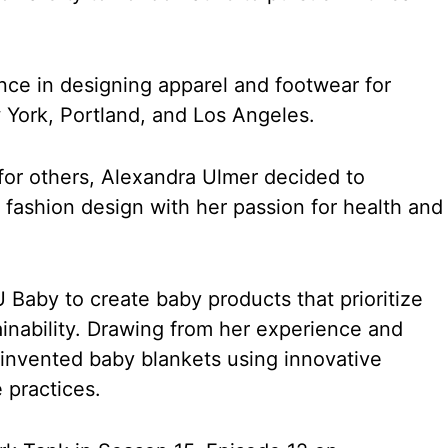
nce in designing apparel and footwear for
York, Portland, and Los Angeles.
 for others, Alexandra Ulmer decided to
 fashion design with her passion for health and
 Baby to create baby products that prioritize
ainability. Drawing from her experience and
invented baby blankets using innovative
 practices.