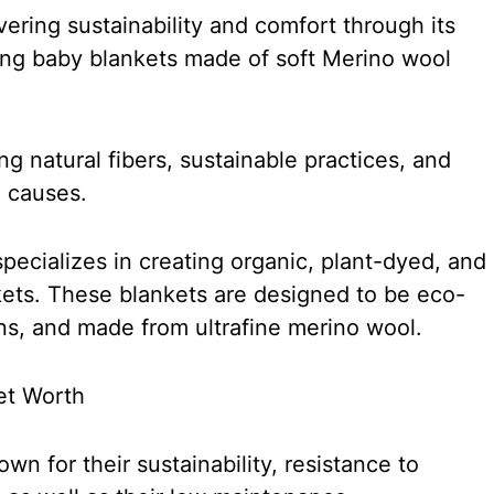
ering sustainability and comfort through its
ring baby blankets made of soft Merino wool
 natural fibers, sustainable practices, and
 causes.
pecializes in creating organic, plant-dyed, and
nkets. These blankets are designed to be eco-
rns, and made from ultrafine merino wool.
n for their sustainability, resistance to