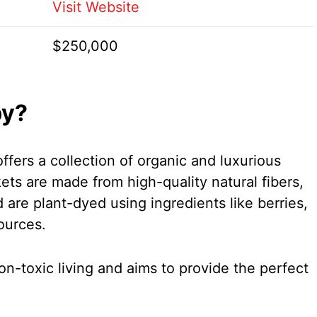
Visit Website
$250,000
by?
ffers a collection of organic and luxurious
ets are made from high-quality natural fibers,
 are plant-dyed using ingredients like berries,
ources.
-toxic living and aims to provide the perfect