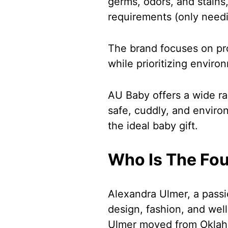
germs, odors, and stains
requirements (only needi
The brand focuses on pr
while prioritizing enviro
AU Baby offers a wide ra
safe, cuddly, and environ
the ideal baby gift.
Who Is The Fo
Alexandra Ulmer, a passi
design, fashion, and wel
Ulmer moved from Oklaho