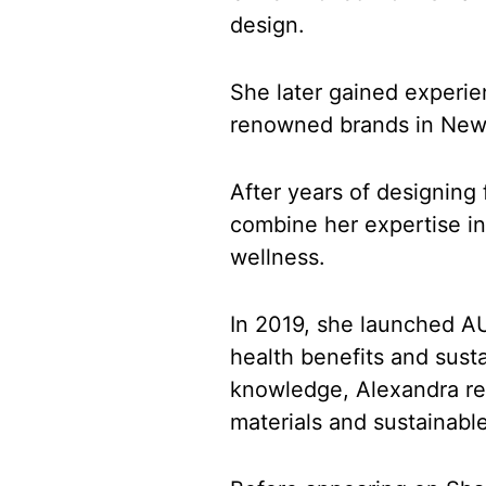
design.
She later gained experie
renowned brands in New 
After years of designing
combine her expertise in
wellness.
In 2019, she launched AU
health benefits and sust
knowledge, Alexandra re
materials and sustainable