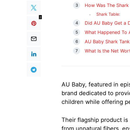
How Was The Shark 
Shark Table:
2
Did AU Baby Get a D
What Happened To A
AU Baby Shark Tank
What Is the Net Wor
AU Baby, featured in epi
brand dedicated to provi
children while offering p
Their flagship product i
from unnatural fibers, en