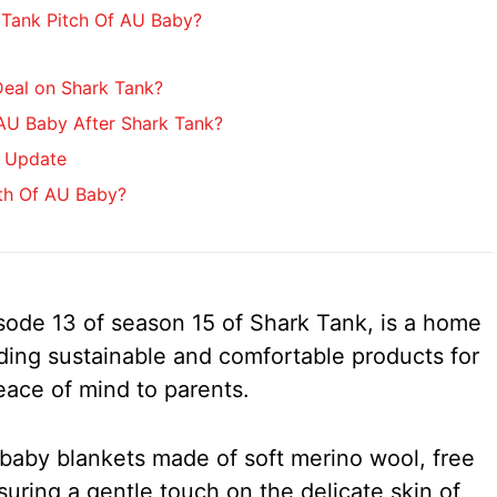
Tank Pitch Of AU Baby?
eal on Shark Tank?
U Baby After Shark Tank?
 Update
th Of AU Baby?
sode 13 of season 15 of Shark Tank, is a home
ding sustainable and comfortable products for
eace of mind to parents.
s baby blankets made of soft merino wool, free
suring a gentle touch on the delicate skin of