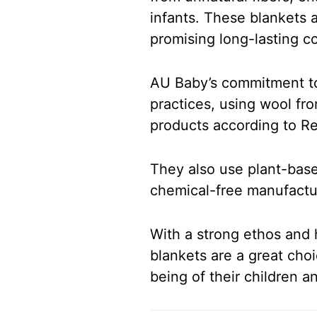
infants. These blankets 
promising long-lasting co
AU Baby’s commitment to s
practices, using wool fr
products according to R
They also use plant-base
chemical-free manufactu
With a strong ethos and 
blankets are a great choi
being of their children 