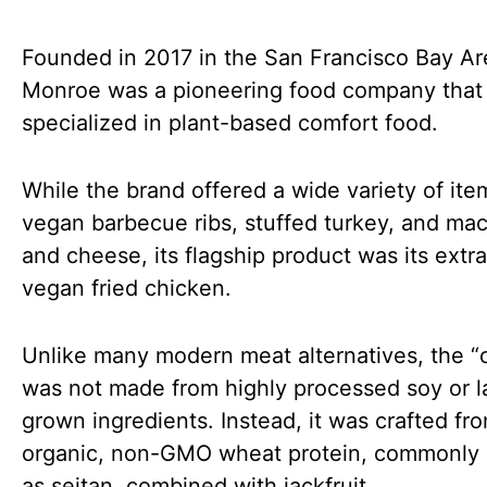
Founded in 2017 in the San Francisco Bay Are
Monroe was a pioneering food company that
specialized in plant-based comfort food.
While the brand offered a wide variety of ite
vegan barbecue ribs, stuffed turkey, and mac
and cheese, its flagship product was its extra
vegan fried chicken.
Unlike many modern meat alternatives, the “
was not made from highly processed soy or l
grown ingredients. Instead, it was crafted fr
organic, non-GMO wheat protein, commonly
as seitan, combined with jackfruit.