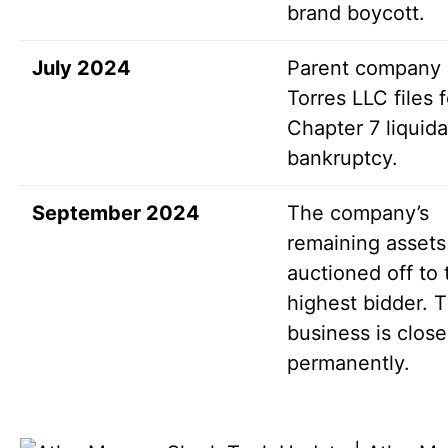
brand boycott.
July 2024
Parent company
Torres LLC files f
Chapter 7 liquida
bankruptcy.
September 2024
The company’s
remaining assets
auctioned off to 
highest bidder. 
business is clos
permanently.