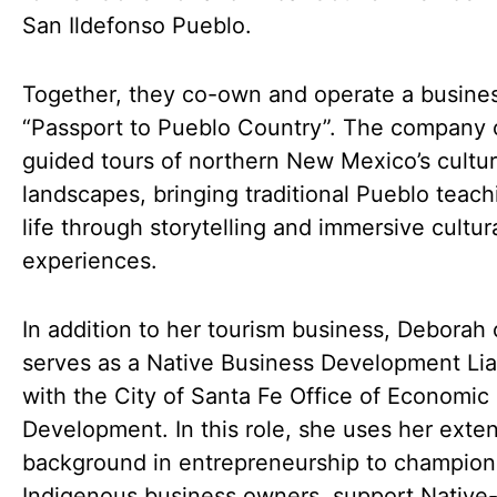
San Ildefonso Pueblo.
Together, they co-own and operate a busines
“Passport to Pueblo Country”. The company 
guided tours of northern New Mexico’s cultur
landscapes, bringing traditional Pueblo teach
life through storytelling and immersive cultur
experiences.
In addition to her tourism business, Deborah 
serves as a Native Business Development Lia
with the City of Santa Fe Office of Economic
Development. In this role, she uses her exte
background in entrepreneurship to champion
Indigenous business owners, support Nativ