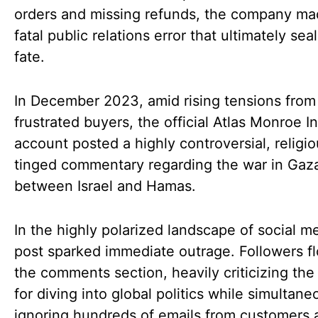
orders and missing refunds, the company ma
fatal public relations error that ultimately seal
fate.
In December 2023, amid rising tensions from
frustrated buyers, the official Atlas Monroe 
account posted a highly controversial, religi
tinged commentary regarding the war in Gaz
between Israel and Hamas.
In the highly polarized landscape of social m
post sparked immediate outrage. Followers f
the comments section, heavily criticizing the
for diving into global politics while simultane
ignoring hundreds of emails from customers 