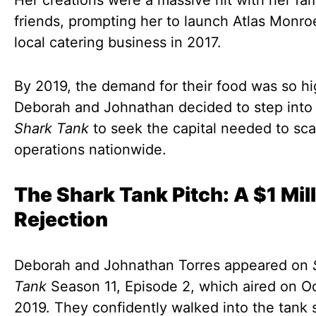
Her creations were a massive hit with her fa
friends, prompting her to launch Atlas Monro
local catering business in 2017.
By 2019, the demand for their food was so hi
Deborah and Johnathan decided to step into
Shark Tank
to seek the capital needed to scal
operations nationwide.
The Shark Tank Pitch: A $1 Mil
Rejection
Deborah and Johnathan Torres appeared on
Tank
Season 11, Episode 2, which aired on Oc
2019. They confidently walked into the tank 