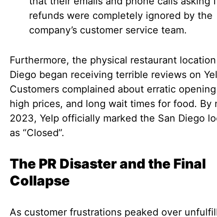
that their emails and phone calls asking f
refunds were completely ignored by the
company’s customer service team.
Furthermore, the physical restaurant location
Diego began receiving terrible reviews on Yel
Customers complained about erratic opening
high prices, and long wait times for food. By
2023, Yelp officially marked the San Diego lo
as “Closed”.
The PR Disaster and the Final
Collapse
As customer frustrations peaked over unfulfil