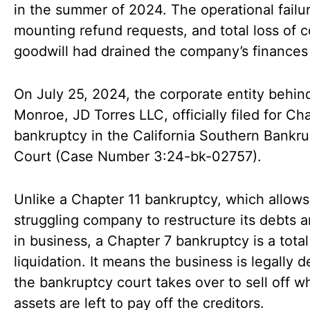
in the summer of 2024. The operational failu
mounting refund requests, and total loss of
goodwill had drained the company’s finances 
On July 25, 2024, the corporate entity behind
Monroe, JD Torres LLC, officially filed for Ch
bankruptcy in the California Southern Bankr
Court (Case Number 3:24-bk-02757).
Unlike a Chapter 11 bankruptcy, which allows
struggling company to restructure its debts a
in business, a Chapter 7 bankruptcy is a total
liquidation. It means the business is legally 
the bankruptcy court takes over to sell off w
assets are left to pay off the creditors.