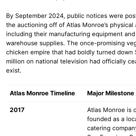
By September 2024, public notices were pos
the auctioning off of Atlas Monroe’s physical 
including their manufacturing equipment and
warehouse supplies. The once-promising ve
chicken empire that had boldly turned down 
million on national television had officially c
exist.
Atlas Monroe Timeline
Major Milestone 
2017
Atlas Monroe is of
founded as a loc
catering company