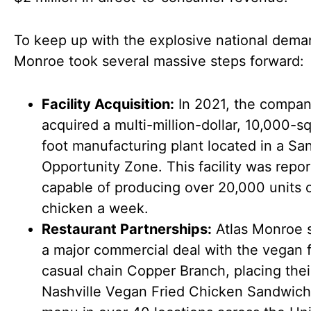
To keep up with the explosive national dema
Monroe took several massive steps forward:
Facility Acquisition:
In 2021, the compa
acquired a multi-million-dollar, 10,000-s
foot manufacturing plant located in a Sa
Opportunity Zone. This facility was repor
capable of producing over 20,000 units 
chicken a week.
Restaurant Partnerships:
Atlas Monroe 
a major commercial deal with the vegan f
casual chain Copper Branch, placing thei
Nashville Vegan Fried Chicken Sandwich