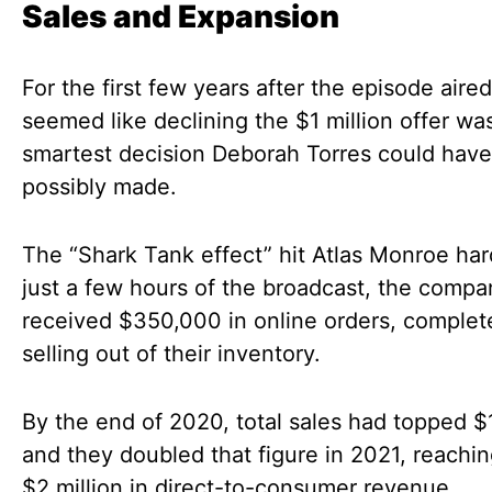
Sales and Expansion
For the first few years after the episode aired,
seemed like declining the $1 million offer wa
smartest decision Deborah Torres could have
possibly made.
The “Shark Tank effect” hit Atlas Monroe har
just a few hours of the broadcast, the compa
received $350,000 in online orders, complet
selling out of their inventory.
By the end of 2020, total sales had topped $1
and they doubled that figure in 2021, reachi
$2 million in direct-to-consumer revenue.