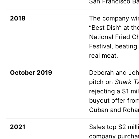
San Francisco Ba
2018
The company wi
“Best Dish” at th
National Fried C
Festival, beating
real meat.
October 2019
Deborah and Jo
pitch on
Shark T
rejecting a $1 mil
buyout offer fro
Cuban and Roha
2021
Sales top $2 mill
company purcha