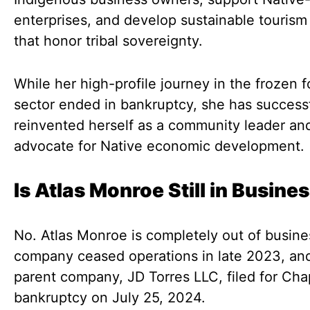
enterprises, and develop sustainable touris
that honor tribal sovereignty.
While her high-profile journey in the frozen 
sector ended in bankruptcy, she has successf
reinvented herself as a community leader an
advocate for Native economic development.
Is Atlas Monroe Still in Busine
No. Atlas Monroe is completely out of busine
company ceased operations in late 2023, and
parent company, JD Torres LLC, filed for Cha
bankruptcy on July 25, 2024.