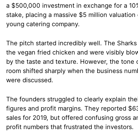
a $500,000 investment in exchange for a 10
stake, placing a massive $5 million valuation 
young catering company.
The pitch started incredibly well. The Shark
the vegan fried chicken and were visibly bl
by the taste and texture. However, the tone 
room shifted sharply when the business num
were discussed.
The founders struggled to clearly explain thei
figures and profit margins. They reported $6
sales for 2019, but offered confusing gross a
profit numbers that frustrated the investors.