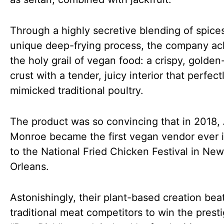
Through a highly secretive blending of spice
unique deep-frying process, the company ac
the holy grail of vegan food: a crispy, golde
crust with a tender, juicy interior that perfect
mimicked traditional poultry.
The product was so convincing that in 2018, 
Monroe became the first vegan vendor ever i
to the National Fried Chicken Festival in New
Orleans.
Astonishingly, their plant-based creation bea
traditional meat competitors to win the prest