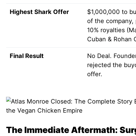
Highest Shark Offer
$1,000,000 to b
of the company, 
10% royalties (M
Cuban & Rohan 
Final Result
No Deal. Founde
rejected the buy
offer.
The Immediate Aftermath: Sur