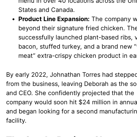
menu in over 40 locations across the Un
States and Canada.
Product Line Expansion:
The company we
beyond their signature fried chicken. Th
successfully launched plant-based ribs,
bacon, stuffed turkey, and a brand new 
meat” extra-crispy chicken product in ea
By early 2022, Johnathan Torres had steppe
from the business, leaving Deborah as the s
and CEO. She confidently projected that the
company would soon hit $24 million in annua
and began looking for a second manufacturi
facility.