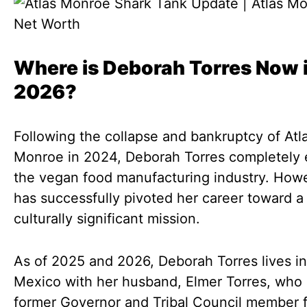
Where is Deborah Torres Now 
2026?
Following the collapse and bankruptcy of Atl
Monroe in 2024, Deborah Torres completely 
the vegan food manufacturing industry. How
has successfully pivoted her career toward a
culturally significant mission.
As of 2025 and 2026, Deborah Torres lives i
Mexico with her husband, Elmer Torres, who 
former Governor and Tribal Council member f