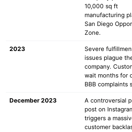
10,000 sq ft
manufacturing pl
San Diego Oppor
Zone.
2023
Severe fulfillmen
issues plague th
company. Custo
wait months for 
BBB complaints 
December 2023
A controversial po
post on Instagra
triggers a massi
customer backla