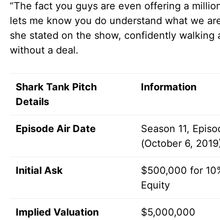
“The fact you guys are even offering a million
lets me know you do understand what we are
she stated on the show, confidently walking
without a deal.
Shark Tank Pitch
Information
Details
Episode Air Date
Season 11, Episo
(October 6, 2019
Initial Ask
$500,000 for 10
Equity
Implied Valuation
$5,000,000