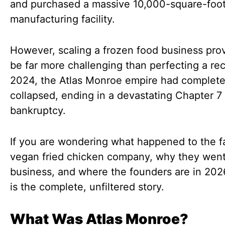
and purchased a massive 10,000-square-foo
manufacturing facility.
However, scaling a frozen food business pro
be far more challenging than perfecting a rec
2024, the Atlas Monroe empire had complete
collapsed, ending in a devastating Chapter 7
bankruptcy.
If you are wondering what happened to the 
vegan fried chicken company, why they went
business, and where the founders are in 202
is the complete, unfiltered story.
What Was Atlas Monroe?