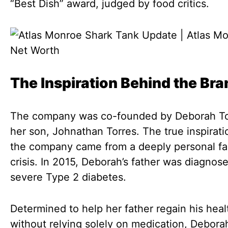
“Best Dish” award, judged by food critics.
The Inspiration Behind the Bra
The company was co-founded by Deborah To
her son, Johnathan Torres. The true inspirati
the company came from a deeply personal fa
crisis. In 2015, Deborah’s father was diagnos
severe Type 2 diabetes.
Determined to help her father regain his heal
without relying solely on medication, Debora