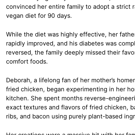
convinced her entire family to adopt a strict 
vegan diet for 90 days.
While the diet was highly effective, her fathe
rapidly improved, and his diabetes was comp
reversed, the family deeply missed their favo
comfort foods.
Deborah, a lifelong fan of her mother’s hom
fried chicken, began experimenting in her h
kitchen. She spent months reverse-engineer
exact textures and flavors of fried chicken, 
ribs, and bacon using purely plant-based ingr