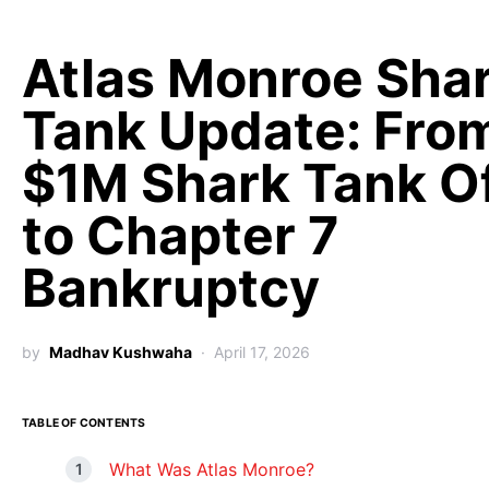
Atlas Monroe Sha
Tank Update: Fro
$1M Shark Tank O
to Chapter 7
Bankruptcy
by
Madhav Kushwaha
April 17, 2026
TABLE OF CONTENTS
What Was Atlas Monroe?