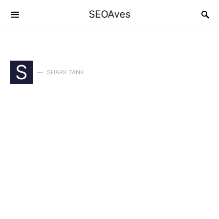
SEOAves
S
SHARK TANK