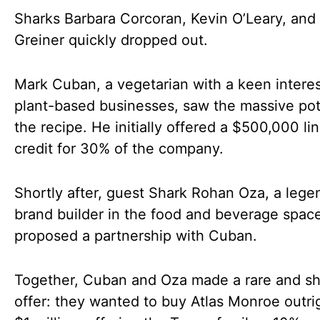
Sharks Barbara Corcoran, Kevin O’Leary, and 
Greiner quickly dropped out.
Mark Cuban, a vegetarian with a keen interes
plant-based businesses, saw the massive pot
the recipe. He initially offered a $500,000 lin
credit for 30% of the company.
Shortly after, guest Shark Rohan Oza, a lege
brand builder in the food and beverage spac
proposed a partnership with Cuban.
Together, Cuban and Oza made a rare and s
offer: they wanted to buy Atlas Monroe outrig