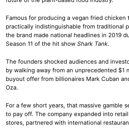
future of the plant-based food industry.
Famous for producing a vegan fried chicken 
practically indistinguishable from traditional p
the brand made national headlines in 2019 d
Season 11 of the hit show
Shark Tank
.
The founders shocked audiences and investo
by walking away from an unprecedented $1 m
buyout offer from billionaires Mark Cuban a
Oza.
For a few short years, that massive gamble 
to pay off. The company expanded into retail
stores, partnered with international restauran