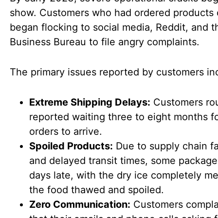
show. Customers who had ordered products 
began flocking to social media, Reddit, and t
Business Bureau to file angry complaints.
The primary issues reported by customers in
Extreme Shipping Delays:
Customers rou
reported waiting three to eight months fo
orders to arrive.
Spoiled Products:
Due to supply chain fa
and delayed transit times, some package
days late, with the dry ice completely m
the food thawed and spoiled.
Zero Communication:
Customers compla