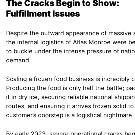
The Cracks Begin to Show:
Fulfillment Issues
Despite the outward appearance of massive 
the internal logistics of Atlas Monroe were b
to buckle under the intense pressure of natio
demand.
Scaling a frozen food business is incredibly 
Producing the food is only half the battle; p
it in dry ice, securing reliable national shippi
routes, and ensuring it arrives frozen solid to
customer’s doorstep is a logistical nightmare.
By early 2023, severe operational cracks be