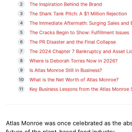
The Inspiration Behind the Brand
The Shark Tank Pitch: A $1 Million Rejection
The Immediate Aftermath: Surging Sales and
The Cracks Begin to Show: Fulfillment Issues
The PR Disaster and the Final Collapse
The 2024 Chapter 7 Bankruptcy and Asset Li
Where is Deborah Torres Now in 2026?
Is Atlas Monroe Still in Business?
What is the Net Worth of Atlas Monroe?
Key Business Lessons from the Atlas Monroe
Atlas Monroe was once celebrated as the ab