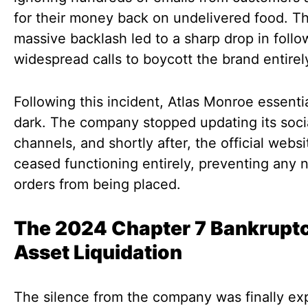
for their money back on undelivered food. T
massive backlash led to a sharp drop in foll
widespread calls to boycott the brand entirel
Following this incident, Atlas Monroe essenti
dark. The company stopped updating its soci
channels, and shortly after, the official websi
ceased functioning entirely, preventing any 
orders from being placed.
The 2024 Chapter 7 Bankrupt
Asset Liquidation
The silence from the company was finally ex