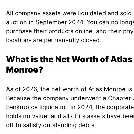
All company assets were liquidated and sold 
auction in September 2024. You can no long
purchase their products online, and their phy
locations are permanently closed.
What is the Net Worth of Atlas
Monroe?
As of 2026, the net worth of Atlas Monroe is
Because the company underwent a Chapter 
bankruptcy liquidation in 2024, the corporate
holds no value, and all of its assets have bee
off to satisfy outstanding debts.