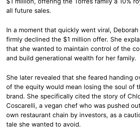
$1 million, offering the Torres family a 10% ro
all future sales.
In a moment that quickly went viral, Deborah
firmly declined the $1 million offer. She expl
that she wanted to maintain control of the 
and build generational wealth for her family.
She later revealed that she feared handing 
of the equity would mean losing the soul of 
brand. She specifically cited the story of Chl
Coscarelli, a vegan chef who was pushed out
own restaurant chain by investors, as a cauti
tale she wanted to avoid.