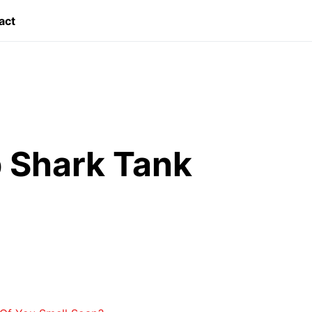
act
 Shark Tank