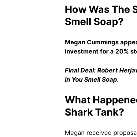
How Was The S
Smell Soap?
Megan Cummings appear
investment for a 20% st
Final Deal: Robert Herj
in You Smell Soap.
What Happened
Shark Tank?
Megan received proposal