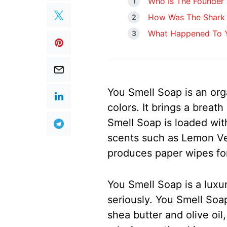
Who Is The Founder
How Was The Shark 
What Happened To Y
You Smell Soap is an org
colors. It brings a breat
Smell Soap is loaded with
scents such as Lemon V
produces paper wipes for
You Smell Soap is a luxur
seriously. You Smell Soa
shea butter and olive oil