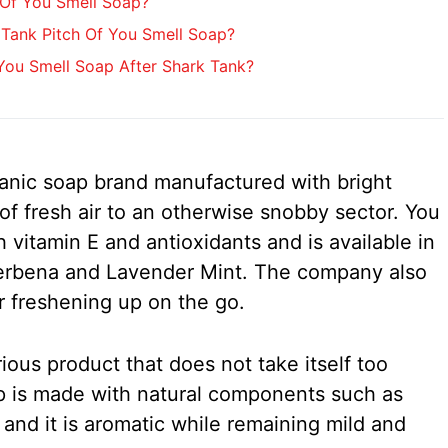
 Of You Smell Soap?
Tank Pitch Of You Smell Soap?
ou Smell Soap After Shark Tank?
anic soap brand manufactured with bright
h of fresh air to an otherwise snobby sector. You
 vitamin E and antioxidants and is available in
erbena and Lavender Mint. The company also
 freshening up on the go.
ious product that does not take itself too
p is made with natural components such as
, and it is aromatic while remaining mild and