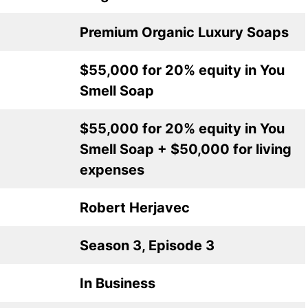
Premium Organic Luxury Soaps
$55,000 for 20% equity in You
Smell Soap
$55,000 for 20% equity in You
Smell Soap + $50,000 for living
expenses
Robert Herjavec
Season 3, Episode 3
In Business