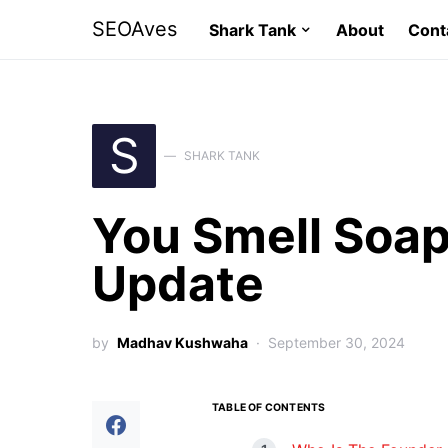
SEOAves
Shark Tank
About
Cont
S
SHARK TANK
You Smell Soap
Update
by
Madhav Kushwaha
September 30, 2024
TABLE OF CONTENTS