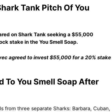
hark Tank Pitch Of You
ed on Shark Tank seeking a $55,000
ock stake in the You Smell Soap.
avec agreed to invest $55,000 for a 20% stake
 To You Smell Soap After
s from three separate Sharks: Barbara, Cuban,