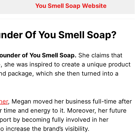
You Smell Soap Website
nder Of You Smell Soap?
ounder of You Smell Soap.
She claims that
e, she was inspired to create a unique product
 and package, which she then turned into a
ner
, Megan moved her business full-time after
r time and energy to it. Moreover, her future
ort by becoming fully involved in her
increase the brand’s visibility.