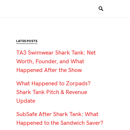
LATES POSTS
TA3 Swimwear Shark Tank: Net
Worth, Founder, and What
Happened After the Show
What Happened to Zorpads?
Shark Tank Pitch & Revenue
Update
SubSafe After Shark Tank: What
Happened to the Sandwich Saver?