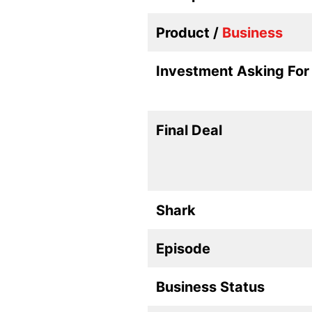
Product /
Business
Investment Asking For
Final Deal
Shark
Episode
Business Status