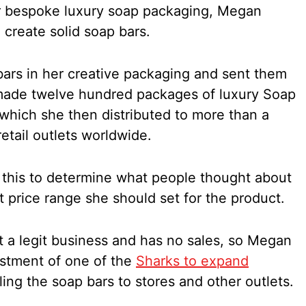
er bespoke luxury soap packaging, Megan
create solid soap bars.
ars in her creative packaging and sent them
 made twelve hundred packages of luxury Soap
 which she then distributed to more than a
tail outlets worldwide.
 this to determine what people thought about
 price range she should set for the product.
t a legit business and has no sales, so Megan
stment of one of the
Sharks to expand
ing the soap bars to stores and other outlets.