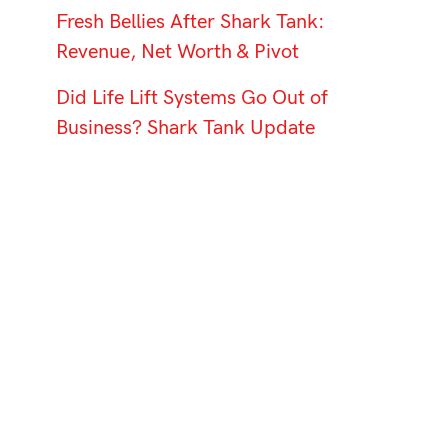
Fresh Bellies After Shark Tank:
Revenue, Net Worth & Pivot
Did Life Lift Systems Go Out of
Business? Shark Tank Update