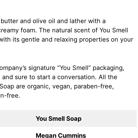
utter and olive oil and lather with a
creamy foam. The natural scent of You Smell
ith its gentle and relaxing properties on your
company’s signature “You Smell” packaging,
 and sure to start a conversation. All the
 Soap are organic, vegan, paraben-free,
n-free.
You Smell Soap
Megan Cummins