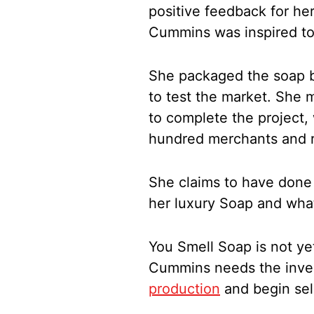
positive feedback for h
Cummins was inspired to 
She packaged the soap b
to test the market. She
to complete the project,
hundred merchants and re
She claims to have done
her luxury Soap and what
You Smell Soap is not ye
Cummins needs the inve
production
and begin sell