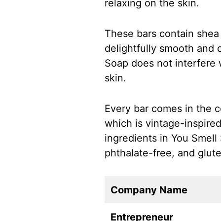
relaxing on the skin.
These bars contain shea b
delightfully smooth and 
Soap does not interfere w
skin.
Every bar comes in the 
which is vintage-inspired
ingredients in You Smell
phthalate-free, and glute
Company Name
Entrepreneur