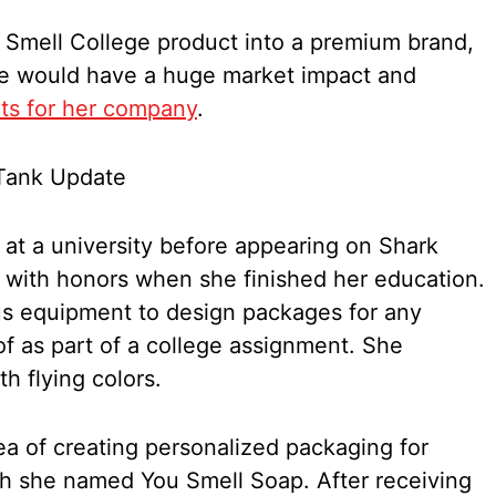
 Smell College product into a premium brand,
me would have a huge market impact and
its for her company
.
t a university before appearing on Shark
 with honors when she finished her education.
us equipment to design packages for any
of as part of a college assignment. She
h flying colors.
a of creating personalized packaging for
h she named You Smell Soap. After receiving