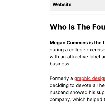
Website
Who Is The Fou
Megan Cummins is the f
during a college exercis
with an attractive label
business.
Formerly a
graphic desig
deciding to devote all he
husband showed his supp
company, which helped to 