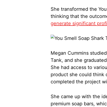
She transformed the You
thinking that the outco
generate significant prof
Megan Cummins studied a
Tank, and she graduated
She had access to vario
product she could think 
completed the project wit
She came up with the ide
premium soap bars, whic