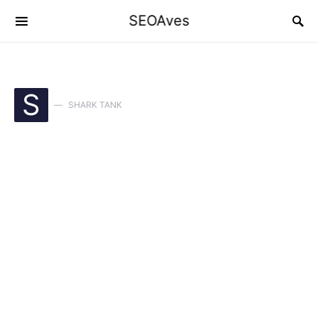
SEOAves
S
SHARK TANK