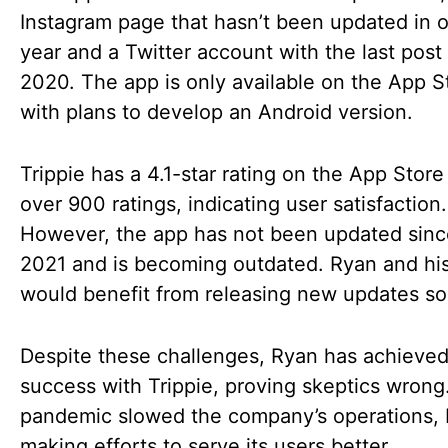
Instagram page that hasn’t been updated in o
year and a Twitter account with the last post
2020. The app is only available on the App S
with plans to develop an Android version.
Trippie has a 4.1-star rating on the App Store
over 900 ratings, indicating user satisfaction.
However, the app has not been updated sinc
2021 and is becoming outdated. Ryan and hi
would benefit from releasing new updates so
Despite these challenges, Ryan has achieved
success with Trippie, proving skeptics wrong
pandemic slowed the company’s operations, bu
making efforts to serve its users better.