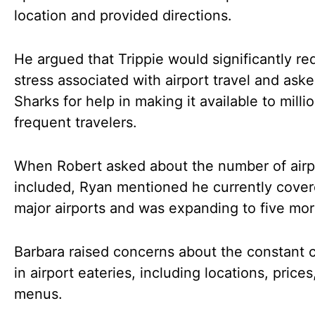
location and provided directions.
He argued that Trippie would significantly re
stress associated with airport travel and ask
Sharks for help in making it available to milli
frequent travelers.
When Robert asked about the number of airp
included, Ryan mentioned he currently cover
major airports and was expanding to five mor
Barbara raised concerns about the constant
in airport eateries, including locations, prices
menus.