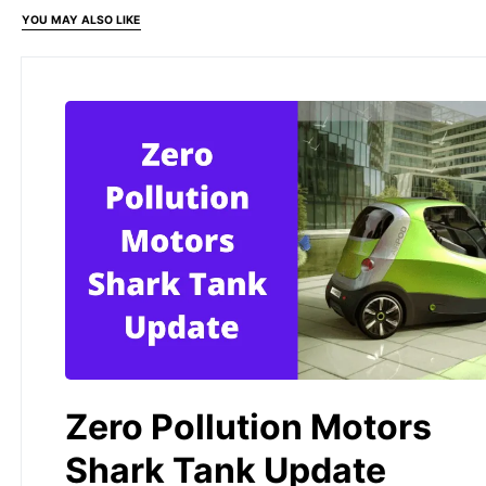
YOU MAY ALSO LIKE
Zero Pollution Motors
Shark Tank Update