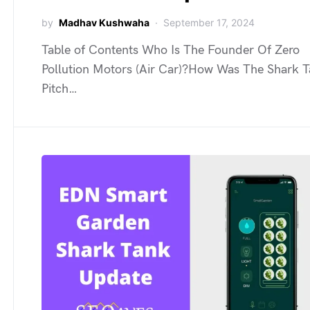
by
Madhav Kushwaha
September 17, 2024
Table of Contents Who Is The Founder Of Zero
Pollution Motors (Air Car)?How Was The Shark 
Pitch…