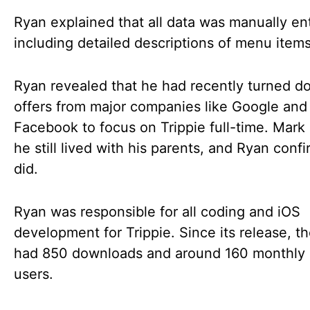
Ryan explained that all data was manually en
including detailed descriptions of menu items
Ryan revealed that he had recently turned d
offers from major companies like Google and
Facebook to focus on Trippie full-time. Mark 
he still lived with his parents, and Ryan conf
did.
Ryan was responsible for all coding and iOS
development for Trippie. Since its release, t
had 850 downloads and around 160 monthly 
users.