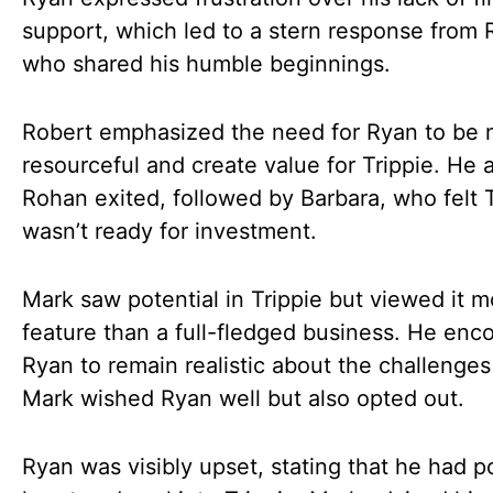
support, which led to a stern response from 
who shared his humble beginnings.
Robert emphasized the need for Ryan to be
resourceful and create value for Trippie. He 
Rohan exited, followed by Barbara, who felt T
wasn’t ready for investment.
Mark saw potential in Trippie but viewed it m
feature than a full-fledged business. He enc
Ryan to remain realistic about the challenge
Mark wished Ryan well but also opted out.
Ryan was visibly upset, stating that he had p