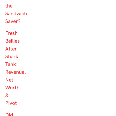
the
Sandwich
Saver?
Fresh
Bellies
After
Shark
Tank:
Revenue,
Net
Worth
&
Pivot
Did