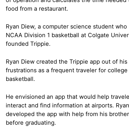
of operation and calculates the time needed 
food from a restaurant.
Ryan Diew, a computer science student who
NCAA Division 1 basketball at Colgate Univers
founded Trippie.
Ryan Diew created the Trippie app out of his
frustrations as a frequent traveler for college
basketball.
He envisioned an app that would help travele
interact and find information at airports. Rya
developed the app with help from his brothe
before graduating.