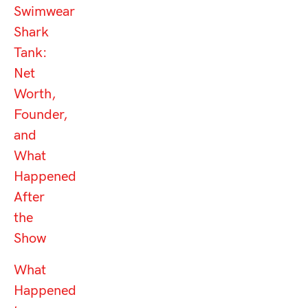
Swimwear
Shark
Tank:
Net
Worth,
Founder,
and
What
Happened
After
the
Show
What
Happened