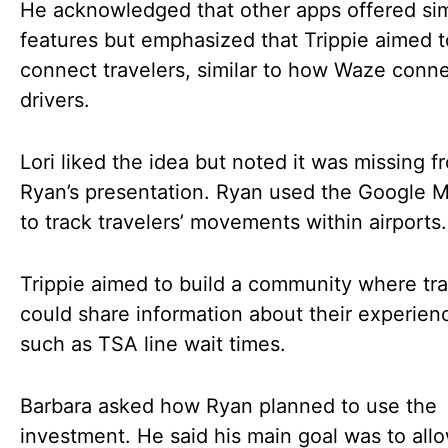
He acknowledged that other apps offered sim
features but emphasized that Trippie aimed t
connect travelers, similar to how Waze conn
drivers.
Lori liked the idea but noted it was missing f
Ryan’s presentation. Ryan used the Google 
to track travelers’ movements within airports.
Trippie aimed to build a community where tra
could share information about their experien
such as TSA line wait times.
Barbara asked how Ryan planned to use the
investment. He said his main goal was to all