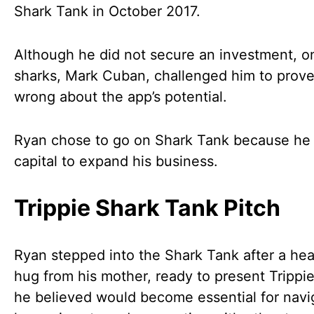
Shark Tank in October 2017.
Although he did not secure an investment, o
sharks, Mark Cuban, challenged him to prov
wrong about the app’s potential.
Ryan chose to go on Shark Tank because he
capital to expand his business.
Trippie Shark Tank Pitch
Ryan stepped into the Shark Tank after a hear
hug from his mother, ready to present Trippi
he believed would become essential for navi