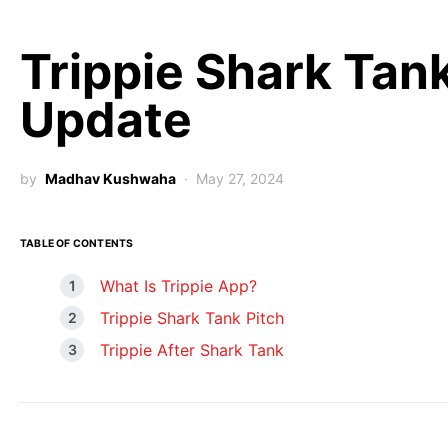
Trippie Shark Tan
Update
by
Madhav Kushwaha
May 27, 2024
TABLE OF CONTENTS
What Is Trippie App?
Trippie Shark Tank Pitch
Trippie After Shark Tank