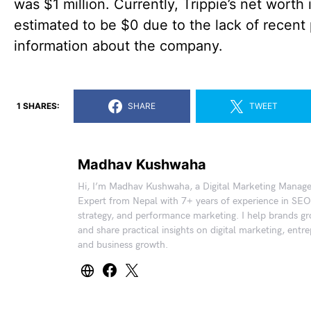
was $1 million. Currently, Trippie’s net worth 
estimated to be $0 due to the lack of recent 
information about the company.
1 SHARES:
SHARE
TWEET
Madhav Kushwaha
Hi, I’m Madhav Kushwaha, a Digital Marketing Manag
Expert from Nepal with 7+ years of experience in SEO
strategy, and performance marketing. I help brands gr
and share practical insights on digital marketing, entr
and business growth.