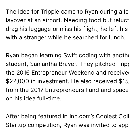
The idea for Trippie came to Ryan during a l
layover at an airport. Needing food but reluct
drag his luggage or miss his flight, he left hi
with a stranger while he searched for lunch.
Ryan began learning Swift coding with anoth
student, Samantha Braver. They pitched Tripp
the 2016 Entrepreneur Weekend and receive
$22,000 in investment. He also received $1
from the 2017 Entrepreneurs Fund and space
on his idea full-time.
After being featured in Inc.com’s Coolest Col
Startup competition, Ryan was invited to app