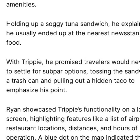
amenities.
Holding up a soggy tuna sandwich, he explai
he usually ended up at the nearest newsstan
food.
With Trippie, he promised travelers would n
to settle for subpar options, tossing the sand
a trash can and pulling out a hidden taco to
emphasize his point.
Ryan showcased Trippie’s functionality on a l
screen, highlighting features like a list of airp
restaurant locations, distances, and hours of
operation. A blue dot on the map indicated th