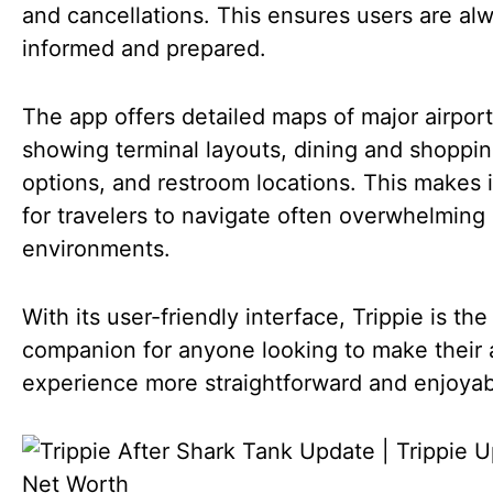
and cancellations. This ensures users are al
informed and prepared.
The app offers detailed maps of major airport
showing terminal layouts, dining and shoppi
options, and restroom locations. This makes i
for travelers to navigate often overwhelming 
environments.
With its user-friendly interface, Trippie is the
companion for anyone looking to make their a
experience more straightforward and enjoyab