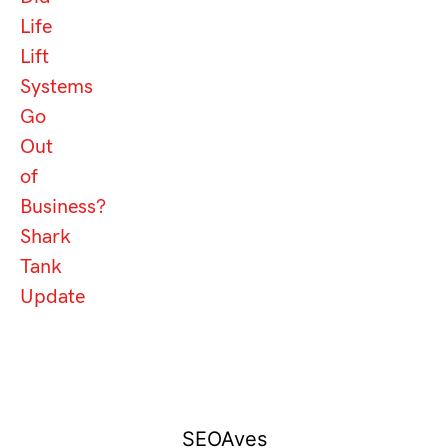
Life
Lift
Systems
Go
Out
of
Business?
Shark
Tank
Update
SEOAves