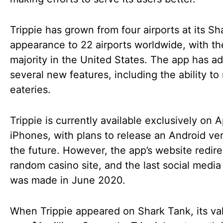
Trippie has grown from four airports at its S
appearance to 22 airports worldwide, with th
majority in the United States. The app has a
several new features, including the ability to 
eateries.
Trippie is currently available exclusively on 
iPhones, with plans to release an Android ver
the future. However, the app’s website redire
random casino site, and the last social media
was made in June 2020.
When Trippie appeared on Shark Tank, its va