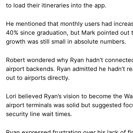
to load their itineraries into the app.
He mentioned that monthly users had increa
40% since graduation, but Mark pointed out t
growth was still small in absolute numbers.
Robert wondered why Ryan hadn’t connected
airport backends. Ryan admitted he hadn’t r
out to airports directly.
Lori believed Ryan’s vision to become the Wa
airport terminals was solid but suggested fo
security line wait times.
Ryan expressed frustration over his lack of fi