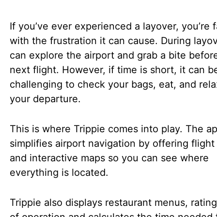
If you’ve ever experienced a layover, you’re f
with the frustration it can cause. During layo
can explore the airport and grab a bite befor
next flight. However, if time is short, it can b
challenging to check your bags, eat, and rel
your departure.
This is where Trippie comes into play. The a
simplifies airport navigation by offering flight
and interactive maps so you can see where
everything is located.
Trippie also displays restaurant menus, ratin