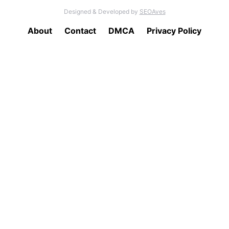
Designed & Developed by
SEOAves
About
Contact
DMCA
Privacy Policy