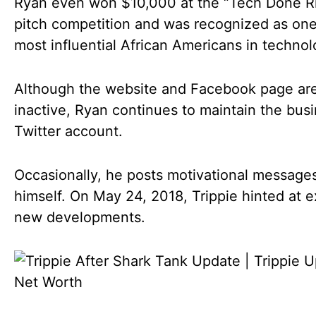
Ryan even won $10,000 at the “Tech Done R
pitch competition and was recognized as one
most influential African Americans in technol
Although the website and Facebook page ar
inactive, Ryan continues to maintain the busi
Twitter account.
Occasionally, he posts motivational messages
himself. On May 24, 2018, Trippie hinted at e
new developments.