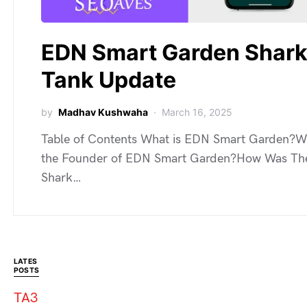
EDN Smart Garden Shar
Tank Update
by
Madhav Kushwaha
March 16, 2025
Table of Contents What is EDN Smart Garden?W
the Founder of EDN Smart Garden?How Was Th
Shark…
LATES
POSTS
TA3