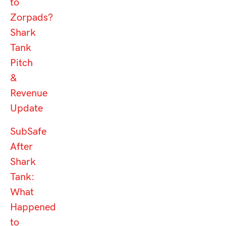
to
Zorpads?
Shark
Tank
Pitch
&
Revenue
Update
SubSafe
After
Shark
Tank:
What
Happened
to