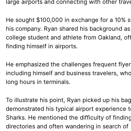
large airports and connecting with other trave
He sought $100,000 in exchange for a 10% s
his company. Ryan shared his background as
college student and athlete from Oakland, of
finding himself in airports.
He emphasized the challenges frequent flyer
including himself and business travelers, wh
long hours in terminals.
To illustrate his point, Ryan picked up his ba
demonstrated his typical airport experience t
Sharks. He mentioned the difficulty of findin
directories and often wandering in search of