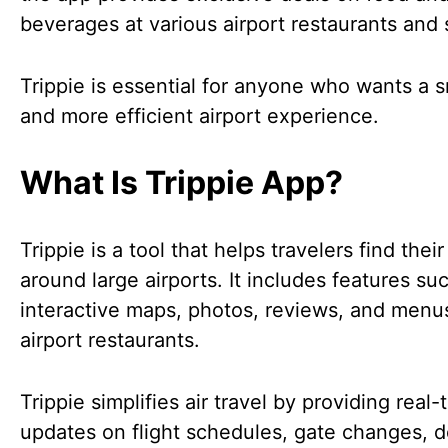
beverages at various airport restaurants and
Trippie is essential for anyone who wants a 
and more efficient airport experience.
What Is Trippie App?
Trippie is a tool that helps travelers find thei
around large airports. It includes features su
interactive maps, photos, reviews, and menus
airport restaurants.
Trippie simplifies air travel by providing real-
updates on flight schedules, gate changes, d