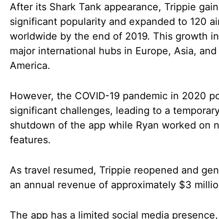
After its Shark Tank appearance, Trippie gai
significant popularity and expanded to 120 ai
worldwide by the end of 2019. This growth i
major international hubs in Europe, Asia, and
America.
However, the COVID-19 pandemic in 2020 p
significant challenges, leading to a temporar
shutdown of the app while Ryan worked on 
features.
As travel resumed, Trippie reopened and ge
an annual revenue of approximately $3 millio
The app has a limited social media presence,