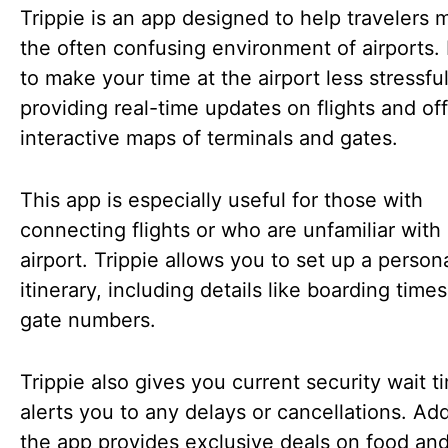
Trippie is an app designed to help travelers
the often confusing environment of airports. 
to make your time at the airport less stressfu
providing real-time updates on flights and of
interactive maps of terminals and gates.
This app is especially useful for those with
connecting flights or who are unfamiliar with
airport. Trippie allows you to set up a person
itinerary, including details like boarding time
gate numbers.
Trippie also gives you current security wait 
alerts you to any delays or cancellations. Addi
the app provides exclusive deals on food an