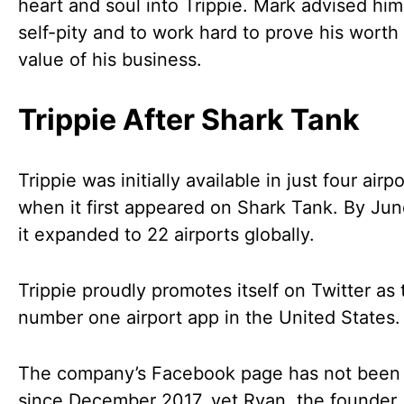
heart and soul into Trippie. Mark advised him
self-pity and to work hard to prove his worth
value of his business.
Trippie After Shark Tank
Trippie was initially available in just four airp
when it first appeared on Shark Tank. By Ju
it expanded to 22 airports globally.
Trippie proudly promotes itself on Twitter as 
number one airport app in the United States.
The company’s Facebook page has not been
since December 2017, yet Ryan, the founder,