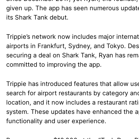
given up. The app has seen numerous updat
its Shark Tank debut.
Trippie’s network now includes major internat
airports in Frankfurt, Sydney, and Tokyo. Des
securing a deal on Shark Tank, Ryan has re
committed to improving the app.
Trippie has introduced features that allow us
search for airport restaurants by category an
location, and it now includes a restaurant rat
system. These updates have enhanced the a
functionality and user experience.