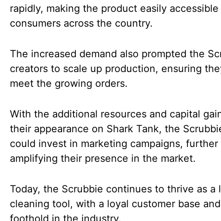
rapidly, making the product easily accessible
consumers across the country.
The increased demand also prompted the Scr
creators to scale up production, ensuring th
meet the growing orders.
With the additional resources and capital ga
their appearance on Shark Tank, the Scrubb
could invest in marketing campaigns, further
amplifying their presence in the market.
Today, the Scrubbie continues to thrive as a 
cleaning tool, with a loyal customer base and
foothold in the industry.