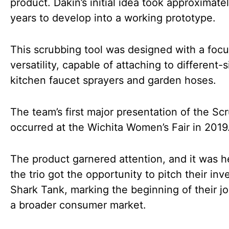
product. Dakin’s initial idea took approximatel
years to develop into a working prototype.
This scrubbing tool was designed with a foc
versatility, capable of attaching to different-
kitchen faucet sprayers and garden hoses.
The team’s first major presentation of the Sc
occurred at the Wichita Women’s Fair in 2019
The product garnered attention, and it was h
the trio got the opportunity to pitch their inv
Shark Tank, marking the beginning of their j
a broader consumer market.