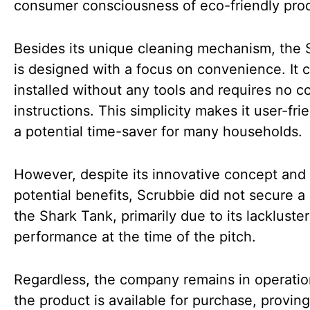
consumer consciousness of eco-friendly pro
Besides its unique cleaning mechanism, the 
is designed with a focus on convenience. It 
installed without any tools and requires no 
instructions. This simplicity makes it user-fri
a potential time-saver for many households.
However, despite its innovative concept and
potential benefits, Scrubbie did not secure a 
the Shark Tank, primarily due to its lackluster
performance at the time of the pitch.
Regardless, the company remains in operatio
the product is available for purchase, proving