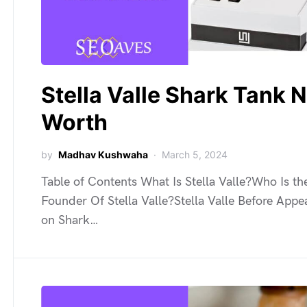
Stella Valle Shark Tank N
Worth
by
Madhav Kushwaha
March 5, 2024
Table of Contents What Is Stella Valle?Who Is th
Founder Of Stella Valle?Stella Valle Before Appe
on Shark…