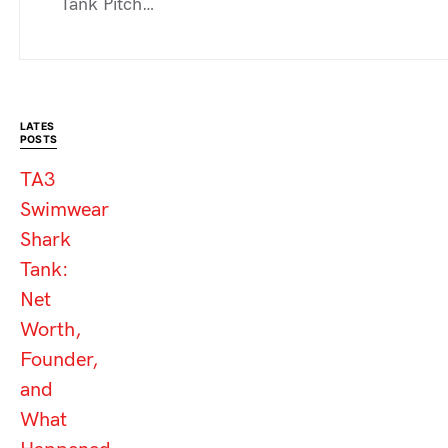
Tank Pitch…
LATES
POSTS
TA3
Swimwear
Shark
Tank:
Net
Worth,
Founder,
and
What