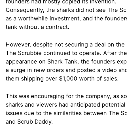
founders had mostly copied its invention.
Consequently, the sharks did not see The Sc
as a worthwhile investment, and the founders
tank without a contract.
However, despite not securing a deal on the
The Scrubbie continued to operate. After the
appearance on Shark Tank, the founders ex
a surge in new orders and posted a video sh
them shipping over $1,000 worth of sales.
This was encouraging for the company, as s
sharks and viewers had anticipated potential 
issues due to the similarities between The S
and Scrub Daddy.