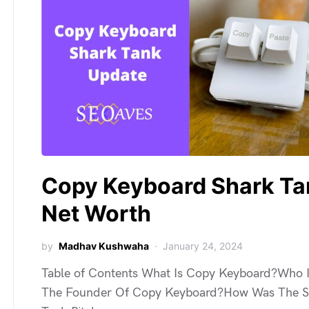
Copy Keyboard Shark Ta
Net Worth
by
Madhav Kushwaha
January 24, 2024
Table of Contents What Is Copy Keyboard?Who 
The Founder Of Copy Keyboard?How Was The S