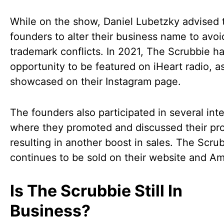
While on the show, Daniel Lubetzky advised 
founders to alter their business name to avoi
trademark conflicts. In 2021, The Scrubbie h
opportunity to be featured on iHeart radio, a
showcased on their Instagram page.
The founders also participated in several int
where they promoted and discussed their pr
resulting in another boost in sales. The Scru
continues to be sold on their website and A
Is The Scrubbie Still In
Business?