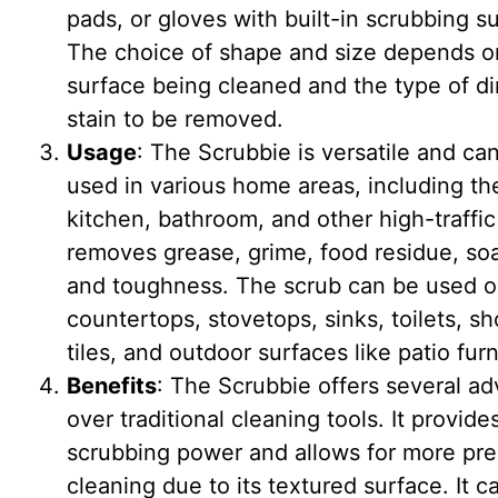
pads, or gloves with built-in scrubbing s
The choice of shape and size depends o
surface being cleaned and the type of dir
stain to be removed.
Usage
: The Scrubbie is versatile and ca
used in various home areas, including th
kitchen, bathroom, and other high-traffic 
removes grease, grime, food residue, so
and toughness. The scrub can be used 
countertops, stovetops, sinks, toilets, s
tiles, and outdoor surfaces like patio furn
Benefits
: The Scrubbie offers several a
over traditional cleaning tools. It provide
scrubbing power and allows for more pre
cleaning due to its textured surface. It c