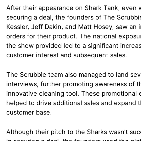
After their appearance on Shark Tank, even 
securing a deal, the founders of The Scrubbie
Kessler, Jeff Dakin, and Matt Hosey, saw an i
orders for their product. The national exposu
the show provided led to a significant increas
customer interest and subsequent sales.
The Scrubbie team also managed to land sev
interviews, further promoting awareness of t
innovative cleaning tool. These promotional e
helped to drive additional sales and expand t
customer base.
Although their pitch to the Sharks wasn’t suc