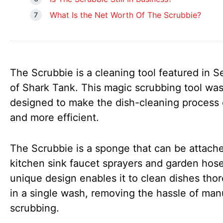
What Is the Net Worth Of The Scrubbie?
The Scrubbie is a cleaning tool featured in 
of Shark Tank. This magic scrubbing tool wa
designed to make the dish-cleaning process 
and more efficient.
The Scrubbie is a sponge that can be attach
kitchen sink faucet sprayers and garden hose
unique design enables it to clean dishes tho
in a single wash, removing the hassle of man
scrubbing.