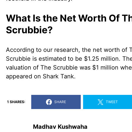
What Is the Net Worth Of T
Scrubbie?
According to our research, the net worth of 
Scrubbie is estimated to be $1.25 million. Th
valuation of The Scrubbie was $1 million whe
appeared on Shark Tank.
1 SHARES:
SHARE
TWEET
Madhav Kushwaha