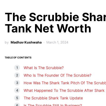
The Scrubbie Sha
Tank Net Worth
by
Madhav Kushwaha
March 1, 2024
TABLE OF CONTENTS
What Is The Scrubbie?
Who Is The Founder Of The Scrubbie?
How Was The Shark Tank Pitch Of The Scrubb
What Happened To The Scrubbie After Shark
The Scrubbie Shark Tank Update
Is The Scrubbie Still In Business?