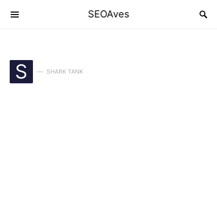
SEOAves
S
SHARK TANK