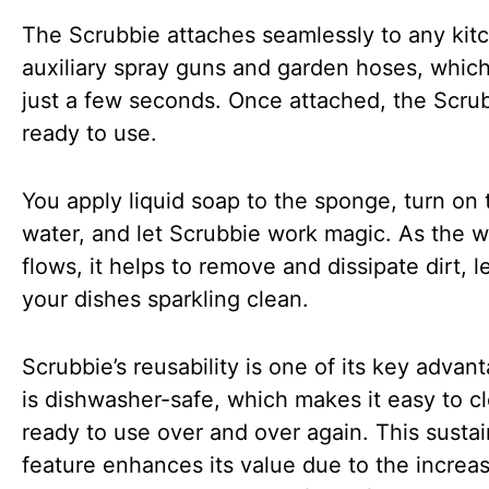
The Scrubbie attaches seamlessly to any kit
auxiliary spray guns and garden hoses, whic
just a few seconds. Once attached, the Scrub
ready to use.
You apply liquid soap to the sponge, turn on 
water, and let Scrubbie work magic. As the w
flows, it helps to remove and dissipate dirt, l
your dishes sparkling clean.
Scrubbie’s reusability is one of its key advant
is dishwasher-safe, which makes it easy to c
ready to use over and over again. This sustain
feature enhances its value due to the increa