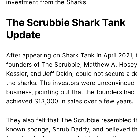
investment from the Sharks.
The Scrubbie Shark Tank
Update
After appearing on Shark Tank in April 2021, 
founders of The Scrubbie, Matthew A. Hosey,
Kessler, and Jeff Dakin, could not secure a d
the sharks. The investors were unconvinced 
business, pointing out that the founders had 
achieved $13,000 in sales over a few years.
They also felt that The Scrubbie resembled t
known sponge, Scrub Daddy, and believed t