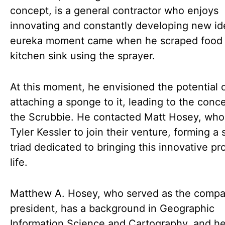
concept, is a general contractor who enjoys
innovating and constantly developing new id
eureka moment came when he scraped food o
kitchen sink using the sprayer.
At this moment, he envisioned the potential 
attaching a sponge to it, leading to the conc
the Scrubbie. He contacted Matt Hosey, who 
Tyler Kessler to join their venture, forming a 
triad dedicated to bringing this innovative pr
life.
Matthew A. Hosey, who served as the compa
president, has a background in Geographic
Information Science and Cartography, and he