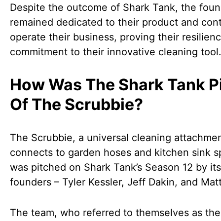
Despite the outcome of Shark Tank, the fou
remained dedicated to their product and cont
operate their business, proving their resilien
commitment to their innovative cleaning tool
How Was The Shark Tank P
Of The Scrubbie?
The Scrubbie, a universal cleaning attachmen
connects to garden hoses and kitchen sink s
was pitched on Shark Tank’s Season 12 by its
founders – Tyler Kessler, Jeff Dakin, and Mat
The team, who referred to themselves as the