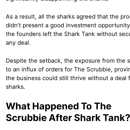
As a result, all the sharks agreed that the pr
didn’t present a good investment opportunity
the founders left the Shark Tank without sec
any deal.
Despite the setback, the exposure from the 
to an influx of orders for The Scrubbie, provi
the business could still thrive without a deal
sharks.
What Happened To The
Scrubbie After Shark Tank