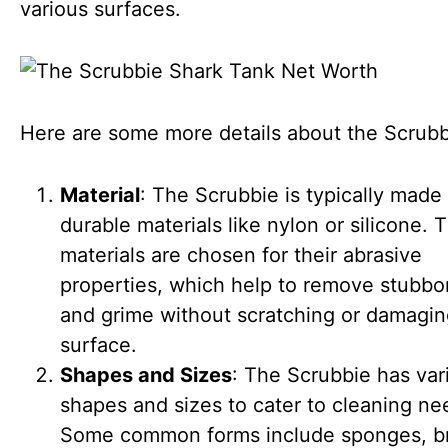
various surfaces.
Here are some more details about the Scrubb
Material
: The Scrubbie is typically made
durable materials like nylon or silicone. 
materials are chosen for their abrasive
properties, which help to remove stubbor
and grime without scratching or damagin
surface.
Shapes and Sizes
: The Scrubbie has var
shapes and sizes to cater to cleaning ne
Some common forms include sponges, b