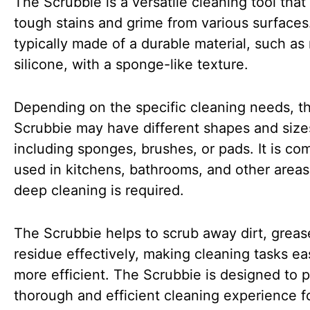
The Scrubbie is a versatile cleaning tool tha
tough stains and grime from various surfaces. 
typically made of a durable material, such as
silicone, with a sponge-like texture.
Depending on the specific cleaning needs, t
Scrubbie may have different shapes and size
including sponges, brushes, or pads. It is c
used in kitchens, bathrooms, and other area
deep cleaning is required.
The Scrubbie helps to scrub away dirt, greas
residue effectively, making cleaning tasks ea
more efficient. The Scrubbie is designed to p
thorough and efficient cleaning experience f