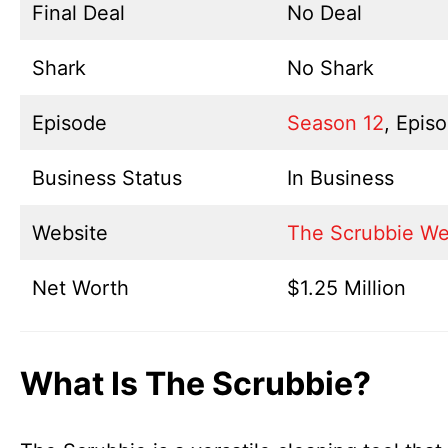
Final Deal
No Deal
Shark
No Shark
Episode
Season 12
, Epis
Business Status
In Business
Website
The Scrubbie We
Net Worth
$1.25 Million
What Is The Scrubbie?