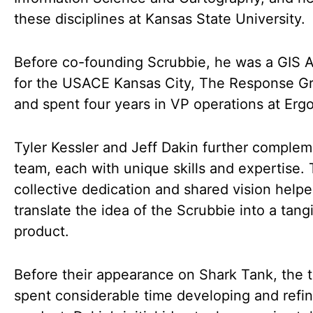
these disciplines at Kansas State University.
Before co-founding Scrubbie, he was a GIS A
for the USACE Kansas City, The Response G
and spent four years in VP operations at Erg
Tyler Kessler and Jeff Dakin further complem
team, each with unique skills and expertise. 
collective dedication and shared vision help
translate the idea of the Scrubbie into a tang
product.
Before their appearance on Shark Tank, the 
spent considerable time developing and refin