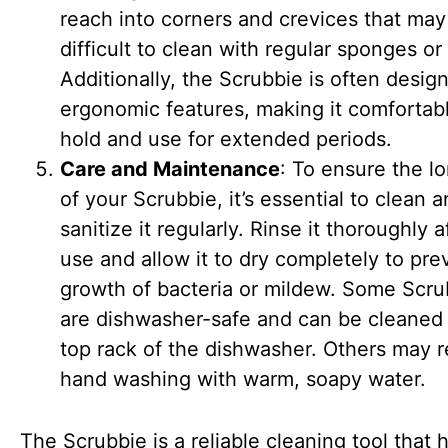
reach into corners and crevices that may
difficult to clean with regular sponges or 
Additionally, the Scrubbie is often desig
ergonomic features, making it comfortab
hold and use for extended periods.
Care and Maintenance
: To ensure the l
of your Scrubbie, it’s essential to clean 
sanitize it regularly. Rinse it thoroughly 
use and allow it to dry completely to pre
growth of bacteria or mildew. Some Scru
are dishwasher-safe and can be cleaned 
top rack of the dishwasher. Others may r
hand washing with warm, soapy water.
The Scrubbie is a reliable cleaning tool that 