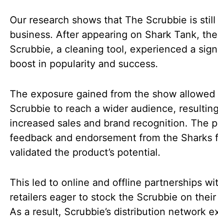
Our research shows that The Scrubbie is still 
business. After appearing on Shark Tank, the
Scrubbie, a cleaning tool, experienced a sign
boost in popularity and success.
The exposure gained from the show allowed
Scrubbie to reach a wider audience, resulting
increased sales and brand recognition. The p
feedback and endorsement from the Sharks f
validated the product’s potential.
This led to online and offline partnerships wi
retailers eager to stock the Scrubbie on their
As a result, Scrubbie’s distribution network 