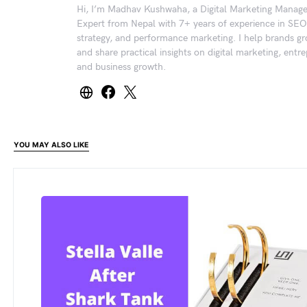
Hi, I’m Madhav Kushwaha, a Digital Marketing Manag
Expert from Nepal with 7+ years of experience in SEO
strategy, and performance marketing. I help brands gr
and share practical insights on digital marketing, entr
and business growth.
YOU MAY ALSO LIKE