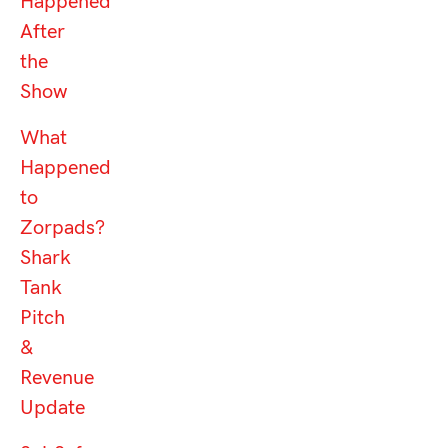
Happened
After
the
Show
What
Happened
to
Zorpads?
Shark
Tank
Pitch
&
Revenue
Update