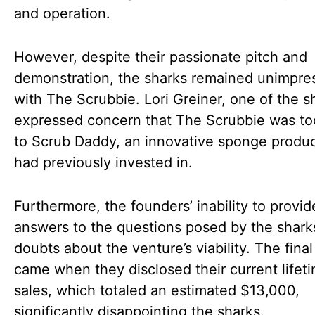
and operation.
However, despite their passionate pitch and
demonstration, the sharks remained unimpre
with The Scrubbie. Lori Greiner, one of the s
expressed concern that The Scrubbie was too
to Scrub Daddy, an innovative sponge produ
had previously invested in.
Furthermore, the founders’ inability to provid
answers to the questions posed by the shark
doubts about the venture’s viability. The fina
came when they disclosed their current lifet
sales, which totaled an estimated $13,000,
significantly disappointing the sharks.