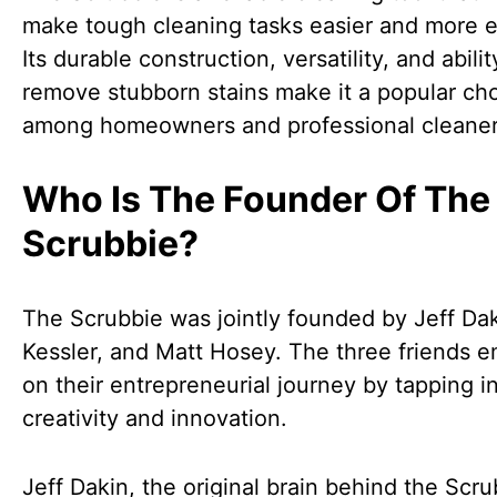
make tough cleaning tasks easier and more ef
Its durable construction, versatility, and abilit
remove stubborn stains make it a popular ch
among homeowners and professional cleaner
Who Is The Founder Of The
Scrubbie?
The Scrubbie was jointly founded by Jeff Dak
Kessler, and Matt Hosey. The three friends 
on their entrepreneurial journey by tapping in
creativity and innovation.
Jeff Dakin, the original brain behind the Scru