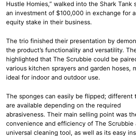
Hustle Homies,” walked into the Shark Tank 
an investment of $100,000 in exchange for 
equity stake in their business.
The trio finished their presentation by demon
the product’s functionality and versatility. Th
highlighted that The Scrubbie could be paire
various kitchen sprayers and garden hoses, m
ideal for indoor and outdoor use.
The sponges can easily be flipped; different 
are available depending on the required
abrasiveness. Their main selling point was th
convenience and efficiency of The Scrubbie 
universal cleaning tool, as well as its easy ins