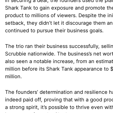
in securing a deal, the founders used the pla
Shark Tank to gain exposure and promote the
product to millions of viewers. Despite the ini
setback, they didn’t let it discourage them a
continued to pursue their business goals.
The trio ran their business successfully, sell
Scrubbie nationwide. The business’s net wor
also seen a notable increase, from an estima
million before its Shark Tank appearance to 
million.
The founders’ determination and resilience 
indeed paid off, proving that with a good pr
a strong spirit, it’s possible to thrive even wi