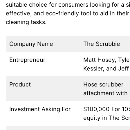
suitable choice for consumers looking for a s
effective, and eco-friendly tool to aid in their
cleaning tasks.
Company Name
The Scrubbie
Entrepreneur
Matt Hosey, Tyle
Kessler, and Jeff
Product
Hose scrubber
attachment with
Investment Asking For
$100,000 For 10
equity in The Sc