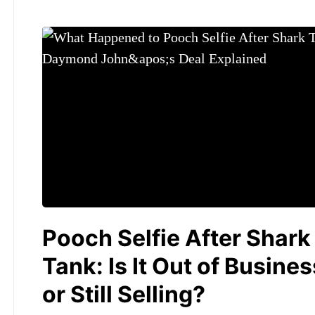
Pooch Selfie After Shark
Tank: Is It Out of Busines
or Still Selling?