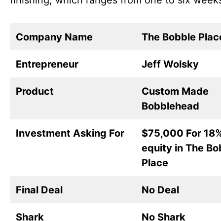
finishing, which ranges from one to six week
Company Name
The Bobble Plac
Entrepreneur
Jeff Wolsky
Product
Custom Made
Bobblehead
Investment Asking For
$75,000 For 18
equity in The Bo
Place
Final Deal
No Deal
Shark
No Shark