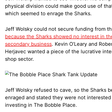
physical division could make good use of th
which seemed to enrage the Sharks.
Jeff Wolsky could not secure funding from t
because the Sharks showed no interest in th
secondary business
. Kevin O’Leary and Robe
Herjavec wanted a piece of the lucrative inte
shop sector.
Jeff Wolsky refused to cave, so the Sharks 
enraged and stated they were not interested 
investing in The Bobble Place.