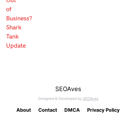
Out
of
Business?
Shark
Tank
Update
SEOAves
Designed & Developed by
SEOAves
About
Contact
DMCA
Privacy Policy