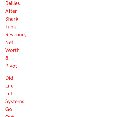
Bellies
After
Shark
Tank:
Revenue,
Net
Worth
&
Pivot
Did
Life
Lift
Systems
Go