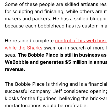
Some of these people are skilled artisans re
for sculpting and finishing, while others are 
makers and packers. He has a skilled bluepri
because each bobblehead has its custom-mad
He retained complete
control of his web bus
while the Sharks
swam on in search of more f
seas.
The Bobble Place is still in business as
WeBobble and generates $5 million in annua
revenue.
The Bobble Place is thriving and is a financial
successful company. Jeff considered openin
kiosks for the figurines, believing the brick-a
mortar locations would be profitable.