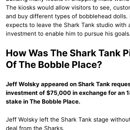
The kiosks would allow visitors to see, custo
and buy different types of bobblehead dolls.
expects to leave the Shark Tank studio with 
investment to enable him to pursue his goals
How Was The Shark Tank P
Of The Bobble Place?
Jeff Wolsky appeared on Shark Tank reques
investment of $75,000 in exchange for an 
stake in The Bobble Place.
Jeff Wolsky left the Shark Tank stage withou
deal from the Sharks.