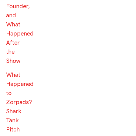
Founder,
and
What
Happened
After
the
Show
What
Happened
to
Zorpads?
Shark
Tank
Pitch