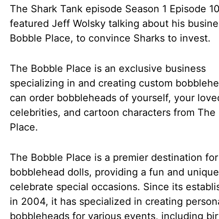
The Shark Tank episode Season 1 Episode 1
featured Jeff Wolsky talking about his busin
Bobble Place, to convince Sharks to invest.
The Bobble Place is an exclusive business
specializing in and creating custom bobbleh
can order bobbleheads of yourself, your love
celebrities, and cartoon characters from The
Place.
The Bobble Place is a premier destination fo
bobblehead dolls, providing a fun and uniqu
celebrate special occasions. Since its establ
in 2004, it has specialized in creating person
bobbleheads for various events, including bi