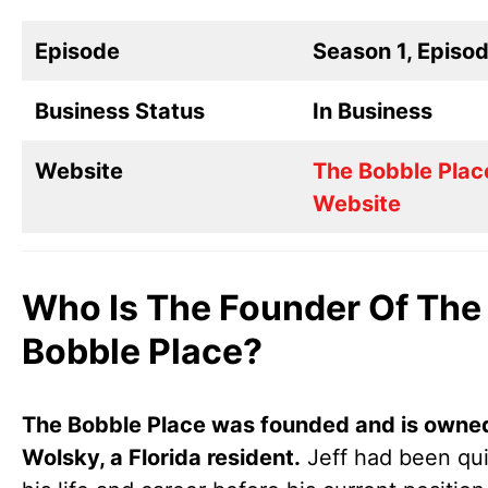
Episode
Season 1, Episo
Business Status
In Business
Website
The Bobble Plac
Website
Who Is The Founder Of The
Bobble Place?
The Bobble Place was founded and is owned
Wolsky, a Florida resident.
Jeff had been qui