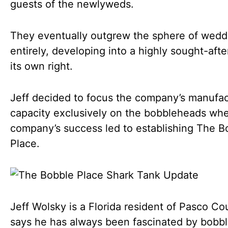
guests of the newlyweds.
They eventually outgrew the sphere of wedd
entirely, developing into a highly sought-after
its own right.
Jeff decided to focus the company’s manufac
capacity exclusively on the bobbleheads wh
company’s success led to establishing The B
Place.
Jeff Wolsky is a Florida resident of Pasco Co
says he has always been fascinated by bobb