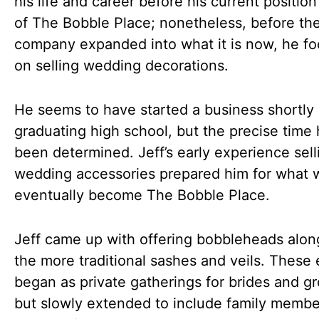
his life and career before his current positio
of The Bobble Place; nonetheless, before th
company expanded into what it is now, he f
on selling wedding decorations.
He seems to have started a business shortly 
graduating high school, but the precise time 
been determined. Jeff’s early experience sell
wedding accessories prepared him for what 
eventually become The Bobble Place.
Jeff came up with offering bobbleheads alon
the more traditional sashes and veils. These
began as private gatherings for brides and g
but slowly extended to include family memb