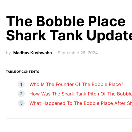
The Bobble Place
Shark Tank Updat
by
Madhav Kushwaha
September 26, 2024
TABLE OF CONTENTS
Who Is The Founder Of The Bobble Place?
How Was The Shark Tank Pitch Of The Bobble
What Happened To The Bobble Place After S