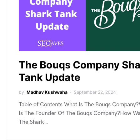
The Bouqs Company Sha
Tank Update
by
Madhav Kushwaha
September 22, 2024
Table of Contents What Is The Bouqs Company
Is The Founder Of The Bouqs Company?How W
The Shark…