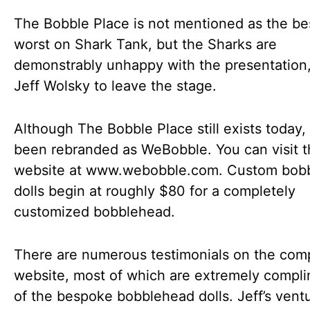
The Bobble Place is not mentioned as the be
worst on Shark Tank, but the Sharks are
demonstrably unhappy with the presentation,
Jeff Wolsky to leave the stage.
Although The Bobble Place still exists today, 
been rebranded as WeBobble. You can visit 
website at www.webobble.com. Custom bob
dolls begin at roughly $80 for a completely
customized bobblehead.
There are numerous testimonials on the com
website, most of which are extremely compl
of the bespoke bobblehead dolls. Jeff’s vent