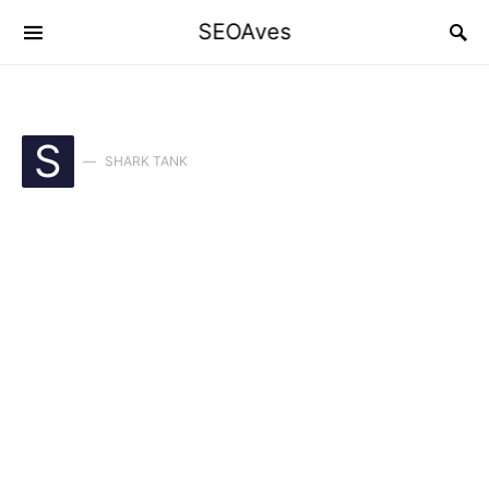
SEOAves
S
SHARK TANK