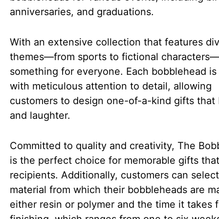
anniversaries, and graduations.
With an extensive collection that features di
themes—from sports to fictional characters—
something for everyone. Each bobblehead is 
with meticulous attention to detail, allowing
customers to design one-of-a-kind gifts that 
and laughter.
Committed to quality and creativity, The Bob
is the perfect choice for memorable gifts that
recipients. Additionally, customers can select
material from which their bobbleheads are m
either resin or polymer and the time it takes f