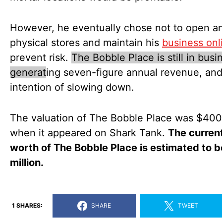
However, he eventually chose not to open a
physical stores and maintain his
business onl
prevent risk.
The Bobble Place is still in busi
generat
ing seven-figure annual revenue, an
intention of slowing down.
The valuation of The Bobble Place was $40
when it appeared on Shark Tank.
The curren
worth of The Bobble Place is estimated to 
million.
1 SHARES:
SHARE
TWEET