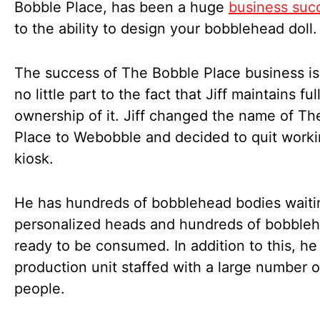
Bobble Place, has been a huge
business suc
to the ability to design your bobblehead doll.
The success of The Bobble Place business is
no little part to the fact that Jiff maintains ful
ownership of it. Jiff changed the name of T
Place to Webobble and decided to quit worki
kiosk.
He has hundreds of bobblehead bodies waiti
personalized heads and hundreds of bobble
ready to be consumed. In addition to this, he
production unit staffed with a large number o
people.