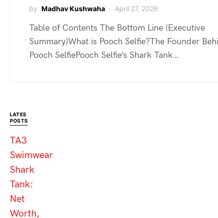
by
Madhav Kushwaha
April 27, 2026
Table of Contents The Bottom Line (Executive
Summary)What is Pooch Selfie?The Founder Beh
Pooch SelfiePooch Selfie’s Shark Tank…
LATES
POSTS
TA3
Swimwear
Shark
Tank:
Net
Worth,