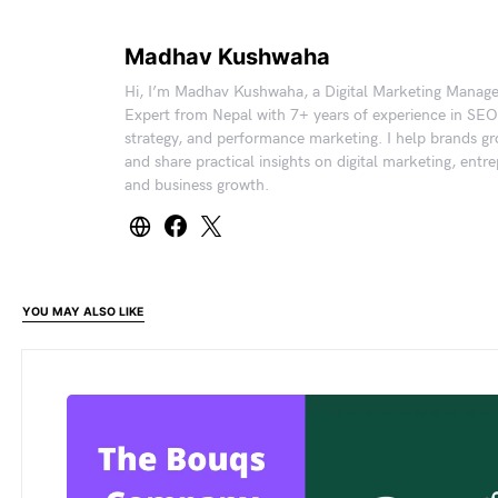
Madhav Kushwaha
Hi, I’m Madhav Kushwaha, a Digital Marketing Manag
Expert from Nepal with 7+ years of experience in SEO
strategy, and performance marketing. I help brands gr
and share practical insights on digital marketing, entr
and business growth.
YOU MAY ALSO LIKE