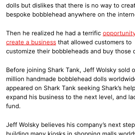
dolls but dislikes that there is no way to crea
bespoke bobblehead anywhere on the intern
Then he realized he had a terrific
opportunity
create a business
that allowed customers to
customize their bobbleheads and buy those d
Before joining Shark Tank, Jeff Wolsky sold 
million handmade bobblehead dolls worldwide
appeared on Shark Tank seeking Shark’s help
expand his business to the next level, and l
fund.
Jeff Wolsky believes his company’s next step
building many kiosks in shopping malls world