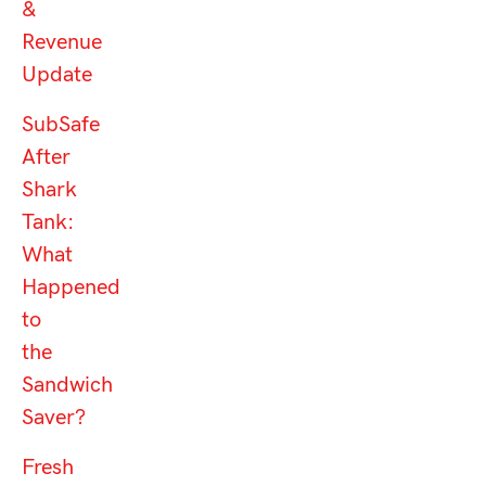
&
Revenue
Update
SubSafe
After
Shark
Tank:
What
Happened
to
the
Sandwich
Saver?
Fresh