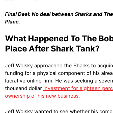
Final Deal: No deal between Sharks and Th
Place.
What Happened To The Bob
Place After Shark Tank?
Jeff Wolsky approached the Sharks to acquir
funding for a physical component of his alre
lucrative online firm. He was seeking a seven
thousand dollar
investment for eighteen per
ownership of his new business
.
Jeff Wolsky wanted to see whether his comp