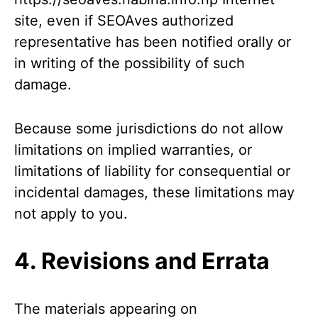
site, even if SEOAves authorized
representative has been notified orally or
in writing of the possibility of such
damage.
Because some jurisdictions do not allow
limitations on implied warranties, or
limitations of liability for consequential or
incidental damages, these limitations may
not apply to you.
4. Revisions and Errata
The materials appearing on