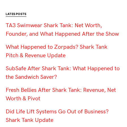
LATES POSTS
TA3 Swimwear Shark Tank: Net Worth,
Founder, and What Happened After the Show
What Happened to Zorpads? Shark Tank
Pitch & Revenue Update
SubSafe After Shark Tank: What Happened to
the Sandwich Saver?
Fresh Bellies After Shark Tank: Revenue, Net
Worth & Pivot
Did Life Lift Systems Go Out of Business?
Shark Tank Update