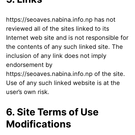
https://seoaves.nabina.info.np has not
reviewed all of the sites linked to its
Internet web site and is not responsible for
the contents of any such linked site. The
inclusion of any link does not imply
endorsement by
https://seoaves.nabina.info.np of the site.
Use of any such linked website is at the
user’s own risk.
6. Site Terms of Use
Modifications