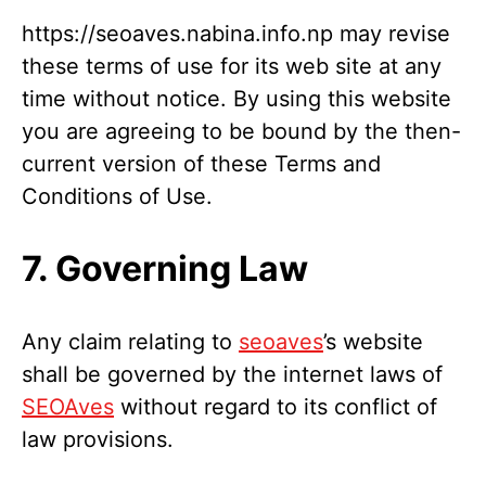
https://seoaves.nabina.info.np may revise
these terms of use for its web site at any
time without notice. By using this website
you are agreeing to be bound by the then-
current version of these Terms and
Conditions of Use.
7. Governing Law
Any claim relating to
seoaves
’s website
shall be governed by the internet laws of
SEOAves
without regard to its conflict of
law provisions.