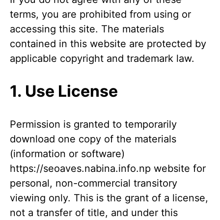
terms, you are prohibited from using or
accessing this site. The materials
contained in this website are protected by
applicable copyright and trademark law.
1. Use License
Permission is granted to temporarily
download one copy of the materials
(information or software)
https://seoaves.nabina.info.np website for
personal, non-commercial transitory
viewing only. This is the grant of a license,
not a transfer of title, and under this