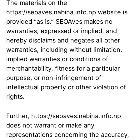
The materials on the
https://seoaves.nabina.info.np website is
provided “as is.” SEOAves makes no
warranties, expressed or implied, and
hereby disclaims and negates all other
warranties, including without limitation,
implied warranties or conditions of
merchantability, fitness for a particular
purpose, or non-infringement of
intellectual property or other violation of
rights.
Further, https://seoaves.nabina.info.np
does not warrant or make any
representations concerning the accuracy,