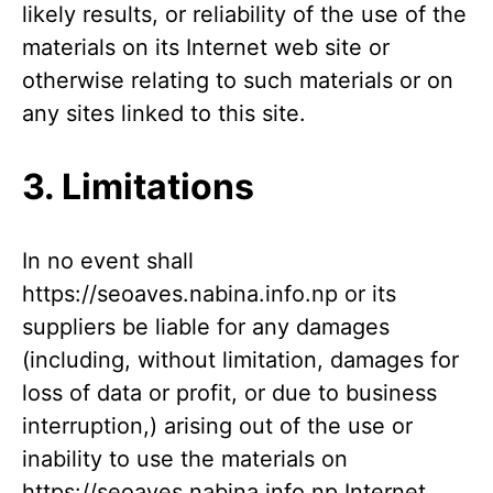
likely results, or reliability of the use of the
materials on its Internet web site or
otherwise relating to such materials or on
any sites linked to this site.
3. Limitations
In no event shall
https://seoaves.nabina.info.np or its
suppliers be liable for any damages
(including, without limitation, damages for
loss of data or profit, or due to business
interruption,) arising out of the use or
inability to use the materials on
https://seoaves.nabina.info.np Internet