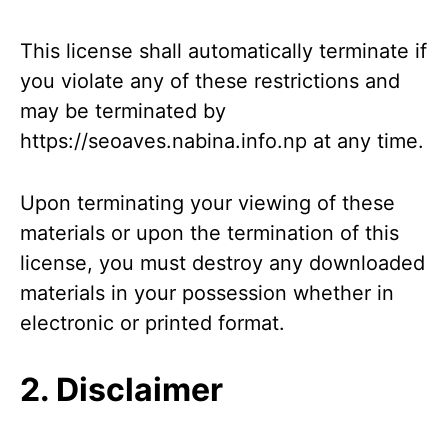
This license shall automatically terminate if
you violate any of these restrictions and
may be terminated by
https://seoaves.nabina.info.np at any time.
Upon terminating your viewing of these
materials or upon the termination of this
license, you must destroy any downloaded
materials in your possession whether in
electronic or printed format.
2. Disclaimer