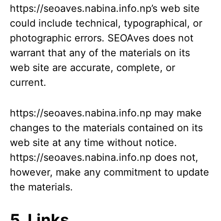
https://seoaves.nabina.info.np’s web site
could include technical, typographical, or
photographic errors. SEOAves does not
warrant that any of the materials on its
web site are accurate, complete, or
current.
https://seoaves.nabina.info.np may make
changes to the materials contained on its
web site at any time without notice.
https://seoaves.nabina.info.np does not,
however, make any commitment to update
the materials.
5. Links