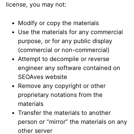
license, you may not:
Modify or copy the materials
Use the materials for any commercial
purpose, or for any public display
(commercial or non-commercial)
Attempt to decompile or reverse
engineer any software contained on
SEOAves website
Remove any copyright or other
proprietary notations from the
materials
Transfer the materials to another
person or “mirror” the materials on any
other server