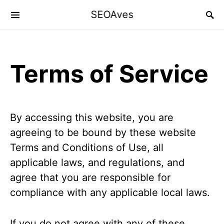
SEOAves
Terms of Service
By accessing this website, you are
agreeing to be bound by these website
Terms and Conditions of Use, all
applicable laws, and regulations, and
agree that you are responsible for
compliance with any applicable local laws.
If you do not agree with any of these