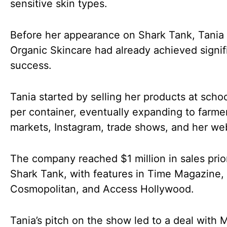
sensitive skin types.
Before her appearance on Shark Tank, Tania
Organic Skincare had already achieved signif
success.
Tania started by selling her products at schoo
per container, eventually expanding to farmer
markets, Instagram, trade shows, and her web
The company reached $1 million in sales prio
Shark Tank, with features in Time Magazine,
Cosmopolitan, and Access Hollywood.
Tania’s pitch on the show led to a deal with 