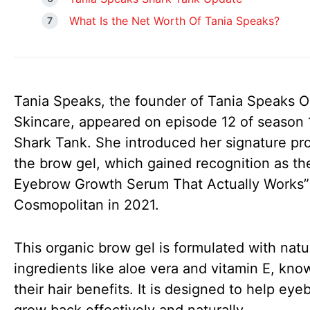
What Is the Net Worth Of Tania Speaks?
Tania Speaks, the founder of Tania Speaks O
Skincare, appeared on episode 12 of season 
Shark Tank. She introduced her signature pr
the brow gel, which gained recognition as th
Eyebrow Growth Serum That Actually Works”
Cosmopolitan in 2021.
This organic brow gel is formulated with natu
ingredients like aloe vera and vitamin E, kno
their hair benefits. It is designed to help ey