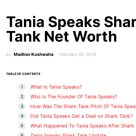
Tania Speaks Sha
Tank Net Worth
by
Madhav Kushwaha
February 28, 2024
TABLE OF CONTENTS
What Is Tania Speaks?
Who Is The Founder Of Tania Speaks?
How Was The Shark Tank Pitch Of Tania Spea
Did Tania Speaks Get a Deal on Shark Tank?
What Happened To Tania Speaks After Shark
Tania Speaks Shark Tank Update