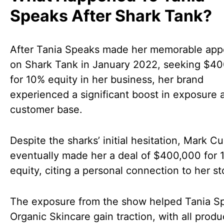
Speaks After Shark Tank?
After Tania Speaks made her memorable ap
on Shark Tank in January 2022, seeking $4
for 10% equity in her business, her brand
experienced a significant boost in exposure 
customer base.
Despite the sharks’ initial hesitation, Mark C
eventually made her a deal of $400,000 for 
equity, citing a personal connection to her st
The exposure from the show helped Tania S
Organic Skincare gain traction, with all produ