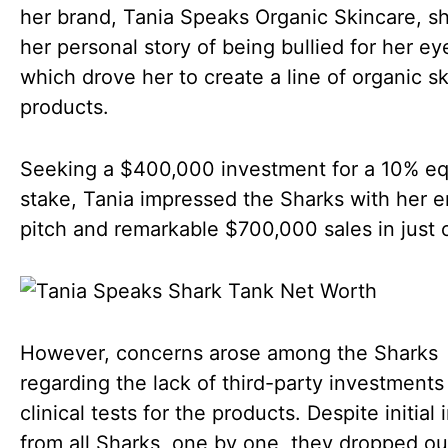
her brand, Tania Speaks Organic Skincare, s
her personal story of being bullied for her e
which drove her to create a line of organic s
products.
Seeking a $400,000 investment for a 10% eq
stake, Tania impressed the Sharks with her 
pitch and remarkable $700,000 sales in just 
However, concerns arose among the Sharks
regarding the lack of third-party investments
clinical tests for the products. Despite initial 
from all Sharks, one by one, they dropped ou