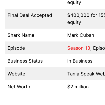
equity
Final Deal Accepted
$400,000 for 15
equity
Shark Name
Mark Cuban
Episode
Season 13
, Epis
Business Status
In Business
Website
Tania Speak Web
Net Worth
$2 million