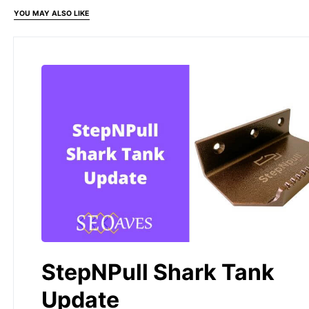
YOU MAY ALSO LIKE
StepNPull Shark Tank
Update