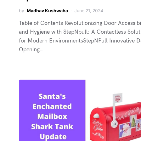
by
Madhav Kushwaha
June 21, 2024
Table of Contents Revolutionizing Door Accessibi
and Hygiene with StepNpull: A Contactless Solut
for Modern EnvironmentsStepNPull Innovative D
Opening…