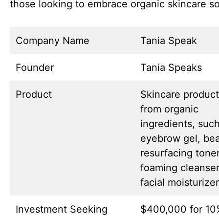
those looking to embrace organic skincare so
Company Name
Tania Speak
Founder
Tania Speaks
Product
Skincare produc
from organic
ingredients, suc
eyebrow gel, bear
resurfacing toner
foaming cleanser
facial moisturizer
Investment Seeking
$400,000 for 10