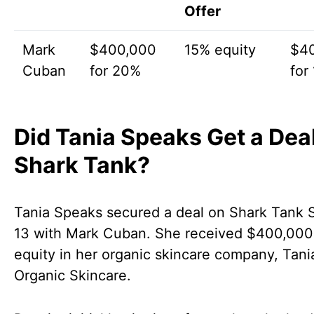
Offer
Mark
$400,000
15% equity
$4
Cuban
for 20%
for
Did Tania Speaks Get a Dea
Shark Tank?
Tania Speaks secured a deal on Shark Tank 
13 with Mark Cuban. She received $400,000
equity in her organic skincare company, Tan
Organic Skincare.