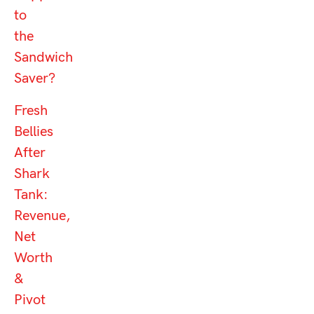
to
the
Sandwich
Saver?
Fresh
Bellies
After
Shark
Tank:
Revenue,
Net
Worth
&
Pivot