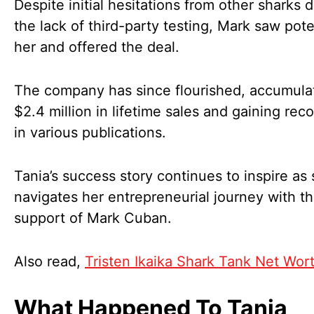
Despite initial hesitations from other sharks 
the lack of third-party testing, Mark saw pote
her and offered the deal.
The company has since flourished, accumula
$2.4 million in lifetime sales and gaining rec
in various publications.
Tania’s success story continues to inspire as
navigates her entrepreneurial journey with t
support of Mark Cuban.
Also read,
Tristen Ikaika Shark Tank Net Wor
What Happened To Tania