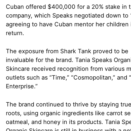
Cuban offered $400,000 for a 20% stake in 
company, which Speaks negotiated down to 
agreeing to have Cuban mentor her children 
return.
The exposure from Shark Tank proved to be
invaluable for the brand. Tania Speaks Organ
Skincare received recognition from various 
outlets such as “Time,” “Cosmopolitan,” and 
Enterprise.”
The brand continued to thrive by staying true 
roots, using organic ingredients like carrot se
oatmeal, and honey in its products. Tania Sp
Organic Skincare is still in business with a n