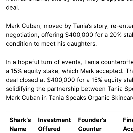
deal.
Mark Cuban, moved by Tania’s story, re-ente
negotiation, offering $400,000 for a 20% sta
condition to meet his daughters.
In a hopeful turn of events, Tania counteroff
a 15% equity stake, which Mark accepted. The
deal closed at $400,000 for a 15% equity sta
solidifying the partnership between Tania S
Mark Cuban in Tania Speaks Organic Skincar
Shark’s
Investment
Founder’s
Fin
Name
Offered
Counter
Ac