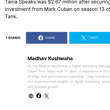
Tania Speaks was $2.67 million after securin
investment from Mark Cuban on season 13 o
Tank.
1 SHARES:
SHARE
TWEET
Madhav Kushwaha
Hi, I’m Madhav Kushwaha, a Digital Marketing Manag
Expert from Nepal with 7+ years of experience in SEO
strategy, and performance marketing. I help brands gr
and share practical insights on digital marketing, entr
and business growth.