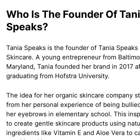
Who Is The Founder Of Tan
Speaks?
Tania Speaks is the founder of Tania Speaks
Skincare. A young entrepreneur from Baltimo
Maryland, Tania founded her brand in 2017 af
graduating from Hofstra University.
The idea for her organic skincare company 
from her personal experience of being bullie
her eyebrows in elementary school. This insp
to create gentle skincare products using natu
ingredients like Vitamin E and Aloe Vera to ca