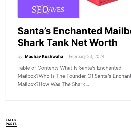
Santa’s Enchanted Mailb
Shark Tank Net Worth
by
Madhav Kushwaha
February 23, 2024
Table of Contents What Is Santa’s Enchanted
Mailbox?Who Is The Founder Of Santa’s Enchan
Mailbox?How Was The Shark…
LATES
POSTS