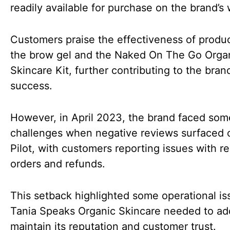
readily available for purchase on the brand’s 
Customers praise the effectiveness of produc
the brow gel and the Naked On The Go Orga
Skincare Kit, further contributing to the brand
success.
However, in April 2023, the brand faced som
challenges when negative reviews surfaced 
Pilot, with customers reporting issues with r
orders and refunds.
This setback highlighted some operational is
Tania Speaks Organic Skincare needed to ad
maintain its reputation and customer trust.