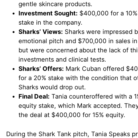
gentle skincare products.
Investment Sought:
$400,000 for a 10%
stake in the company.
Sharks’ Views:
Sharks were impressed by
emotional pitch and $700,000 in sales in
but were concerned about the lack of thi
investments and clinical tests.
Sharks’ Offers:
Mark Cuban offered $4
for a 20% stake with the condition that o
Sharks would drop out.
Final Deal:
Tania counteroffered with a 
equity stake, which Mark accepted. The
the deal at $400,000 for 15% equity.
During the Shark Tank pitch, Tania Speaks p