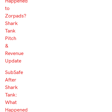
Happened
to
Zorpads?
Shark
Tank
Pitch
&
Revenue
Update
SubSafe
After
Shark
Tank:
What
Happened