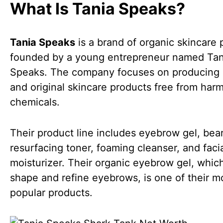
What Is Tania Speaks?
Tania Speaks
is a brand of organic skincare 
founded by a young entrepreneur named Tan
Speaks. The company focuses on producing 
and original skincare products free from harm
chemicals.
Their product line includes eyebrow gel, bear
resurfacing toner, foaming cleanser, and faci
moisturizer. Their organic eyebrow gel, whic
shape and refine eyebrows, is one of their m
popular products.