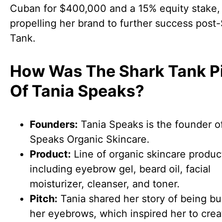
Cuban for $400,000 and a 15% equity stake,
propelling her brand to further success post
Tank.
How Was The Shark Tank P
Of Tania Speaks?
Founders:
Tania Speaks is the founder o
Speaks Organic Skincare.
Product:
Line of organic skincare produc
including eyebrow gel, beard oil, facial
moisturizer, cleanser, and toner.
Pitch:
Tania shared her story of being bul
her eyebrows, which inspired her to crea