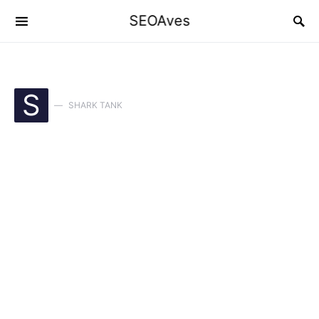
SEOAves
S
SHARK TANK