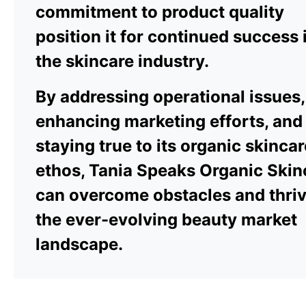
commitment to product quality
position it for continued success 
the skincare industry.
By addressing operational issues,
enhancing marketing efforts, and
staying true to its organic skincar
ethos, Tania Speaks Organic Skin
can overcome obstacles and thriv
the ever-evolving beauty market
landscape.