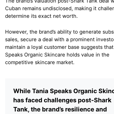
The brand’s valuation post-Shark Tank deal 
Cuban remains undisclosed, making it challe
determine its exact net worth.
However, the brand’s ability to generate subs
sales, secure a deal with a prominent investo
maintain a loyal customer base suggests that
Speaks Organic Skincare holds value in the
competitive skincare market.
While Tania Speaks Organic Skin
has faced challenges post-Shark
Tank, the brand’s resilience and