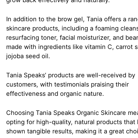
grow back effectively and naturally.
In addition to the brow gel, Tania offers a ra
skincare products, including a foaming cleans
resurfacing toner, facial moisturizer, and beard
made with ingredients like vitamin C, carrot 
jojoba seed oil.
Tania Speaks’ products are well-received by
customers, with testimonials praising their
effectiveness and organic nature.
Choosing Tania Speaks Organic Skincare me
opting for high-quality, natural products that
shown tangible results, making it a great cho