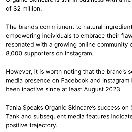
of $2 million.
The brand’s commitment to natural ingredien
empowering individuals to embrace their fla
resonated with a growing online community o
8,000 supporters on Instagram.
However, it is worth noting that the brand’s s
media presence on Facebook and Instagram 
been inactive since at least August 2023.
Tania Speaks Organic Skincare’s success on 
Tank and subsequent media features indicat
positive trajectory.