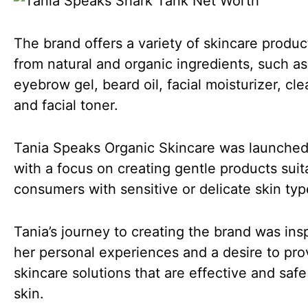
The brand offers a variety of skincare produ
from natural and organic ingredients, such as
eyebrow gel, beard oil, facial moisturizer, cle
and facial toner.
Tania Speaks Organic Skincare was launched
with a focus on creating gentle products suit
consumers with sensitive or delicate skin typ
Tania’s journey to creating the brand was ins
her personal experiences and a desire to pro
skincare solutions that are effective and safe
skin.