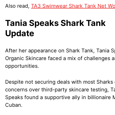
Also read,
TA3 Swimwear Shark Tank Net Wo
Tania Speaks Shark Tank
Update
After her appearance on Shark Tank, Tania 
Organic Skincare faced a mix of challenges 
opportunities.
Despite not securing deals with most Sharks
concerns over third-party skincare testing, T
Speaks found a supportive ally in billionaire 
Cuban.