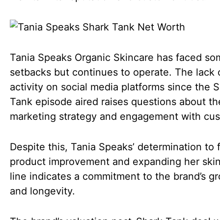
Tania Speaks Organic Skincare has faced so
setbacks but continues to operate. The lack 
activity on social media platforms since the 
Tank episode aired raises questions about th
marketing strategy and engagement with cus
Despite this, Tania Speaks’ determination to 
product improvement and expanding her ski
line indicates a commitment to the brand’s g
and longevity.