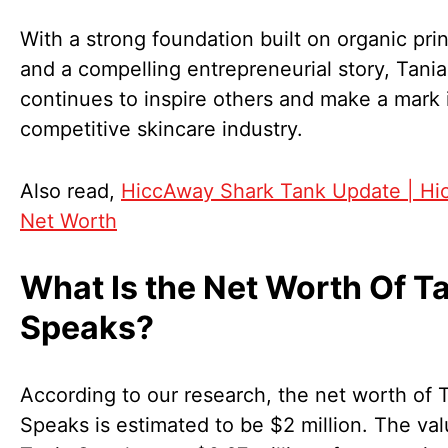
With a strong foundation built on organic pri
and a compelling entrepreneurial story, Tani
continues to inspire others and make a mark 
competitive skincare industry.
Also read,
HiccAway Shark Tank Update | H
Net Worth
What Is the Net Worth Of T
Speaks?
According to our research, the net worth of 
Speaks is estimated to be $2 million. The val