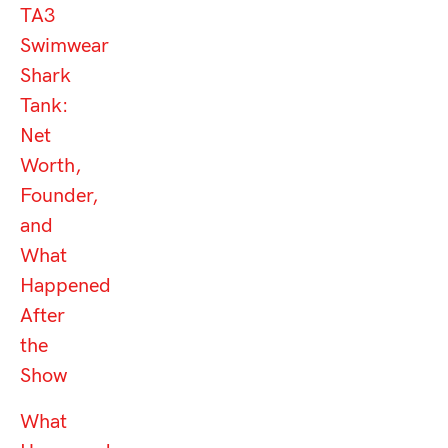
TA3
Swimwear
Shark
Tank:
Net
Worth,
Founder,
and
What
Happened
After
the
Show
What