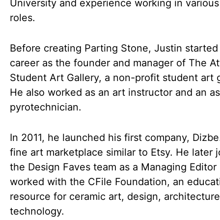
University and experience working in various
roles.
Before creating Parting Stone, Justin started
career as the founder and manager of The At
Student Art Gallery, a non-profit student art g
He also worked as an art instructor and an as
pyrotechnician.
In 2011, he launched his first company, Dizb
fine art marketplace similar to Etsy. He later 
the Design Faves team as a Managing Editor
worked with the CFile Foundation, an educat
resource for ceramic art, design, architectur
technology.