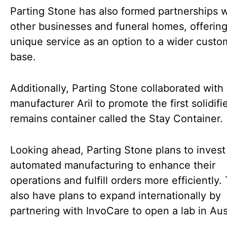
Parting Stone has also formed partnerships w
other businesses and funeral homes, offering
unique service as an option to a wider custo
base.
Additionally, Parting Stone collaborated with
manufacturer Aril to promote the first solidifi
remains container called the Stay Container.
Looking ahead, Parting Stone plans to invest
automated manufacturing to enhance their
operations and fulfill orders more efficiently.
also have plans to expand internationally by
partnering with InvoCare to open a lab in Aust