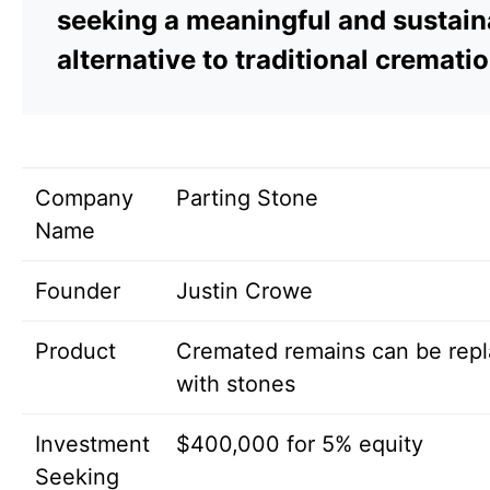
seeking a meaningful and sustain
alternative to traditional crematio
Company
Parting Stone
Name
Founder
Justin Crowe
Product
Cremated remains can be rep
with stones
Investment
$400,000 for 5% equity
Seeking