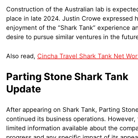
Construction of the Australian lab is expecte
place in late 2024. Justin Crowe expressed h
enjoyment of the “Shark Tank” experience an
desire to pursue similar ventures in the futur
Also read,
Cincha Travel Shark Tank Net Wor
Parting Stone Shark Tank
Update
After appearing on Shark Tank, Parting Ston
continued its business operations. However, 
limited information available about the comp
progress and any specific impact of its appe