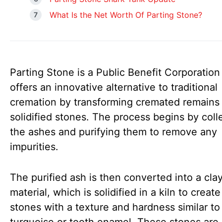
What Is the Net Worth Of Parting Stone?
Parting Stone is a Public Benefit Corporation
offers an innovative alternative to traditional
cremation by transforming cremated remains 
solidified stones. The process begins by coll
the ashes and purifying them to remove any
impurities.
The purified ash is then converted into a clay
material, which is solidified in a kiln to creat
stones with a texture and hardness similar to