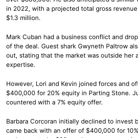
in 2022, with a projected total gross revenue
$1.3 million.
Mark Cuban had a business conflict and dro
of the deal. Guest shark Gwyneth Paltrow al
out, stating that the market was outside her 
expertise.
However, Lori and Kevin joined forces and of
$400,000 for 20% equity in Parting Stone. J
countered with a 7% equity offer.
Barbara Corcoran initially declined to invest b
came back with an offer of $400,000 for 10%