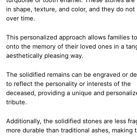
turquoise or tooth enamel. These stones are
in shape, texture, and color, and they do not
over time.
This personalized approach allows families t
onto the memory of their loved ones in a tan
aesthetically pleasing way.
The solidified remains can be engraved or d
to reflect the personality or interests of the
deceased, providing a unique and personali
tribute.
Additionally, the solidified stones are less fra
more durable than traditional ashes, making