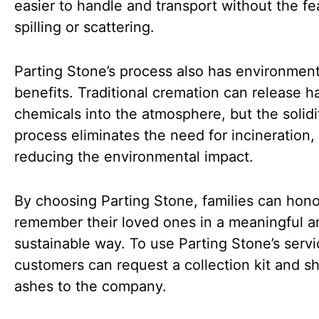
easier to handle and transport without the fe
spilling or scattering.
Parting Stone’s process also has environment
benefits. Traditional cremation can release h
chemicals into the atmosphere, but the solidi
process eliminates the need for incineration,
reducing the environmental impact.
By choosing Parting Stone, families can hon
remember their loved ones in a meaningful a
sustainable way. To use Parting Stone’s servi
customers can request a collection kit and sh
ashes to the company.