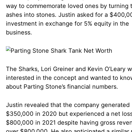
way to commemorate loved ones by turning t
ashes into stones. Justin asked for a $400,0
investment in exchange for 5% equity in the
business.
The Sharks, Lori Greiner and Kevin O’Leary 
interested in the concept and wanted to kn
about Parting Stone’s financial numbers.
Justin revealed that the company generated
$350,000 in 2020 but experienced a net loss
$800,000 in 2021 despite having gross reve
over $800,000. He also anticipated a similar 