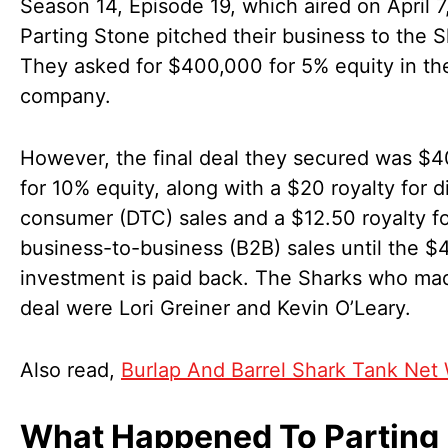
Season 14, Episode 19, which aired on April 7
Parting Stone pitched their business to the S
They asked for $400,000 for 5% equity in the
company.
However, the final deal they secured was $
for 10% equity, along with a $20 royalty for d
consumer (DTC) sales and a $12.50 royalty f
business-to-business (B2B) sales until the 
investment is paid back. The Sharks who ma
deal were Lori Greiner and Kevin O’Leary.
Also read,
Burlap And Barrel Shark Tank Net
What Happened To Parting