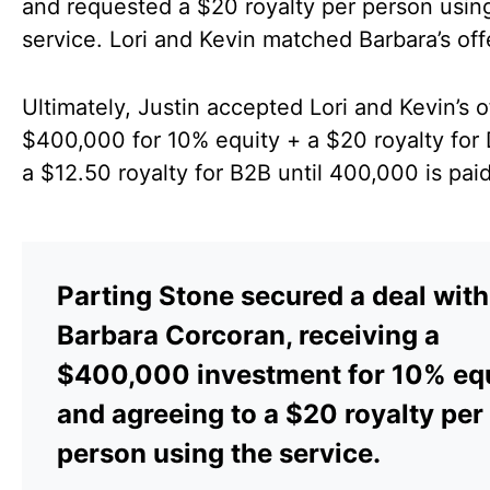
and requested a $20 royalty per person usin
service. Lori and Kevin matched Barbara’s off
Ultimately, Justin accepted Lori and Kevin’s o
$400,000 for 10% equity + a $20 royalty for
a $12.50 royalty for B2B until 400,000 is paid
Parting Stone secured a deal with
Barbara Corcoran, receiving a
$400,000 investment for 10% eq
and agreeing to a $20 royalty per
person using the service.