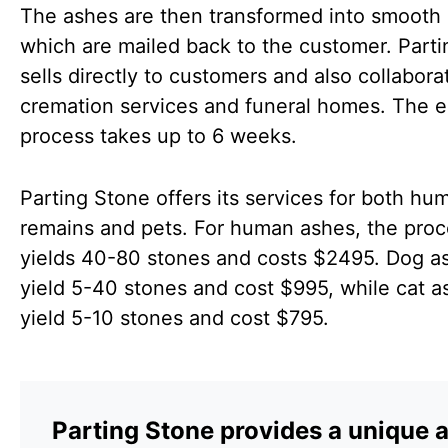
The ashes are then transformed into smooth 
which are mailed back to the customer. Part
sells directly to customers and also collabora
cremation services and funeral homes. The e
process takes up to 6 weeks.
Parting Stone offers its services for both hu
remains and pets. For human ashes, the pro
yields 40-80 stones and costs $2495. Dog a
yield 5-40 stones and cost $995, while cat a
yield 5-10 stones and cost $795.
Parting Stone provides a unique 