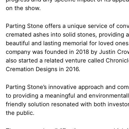
on the show.
Parting Stone offers a unique service of con
cremated ashes into solid stones, providing a
beautiful and lasting memorial for loved ones
company was founded in 2018 by Justin Cro
also started a related venture called Chronic
Cremation Designs in 2016.
Parting Stone’s innovative approach and co
to providing a meaningful and environmental
friendly solution resonated with both investo
the public.