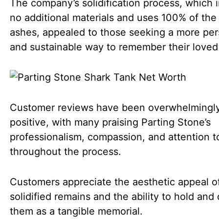
The company’s solidification process, which 
no additional materials and uses 100% of the 
ashes, appealed to those seeking a more per
and sustainable way to remember their loved
Customer reviews have been overwhelmingl
positive, with many praising Parting Stone’s
professionalism, compassion, and attention to
throughout the process.
Customers appreciate the aesthetic appeal o
solidified remains and the ability to hold and
them as a tangible memorial.