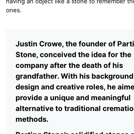
having an object like a stone to remember th
ones.
Justin Crowe, the founder of Part
Stone, conceived the idea for the
company after the death of his
grandfather. With his background
design and creative roles, he aim
provide a unique and meaningful
alternative to traditional cremati
methods.