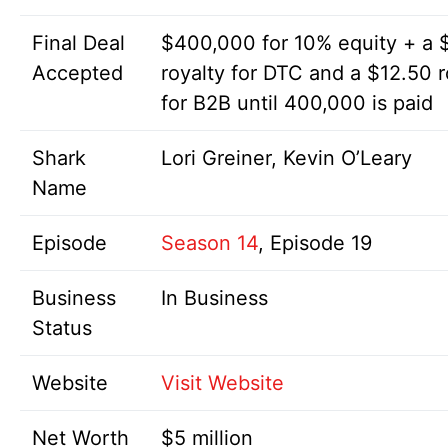
Final Deal
$400,000 for 10% equity + a 
Accepted
royalty for DTC and a $12.50 r
for B2B until 400,000 is paid
Shark
Lori Greiner, Kevin O’Leary
Name
Episode
Season 14
, Episode 19
Business
In Business
Status
Website
Visit Website
Net Worth
$5 million