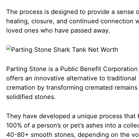
The process is designed to provide a sense o
healing, closure, and continued connection w
loved ones who have passed away.
Parting Stone is a Public Benefit Corporation
offers an innovative alternative to traditional
cremation by transforming cremated remains 
solidified stones.
They have developed a unique process that 
100% of a person’s or pet’s ashes into a colle
40-80+ smooth stones, depending on the vo