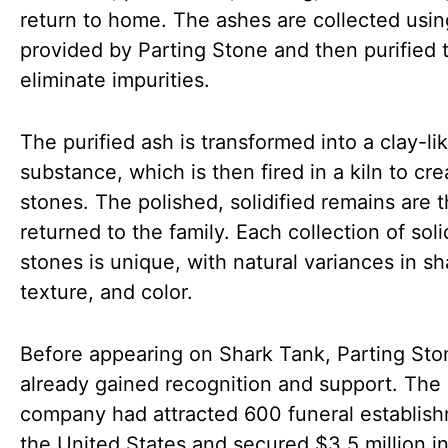
return to home. The ashes are collected using
provided by Parting Stone and then purified 
eliminate impurities.
The purified ash is transformed into a clay-li
substance, which is then fired in a kiln to cre
stones. The polished, solidified remains are 
returned to the family. Each collection of soli
stones is unique, with natural variances in s
texture, and color.
Before appearing on Shark Tank, Parting St
already gained recognition and support. The
company had attracted 600 funeral establish
the United States and secured $3.5 million i