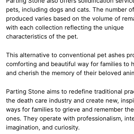
Parting Stone also offers solidification servic
pets, including dogs and cats. The number o
produced varies based on the volume of rem
with each collection reflecting the unique
characteristics of the pet.
This alternative to conventional pet ashes pr
comforting and beautiful way for families to 
and cherish the memory of their beloved ani
Parting Stone aims to redefine traditional pra
the death care industry and create new, inspi
ways for families to grieve and remember the
ones. They operate with professionalism, inte
imagination, and curiosity.