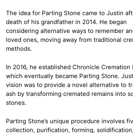
The idea for Parting Stone came to Justin aft
death of his grandfather in 2014. He began
considering alternative ways to remember a
loved ones, moving away from traditional cr
methods.
In 2016, he established Chronicle Cremation
which eventually became Parting Stone. Just
vision was to provide a novel alternative to tr
ash by transforming cremated remains into so
stones.
Parting Stone’s unique procedure involves fiv
collection, purification, forming, solidificatio