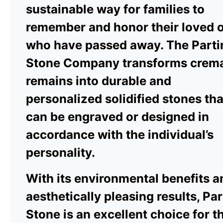
sustainable way for families to
remember and honor their loved 
who have passed away. The Parti
Stone Company transforms crem
remains into durable and
personalized solidified stones tha
can be engraved or designed in
accordance with the individual’s
personality.
With its environmental benefits a
aesthetically pleasing results, Pa
Stone is an excellent choice for t