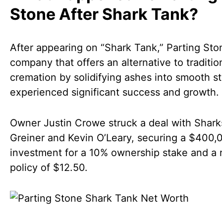
Stone After Shark Tank?
After appearing on “Shark Tank,” Parting Sto
company that offers an alternative to traditio
cremation by solidifying ashes into smooth s
experienced significant success and growth.
Owner Justin Crowe struck a deal with Shark
Greiner and Kevin O’Leary, securing a $400,
investment for a 10% ownership stake and a 
policy of $12.50.