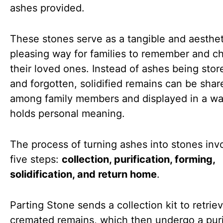
ashes provided.
These stones serve as a tangible and aesthet
pleasing way for families to remember and ch
their loved ones. Instead of ashes being sto
and forgotten, solidified remains can be shar
among family members and displayed in a wa
holds personal meaning.
The process of turning ashes into stones inv
five steps:
collection, purification, forming,
solidification, and return home
.
Parting Stone sends a collection kit to retrie
cremated remains, which then undergo a puri