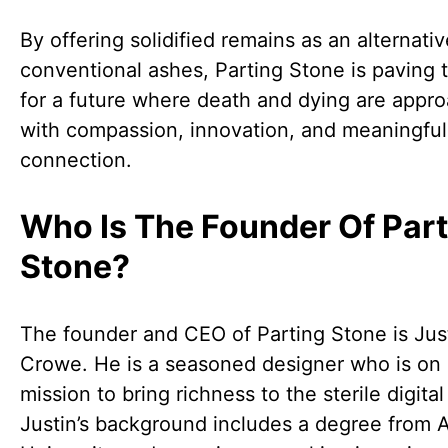
By offering solidified remains as an alternativ
conventional ashes, Parting Stone is paving 
for a future where death and dying are appr
with compassion, innovation, and meaningful
connection.
Who Is The Founder Of Part
Stone?
The founder and CEO of Parting Stone is Jus
Crowe. He is a seasoned designer who is on
mission to bring richness to the sterile digital
Justin’s background includes a degree from A