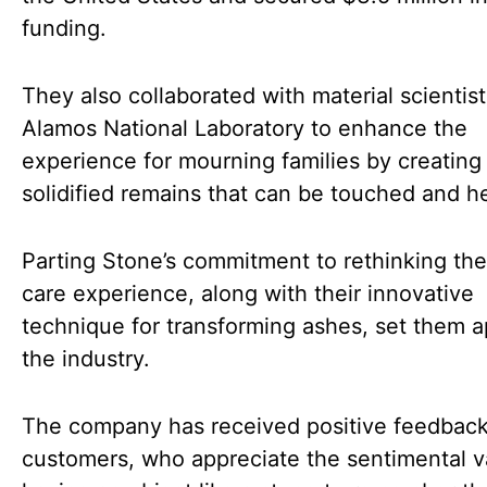
funding.
They also collaborated with material scientist
Alamos National Laboratory to enhance the
experience for mourning families by creating
solidified remains that can be touched and he
Parting Stone’s commitment to rethinking th
care experience, along with their innovative
technique for transforming ashes, set them a
the industry.
The company has received positive feedbac
customers, who appreciate the sentimental v