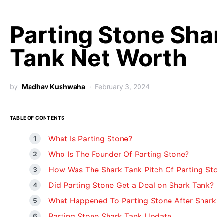
Parting Stone Sha
Tank Net Worth
by
Madhav Kushwaha
February 3, 2024
TABLE OF CONTENTS
What Is Parting Stone?
Who Is The Founder Of Parting Stone?
How Was The Shark Tank Pitch Of Parting St
Did Parting Stone Get a Deal on Shark Tank?
What Happened To Parting Stone After Shark
Parting Stone Shark Tank Update