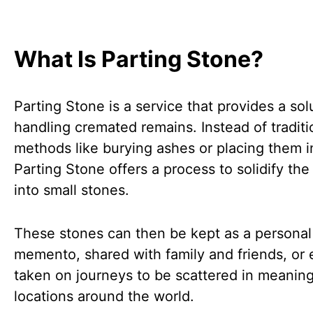
What Is Parting Stone?
Parting Stone is a service that provides a sol
handling cremated remains. Instead of traditi
methods like burying ashes or placing them i
Parting Stone offers a process to solidify th
into small stones.
These stones can then be kept as a personal
memento, shared with family and friends, or
taken on journeys to be scattered in meaning
locations around the world.