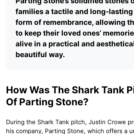
Parting Stone’s solidified stones o
families a tactile and long-lasting
form of remembrance, allowing t
to keep their loved ones’ memori
alive in a practical and aesthetica
beautiful way.
How Was The Shark Tank P
Of Parting Stone?
During the Shark Tank pitch, Justin Crowe p
his company, Parting Stone, which offers a 