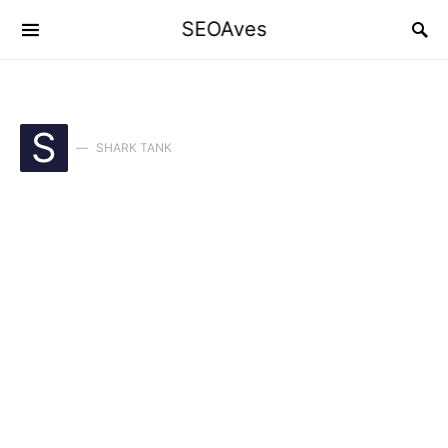
SEOAves
S
SHARK TANK