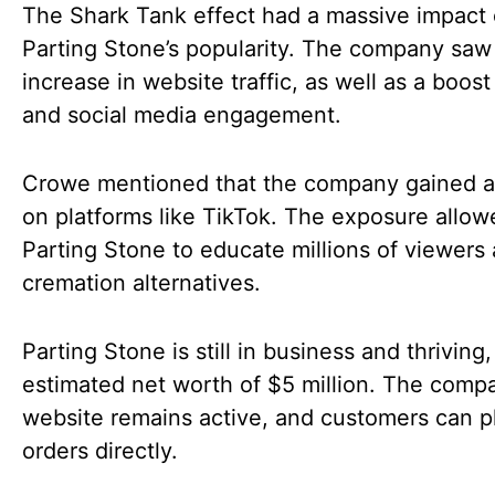
The Shark Tank effect had a massive impact
Parting Stone’s popularity. The company sa
increase in website traffic, as well as a boost
and social media engagement.
Crowe mentioned that the company gained a
on platforms like TikTok. The exposure allow
Parting Stone to educate millions of viewers
cremation alternatives.
Parting Stone is still in business and thriving
estimated net worth of $5 million. The comp
website remains active, and customers can p
orders directly.