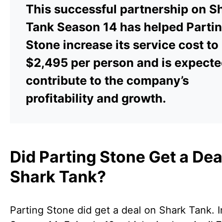
This successful partnership on S
Tank Season 14 has helped Parti
Stone increase its service cost to
$2,495 per person and is expecte
contribute to the company’s
profitability and growth.
Did Parting Stone Get a Dea
Shark Tank?
Parting Stone did get a deal on Shark Tank. I