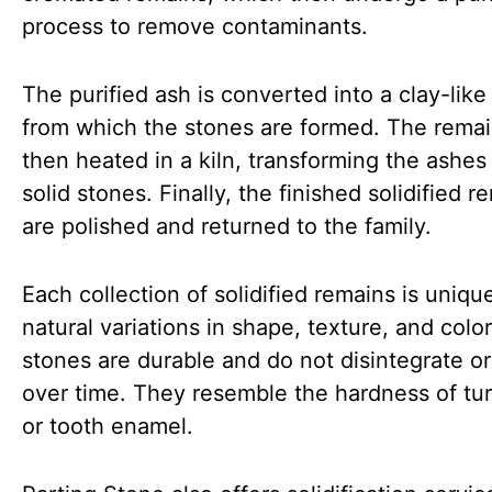
process to remove contaminants.
The purified ash is converted into a clay-like
from which the stones are formed. The remai
then heated in a kiln, transforming the ashes 
solid stones. Finally, the finished solidified r
are polished and returned to the family.
Each collection of solidified remains is uniqu
natural variations in shape, texture, and colo
stones are durable and do not disintegrate or
over time. They resemble the hardness of tu
or tooth enamel.