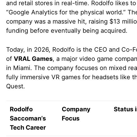
and retail stores in real-time. Rodolfo likes to 
“Google Analytics for the physical world.” Th
company was a massive hit, raising $13 millio
funding before eventually being acquired.
Today, in 2026, Rodolfo is the CEO and Co-
of
VRAL Games
, a major video game compa
in Miami. The company focuses on mixed rea
fully immersive VR games for headsets like 
Quest.
Rodolfo
Company
Status 
Saccoman’s
Focus
Tech Career