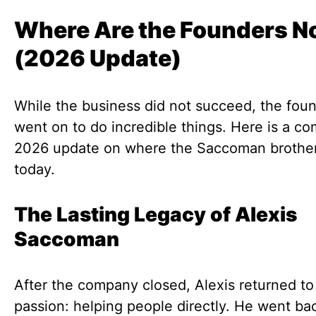
Where Are the Founders 
(2026 Update)
While the business did not succeed, the fou
went on to do incredible things. Here is a co
2026 update on where the Saccoman brother
today.
The Lasting Legacy of Alexis
Saccoman
After the company closed, Alexis returned to
passion: helping people directly. He went bac