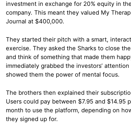
investment in exchange for 20% equity in the
company. This meant they valued My Therap
Journal at $400,000.
They started their pitch with a smart, interac
exercise. They asked the Sharks to close the
and think of something that made them happ
immediately grabbed the investors’ attention
showed them the power of mental focus.
The brothers then explained their subscripti
Users could pay between $7.95 and $14.95 p
month to use the platform, depending on ho
they signed up for.