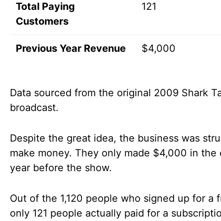
Total Paying
121
Customers
Previous Year Revenue
$4,000
Data sourced from the original 2009 Shark T
broadcast.
Despite the great idea, the business was stru
make money. They only made $4,000 in the 
year before the show.
Out of the 1,120 people who signed up for a fr
only 121 people actually paid for a subscripti