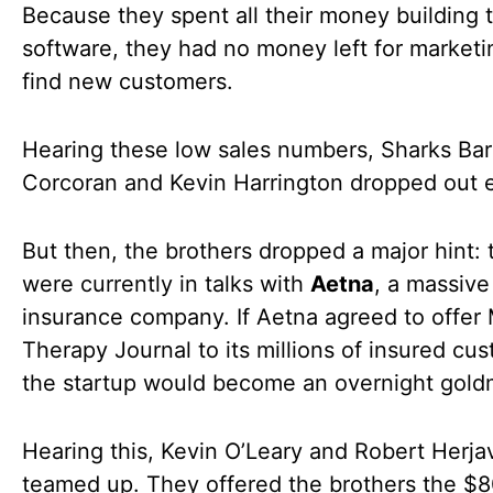
Because they spent all their money building 
software, they had no money left for marketi
find new customers.
Hearing these low sales numbers, Sharks Ba
Corcoran and Kevin Harrington dropped out e
But then, the brothers dropped a major hint: 
were currently in talks with
Aetna
, a massive
insurance company. If Aetna agreed to offer
Therapy Journal to its millions of insured cu
the startup would become an overnight gold
Hearing this, Kevin O’Leary and Robert Herja
teamed up. They offered the brothers the $