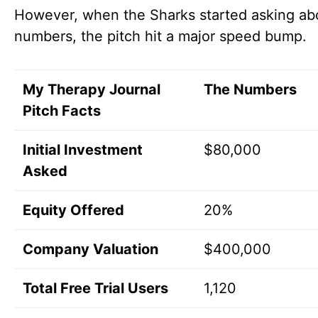
However, when the Sharks started asking ab
numbers, the pitch hit a major speed bump.
My Therapy Journal
The Numbers
Pitch Facts
Initial Investment
$80,000
Asked
Equity Offered
20%
Company Valuation
$400,000
Total Free Trial Users
1,120