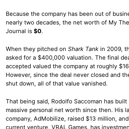
Because the company has been out of busine
nearly two decades, the net worth of My Th
Journal is
$0
.
When they pitched on
Shark Tank
in 2009, t
asked for a $400,000 valuation. The final de
accepted valued the company at roughly $16
However, since the deal never closed and the
shut down, all of that value vanished.
That being said, Rodolfo Saccoman has built
massive personal net worth since then. His la
company, AdMobilize, raised $13 million, and
current venture, VRAL Games, has investmen