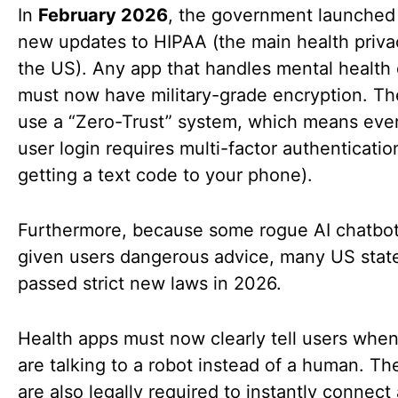
In
February 2026
, the government launched 
new updates to HIPAA (the main health priva
the US). Any app that handles mental health
must now have military-grade encryption. T
use a “Zero-Trust” system, which means ever
user login requires multi-factor authentication
getting a text code to your phone).
Furthermore, because some rogue AI chatbo
given users dangerous advice, many US stat
passed strict new laws in 2026.
Health apps must now clearly tell users whe
are talking to a robot instead of a human. Th
are also legally required to instantly connect 