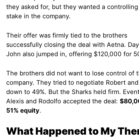
they asked for, but they wanted a controllin
stake in the company.
Their offer was firmly tied to the brothers
successfully closing the deal with Aetna. D
John also jumped in, offering $120,000 for 5
The brothers did not want to lose control of t
company. They tried to negotiate Robert and
down to 49%. But the Sharks held firm. Event
Alexis and Rodolfo accepted the deal:
$80,0
51% equity
.
What Happened to My The