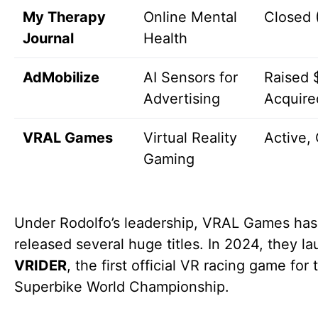
My Therapy
Online Mental
Closed 
Journal
Health
AdMobilize
AI Sensors for
Raised 
Advertising
Acquire
VRAL Games
Virtual Reality
Active,
Gaming
Under Rodolfo’s leadership, VRAL Games has
released several huge titles. In 2024, they l
VRIDER
, the first official VR racing game for 
Superbike World Championship.