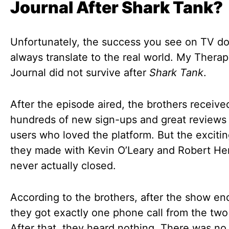
Journal After Shark Tank?
Unfortunately, the success you see on TV d
always translate to the real world. My Thera
Journal did not survive after
Shark Tank
.
After the episode aired, the brothers receive
hundreds of new sign-ups and great reviews
users who loved the platform. But the excitin
they made with Kevin O’Leary and Robert He
never actually closed.
According to the brothers, after the show en
they got exactly one phone call from the two
After that, they heard nothing. There was no