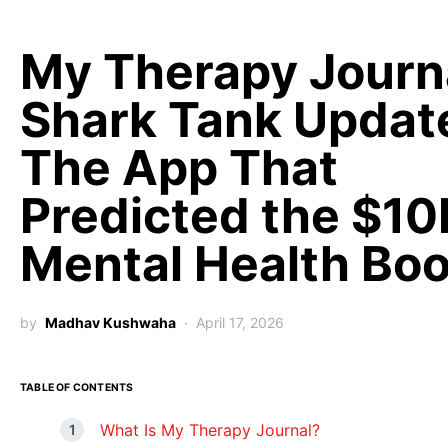
My Therapy Journ
Shark Tank Updat
The App That
Predicted the $10
Mental Health Bo
by
Madhav Kushwaha
April 17, 2026
TABLE OF CONTENTS
What Is My Therapy Journal?