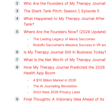
Who Are the Founders of My Therapy Journal
The Shark Tank Pitch: Season 1, Episode 5
What Happened to My Therapy Journal After
Tank?
Where Are the Founders Now? (2026 Update)
The Lasting Legacy of Alexis Saccoman
Rodolfo Saccoman’s Massive Success in VR an
Is My Therapy Journal Still In Business Today
What Is the Net Worth of My Therapy Journal
How My Therapy Journal Predicted the 2026
Health App Boom
A $10 Billion Market in 2026
The AI Journaling Revolution
Strict New 2026 Privacy Laws
Final Thoughts: A Visionary Idea Ahead of Its