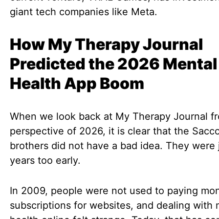
giant tech companies like Meta.
How My Therapy Journal
Predicted the 2026 Mental
Health App Boom
When we look back at My Therapy Journal f
perspective of 2026, it is clear that the Sac
brothers did not have a bad idea. They were 
years too early.
In 2009, people were not used to paying mon
subscriptions for websites, and dealing with 