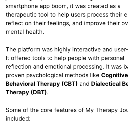
smartphone app boom, it was created as a
therapeutic tool to help users process their 
reflect on their feelings, and improve their ov
mental health.
The platform was highly interactive and user-
It offered tools to help people with personal
reflection and emotional processing. It was 
proven psychological methods like
Cognitive
Behavioral Therapy (CBT)
and
Dialectical B
Therapy (DBT)
.
Some of the core features of My Therapy Jo
included: