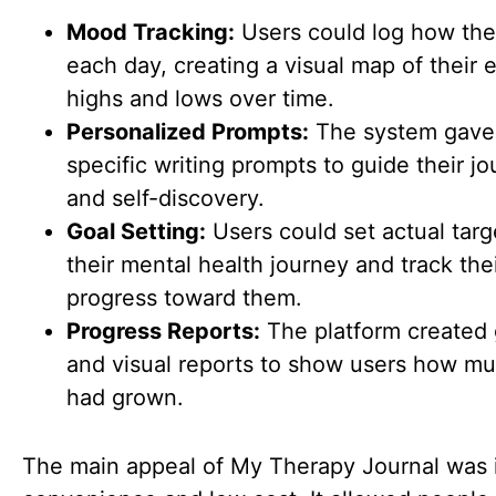
Mood Tracking:
Users could log how they
each day, creating a visual map of their 
highs and lows over time.
Personalized Prompts:
The system gave
specific writing prompts to guide their jo
and self-discovery.
Goal Setting:
Users could set actual targ
their mental health journey and track the
progress toward them.
Progress Reports:
The platform created
and visual reports to show users how m
had grown.
The main appeal of My Therapy Journal was 