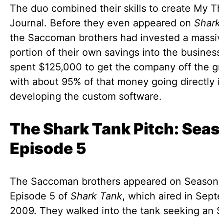
The duo combined their skills to create My 
Journal. Before they even appeared on
Shar
the Saccoman brothers had invested a massi
portion of their own savings into the busines
spent $125,000 to get the company off the g
with about 95% of that money going directly 
developing the custom software.
The Shark Tank Pitch: Seas
Episode 5
The Saccoman brothers appeared on Season 
Episode 5 of
Shark Tank
, which aired in Sep
2009. They walked into the tank seeking an