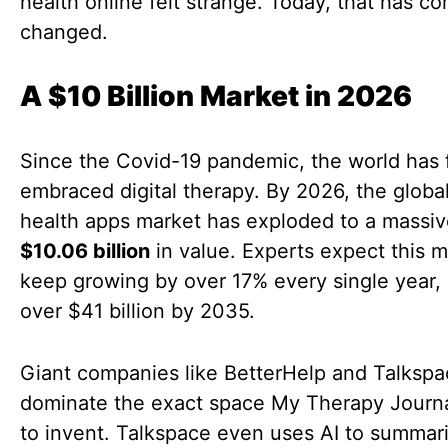
health online felt strange. Today, that has c
changed.
A $10 Billion Market in 2026
Since the Covid-19 pandemic, the world has f
embraced digital therapy. By 2026, the globa
health apps market has exploded to a massi
$10.06 billion
in value. Experts expect this m
keep growing by over 17% every single year,
over $41 billion by 2035.
Giant companies like BetterHelp and Talksp
dominate the exact space My Therapy Journa
to invent. Talkspace even uses AI to summar