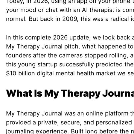
Today, in 2026, using an app on your phone t
your mood or chat with an AI therapist is com
normal. But back in 2009, this was a radical i
In this complete 2026 update, we look back a
My Therapy Journal pitch, what happened to
founders after the cameras stopped rolling, 
this young startup successfully predicted th
$10 billion digital mental health market we s
What Is My Therapy Journ
My Therapy Journal was an online platform t
provided a private, secure, and personalized
journaling experience. Built long before the