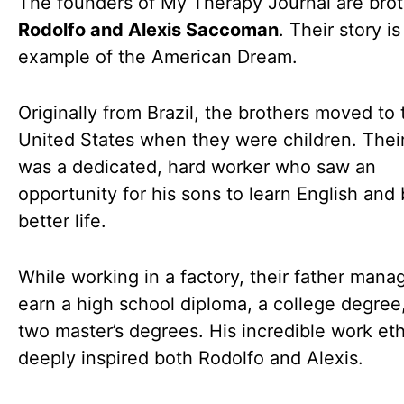
The founders of My Therapy Journal are bro
Rodolfo and Alexis Saccoman
. Their story is
example of the American Dream.
Originally from Brazil, the brothers moved to 
United States when they were children. Their
was a dedicated, hard worker who saw an
opportunity for his sons to learn English and 
better life.
While working in a factory, their father mana
earn a high school diploma, a college degree
two master’s degrees. His incredible work eth
deeply inspired both Rodolfo and Alexis.