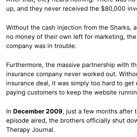
up, and they never received the $80,000 in
Without the cash injection from the Sharks, 
no money of their own left for marketing, the
company was in trouble.
Furthermore, the massive partnership with t
insurance company never worked out. Witho
insurance deal, it was simply too hard to ge
paying customers to keep the website runnin
In
December 2009
, just a few months after t
episode aired, the brothers officially shut d
Therapy Journal.