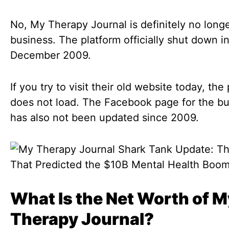
No, My Therapy Journal is definitely no longe
business. The platform officially shut down i
December 2009.
If you try to visit their old website today, the
does not load. The Facebook page for the b
has also not been updated since 2009.
What Is the Net Worth of M
Therapy Journal?