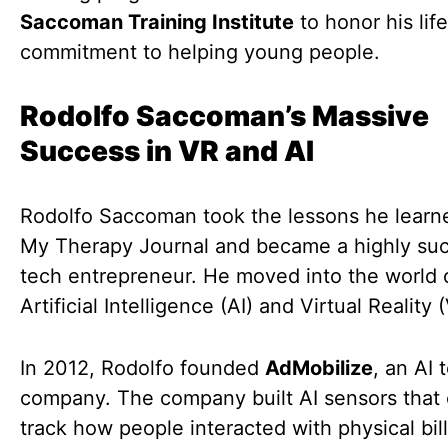
Saccoman Training Institute
to honor his lif
commitment to helping young people.
Rodolfo Saccoman’s Massive
Success in VR and AI
Rodolfo Saccoman took the lessons he learn
My Therapy Journal and became a highly suc
tech entrepreneur. He moved into the world 
Artificial Intelligence (AI) and Virtual Reality 
In 2012, Rodolfo founded
AdMobilize
, an AI 
company. The company built AI sensors that
track how people interacted with physical bil