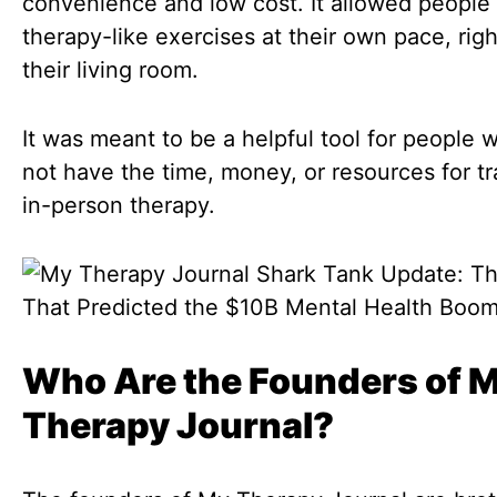
convenience and low cost. It allowed people
therapy-like exercises at their own pace, rig
their living room.
It was meant to be a helpful tool for people 
not have the time, money, or resources for tra
in-person therapy.
Who Are the Founders of 
Therapy Journal?