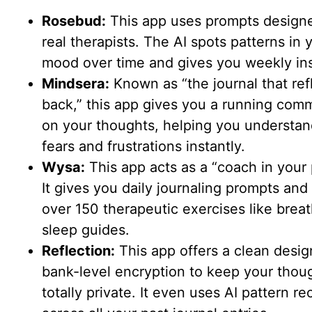
Rosebud:
This app uses prompts design
real therapists. The AI spots patterns in 
mood over time and gives you weekly ins
Mindsera:
Known as “the journal that ref
back,” this app gives you a running com
on your thoughts, helping you understan
fears and frustrations instantly.
Wysa:
This app acts as a “coach in your 
It gives you daily journaling prompts and 
over 150 therapeutic exercises like brea
sleep guides.
Reflection:
This app offers a clean desig
bank-level encryption to keep your thou
totally private. It even uses AI pattern re