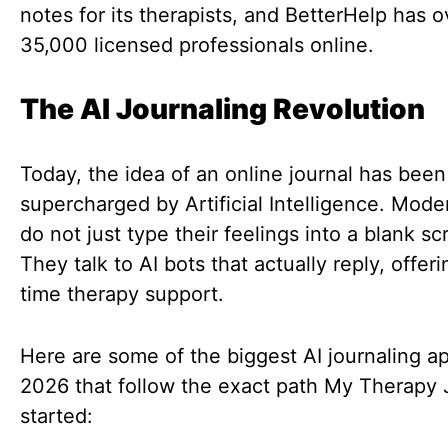
notes for its therapists, and BetterHelp has o
35,000 licensed professionals online.
The AI Journaling Revolution
Today, the idea of an online journal has been
supercharged by Artificial Intelligence. Mode
do not just type their feelings into a blank sc
They talk to AI bots that actually reply, offeri
time therapy support.
Here are some of the biggest AI journaling ap
2026 that follow the exact path My Therapy 
started: