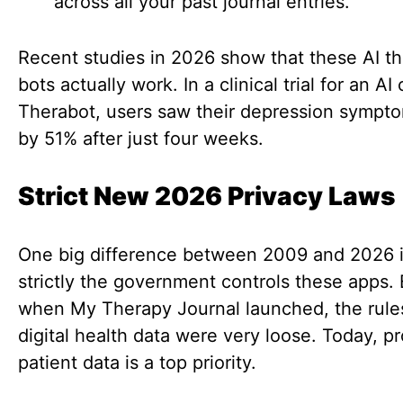
across all your past journal entries.
Recent studies in 2026 show that these AI t
bots actually work. In a clinical trial for an AI 
Therabot, users saw their depression sympt
by 51% after just four weeks.
Strict New 2026 Privacy Laws
One big difference between 2009 and 2026 
strictly the government controls these apps.
when My Therapy Journal launched, the rule
digital health data were very loose. Today, p
patient data is a top priority.