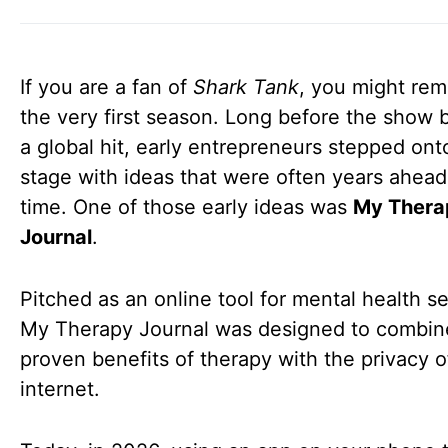
If you are a fan of
Shark Tank
, you might re
the very first season. Long before the show
a global hit, early entrepreneurs stepped ont
stage with ideas that were often years ahead 
time. One of those early ideas was
My Thera
Journal
.
Pitched as an online tool for mental health se
My Therapy Journal was designed to combin
proven benefits of therapy with the privacy o
internet.