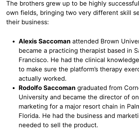
The brothers grew up to be highly successful 
own fields, bringing two very different skill s
their business:
Alexis Saccoman
attended Brown Univer
became a practicing therapist based in 
Francisco. He had the clinical knowledg
to make sure the platform’s therapy exer
actually worked.
Rodolfo Saccoman
graduated from Corne
University and became the director of on
marketing for a major resort chain in Pa
Florida. He had the business and marketin
needed to sell the product.