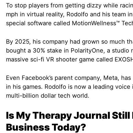
To stop players from getting dizzy while raci
mph in virtual reality, Rodolfo and his team i
special software called MotionWellness™ Tec
By 2025, his company had grown so much th
bought a 30% stake in PolarityOne, a studio
massive sci-fi VR shooter game called EXO
Even Facebook’s parent company, Meta, has 
in his games. Rodolfo is now a leading voice 
multi-billion dollar tech world.
Is My Therapy Journal Still 
Business Today?