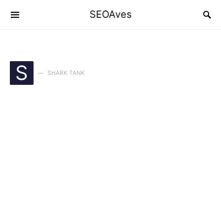
SEOAves
S
SHARK TANK