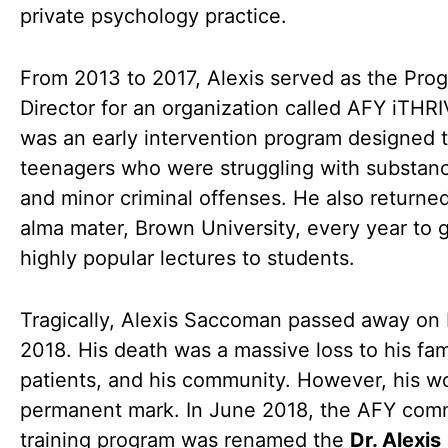
private psychology practice.
From 2013 to 2017, Alexis served as the Pro
Director for an organization called AFY iTHRI
was an early intervention program designed 
teenagers who were struggling with substan
and minor criminal offenses. He also returned
alma mater, Brown University, every year to 
highly popular lectures to students.
Tragically, Alexis Saccoman passed away on
2018. His death was a massive loss to his fami
patients, and his community. However, his wo
permanent mark. In June 2018, the AFY com
training program was renamed the
Dr. Alexis