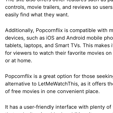
controls, movie trailers, and reviews so user
easily find what they want.
Additionally, Popcornflix is compatible with m
devices, such as iOS and Android mobile ph
tablets, laptops, and Smart TVs. This makes i
for viewers to watch their favorite movies on
or at home.
Popcornflix is a great option for those seeki
alternative to LetMeWatchThis, as it offers t
of free movies in one convenient place.
It has a user-friendly interface with plenty of