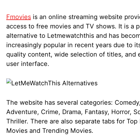
Fmovies
is an online streaming website provi
access to free movies and TV shows. It is a 
alternative to Letmewatchthis and has beco
increasingly popular in recent years due to it
quality content, wide selection of titles, and
user interface.
The website has several categories: Comedy,
Adventure, Crime, Drama, Fantasy, Horror, Sc
Thriller. There are also separate tabs for Top
Movies and Trending Movies.