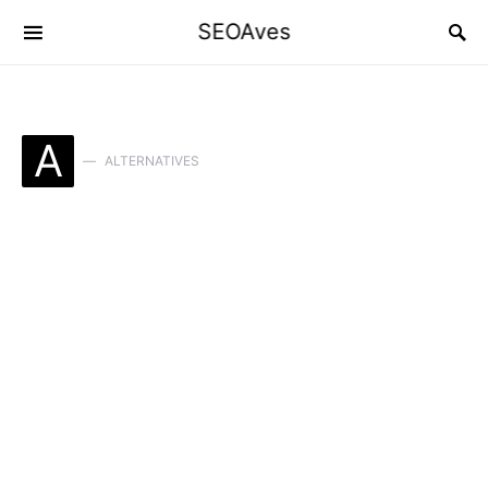
SEOAves
A
ALTERNATIVES