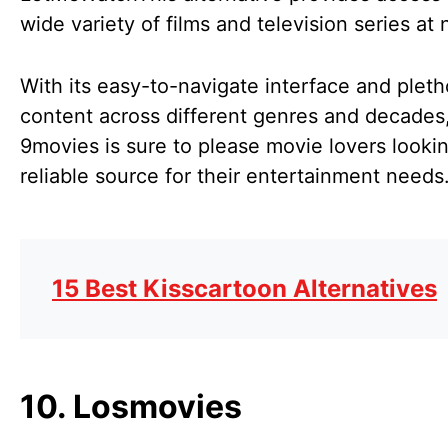
wide variety of films and television series at
With its easy-to-navigate interface and pleth
content across different genres and decades
9movies is sure to please movie lovers lookin
reliable source for their entertainment needs
15 Best Kisscartoon Alternatives
10. Losmovies