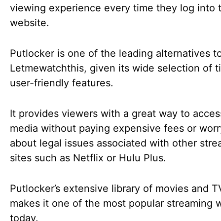
viewing experience every time they log into 
website.
Putlocker is one of the leading alternatives t
Letmewatchthis, given its wide selection of t
user-friendly features.
It provides viewers with a great way to access
media without paying expensive fees or worr
about legal issues associated with other str
sites such as Netflix or Hulu Plus.
Putlocker’s extensive library of movies and 
makes it one of the most popular streaming 
today.