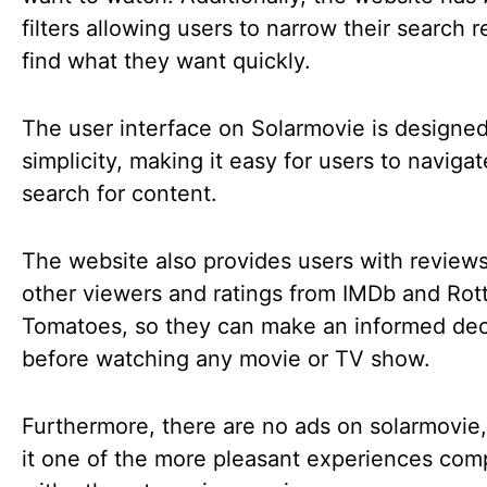
filters allowing users to narrow their search r
find what they want quickly.
The user interface on Solarmovie is designed
simplicity, making it easy for users to naviga
search for content.
The website also provides users with review
other viewers and ratings from IMDb and Rot
Tomatoes, so they can make an informed dec
before watching any movie or TV show.
Furthermore, there are no ads on solarmovie
it one of the more pleasant experiences co