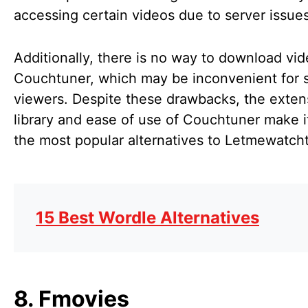
accessing certain videos due to server issue
Additionally, there is no way to download vi
Couchtuner, which may be inconvenient for
viewers. Despite these drawbacks, the exten
library and ease of use of Couchtuner make i
the most popular alternatives to Letmewatcht
15 Best Wordle Alternatives
8. Fmovies