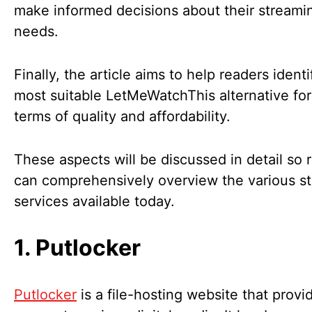
make informed decisions about their streami
needs.
Finally, the article aims to help readers identi
most suitable LetMeWatchThis alternative for
terms of quality and affordability.
These aspects will be discussed in detail so 
can comprehensively overview the various s
services available today.
1. Putlocker
Putlocker
is a file-hosting website that provi