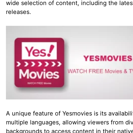
wide selection of content, including the lates
releases.
A unique feature of Yesmovies is its availabili
multiple languages, allowing viewers from di
backgrounds to access content in their nativ