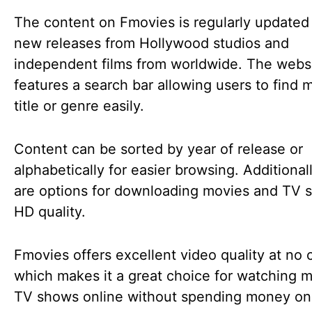
The content on Fmovies is regularly updated
new releases from Hollywood studios and
independent films from worldwide. The websi
features a search bar allowing users to find 
title or genre easily.
Content can be sorted by year of release or
alphabetically for easier browsing. Additional
are options for downloading movies and TV 
HD quality.
Fmovies offers excellent video quality at no 
which makes it a great choice for watching m
TV shows online without spending money on