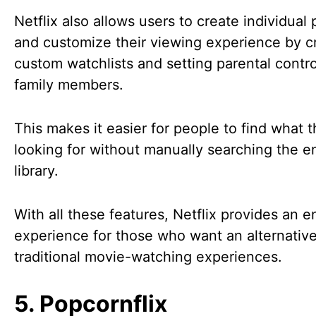
Netflix also allows users to create individual 
and customize their viewing experience by c
custom watchlists and setting parental contro
family members.
This makes it easier for people to find what 
looking for without manually searching the en
library.
With all these features, Netflix provides an e
experience for those who want an alternative
traditional movie-watching experiences.
5. Popcornflix