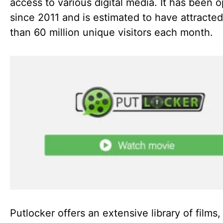
access to various digital media. It has been 
since 2011 and is estimated to have attracte
than 60 million unique visitors each month.
Putlocker offers an extensive library of films,