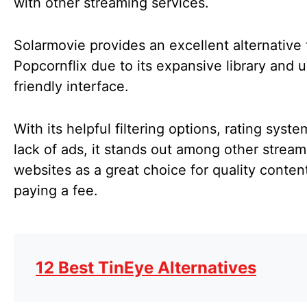
with other streaming services.
Solarmovie provides an excellent alternative 
Popcornflix due to its expansive library and u
friendly interface.
With its helpful filtering options, rating syst
lack of ads, it stands out among other stream
websites as a great choice for quality conten
paying a fee.
12 Best TinEye Alternatives