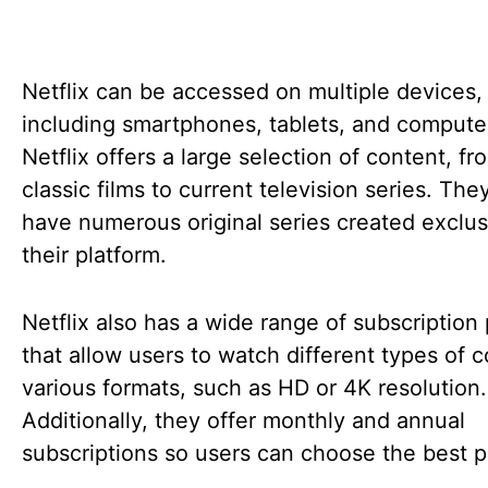
Netflix can be accessed on multiple devices,
including smartphones, tablets, and compute
Netflix offers a large selection of content, fr
classic films to current television series. The
have numerous original series created exclusi
their platform.
Netflix also has a wide range of subscription
that allow users to watch different types of c
various formats, such as HD or 4K resolution.
Additionally, they offer monthly and annual
subscriptions so users can choose the best p