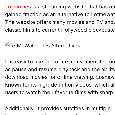
Losmovies
is a streaming website that has re
gained traction as an alternative to Letmewat
The website offers many movies and TV sho
classic films to current Hollywood blockbust
It is easy to use and offers convenient featu
as pause and resume playback and the ability
download movies for offline viewing. Losmovi
known for its high-definition videos, which a
users to watch their favorite films with sharp c
Additionally, it provides subtitles in multiple