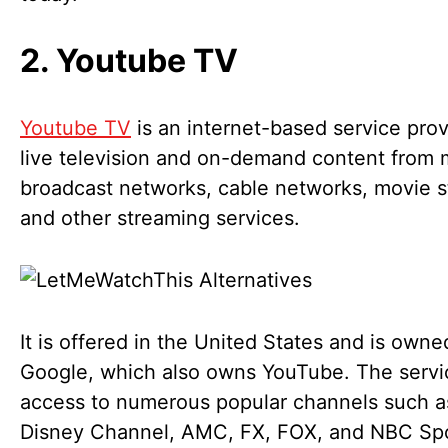
2. Youtube TV
Youtube TV
is an internet-based service prov
live television and on-demand content from 
broadcast networks, cable networks, movie s
and other streaming services.
It is offered in the United States and is owne
Google, which also owns YouTube. The servi
access to numerous popular channels such 
Disney Channel, AMC, FX, FOX, and NBC Sp