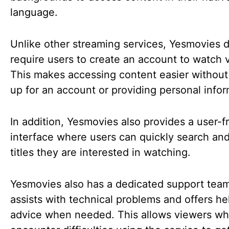
language.
Unlike other streaming services, Yesmovies 
require users to create an account to watch 
This makes accessing content easier without
up for an account or providing personal info
In addition, Yesmovies also provides a user-f
interface where users can quickly search and
titles they are interested in watching.
Yesmovies also has a dedicated support team
assists with technical problems and offers he
advice when needed. This allows viewers w