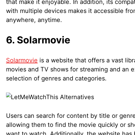
that make it enjoyable. In addition, its compati
with multiple devices makes it accessible fr
anywhere, anytime.
6. Solarmovie
Solarmovie
is a website that offers a vast libr
movies and TV shows for streaming and an 
selection of genres and categories.
Users can search for content by title or genre
allowing them to find the movie quickly or s
want to watch. Additionally, the website has b