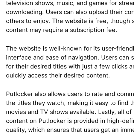
television shows, music, and games for strea
downloading. Users can also upload their con
others to enjoy. The website is free, though
content may require a subscription fee.
The website is well-known for its user-friend
interface and ease of navigation. Users can 
for their desired titles with just a few clicks 
quickly access their desired content.
Putlocker also allows users to rate and com
the titles they watch, making it easy to find 
movies and TV shows available. Lastly, all of
content on Putlocker is provided in high-defi
quality, which ensures that users get an imm