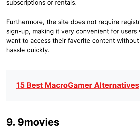
subscriptions or rentals.
Furthermore, the site does not require registr
sign-up, making it very convenient for users
want to access their favorite content without
hassle quickly.
15 Best MacroGamer Alternatives
9. 9movies