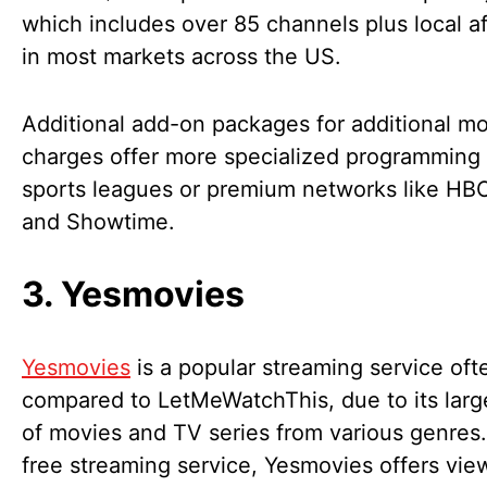
which includes over 85 channels plus local aff
in most markets across the US.
Additional add-on packages for additional m
charges offer more specialized programming
sports leagues or premium networks like H
and Showtime.
3. Yesmovies
Yesmovies
is a popular streaming service oft
compared to LetMeWatchThis, due to its large
of movies and TV series from various genres.
free streaming service, Yesmovies offers vie