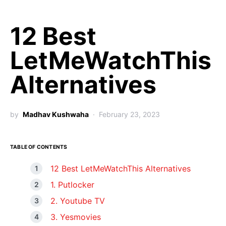
12 Best
LetMeWatchThis
Alternatives
by
Madhav Kushwaha
February 23, 2023
TABLE OF CONTENTS
12 Best LetMeWatchThis Alternatives
1. Putlocker
2. Youtube TV
3. Yesmovies