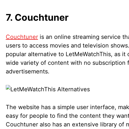
7. Couchtuner
Couchtuner
is an online streaming service th
users to access movies and television shows. 
popular alternative to LetMeWatchThis, as it 
wide variety of content with no subscription 
advertisements.
The website has a simple user interface, mak
easy for people to find the content they want
Couchtuner also has an extensive library of 