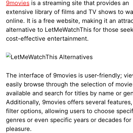
9movies
is a streaming site that provides an
extensive library of films and TV shows to w
online. It is a free website, making it an attra
alternative to LetMeWatchThis for those see
cost-effective entertainment.
The interface of 9movies is user-friendly; vi
easily browse through the selection of movie
available and search for titles by name or ge
Additionally, 9movies offers several features
filter options, allowing users to choose specif
genres or even specific years or decades for
pleasure.