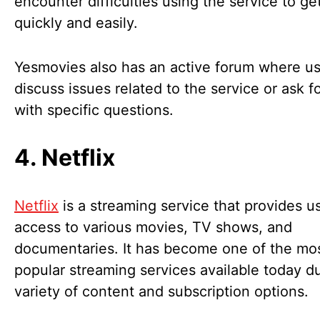
encounter difficulties using the service to ge
quickly and easily.
Yesmovies also has an active forum where u
discuss issues related to the service or ask f
with specific questions.
4. Netflix
Netflix
is a streaming service that provides u
access to various movies, TV shows, and
documentaries. It has become one of the mo
popular streaming services available today du
variety of content and subscription options.