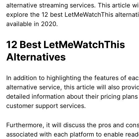
alternative streaming services. This article wi
explore the 12 best LetMeWatchThis alternat
available in 2020.
12 Best LetMeWatchThis
Alternatives
In addition to highlighting the features of ea
alternative service, this article will also provi
detailed information about their pricing plans
customer support services.
Furthermore, it will discuss the pros and con
associated with each platform to enable read