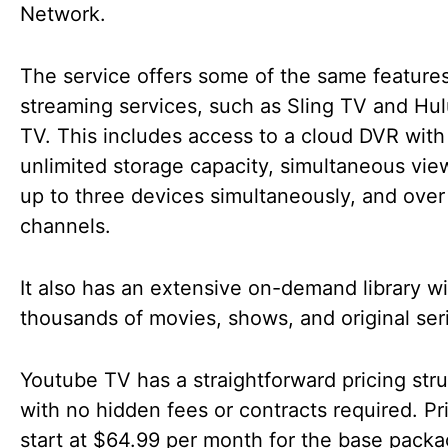
Network.
The service offers some of the same features
streaming services, such as Sling TV and Hul
TV. This includes access to a cloud DVR with
unlimited storage capacity, simultaneous vie
up to three devices simultaneously, and over
channels.
It also has an extensive on-demand library wi
thousands of movies, shows, and original ser
Youtube TV has a straightforward pricing str
with no hidden fees or contracts required. Pr
start at $64.99 per month for the base packa