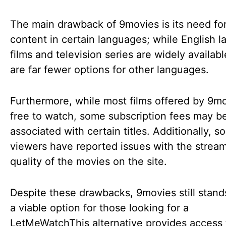
The main drawback of 9movies is its need fo
content in certain languages; while English 
films and television series are widely availabl
are far fewer options for other languages.
Furthermore, while most films offered by 9m
free to watch, some subscription fees may b
associated with certain titles. Additionally, 
viewers have reported issues with the strea
quality of the movies on the site.
Despite these drawbacks, 9movies still stand
a viable option for those looking for a
LetMeWatchThis alternative provides access 