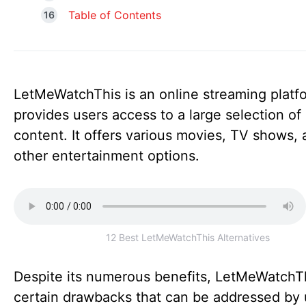
Table of Contents
LetMeWatchThis is an online streaming platf
provides users access to a large selection of
content. It offers various movies, TV shows,
other entertainment options.
12 Best LetMeWatchThis Alternatives
Despite its numerous benefits, LetMeWatchT
certain drawbacks that can be addressed by 