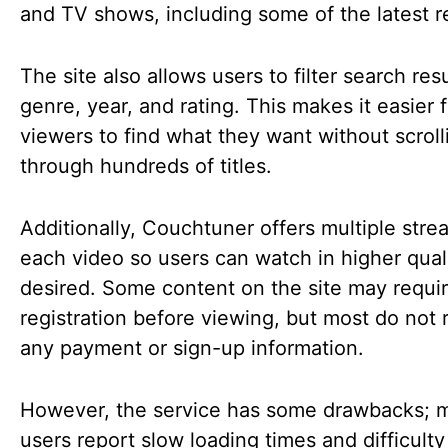
and TV shows, including some of the latest r
The site also allows users to filter search res
genre, year, and rating. This makes it easier f
viewers to find what they want without scroll
through hundreds of titles.
Additionally, Couchtuner offers multiple stre
each video so users can watch in higher quali
desired. Some content on the site may requi
registration before viewing, but most do not 
any payment or sign-up information.
However, the service has some drawbacks; 
users report slow loading times and difficulty