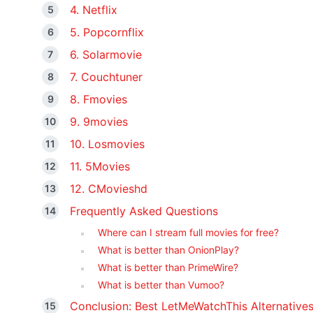
4. Netflix
5. Popcornflix
6. Solarmovie
7. Couchtuner
8. Fmovies
9. 9movies
10. Losmovies
11. 5Movies
12. CMovieshd
Frequently Asked Questions
Where can I stream full movies for free?
What is better than OnionPlay?
What is better than PrimeWire?
What is better than Vumoo?
Conclusion: Best LetMeWatchThis Alternative