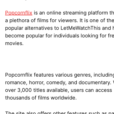
Popcornflix
is an online streaming platform th
a plethora of films for viewers. It is one of t
popular alternatives to LetMeWatchThis and 
become popular for individuals looking for fr
movies.
Popcornflix features various genres, includin
romance, horror, comedy, and documentary. 
over 3,000 titles available, users can access
thousands of films worldwide.
The site also offers other features such as pa