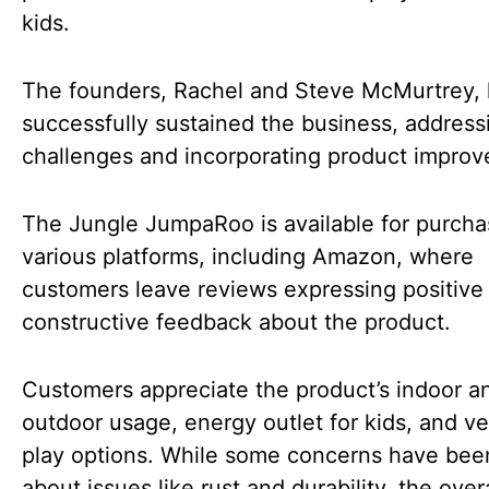
kids.
The founders, Rachel and Steve McMurtrey,
successfully sustained the business, address
challenges and incorporating product impro
The Jungle JumpaRoo is available for purch
various platforms, including Amazon, where
customers leave reviews expressing positive
constructive feedback about the product.
Customers appreciate the product’s indoor a
outdoor usage, energy outlet for kids, and ve
play options. While some concerns have bee
about issues like rust and durability, the overa