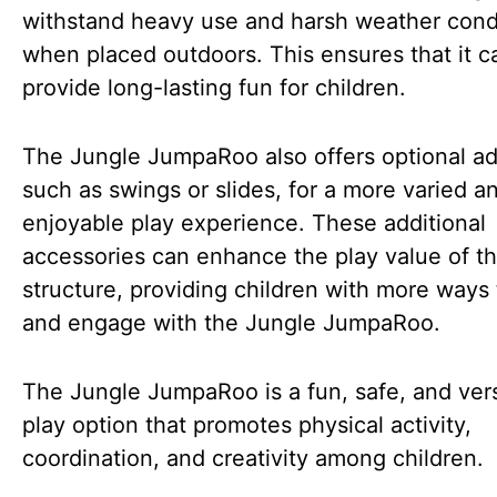
withstand heavy use and harsh weather cond
when placed outdoors. This ensures that it c
provide long-lasting fun for children.
The Jungle JumpaRoo also offers optional a
such as swings or slides, for a more varied a
enjoyable play experience. These additional
accessories can enhance the play value of t
structure, providing children with more ways 
and engage with the Jungle JumpaRoo.
The Jungle JumpaRoo is a fun, safe, and vers
play option that promotes physical activity,
coordination, and creativity among children.