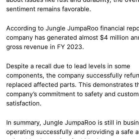
sentiment remains favorable.
According to Jungle JumpaRoo financial repo
company has generated almost $4 million ann
gross revenue in FY 2023.
Despite a recall due to lead levels in some
components, the company successfully refu
replaced affected parts. This demonstrates t
company’s commitment to safety and custom
satisfaction.
In summary, Jungle JumpaRoo is still in busin
operating successfully and providing a safe 