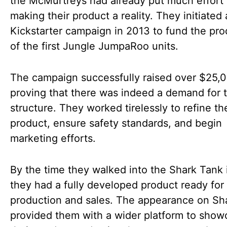
the McMurtreys had already put much effort 
making their product a reality. They initiated 
Kickstarter campaign in 2013 to fund the pro
of the first Jungle JumpaRoo units.
The campaign successfully raised over $25,
proving that there was indeed a demand for t
structure. They worked tirelessly to refine th
product, ensure safety standards, and begin
marketing efforts.
By the time they walked into the Shark Tank 
they had a fully developed product ready for
production and sales. The appearance on Sh
provided them with a wider platform to show