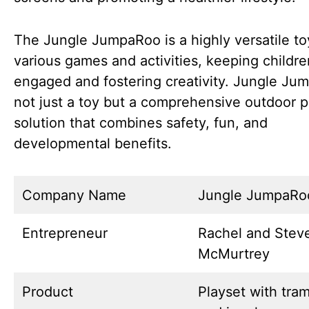
The Jungle JumpaRoo is a highly versatile to
various games and activities, keeping childre
engaged and fostering creativity. Jungle Ju
not just a toy but a comprehensive outdoor p
solution that combines safety, fun, and
developmental benefits.
Company Name
Jungle JumpaRo
Entrepreneur
Rachel and Stev
McMurtrey
Product
Playset with tra