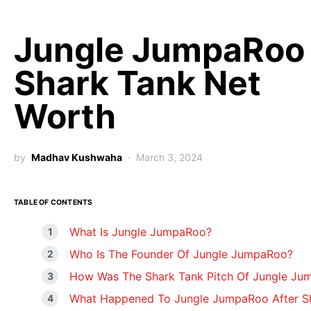
Jungle JumpaRoo
Shark Tank Net
Worth
by
Madhav Kushwaha
March 3, 2024
TABLE OF CONTENTS
What Is Jungle JumpaRoo?
Who Is The Founder Of Jungle JumpaRoo?
How Was The Shark Tank Pitch Of Jungle J
What Happened To Jungle JumpaRoo After S