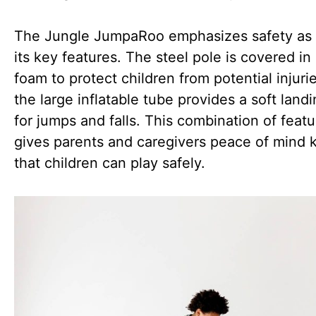
The Jungle JumpaRoo emphasizes safety as 
its key features. The steel pole is covered in 
foam to protect children from potential injuri
the large inflatable tube provides a soft land
for jumps and falls. This combination of feat
gives parents and caregivers peace of mind
that children can play safely.