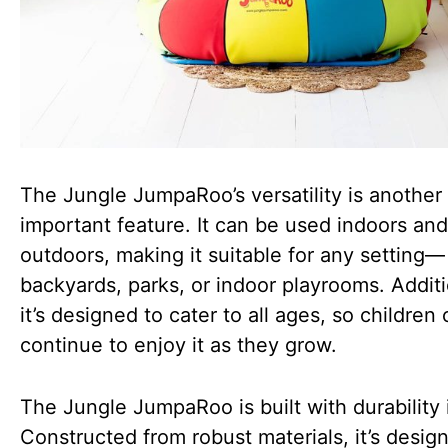
The Jungle JumpaRoo’s versatility is another
important feature. It can be used indoors and
outdoors, making it suitable for any setting—
backyards, parks, or indoor playrooms. Additi
it’s designed to cater to all ages, so children
continue to enjoy it as they grow.
The Jungle JumpaRoo is built with durability 
Constructed from robust materials, it’s desig