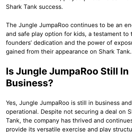
Shark Tank success.
The Jungle JumpaRoo continues to be an en
and safe play option for kids, a testament to 
founders’ dedication and the power of expos
gained from their appearance on Shark Tank.
Is Jungle JumpaRoo Still In
Business?
Yes, Jungle JumpaRoo is still in business and
operational. Despite not securing a deal on 
Tank, the company has thrived and continues
provide its versatile exercise and play structu