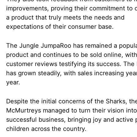
improvements, proving their commitment to o
a product that truly meets the needs and
expectations of their consumer base.
The Jungle JumpaRoo has remained a popul
product and continues to be sold online, wit
customer reviews testifying its success. The
has grown steadily, with sales increasing year
year.
Despite the initial concerns of the Sharks, th
McMurtreys managed to turn their vision into
successful business, bringing joy and active 
children across the country.