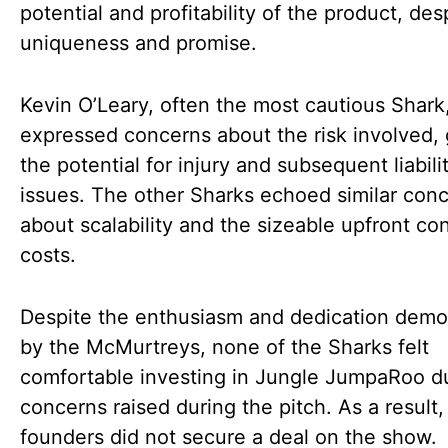
potential and profitability of the product, desp
uniqueness and promise.
Kevin O’Leary, often the most cautious Shark
expressed concerns about the risk involved,
the potential for injury and subsequent liabili
issues. The other Sharks echoed similar con
about scalability and the sizeable upfront c
costs.
Despite the enthusiasm and dedication demo
by the McMurtreys, none of the Sharks felt
comfortable investing in Jungle JumpaRoo d
concerns raised during the pitch. As a result,
founders did not secure a deal on the show.