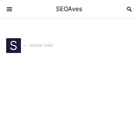
SEOAves
S
SHARK TANK