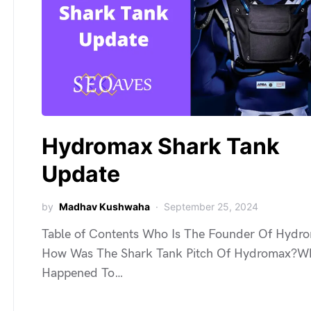
Hydromax Shark Tank
Update
by
Madhav Kushwaha
September 25, 2024
Table of Contents Who Is The Founder Of Hydr
How Was The Shark Tank Pitch Of Hydromax?W
Happened To…