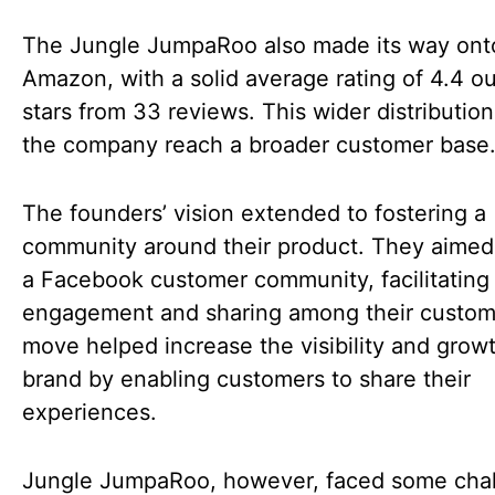
The Jungle JumpaRoo also made its way ont
Amazon, with a solid average rating of 4.4 ou
stars from 33 reviews. This wider distributio
the company reach a broader customer base
The founders’ vision extended to fostering a
community around their product. They aimed 
a Facebook customer community, facilitating
engagement and sharing among their custom
move helped increase the visibility and growt
brand by enabling customers to share their
experiences.
Jungle JumpaRoo, however, faced some cha