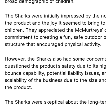
broad demographic of children.
The Sharks were initially impressed by the no
the product and the joy it seemed to bring to
children. They appreciated the McMurtreys’ 
commitment to creating a fun, safe outdoor p
structure that encouraged physical activity.
However, the Sharks also had some concern
questioned the product’s safety due to its hi
bounce capability, potential liability issues, 
scalability of the business due to the size an
the product.
The Sharks were skeptical about the long-te