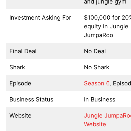
and jungle gym
Investment Asking For
$100,000 for 20
equity in Jungle
JumpaRoo
Final Deal
No Deal
Shark
No Shark
Episode
Season 6
, Episo
Business Status
In Business
Website
Jungle JumpaRo
Website