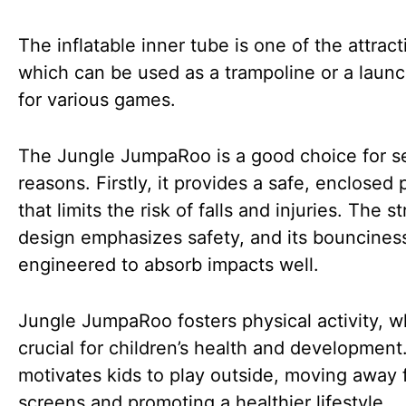
The inflatable inner tube is one of the attract
which can be used as a trampoline or a laun
for various games.
The Jungle JumpaRoo is a good choice for s
reasons. Firstly, it provides a safe, enclosed 
that limits the risk of falls and injuries. The st
design emphasizes safety, and its bounciness
engineered to absorb impacts well.
Jungle JumpaRoo fosters physical activity, w
crucial for children’s health and development.
motivates kids to play outside, moving away
screens and promoting a healthier lifestyle.