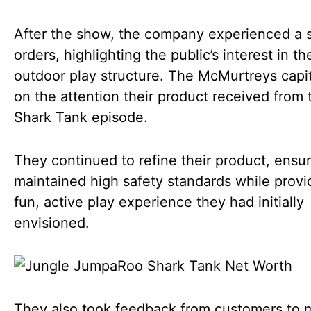
After the show, the company experienced a s
orders, highlighting the public’s interest in th
outdoor play structure. The McMurtreys capi
on the attention their product received from 
Shark Tank episode.
They continued to refine their product, ensur
maintained high safety standards while provi
fun, active play experience they had initially
envisioned.
They also took feedback from customers to