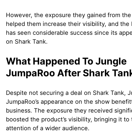
However, the exposure they gained from th
helped them increase their visibility, and the
has seen considerable success since its app
on Shark Tank.
What Happened To Jungle
JumpaRoo After Shark Tan
Despite not securing a deal on Shark Tank, 
JumpaRoo’s appearance on the show benefit
business. The exposure they received signifi
boosted the product’s visibility, bringing it to
attention of a wider audience.