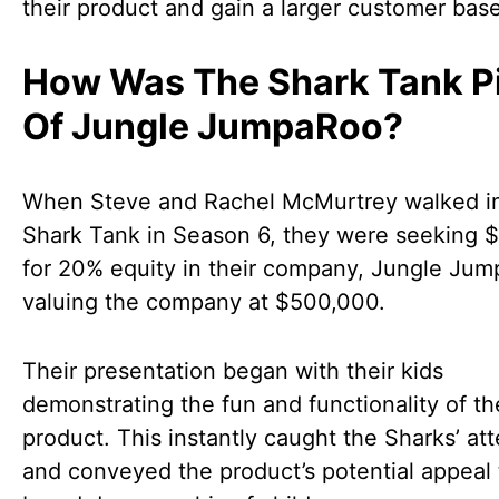
their product and gain a larger customer base
How Was The Shark Tank P
Of Jungle JumpaRoo?
When Steve and Rachel McMurtrey walked in
Shark Tank in Season 6, they were seeking 
for 20% equity in their company, Jungle Ju
valuing the company at $500,000.
Their presentation began with their kids
demonstrating the fun and functionality of th
product. This instantly caught the Sharks’ at
and conveyed the product’s potential appeal 