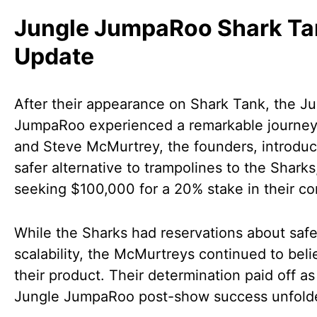
Jungle JumpaRoo Shark Ta
Update
After their appearance on Shark Tank, the J
JumpaRoo experienced a remarkable journey
and Steve McMurtrey, the founders, introduc
safer alternative to trampolines to the Sharks
seeking $100,000 for a 20% stake in their c
While the Sharks had reservations about saf
scalability, the McMurtreys continued to beli
their product. Their determination paid off as
Jungle JumpaRoo post-show success unfold