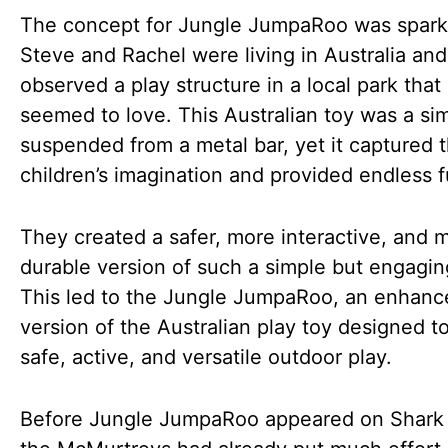
The concept for Jungle JumpaRoo was spar
Steve and Rachel were living in Australia and
observed a play structure in a local park that
seemed to love. This Australian toy was a sim
suspended from a metal bar, yet it captured 
children’s imagination and provided endless f
They created a safer, more interactive, and 
durable version of such a simple but engagin
This led to the Jungle JumpaRoo, an enhanc
version of the Australian play toy designed t
safe, active, and versatile outdoor play.
Before Jungle JumpaRoo appeared on Shark