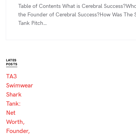
Table of Contents What is Cerebral Success?Who
the Founder of Cerebral Success?How Was The 
Tank Pitch…
LATES
POSTS
TA3
Swimwear
Shark
Tank:
Net
Worth,
Founder,