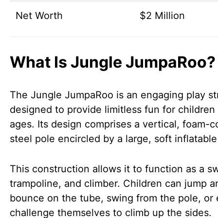
Net Worth
$2 Million
What Is Jungle JumpaRoo?
The Jungle JumpaRoo is an engaging play st
designed to provide limitless fun for children 
ages. Its design comprises a vertical, foam-
steel pole encircled by a large, soft inflatable
This construction allows it to function as a s
trampoline, and climber. Children can jump a
bounce on the tube, swing from the pole, or
challenge themselves to climb up the sides.