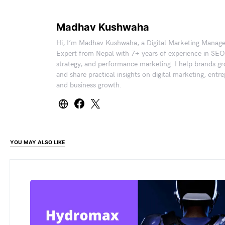
Madhav Kushwaha
Hi, I’m Madhav Kushwaha, a Digital Marketing Manag
Expert from Nepal with 7+ years of experience in SEO
strategy, and performance marketing. I help brands gr
and share practical insights on digital marketing, entr
and business growth.
YOU MAY ALSO LIKE