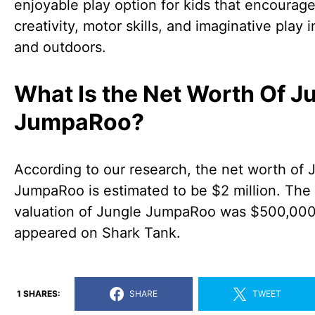
enjoyable play option for kids that encourag
creativity, motor skills, and imaginative play 
and outdoors.
What Is the Net Worth Of J
JumpaRoo?
According to our research, the net worth of 
JumpaRoo is estimated to be $2 million. The
valuation of Jungle JumpaRoo was $500,000
appeared on Shark Tank.
1 SHARES:
SHARE
TWEET