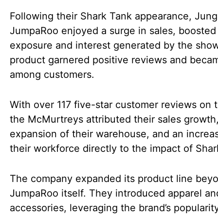
Following their Shark Tank appearance, Jung
JumpaRoo enjoyed a surge in sales, boosted
exposure and interest generated by the sho
product garnered positive reviews and becam
among customers.
With over 117 five-star customer reviews on th
the McMurtreys attributed their sales growth
expansion of their warehouse, and an increas
their workforce directly to the impact of Sha
The company expanded its product line bey
JumpaRoo itself. They introduced apparel an
accessories, leveraging the brand’s popularity