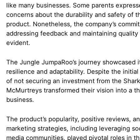
like many businesses. Some parents express
concerns about the durability and safety of t
product. Nonetheless, the company’s commi
addressing feedback and maintaining quality
evident.
The Jungle JumpaRoo’s journey showcased i
resilience and adaptability. Despite the initia
of not securing an investment from the Shark
McMurtreys transformed their vision into a th
business.
The product’s popularity, positive reviews, a
marketing strategies, including leveraging so
media communities, played pivotal roles in th