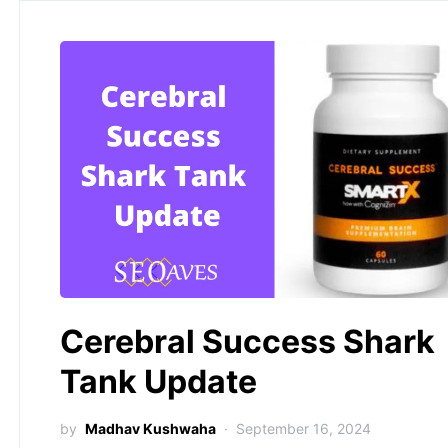
Cerebral Success Shark
Tank Update
by
Madhav Kushwaha
September 16, 2024