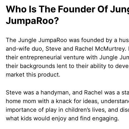
Who Is The Founder Of Jun
JumpaRoo?
The Jungle JumpaRoo was founded by a hu
and-wife duo, Steve and Rachel McMurtrey. 
their entrepreneurial venture with Jungle J
their backgrounds lent to their ability to dev
market this product.
Steve was a handyman, and Rachel was a sta
home mom with a knack for ideas, understan
importance of play in children’s lives, and di
what kids would enjoy and find engaging.