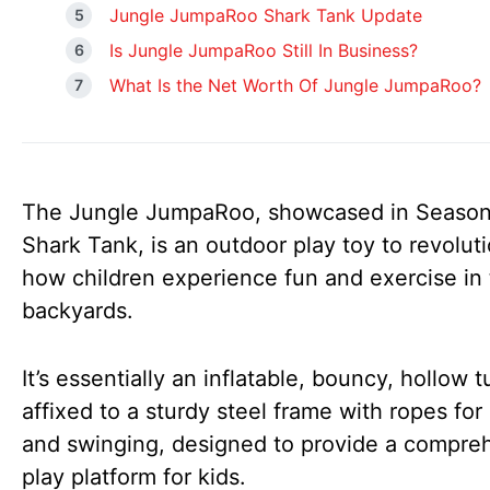
Jungle JumpaRoo Shark Tank Update
Is Jungle JumpaRoo Still In Business?
What Is the Net Worth Of Jungle JumpaRoo?
The Jungle JumpaRoo, showcased in Season
Shark Tank, is an outdoor play toy to revolut
how children experience fun and exercise in 
backyards.
It’s essentially an inflatable, bouncy, hollow 
affixed to a sturdy steel frame with ropes for
and swinging, designed to provide a compre
play platform for kids.