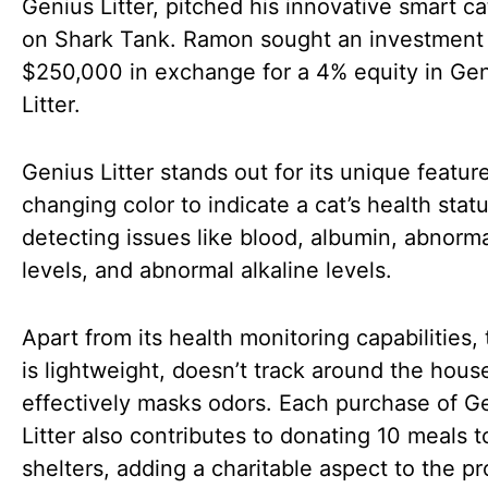
Genius Litter, pitched his innovative smart cat
on Shark Tank. Ramon sought an investment
$250,000 in exchange for a 4% equity in Ge
Litter.
Genius Litter stands out for its unique featur
changing color to indicate a cat’s health statu
detecting issues like blood, albumin, abnorm
levels, and abnormal alkaline levels.
Apart from its health monitoring capabilities, t
is lightweight, doesn’t track around the hous
effectively masks odors. Each purchase of G
Litter also contributes to donating 10 meals t
shelters, adding a charitable aspect to the pr