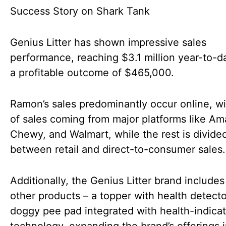
Genius Litter has shown impressive sales
performance, reaching $3.1 million year-to-d
a profitable outcome of $465,000.
Ramon’s sales predominantly occur online, w
of sales coming from major platforms like A
Chewy, and Walmart, while the rest is divide
between retail and direct-to-consumer sales.
Additionally, the Genius Litter brand include
other products – a topper with health detect
doggy pee pad integrated with health-indicat