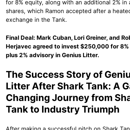
for 8% equity, along with an additional 2% in
shares, which Ramon accepted after a heate
exchange in the Tank.
Final Deal: Mark Cuban, Lori Greiner, and Ro
Herjavec agreed to invest $250,000 for 8%
plus 2% advisory in Genius Litter.
The Success Story of Geni
Litter After Shark Tank: A 
Changing Journey from Sh
Tank to Industry Triumph
After making a successful pitch on Shark Tan