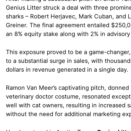
Genius Litter struck a deal with three promin
sharks – Robert Herjavec, Mark Cuban, and L
Greiner. The final agreement entailed $250,0
an 8% equity stake along with 2% in advisory
This exposure proved to be a game-changer,
to a substantial surge in sales, with thousand
dollars in revenue generated in a single day.
Ramon Van Meer’s captivating pitch, donned 
veterinary doctor costume, resonated except
well with cat owners, resulting in increased s
without the need for additional marketing ex