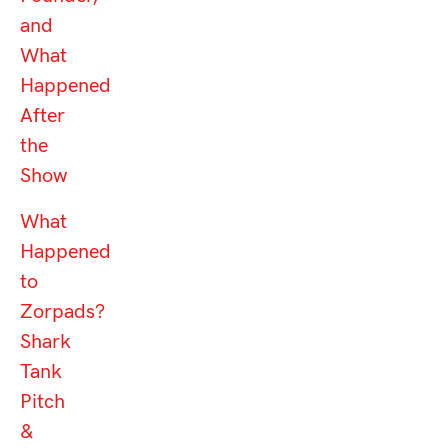
and
What
Happened
After
the
Show
What
Happened
to
Zorpads?
Shark
Tank
Pitch
&