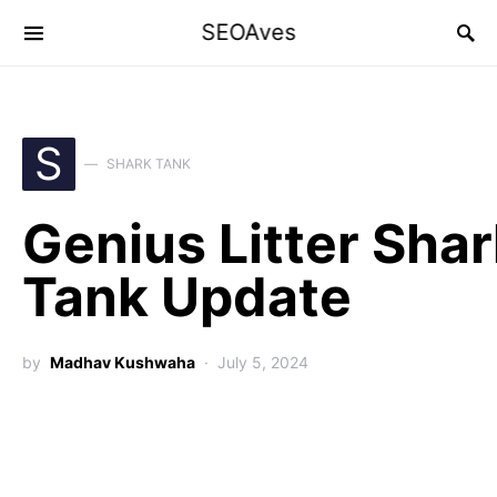
SEOAves
S
SHARK TANK
Genius Litter Sha
Tank Update
by
Madhav Kushwaha
July 5, 2024