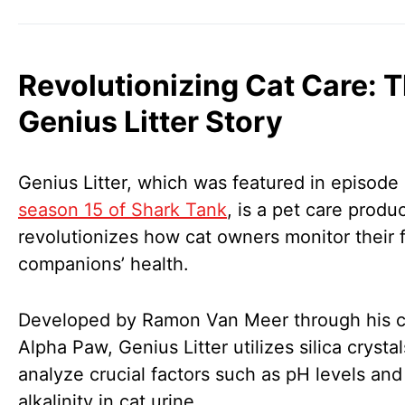
Revolutionizing Cat Care: 
Genius Litter Story
Genius Litter, which was featured in episode 
season 15 of Shark Tank
, is a pet care produc
revolutionizes how cat owners monitor their f
companions’ health.
Developed by Ramon Van Meer through his
Alpha Paw, Genius Litter utilizes silica crystal
analyze crucial factors such as pH levels and
alkalinity in cat urine.