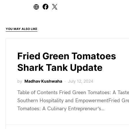
YOU MAY ALSO LIKE
Fried Green Tomatoes
Shark Tank Update
by
Madhav Kushwaha
July 12, 2024
Table of Contents Fried Green Tomatoes: A Taste
Southern Hospitality and EmpowermentFried Gr
Tomatoes: A Culinary Entrepreneur’s…