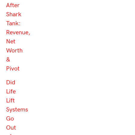
After
Shark
Tank:
Revenue,
Net
Worth
&
Pivot
Did
Life
Lift
Systems
Go
Out