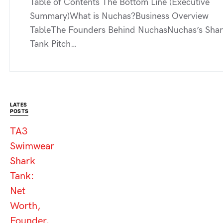
Table of Contents The Bottom Line (Executive
Summary)What is Nuchas?Business Overview
TableThe Founders Behind NuchasNuchas’s Sha
Tank Pitch…
LATES
POSTS
TA3
Swimwear
Shark
Tank:
Net
Worth,
Founder,