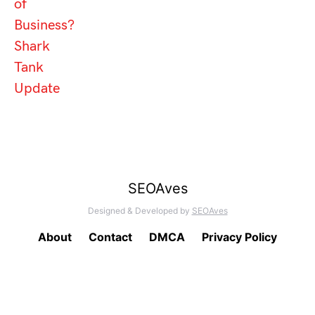
of
Business?
Shark
Tank
Update
SEOAves
Designed & Developed by
SEOAves
About
Contact
DMCA
Privacy Policy