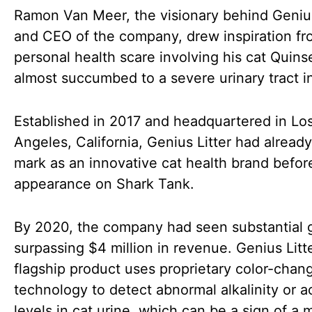
Ramon Van Meer, the visionary behind Genius
and CEO of the company, drew inspiration fr
personal health scare involving his cat Quins
almost succumbed to a severe urinary tract i
Established in 2017 and headquartered in Lo
Angeles, California, Genius Litter had alread
mark as an innovative cat health brand before
appearance on Shark Tank.
By 2020, the company had seen substantial 
surpassing $4 million in revenue. Genius Litte
flagship product uses proprietary color-chan
technology to detect abnormal alkalinity or ac
levels in cat urine, which can be a sign of a 