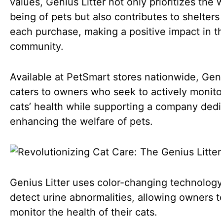
values, Genius Litter not only prioritizes the 
being of pets but also contributes to shelters
each purchase, making a positive impact in t
community.
Available at PetSmart stores nationwide, Geni
caters to owners who seek to actively monito
cats’ health while supporting a company ded
enhancing the welfare of pets.
Genius Litter uses color-changing technology
detect urine abnormalities, allowing owners t
monitor the health of their cats.