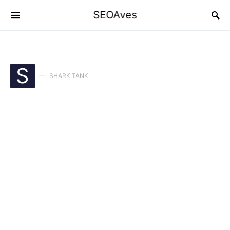
SEOAves
S
SHARK TANK