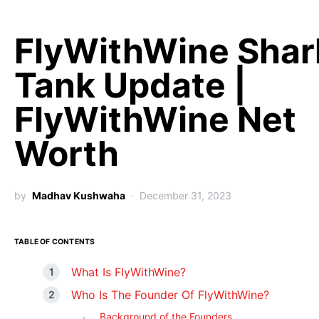
FlyWithWine Shar
Tank Update |
FlyWithWine Net
Worth
by
Madhav Kushwaha
December 31, 2023
TABLE OF CONTENTS
What Is FlyWithWine?
Who Is The Founder Of FlyWithWine?
Background of the Founders