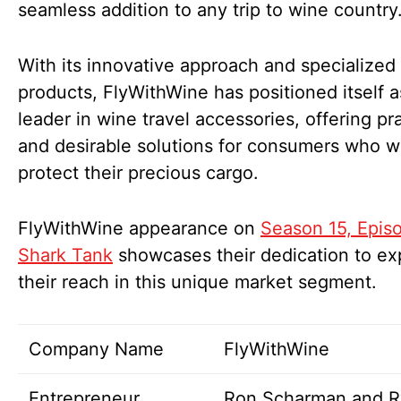
seamless addition to any trip to wine country
With its innovative approach and specialized
products, FlyWithWine has positioned itself a
leader in wine travel accessories, offering pra
and desirable solutions for consumers who w
protect their precious cargo.
FlyWithWine appearance on
Season 15, Epis
Shark Tank
showcases their dedication to e
their reach in this unique market segment.
Company Name
FlyWithWine
Entrepreneur
Ron Scharman and R