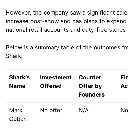
However, the company saw a significant sale
increase post-show and has plans to expand 
national retail accounts and duty-free stores
Below is a summary table of the outcomes f
Shark:
Shark’s
Investment
Counter
Fi
Name
Offered
Offer by
Ac
Founders
Mark
No offer
N/A
No
Cuban