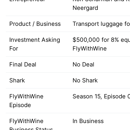
Neergard
Product / Business
Transport luggage fo
Investment Asking
$500,000 for 8% equ
For
FlyWithWine
Final Deal
No Deal
Shark
No Shark
FlyWithWine
Season 15, Episode 
Episode
FlyWithWine
In Business
Business Status