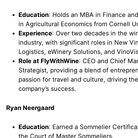
Education
: Holds an MBA in Finance and
in Agricultural Economics from Cornell Un
Experience
: Over two decades in the wi
industry, with significant roles in New Vi
Logistics, eWinery Solutions, and VinoVis
Role at FlyWithWine
: CEO and Chief Ma
Strategist, providing a blend of entrepre
passion for travel and culture, driving th
company’s success.
Ryan Neergaard
Education
: Earned a Sommelier Certifica
the Court of Master Sommeliers.