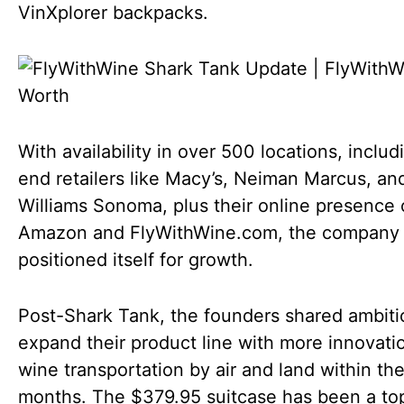
VinXplorer backpacks.
With availability in over 500 locations, includ
end retailers like Macy’s, Neiman Marcus, an
Williams Sonoma, plus their online presence
Amazon and FlyWithWine.com, the company
positioned itself for growth.
Post-Shark Tank, the founders shared ambiti
expand their product line with more innovatio
wine transportation by air and land within the
months. The $379.95 suitcase has been a top