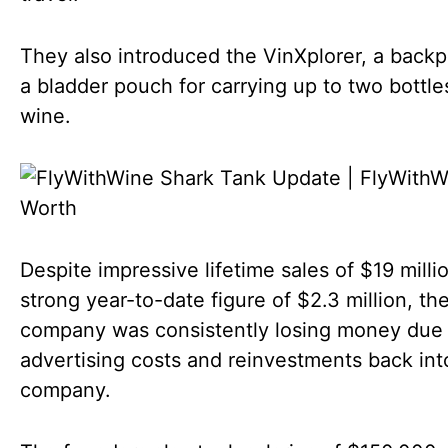
They also introduced the VinXplorer, a back
a bladder pouch for carrying up to two bottle
wine.
Despite impressive lifetime sales of $19 milli
strong year-to-date figure of $2.3 million, th
company was consistently losing money due 
advertising costs and reinvestments back int
company.