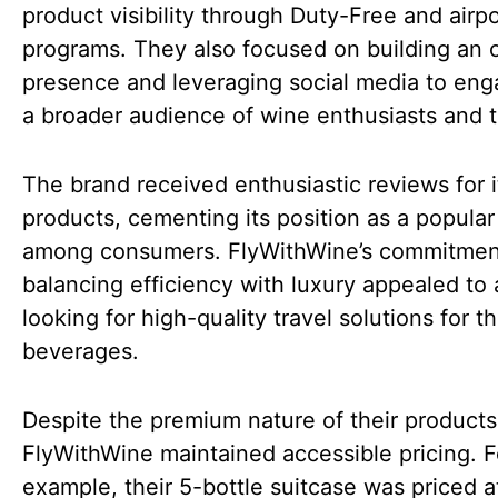
product visibility through Duty-Free and airpor
programs. They also focused on building an 
presence and leveraging social media to eng
a broader audience of wine enthusiasts and t
The brand received enthusiastic reviews for i
products, cementing its position as a popular
among consumers. FlyWithWine’s commitmen
balancing efficiency with luxury appealed to
looking for high-quality travel solutions for th
beverages.
Despite the premium nature of their products
FlyWithWine maintained accessible pricing. F
example, their 5-bottle suitcase was priced a