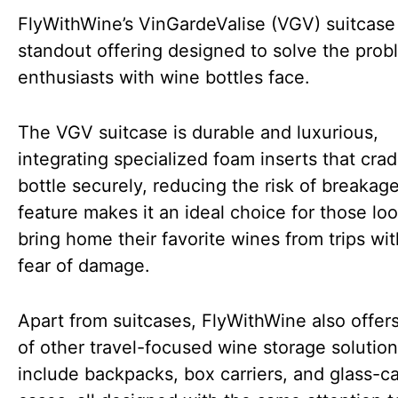
FlyWithWine’s VinGardeValise (VGV) suitcase 
standout offering designed to solve the pro
enthusiasts with wine bottles face.
The VGV suitcase is durable and luxurious,
integrating specialized foam inserts that cra
bottle securely, reducing the risk of breakage
feature makes it an ideal choice for those loo
bring home their favorite wines from trips wi
fear of damage.
Apart from suitcases, FlyWithWine also offer
of other travel-focused wine storage solutio
include backpacks, box carriers, and glass-ca