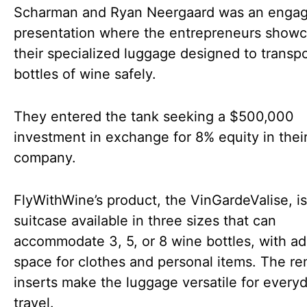
Scharman and Ryan Neergaard was an engag
presentation where the entrepreneurs show
their specialized luggage designed to transpo
bottles of wine safely.
They entered the tank seeking a $500,000
investment in exchange for 8% equity in thei
company.
FlyWithWine’s product, the VinGardeValise, is
suitcase available in three sizes that can
accommodate 3, 5, or 8 wine bottles, with ad
space for clothes and personal items. The r
inserts make the luggage versatile for every
travel.