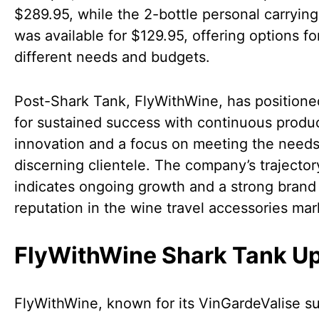
$289.95, while the 2-bottle personal carryin
was available for $129.95, offering options fo
different needs and budgets.
Post-Shark Tank, FlyWithWine, has positioned
for sustained success with continuous produ
innovation and a focus on meeting the needs
discerning clientele. The company’s trajector
indicates ongoing growth and a strong brand
reputation in the wine travel accessories mar
FlyWithWine Shark Tank U
FlyWithWine, known for its VinGardeValise su