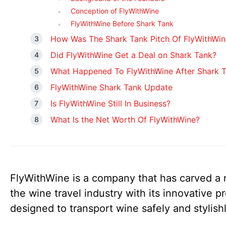
Conception of FlyWithWine
FlyWithWine Before Shark Tank
How Was The Shark Tank Pitch Of FlyWithWin
Did FlyWithWine Get a Deal on Shark Tank?
What Happened To FlyWithWine After Shark 
FlyWithWine Shark Tank Update
Is FlyWithWine Still In Business?
What Is the Net Worth Of FlyWithWine?
FlyWithWine is a company that has carved a 
the wine travel industry with its innovative p
designed to transport wine safely and stylish