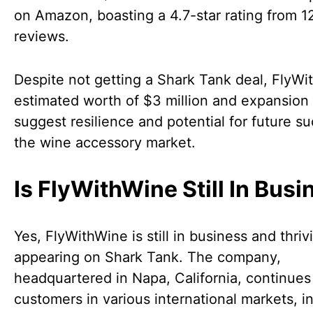
on Amazon, boasting a 4.7-star rating from 1
reviews.
Despite not getting a Shark Tank deal, FlyWi
estimated worth of $3 million and expansion
suggest resilience and potential for future su
the wine accessory market.
Is FlyWithWine Still In Bus
Yes, FlyWithWine is still in business and thriv
appearing on Shark Tank. The company,
headquartered in Napa, California, continues
customers in various international markets, i