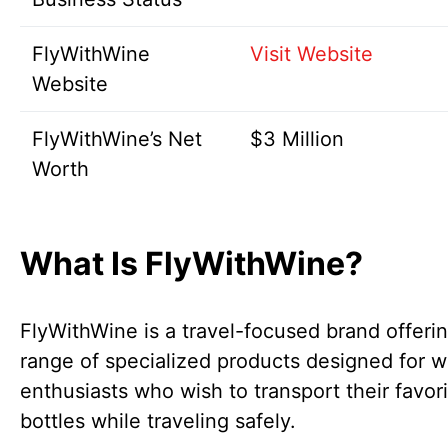
FlyWithWine
Visit Website
Website
FlyWithWine’s Net
$3 Million
Worth
What Is FlyWithWine?
FlyWithWine is a travel-focused brand offeri
range of specialized products designed for w
enthusiasts who wish to transport their favor
bottles while traveling safely.