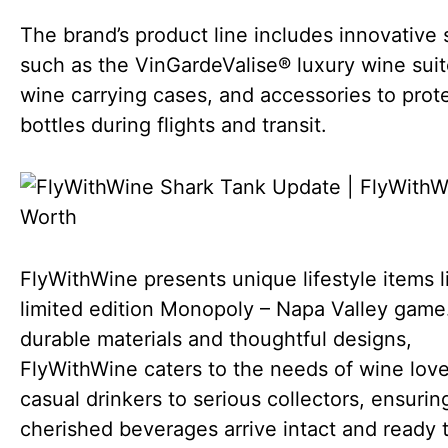
The brand’s product line includes innovative 
such as the VinGardeValise® luxury wine suit
wine carrying cases, and accessories to prot
bottles during flights and transit.
FlyWithWine presents unique lifestyle items l
limited edition Monopoly – Napa Valley game
durable materials and thoughtful designs,
FlyWithWine caters to the needs of wine love
casual drinkers to serious collectors, ensuring
cherished beverages arrive intact and ready t