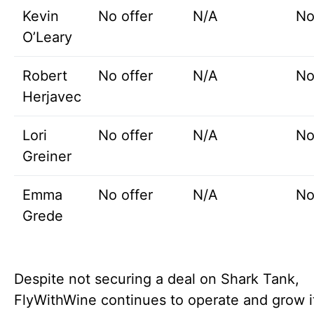
Kevin
No offer
N/A
No
O’Leary
Robert
No offer
N/A
No
Herjavec
Lori
No offer
N/A
No
Greiner
Emma
No offer
N/A
No
Grede
Despite not securing a deal on Shark Tank,
FlyWithWine continues to operate and grow i