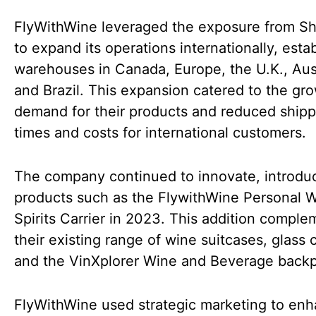
FlyWithWine leveraged the exposure from S
to expand its operations internationally, esta
warehouses in Canada, Europe, the U.K., Aust
and Brazil. This expansion catered to the gr
demand for their products and reduced shipp
times and costs for international customers.
The company continued to innovate, introdu
products such as the FlywithWine Personal 
Spirits Carrier in 2023. This addition compl
their existing range of wine suitcases, glass 
and the VinXplorer Wine and Beverage back
FlyWithWine used strategic marketing to en