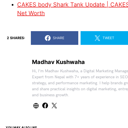
CAKES body Shark Tank Update | CAKE
Net Worth
2 SHARES:
SHARE
TWEET
Madhav Kushwaha
Hi, I’m Madhav Kushwaha, a Digital Marketing Manag
Expert from Nepal with 7+ years of experience in SEO
strategy, and performance marketing. I help brands gr
and share practical insights on digital marketing, entr
and business growth.
YOU MAY ALSO LIKE