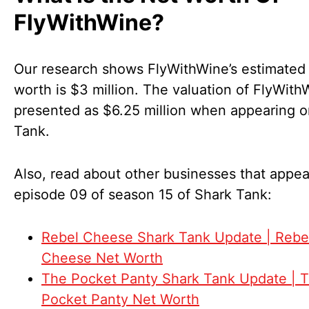
FlyWithWine?
Our research shows FlyWithWine’s estimated
worth is $3 million. The valuation of FlyWit
presented as $6.25 million when appearing 
Tank.
Also, read about other businesses that appea
episode 09 of season 15 of Shark Tank:
Rebel Cheese Shark Tank Update | Rebe
Cheese Net Worth
The Pocket Panty Shark Tank Update | 
Pocket Panty Net Worth