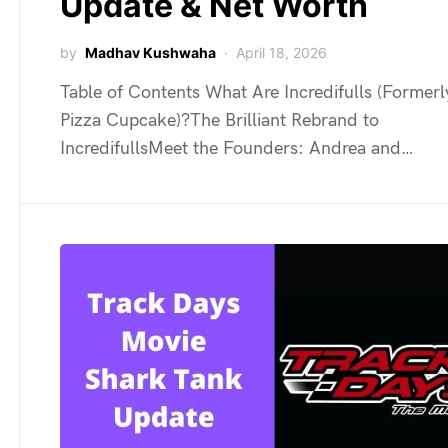
Update & Net Worth
by
Madhav Kushwaha
April 18, 2026
Table of Contents What Are Incredifulls (Former
Pizza Cupcake)?The Brilliant Rebrand to
IncredifullsMeet the Founders: Andrea and…