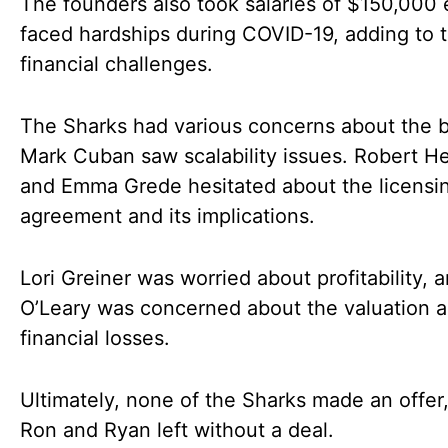
The founders also took salaries of $150,000
faced hardships during COVID-19, adding to t
financial challenges.
The Sharks had various concerns about the b
Mark Cuban saw scalability issues. Robert H
and Emma Grede hesitated about the licensi
agreement and its implications.
Lori Greiner was worried about profitability, 
O’Leary was concerned about the valuation 
financial losses.
Ultimately, none of the Sharks made an offer
Ron and Ryan left without a deal.