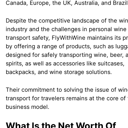
Canada, Europe, the UK, Australia, and Brazil
Despite the competitive landscape of the wi
industry and the challenges in personal wine
transport safety, FlyWithWine maintains its 
by offering a range of products, such as lug
designed for safely transporting wine, beer, 
spirits, as well as accessories like suitcases,
backpacks, and wine storage solutions.
Their commitment to solving the issue of wi
transport for travelers remains at the core of 
business model.
What Is the Net Worth Of