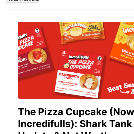
The Pizza Cupcake (No
Incredifulls): Shark Tank