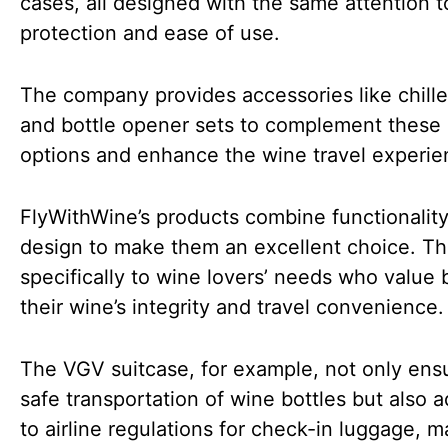
cases, all designed with the same attention t
protection and ease of use.
The company provides accessories like chille
and bottle opener sets to complement these
options and enhance the wine travel experie
FlyWithWine’s products combine functionality
design to make them an excellent choice. Th
specifically to wine lovers’ needs who value 
their wine’s integrity and travel convenience
The VGV suitcase, for example, not only ens
safe transportation of wine bottles but also 
to airline regulations for check-in luggage, m