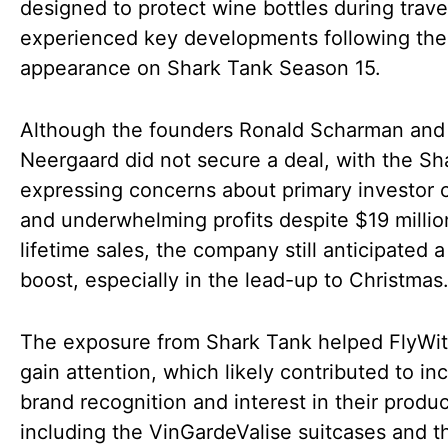
designed to protect wine bottles during trave
experienced key developments following the
appearance on Shark Tank Season 15.
Although the founders Ronald Scharman and
Neergaard did not secure a deal, with the Sh
expressing concerns about primary investor c
and underwhelming profits despite $19 millio
lifetime sales, the company still anticipated a
boost, especially in the lead-up to Christmas
The exposure from Shark Tank helped FlyWi
gain attention, which likely contributed to in
brand recognition and interest in their produc
including the VinGardeValise suitcases and 