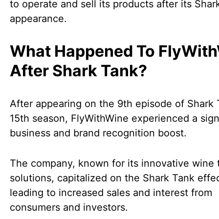
to operate and sell its products after its Sha
appearance.
What Happened To FlyWit
After Shark Tank?
After appearing on the 9th episode of Shark 
15th season, FlyWithWine experienced a sign
business and brand recognition boost.
The company, known for its innovative wine 
solutions, capitalized on the Shark Tank effec
leading to increased sales and interest from
consumers and investors.