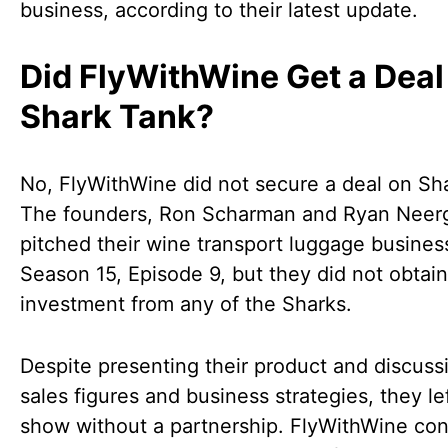
business, according to their latest update.
Did FlyWithWine Get a Deal
Shark Tank?
No, FlyWithWine did not secure a deal on Sh
The founders, Ron Scharman and Ryan Neer
pitched their wine transport luggage busines
Season 15, Episode 9, but they did not obtai
investment from any of the Sharks.
Despite presenting their product and discussi
sales figures and business strategies, they le
show without a partnership. FlyWithWine con