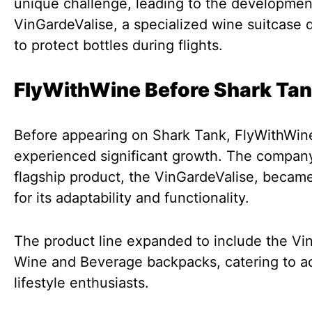
unique challenge, leading to the developmen
VinGardeValise, a specialized wine suitcase
to protect bottles during flights.
FlyWithWine Before Shark Ta
Before appearing on Shark Tank, FlyWithWin
experienced significant growth. The company
flagship product, the VinGardeValise, becam
for its adaptability and functionality.
The product line expanded to include the Vi
Wine and Beverage backpacks, catering to a
lifestyle enthusiasts.