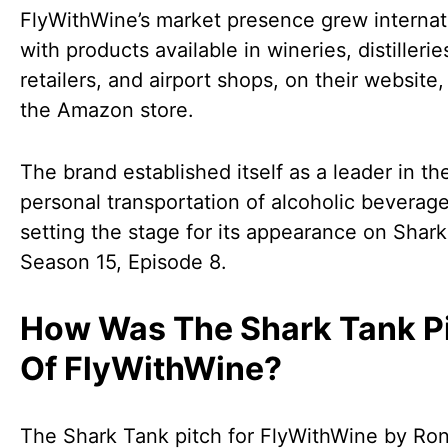
FlyWithWine’s market presence grew internati
with products available in wineries, distillerie
retailers, and airport shops, on their website,
the Amazon store.
The brand established itself as a leader in th
personal transportation of alcoholic beverage
setting the stage for its appearance on Shar
Season 15, Episode 8.
How Was The Shark Tank P
Of FlyWithWine?
The Shark Tank pitch for FlyWithWine by Ro