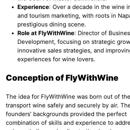
Experience
: Over a decade in the wine i
and tourism marketing, with roots in Nap
prestigious dining scene.
Role at FlyWithWine
: Director of Busine
Development, focusing on strategic grow
innovative sales strategies, and improvin
experiences for wine lovers.
Conception of FlyWithWine
The idea for FlyWithWine was born out of th
transport wine safely and securely by air. Th
founders’ backgrounds provided the perfect
combination of skills and experience to addre