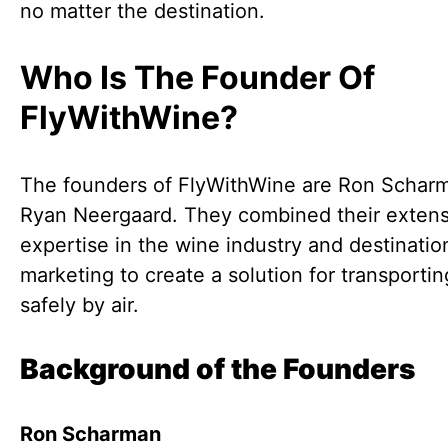
no matter the destination.
Who Is The Founder Of
FlyWithWine?
The founders of FlyWithWine are Ron Schar
Ryan Neergaard. They combined their extens
expertise in the wine industry and destinatio
marketing to create a solution for transporti
safely by air.
Background of the Founders
Ron Scharman