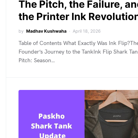
The Pitch, the Failure, a
the Printer Ink Revolutio
by
Madhav Kushwaha
April 18, 2026
Table of Contents What Exactly Was Ink Flip?Th
Founder’s Journey to the TankInk Flip Shark Ta
Pitch: Season…