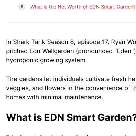
What is the Net Worth of EDN Smart Garden?
In Shark Tank Season 8, episode 17, Ryan Wo
pitched Edn Wallgarden (pronounced “Eden”)
hydroponic growing system.
The gardens let individuals cultivate fresh he
veggies, and flowers in the convenience of t
homes with minimal maintenance.
What is EDN Smart Garden