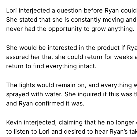
Lori interjected a question before Ryan could
She stated that she is constantly moving and
never had the opportunity to grow anything.
She would be interested in the product if Ry
assured her that she could return for weeks 
return to find everything intact.
The lights would remain on, and everything 
sprayed with water. She inquired if this was t
and Ryan confirmed it was.
Kevin interjected, claiming that he no longer
to listen to Lori and desired to hear Ryan’s ta