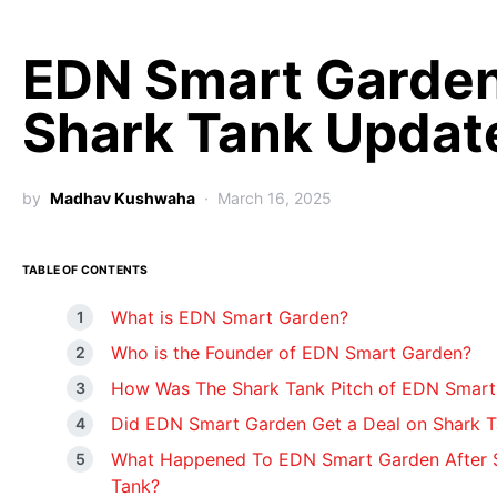
EDN Smart Garde
Shark Tank Updat
by
Madhav Kushwaha
March 16, 2025
TABLE OF CONTENTS
What is EDN Smart Garden?
Who is the Founder of EDN Smart Garden?
How Was The Shark Tank Pitch of EDN Smart
Did EDN Smart Garden Get a Deal on Shark 
What Happened To EDN Smart Garden After 
Tank?