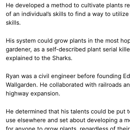
He developed a method to cultivate plants r
of an individual’s skills to find a way to utilize
skills.
His system could grow plants in the most ho
gardener, as a self-described plant serial kille
explained to the Sharks.
Ryan was a civil engineer before founding E
Wallgarden. He collaborated with railroads a
highway expansion.
He determined that his talents could be put t
use elsewhere and set about developing a 
for anyone to grow plants, regardless of their