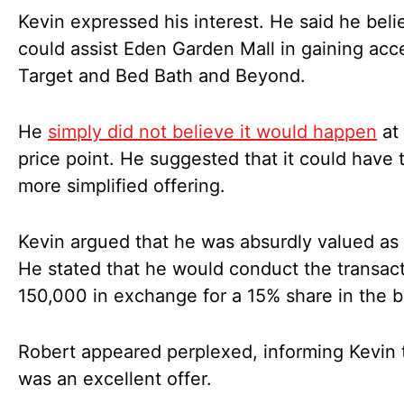
Kevin expressed his interest. He said he bel
could assist Eden Garden Mall in gaining acc
Target and Bed Bath and Beyond.
He
simply did not believe it would happen
at 
price point. He suggested that it could have 
more simplified offering.
Kevin argued that he was absurdly valued as 
He stated that he would conduct the transact
150,000 in exchange for a 15% share in the 
Robert appeared perplexed, informing Kevin t
was an excellent offer.