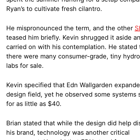
Ryan’s to cultivate fresh cilantro.
He mispronounced the term, and the other
S
teased him briefly. Kevin shrugged it aside a
carried on with his contemplation. He stated 
there were many consumer-grade, tiny hydr
labs for sale.
Kevin specified that Edn Wallgarden expande
design field, yet he observed some systems s
for as little as $40.
Brian stated that while the design did help di
his brand, technology was another critical