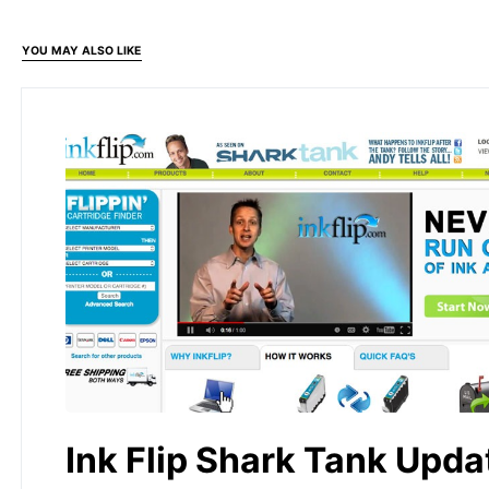
YOU MAY ALSO LIKE
Ink Flip Shark Tank Upda