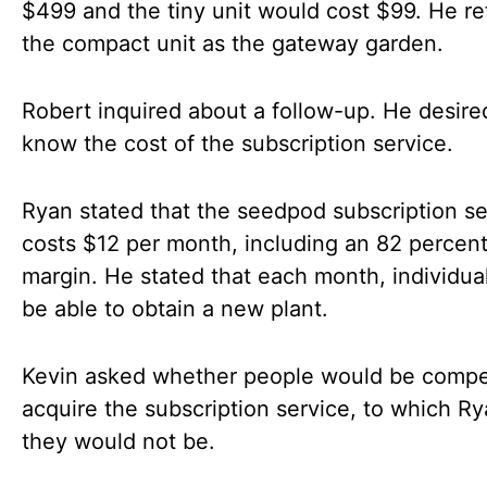
$499 and the tiny unit would cost $99. He re
the compact unit as the gateway garden.
Robert inquired about a follow-up. He desire
know the cost of the subscription service.
Ryan stated that the seedpod subscription se
costs $12 per month, including an 82 percent 
margin. He stated that each month, individua
be able to obtain a new plant.
Kevin asked whether people would be compe
acquire the subscription service, to which Ry
they would not be.