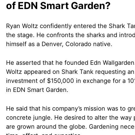
of EDN Smart Garden?
Ryan Woltz confidently entered the Shark Ta
the stage. He confronts the sharks and intro
himself as a Denver, Colorado native.
He asserted that he founded Edn Wallgarden
Woltz appeared on Shark Tank requesting an
investment of $150,000 in exchange for a 1
in EDN Smart Garden.
He said that his company’s mission was to gr
concrete jungle. He desired to alter the way 
are grown around the globe. Gardening nece