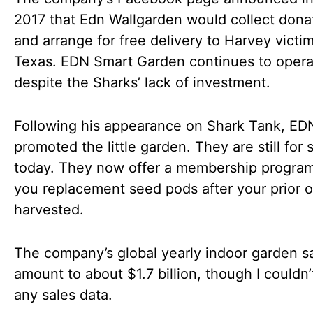
2017 that Edn Wallgarden would collect dona
and arrange for free delivery to Harvey victim
Texas. EDN Smart Garden continues to opera
despite the Sharks’ lack of investment.
Following his appearance on Shark Tank, ED
promoted the little garden. They are still for 
today. They now offer a membership program
you replacement seed pods after your prior o
harvested.
The company’s global yearly indoor garden s
amount to about $1.7 billion, though I couldn’
any sales data.