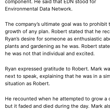
component. He said that EDN stood for
Environmental Data Network.
The company’s ultimate goal was to prohibit 
growth of any plan. Robert stated that he re
Ryan’s desire for someone as enthusiastic ab
plants and gardening as he was. Robert state
he was not that individual and excited.
Ryan expressed gratitude to Robert. Mark wa
next to speak, explaining that he was in a sim
situation as Robert.
He recounted when he attempted to grow a 
but it faded and died during the day. Mark a