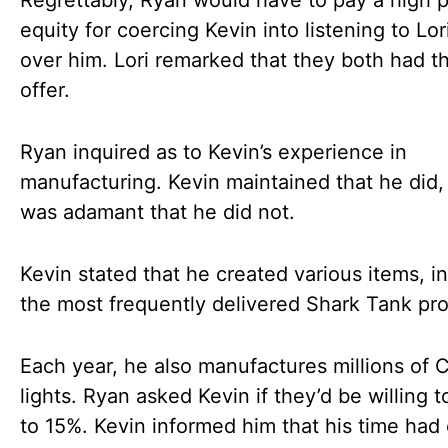
Regrettably, Ryan would have to pay a high p
equity for coercing Kevin into listening to Lo
over him. Lori remarked that they both had 
offer.
Ryan inquired as to Kevin’s experience in
manufacturing. Kevin maintained that he did, 
was adamant that he did not.
Kevin stated that he created various items, i
the most frequently delivered Shark Tank pr
Each year, he also manufactures millions of 
lights. Ryan asked Kevin if they’d be willing t
to 15%. Kevin informed him that his time had