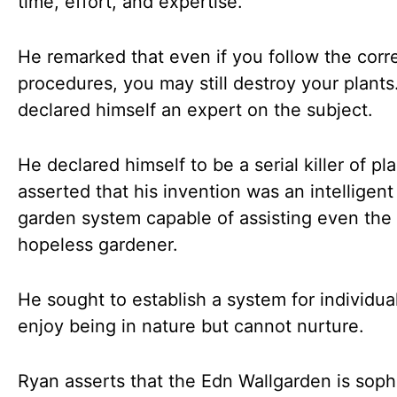
time, effort, and expertise.
He remarked that even if you follow the corr
procedures, you may still destroy your plants
declared himself an expert on the subject.
He declared himself to be a serial killer of pl
asserted that his invention was an intelligent
garden system capable of assisting even the
hopeless gardener.
He sought to establish a system for individu
enjoy being in nature but cannot nurture.
Ryan asserts that the Edn Wallgarden is soph