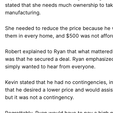
stated that she needs much ownership to ta
manufacturing.
She needed to reduce the price because he
them in every home, and $500 was not affor
Robert explained to Ryan that what mattere
was that he secured a deal. Ryan emphasized
simply wanted to hear from everyone.
Kevin stated that he had no contingencies, in
that he desired a lower price and would assis
but it was not a contingency.