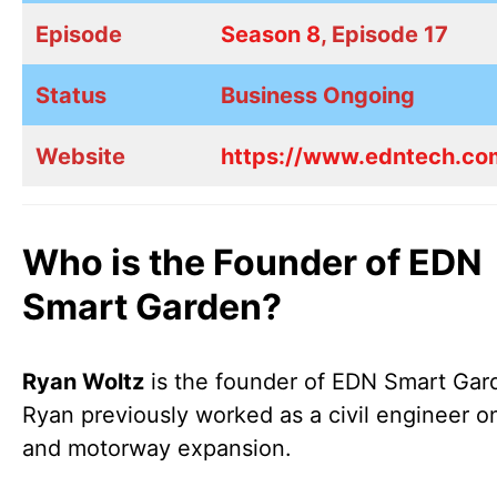
Episode
Season 8
, Episode 17
Status
Business Ongoing
Website
https://www.edntech.co
Who is the Founder of EDN
Smart Garden?
Ryan Woltz
is the founder of EDN Smart Gar
Ryan previously worked as a civil engineer on
and motorway expansion.