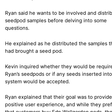
Ryan said he wants to be involved and distri
seedpod samples before delving into some
questions.
He explained as he distributed the samples t
had brought a seed pod.
Kevin inquired whether they would be requir
Ryan’s seedpods or if any seeds inserted into
system would be accepted.
Ryan explained that their goal was to provide
positive user experience, and while they pre