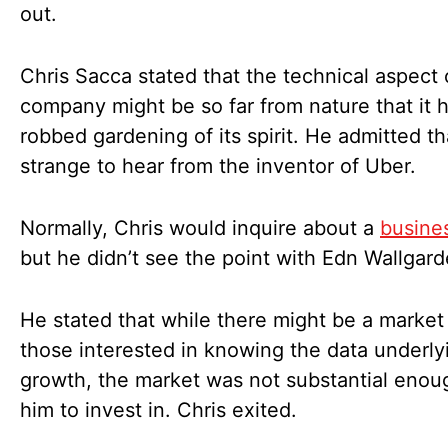
out.
Chris Sacca stated that the technical aspect 
company might be so far from nature that it 
robbed gardening of its spirit. He admitted th
strange to hear from the inventor of Uber.
Normally, Chris would inquire about a
busines
but he didn’t see the point with Edn Wallgar
He stated that while there might be a market 
those interested in knowing the data underly
growth, the market was not substantial enou
him to invest in. Chris exited.