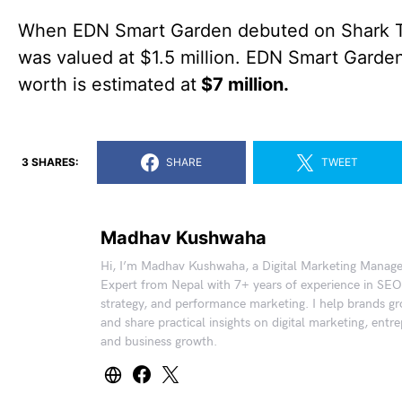
When EDN Smart Garden debuted on Shark Ta
was valued at $1.5 million. EDN Smart Garden
worth is estimated at
$7 million.
3 SHARES:
SHARE
TWEET
Madhav Kushwaha
Hi, I’m Madhav Kushwaha, a Digital Marketing Manag
Expert from Nepal with 7+ years of experience in SEO
strategy, and performance marketing. I help brands gr
and share practical insights on digital marketing, entr
and business growth.