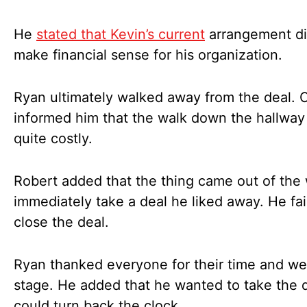
He
stated that Kevin’s current
arrangement di
make financial sense for his organization.
Ryan ultimately walked away from the deal. C
informed him that the walk down the hallwa
quite costly.
Robert added that the thing came out of the
immediately take a deal he liked away. He fai
close the deal.
Ryan thanked everyone for their time and we
stage. He added that he wanted to take the d
could turn back the clock.