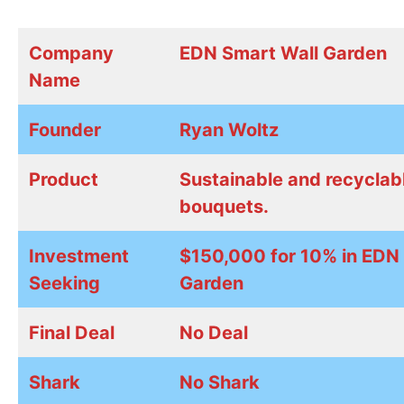
Company
EDN Smart Wall Garden
Name
Founder
Ryan Woltz
Product
Sustainable and recyclabl
bouquets.
Investment
$150,000 for 10% in EDN
Seeking
Garden
Final Deal
No Deal
Shark
No Shark