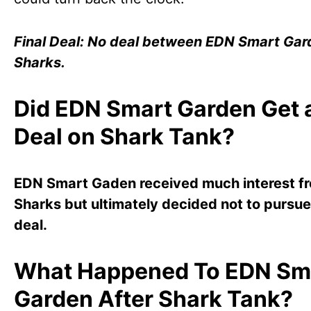
Final Deal: No deal between EDN Smart Gar
Sharks.
Did EDN Smart Garden Get 
Deal on Shark Tank?
EDN Smart Gaden received much interest f
Sharks but ultimately decided not to pursue
deal.
What Happened To EDN Sm
Garden After Shark Tank?