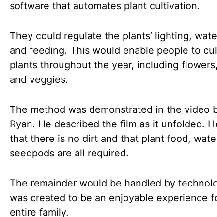
software that automates plant cultivation.
They could regulate the plants’ lighting, wate
and feeding. This would enable people to cul
plants throughout the year, including flowers
and veggies.
The method was demonstrated in the video 
Ryan. He described the film as it unfolded. H
that there is no dirt and that plant food, wate
seedpods are all required.
The remainder would be handled by technolog
was created to be an enjoyable experience f
entire family.