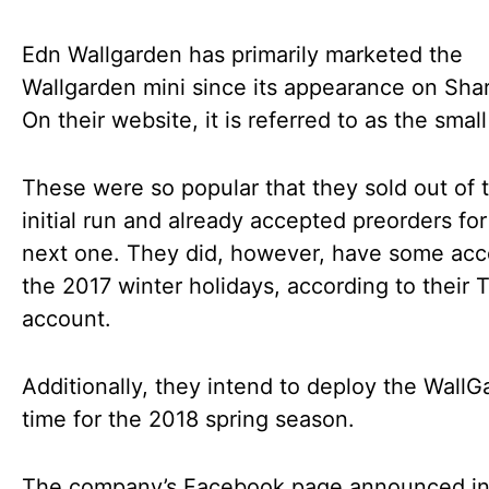
Edn Wallgarden has primarily marketed the
Wallgarden mini since its appearance on Sha
On their website, it is referred to as the sma
These were so popular that they sold out of t
initial run and already accepted preorders for
next one. They did, however, have some acc
the 2017 winter holidays, according to their T
account.
Additionally, they intend to deploy the WallG
time for the 2018 spring season.
The company’s Facebook page announced in