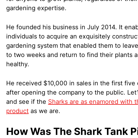
gardening expertise.
He founded his business in July 2014. It ena
individuals to acquire an exquisitely constru
gardening system that enabled them to leave
to two weeks and return to find their plants a
healthy.
He received $10,000 in sales in the first five
after opening the company to the public. Let’
and see if the
Sharks are as enamored with t
product
as we are.
How Was The Shark Tank P