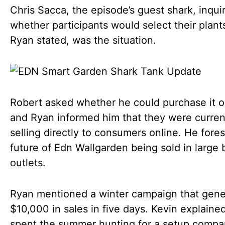
Chris Sacca, the episode’s guest shark, inqui
whether participants would select their plant
Ryan stated, was the situation.
Robert asked whether he could purchase it o
and Ryan informed him that they were curren
selling directly to consumers online. He fore
future of Edn Wallgarden being sold in large b
outlets.
Ryan mentioned a winter campaign that gen
$10,000 in sales in five days. Kevin explaine
spent the summer hunting for a setup compa