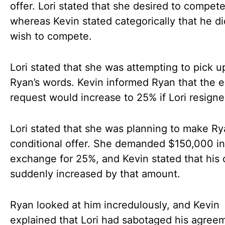
offer. Lori stated that she desired to compete
whereas Kevin stated categorically that he di
wish to compete.
Lori stated that she was attempting to pick u
Ryan’s words. Kevin informed Ryan that the e
request would increase to 25% if Lori resign
Lori stated that she was planning to make Ry
conditional offer. She demanded $150,000 in
exchange for 25%, and Kevin stated that his 
suddenly increased by that amount.
Ryan looked at him incredulously, and Kevin
explained that Lori had sabotaged his agreem