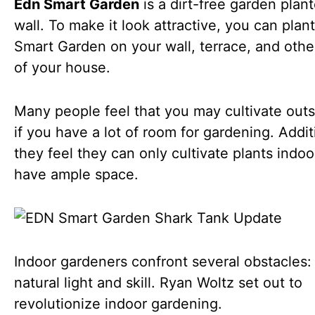
Edn Smart Garden
is a dirt-free garden plan
wall. To make it look attractive, you can pla
Smart Garden on your wall, terrace, and othe
of your house.
Many people feel that you may cultivate outs
if you have a lot of room for gardening. Addit
they feel they can only cultivate plants indoo
have ample space.
Indoor gardeners confront several obstacles: 
natural light and skill. Ryan Woltz set out to
revolutionize indoor gardening.