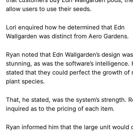
that customers buy Edn Wallgarden pods, the
allow users to use their seeds.
Lori enquired how he determined that Edn
Wallgarden was distinct from Aero Gardens.
Ryan noted that Edn Wallgarden’s design was
stunning, as was the software’s intelligence.
stated that they could perfect the growth of
plant species.
That, he stated, was the system’s strength. 
inquired as to the pricing of each item.
Ryan informed him that the large unit would 