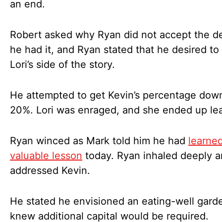
an end.
Robert asked why Ryan did not accept the d
he had it, and Ryan stated that he desired to
Lori’s side of the story.
He attempted to get Kevin’s percentage dow
20%. Lori was enraged, and she ended up le
Ryan winced as Mark told him he had
learne
valuable lesson
today. Ryan inhaled deeply 
addressed Kevin.
He stated he envisioned an eating-well gard
knew additional capital would be required.