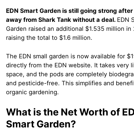
EDN Smart Garden is still going strong after
away from Shark Tank without a deal.
EDN 
Garden raised an additional $1.535 million in
raising the total to $1.6 million.
The EDN small garden is now available for $
directly from the EDN website. It takes very li
space, and the pods are completely biodegr
and pesticide-free. This simplifies and benefi
organic gardening.
What is the Net Worth of E
Smart Garden?