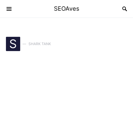
SEOAves
S
SHARK TANK