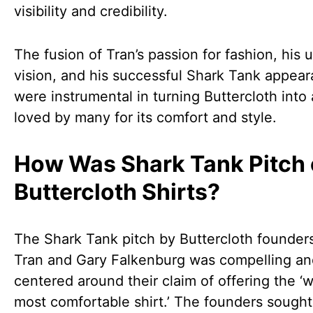
visibility and credibility.
The fusion of Tran’s passion for fashion, his 
vision, and his successful Shark Tank appea
were instrumental in turning Buttercloth into
loved by many for its comfort and style.
How Was Shark Tank Pitch 
Buttercloth Shirts?
The Shark Tank pitch by Buttercloth founder
Tran and Gary Falkenburg was compelling an
centered around their claim of offering the ‘w
most comfortable shirt.’ The founders sought