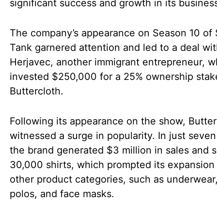
significant success and growth in its busines
The company’s appearance on Season 10 of 
Tank garnered attention and led to a deal wi
Herjavec, another immigrant entrepreneur, 
invested $250,000 for a 25% ownership stak
Buttercloth.
Following its appearance on the show, Butter
witnessed a surge in popularity. In just seve
the brand generated $3 million in sales and s
30,000 shirts, which prompted its expansion 
other product categories, such as underwear,
polos, and face masks.