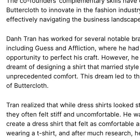
The co-founders’ complementary skills have
Buttercloth to innovate in the fashion industr
effectively navigating the business landscap
Danh Tran has worked for several notable br
including Guess and Affliction, where he had
opportunity to perfect his craft. However, he
dreamt of designing a shirt that married style
unprecedented comfort. This dream led to th
of Buttercloth.
Tran realized that while dress shirts looked st
they often felt stiff and uncomfortable. He w
create a dress shirt that felt as comfortable a
wearing a t-shirt, and after much research, h