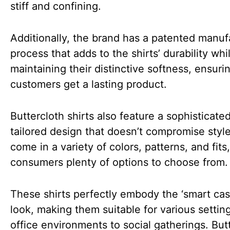
stiff and confining.
Additionally, the brand has a patented manuf
process that adds to the shirts’ durability whi
maintaining their distinctive softness, ensuri
customers get a lasting product.
Buttercloth shirts also feature a sophisticated
tailored design that doesn’t compromise styl
come in a variety of colors, patterns, and fits,
consumers plenty of options to choose from.
These shirts perfectly embody the ‘smart cas
look, making them suitable for various settin
office environments to social gatherings. Butt