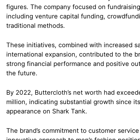
figures. The company focused on fundraising 
including venture capital funding, crowdfund
traditional methods.
These initiatives, combined with increased s
international expansion, contributed to the b
strong financial performance and positive out
the future.
By 2022, Buttercloth’s net worth had excee
million, indicating substantial growth since it
appearance on Shark Tank.
The brand’s commitment to customer service