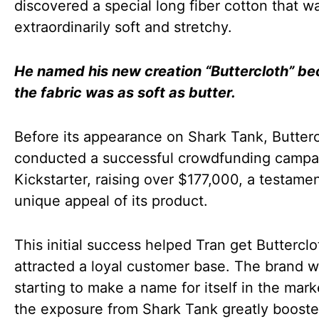
discovered a special long fiber cotton that w
extraordinarily soft and stretchy.
He named his new creation “Buttercloth” b
the fabric was as soft as butter.
Before its appearance on Shark Tank, Butter
conducted a successful crowdfunding campa
Kickstarter, raising over $177,000, a testamen
unique appeal of its product.
This initial success helped Tran get Buttercl
attracted a loyal customer base. The brand 
starting to make a name for itself in the mark
the exposure from Shark Tank greatly booste