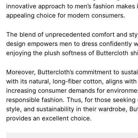
innovative approach to men’s fashion makes i
appealing choice for modern consumers.
The blend of unprecedented comfort and sty
design empowers men to dress confidently w
enjoying the plush softness of Buttercloth shi
Moreover, Buttercloth’s commitment to sustain
with its natural, long-fiber cotton, aligns with
increasing consumer demands for environmen
responsible fashion. Thus, for those seeking
style, and sustainability in their wardrobe, Bu
provides an excellent choice.