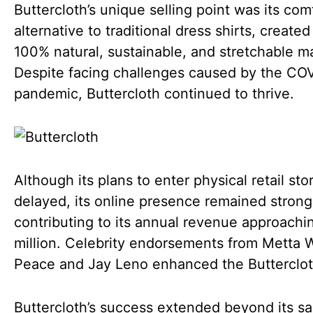
Buttercloth’s unique selling point was its com
alternative to traditional dress shirts, created
100% natural, sustainable, and stretchable ma
Despite facing challenges caused by the CO
pandemic, Buttercloth continued to thrive.
Although its plans to enter physical retail st
delayed, its online presence remained strong
contributing to its annual revenue approachi
million. Celebrity endorsements from Metta 
Peace and Jay Leno enhanced the Butterclot
Buttercloth’s success extended beyond its sa