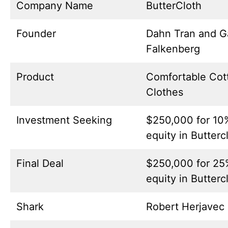
Company Name
ButterCloth
Founder
Dahn Tran and G
Falkenberg
Product
Comfortable Cot
Clothes
Investment Seeking
$250,000 for 10
equity in Butterc
Final Deal
$250,000 for 25
equity in Butterc
Shark
Robert Herjavec