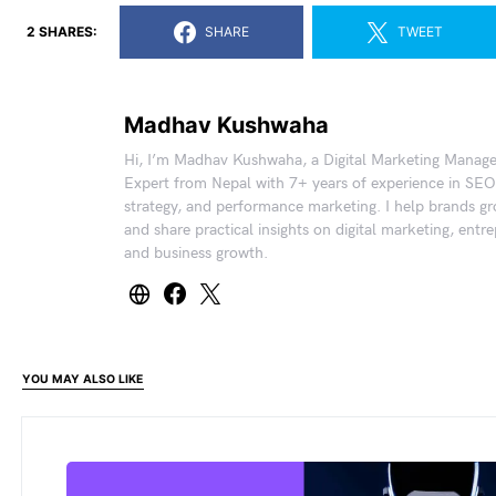
2 SHARES:
SHARE
TWEET
Madhav Kushwaha
Hi, I’m Madhav Kushwaha, a Digital Marketing Manag
Expert from Nepal with 7+ years of experience in SEO
strategy, and performance marketing. I help brands gr
and share practical insights on digital marketing, entr
and business growth.
YOU MAY ALSO LIKE