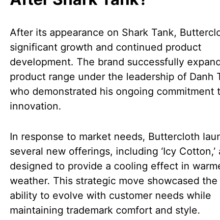
After its appearance on Shark Tank, Buttercl
significant growth and continued product
development. The brand successfully expand
product range under the leadership of Danh 
who demonstrated his ongoing commitment 
innovation.
In response to market needs, Buttercloth la
several new offerings, including ‘Icy Cotton,’ 
designed to provide a cooling effect in warm
weather. This strategic move showcased the 
ability to evolve with customer needs while
maintaining trademark comfort and style.