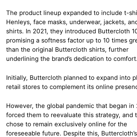
The product lineup expanded to include t-shi
Henleys, face masks, underwear, jackets, an
shirts. In 2021, they introduced Buttercloth 10
promising a softness factor up to 10 times gr
than the original Buttercloth shirts, further
underlining the brand’s dedication to comfort
Initially, Buttercloth planned to expand into p
retail stores to complement its online presen
However, the global pandemic that began in
forced them to reevaluate this strategy, and 
chose to remain exclusively online for the
foreseeable future. Despite this, Buttercloth’s