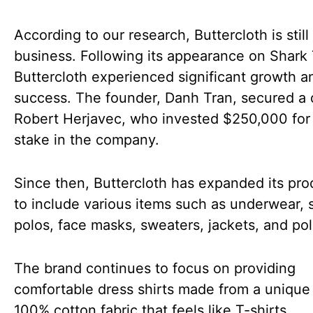
According to our research, Buttercloth is still 
business. Following its appearance on Shark
Buttercloth experienced significant growth a
success. The founder, Danh Tran, secured a 
Robert Herjavec, who invested $250,000 for
stake in the company.
Since then, Buttercloth has expanded its pro
to include various items such as underwear, 
polos, face masks, sweaters, jackets, and po
The brand continues to focus on providing
comfortable dress shirts made from a unique
100% cotton fabric that feels like T-shirts,