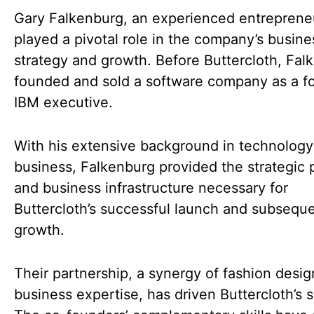
Gary Falkenburg, an experienced entreprene
played a pivotal role in the company’s busine
strategy and growth. Before Buttercloth, Fal
founded and sold a software company as a f
IBM executive.
With his extensive background in technolog
business, Falkenburg provided the strategic 
and business infrastructure necessary for
Buttercloth’s successful launch and subsequ
growth.
Their partnership, a synergy of fashion desi
business expertise, has driven Buttercloth’s 