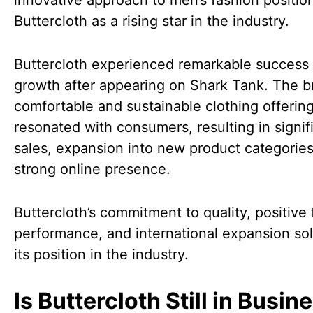
innovative approach to men’s fashion positio
Buttercloth as a rising star in the industry.
Buttercloth experienced remarkable success
growth after appearing on Shark Tank. The b
comfortable and sustainable clothing offerin
resonated with consumers, resulting in signif
sales, expansion into new product categories
strong online presence.
Buttercloth’s commitment to quality, positive 
performance, and international expansion sol
its position in the industry.
Is Buttercloth Still in Busin