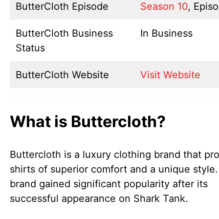
ButterCloth Episode
Season 10
, Epis
ButterCloth Business
In Business
Status
ButterCloth Website
Visit Website
What is Buttercloth?
Buttercloth is a luxury clothing brand that pr
shirts of superior comfort and a unique style.
brand gained significant popularity after its
successful appearance on Shark Tank.