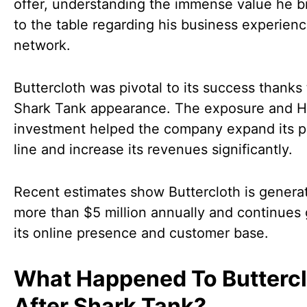
offer, understanding the immense value he b
to the table regarding his business experien
network.
Buttercloth was pivotal to its success thanks 
Shark Tank appearance. The exposure and He
investment helped the company expand its p
line and increase its revenues significantly.
Recent estimates show Buttercloth is genera
more than $5 million annually and continues
its online presence and customer base.
What Happened To Butterc
After Shark Tank?