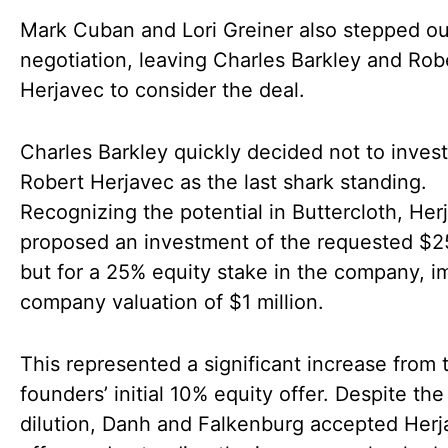
Mark Cuban and Lori Greiner also stepped ou
negotiation, leaving Charles Barkley and Rob
Herjavec to consider the deal.
Charles Barkley quickly decided not to invest
Robert Herjavec as the last shark standing.
Recognizing the potential in Buttercloth, Her
proposed an investment of the requested $
but for a 25% equity stake in the company, i
company valuation of $1 million.
This represented a significant increase from 
founders’ initial 10% equity offer. Despite the
dilution, Danh and Falkenburg accepted Herj