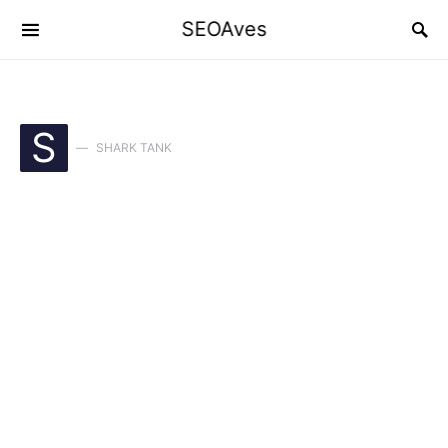
SEOAves
S
SHARK TANK