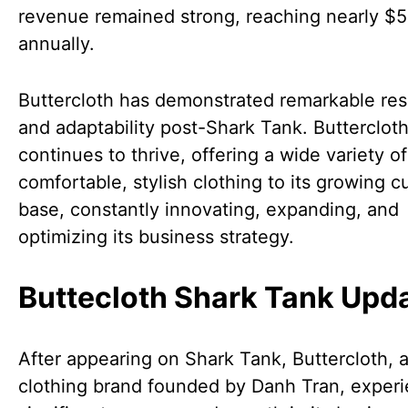
revenue remained strong, reaching nearly $5 
annually.
Buttercloth has demonstrated remarkable res
and adaptability post-Shark Tank. Butterclot
continues to thrive, offering a wide variety of
comfortable, stylish clothing to its growing 
base, constantly innovating, expanding, and
optimizing its business strategy.
Buttecloth Shark Tank Upd
After appearing on Shark Tank, Buttercloth, 
clothing brand founded by Danh Tran, exper