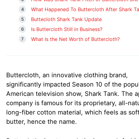
What Happened To Buttercloth After Shark T
Buttecloth Shark Tank Update
Is Buttercloth Still in Business?
What Is the Net Worth of Buttercloth?
Buttercloth, an innovative clothing brand,
significantly impacted Season 10 of the popu
American television show, Shark Tank. The a
company is famous for its proprietary, all-natu
long-fiber cotton material, which feels as sof
butter, hence the name.