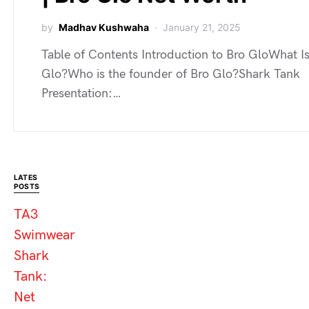
by
Madhav Kushwaha
January 21, 2025
Table of Contents Introduction to Bro GloWhat I
Glo?Who is the founder of Bro Glo?Shark Tank
Presentation:…
LATES
POSTS
TA3
Swimwear
Shark
Tank:
Net