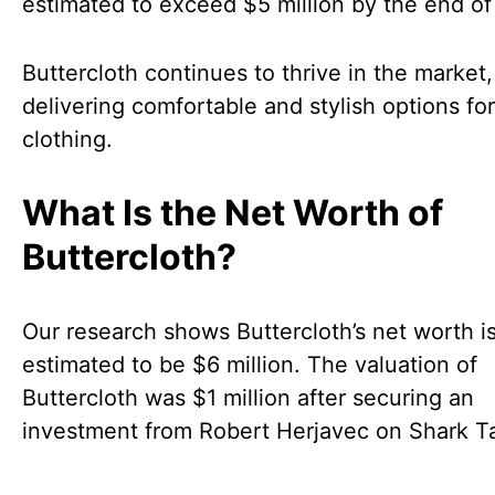
estimated to exceed $5 million by the end of
Buttercloth continues to thrive in the market,
delivering comfortable and stylish options fo
clothing.
What Is the Net Worth of
Buttercloth?
Our research shows Buttercloth’s net worth i
estimated to be $6 million. The valuation of
Buttercloth was $1 million after securing an
investment from Robert Herjavec on Shark T