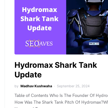
Hydromax Shark Tank
Update
by
Madhav Kushwaha
September 25, 2024
Table of Contents Who Is The Founder Of Hydr
How Was The Shark Tank Pitch Of Hydromax?W