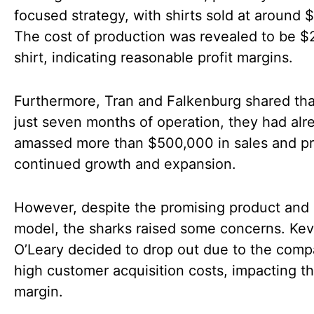
focused strategy, with shirts sold at around 
The cost of production was revealed to be $
shirt, indicating reasonable profit margins.
Furthermore, Tran and Falkenburg shared tha
just seven months of operation, they had alr
amassed more than $500,000 in sales and pr
continued growth and expansion.
However, despite the promising product and
model, the sharks raised some concerns. Kev
O’Leary decided to drop out due to the comp
high customer acquisition costs, impacting th
margin.