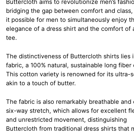
Buttercloth aims to revolutionize men’s fashi
bridging the gap between comfort and class
it possible for men to simultaneously enjoy t
elegance of a dress shirt and the comfort of 
tee.
The distinctiveness of Buttercloth shirts lies i
fabric, a 100% natural, sustainable long fiber
This cotton variety is renowned for its ultra-
akin to a touch of butter.
The fabric is also remarkably breathable and 
six-way stretch, which allows for excellent fle
and unrestricted movement, distinguishing
Buttercloth from traditional dress shirts that