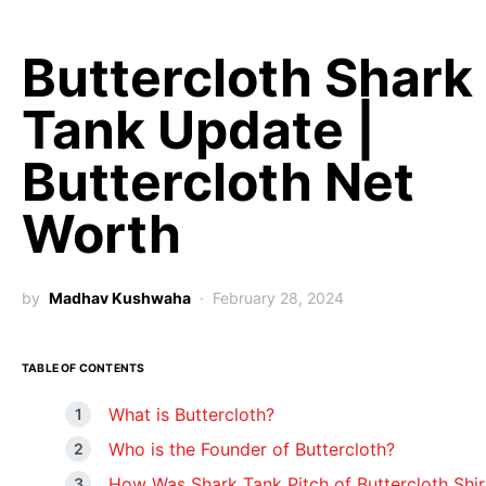
Buttercloth Shark
Tank Update |
Buttercloth Net
Worth
by
Madhav Kushwaha
February 28, 2024
TABLE OF CONTENTS
What is Buttercloth?
Who is the Founder of Buttercloth?
How Was Shark Tank Pitch of Buttercloth Shir