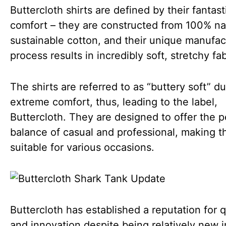
Buttercloth shirts are defined by their fantast
comfort – they are constructed from 100% nat
sustainable cotton, and their unique manufac
process results in incredibly soft, stretchy fab
The shirts are referred to as “buttery soft” du
extreme comfort, thus, leading to the label,
Buttercloth. They are designed to offer the p
balance of casual and professional, making 
suitable for various occasions.
Buttercloth has established a reputation for q
and innovation despite being relatively new i