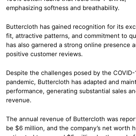
emphasizing softness and breathability.
Buttercloth has gained recognition for its ex
fit, attractive patterns, and commitment to qua
has also garnered a strong online presence 
positive customer reviews.
Despite the challenges posed by the COVID-
pandemic, Buttercloth has adapted and maint
performance, generating substantial sales a
revenue.
The annual revenue of Buttercloth was repor
be $6 million, and the company’s net worth 