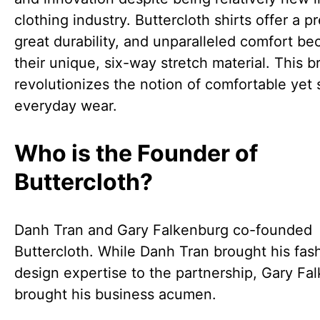
clothing industry. Buttercloth shirts offer a pre
great durability, and unparalleled comfort be
their unique, six-way stretch material. This b
revolutionizes the notion of comfortable yet s
everyday wear.
Who is the Founder of
Buttercloth?
Danh Tran and Gary Falkenburg co-founded
Buttercloth. While Danh Tran brought his fas
design expertise to the partnership, Gary Fa
brought his business acumen.