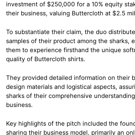
investment of $250,000 for a 10% equity sta
their business, valuing Buttercloth at $2.5 mil
To substantiate their claim, the duo distribut
samples of their product among the sharks, 
them to experience firsthand the unique sof
quality of Buttercloth shirts.
They provided detailed information on their b
design materials and logistical aspects, assur
sharks of their comprehensive understanding
business.
Key highlights of the pitch included the foun
sharing their business model, primarily an onl