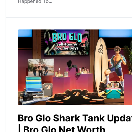
Happened To…
Bro Glo Shark Tank Upda
| Bro Glo Net Worth