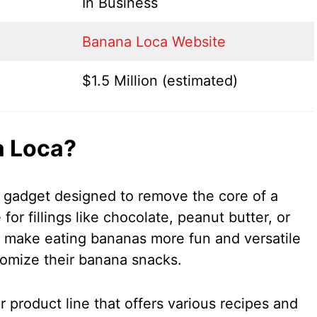
In Business
Banana Loca Website
$1.5 Million (estimated)
a Loca?
 gadget designed to remove the core of a
or fillings like chocolate, peanut butter, or
to make eating bananas more fun and versatile
tomize their banana snacks.
 product line that offers various recipes and