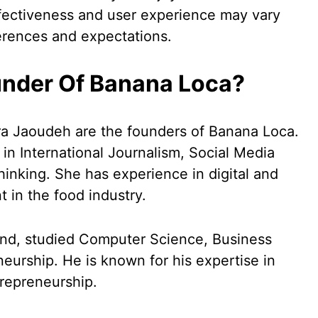
 effectiveness and user experience may vary
erences and expectations.
under Of Banana Loca?
a Jaoudeh are the founders of Banana Loca.
n International Journalism, Social Media
inking. She has experience in digital and
in the food industry.
and, studied Computer Science, Business
urship. He is known for his expertise in
trepreneurship.