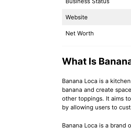
Business Status
Website
Net Worth
What Is Banan
Banana Loca is a kitchen
banana and create space f
other toppings. It aims 
by allowing users to cus
Banana Loca is a brand or