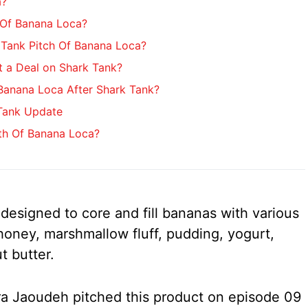
a?
 Of Banana Loca?
Tank Pitch Of Banana Loca?
 a Deal on Shark Tank?
anana Loca After Shark Tank?
Tank Update
th Of Banana Loca?
designed to core and fill bananas with various
 honey, marshmallow fluff, pudding, yogurt,
t butter.
 Jaoudeh pitched this product on episode 09