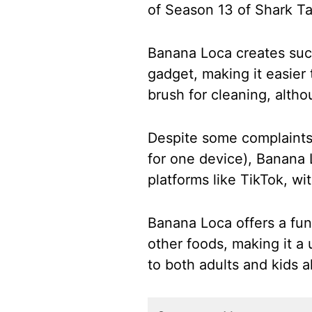
of Season 13 of Shark T
Banana Loca creates suct
gadget, making it easier
brush for cleaning, altho
Despite some complaints 
for one device), Banana 
platforms like TikTok, wi
Banana Loca offers a fun
other foods, making it a 
to both adults and kids al