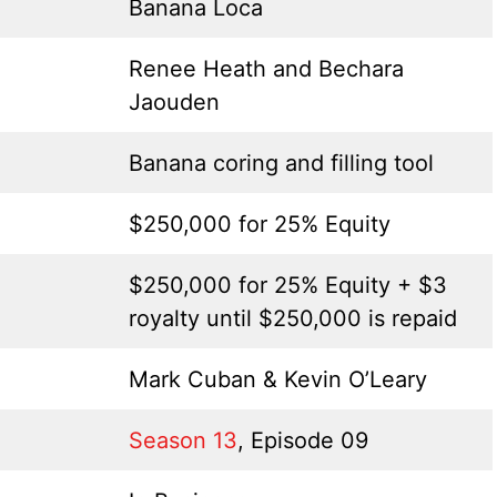
Banana Loca
Renee Heath and Bechara
Jaouden
Banana coring and filling tool
$250,000 for 25% Equity
$250,000 for 25% Equity + $3
royalty until $250,000 is repaid
Mark Cuban & Kevin O’Leary
Season 13
, Episode 09