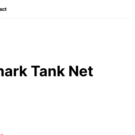
act
hark Tank Net