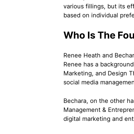
various fillings, but its
based on individual pref
Who Is The Fo
Renee Heath and Bechar
Renee has a background i
Marketing, and Design Th
social media management 
Bechara, on the other h
Management & Entreprene
digital marketing and en