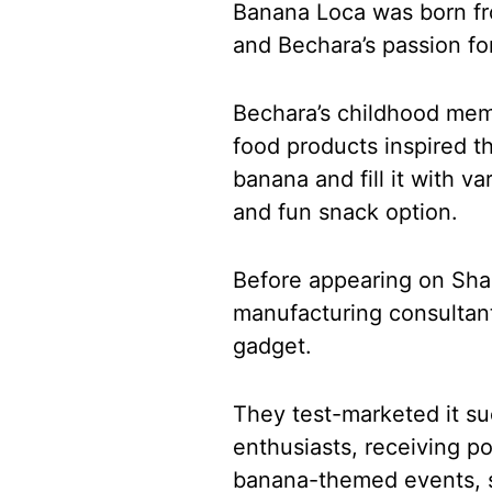
Banana Loca was born fr
and Bechara’s passion fo
Bechara’s childhood mem
food products inspired t
banana and fill it with va
and fun snack option.
Before appearing on Sha
manufacturing consultant
gadget.
They test-marketed it suc
enthusiasts, receiving p
banana-themed events, sh