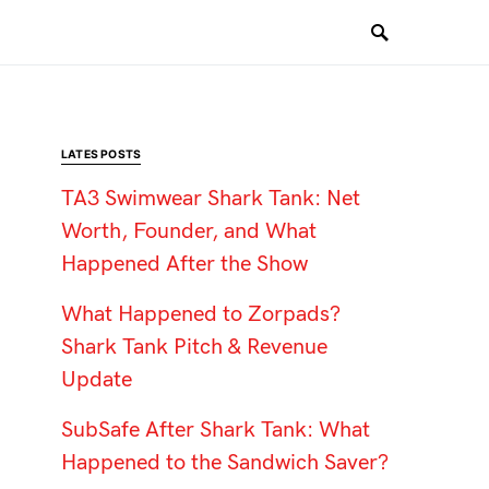
LATES POSTS
TA3 Swimwear Shark Tank: Net
Worth, Founder, and What
Happened After the Show
What Happened to Zorpads?
Shark Tank Pitch & Revenue
Update
SubSafe After Shark Tank: What
Happened to the Sandwich Saver?