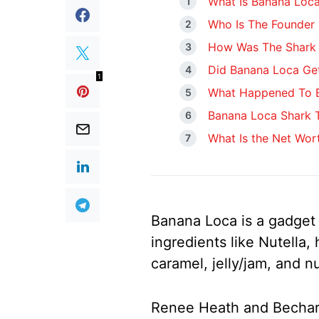
What Is Banana Loc
Who Is The Founder
How Was The Shark 
Did Banana Loca Get
1
What Happened To B
Banana Loca Shark 
What Is the Net Wor
Banana Loca is a gadget 
ingredients like Nutella,
caramel, jelly/jam, and nu
Renee Heath and Bechara