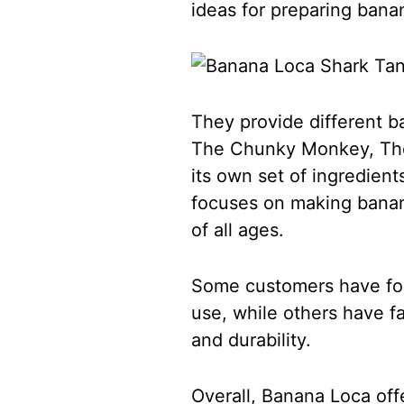
ideas for preparing bana
They provide different 
The Chunky Monkey, The
its own set of ingredient
focuses on making banana
of all ages.
Some customers have fou
use, while others have fa
and durability.
Overall, Banana Loca off