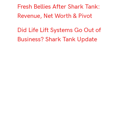
Fresh Bellies After Shark Tank:
Revenue, Net Worth & Pivot
Did Life Lift Systems Go Out of
Business? Shark Tank Update