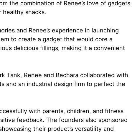
om the combination of Renee’s love of gadgets
r healthy snacks.
ories and Renee’s experience in launching
hem to create a gadget that would core a
rious delicious fillings, making it a convenient
rk Tank, Renee and Bechara collaborated with
s and an industrial design firm to perfect the
cessfully with parents, children, and fitness
ositive feedback. The founders also sponsored
owcasing their product’s versatility and