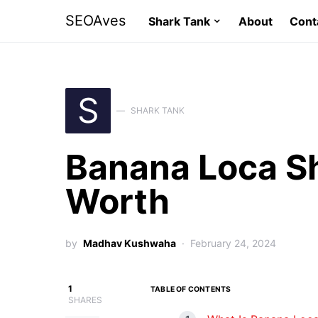
SEOAves
Shark Tank
About
Cont
S
SHARK TANK
Banana Loca S
Worth
by
Madhav Kushwaha
February 24, 2024
1
TABLE OF CONTENTS
SHARES