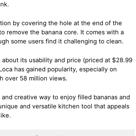
ank.
ion by covering the hole at the end of the
 to remove the banana core. It comes with a
ugh some users find it challenging to clean.
about its usability and price (priced at $28.99
Loca has gained popularity, especially on
th over 58 million views.
 and creative way to enjoy filled bananas and
unique and versatile kitchen tool that appeals
ike.