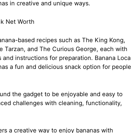
nas in creative and unique ways.
banana-based recipes such as The King Kong,
 Tarzan, and The Curious George, each with
s and instructions for preparation. Banana Loca
s a fun and delicious snack option for people
nd the gadget to be enjoyable and easy to
ced challenges with cleaning, functionality,
ers a creative way to enjoy bananas with