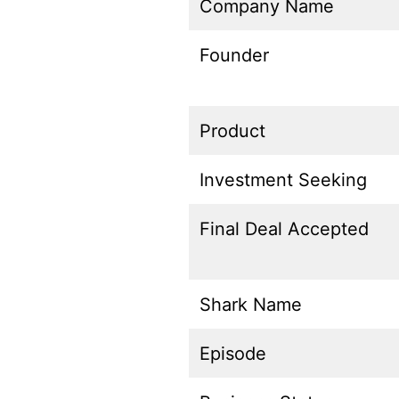
Company Name
Founder
Product
Investment Seeking
Final Deal Accepted
Shark Name
Episode