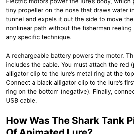
Electric motors power the lure’s body, which 
tiny propeller on the nose that draws water i
tunnel and expels it out the side to move the 
nonlinear path without the fisherman reeling 
any specific technique.
A rechargeable battery powers the motor. T
includes the cable. You must attach the red (
alligator clip to the lure’s metal ring at the top
Connect a black alligator clip to the lure’s fir
ring on the bottom (negative). Finally, conne
USB cable.
How Was The Shark Tank P
Of Animated Lure?