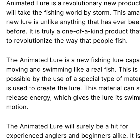
Animated Lure is a revolutionary new product
will take the fishing world by storm. This am
new lure is unlike anything that has ever be
before. It is truly a one-of-a-kind product tha
to revolutionize the way that people fish.
The Animated Lure is a new fishing lure capa
moving and swimming like a real fish. This i
possible by the use of a special type of mater
is used to create the lure. This material can 
release energy, which gives the lure its swi
motion.
The Animated Lure will surely be a hit for
experienced anglers and beginners alike. It i