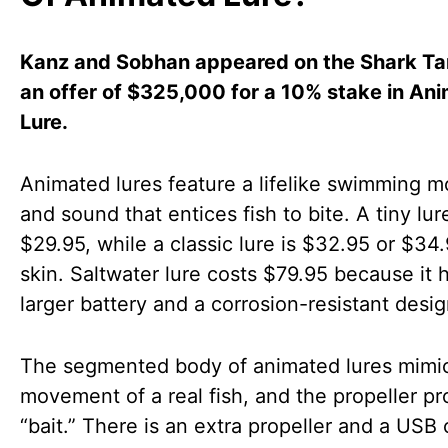
Kanz and Sobhan appeared on the Shark Ta
an offer of $325,000 for a 10% stake in An
Lure.
Animated lures feature a lifelike swimming m
and sound that entices fish to bite. A tiny lure
$29.95, while a classic lure is $32.95 or $34
skin. Saltwater lure costs $79.95 because it 
larger battery and a corrosion-resistant desig
The segmented body of animated lures mimi
movement of a real fish, and the propeller pr
“bait.” There is an extra propeller and a USB