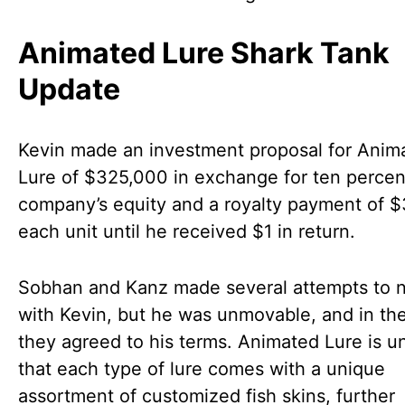
Animated Lure Shark Tank
Update
Kevin made an investment proposal for Anim
Lure of $325,000 in exchange for ten percen
company’s equity and a royalty payment of $
each unit until he received $1 in return.
Sobhan and Kanz made several attempts to n
with Kevin, but he was unmovable, and in th
they agreed to his terms. Animated Lure is u
that each type of lure comes with a unique
assortment of customized fish skins, further