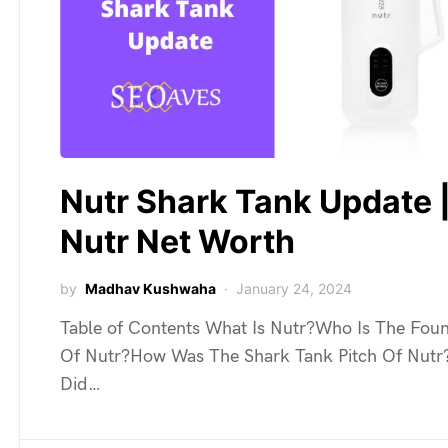
Nutr Shark Tank Update 
Nutr Net Worth
by
Madhav Kushwaha
January 24, 2024
Table of Contents What Is Nutr?Who Is The Fou
Of Nutr?How Was The Shark Tank Pitch Of Nutr
Did…