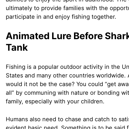
ultimately to provide families with the opport
participate in and enjoy fishing together.
Animated Lure Before Shar
Tank
Fishing is a popular outdoor activity in the U
States and many other countries worldwide.
would it not be the case? You could “get awa
all” by communing with nature or bonding wi
family, especially with your children.
Humans also need to chase and catch to sati
evident basic need. Something is to be said f