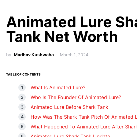
Animated Lure Sh
Tank Net Worth
by
Madhav Kushwaha
March 1, 2024
TABLE OF CONTENTS
What Is Animated Lure?
Who Is The Founder Of Animated Lure?
Animated Lure Before Shark Tank
How Was The Shark Tank Pitch Of Animated 
What Happened To Animated Lure After Shar
Animated Lure Shark Tank Update