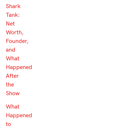
Shark
Tank:
Net
Worth,
Founder,
and
What
Happened
After
the
Show
What
Happened
to