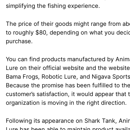
simplifying the fishing experience.
The price of their goods might range from a
to roughly $80, depending on what you deci
purchase.
You can find products manufactured by Anim
Lure on their official website and the website
Bama Frogs, Robotic Lure, and Nigava Sports
Because the promise has been fulfilled to th
customer’s satisfaction, it would appear that 
organization is moving in the right direction.
Following its appearance on Shark Tank, An
Lure has been able to maintain product availa