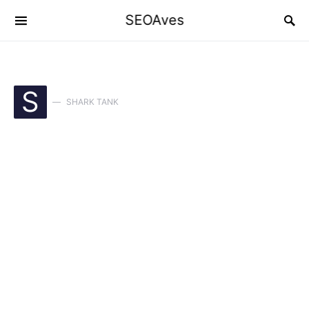
SEOAves
S
SHARK TANK