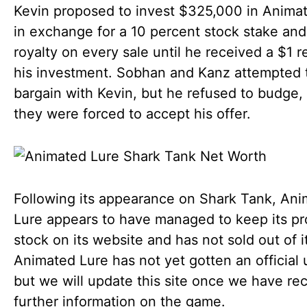
Kevin proposed to invest $325,000 in Anima
in exchange for a 10 percent stock stake and
royalty on every sale until he received a $1 r
his investment. Sobhan and Kanz attempted 
bargain with Kevin, but he refused to budge,
they were forced to accept his offer.
Following its appearance on Shark Tank, An
Lure appears to have managed to keep its pr
stock on its website and has not sold out of it
Animated Lure has not yet gotten an official 
but we will update this site once we have re
further information on the game.