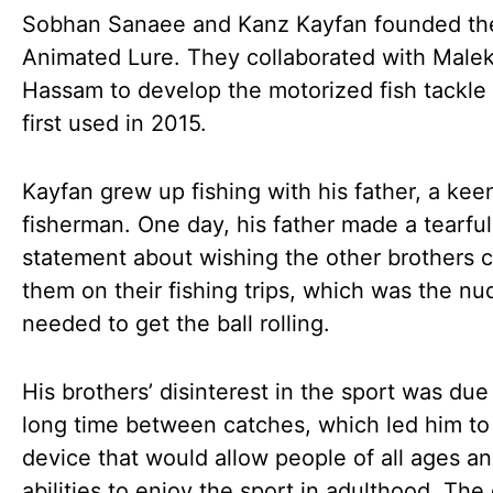
Sobhan Sanaee and Kanz Kayfan founded th
Animated Lure. They collaborated with Malek
Hassam to develop the motorized fish tackle
first used in 2015.
Kayfan grew up fishing with his father, a kee
fisherman. One day, his father made a tearful
statement about wishing the other brothers c
them on their fishing trips, which was the n
needed to get the ball rolling.
His brothers’ disinterest in the sport was due
long time between catches, which led him to 
device that would allow people of all ages a
abilities to enjoy the sport in adulthood. The