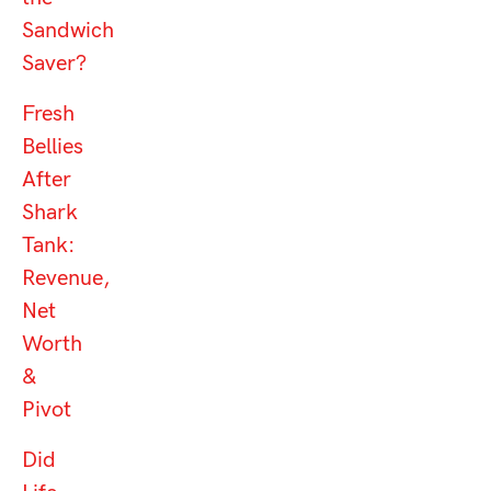
Sandwich
Saver?
Fresh
Bellies
After
Shark
Tank:
Revenue,
Net
Worth
&
Pivot
Did