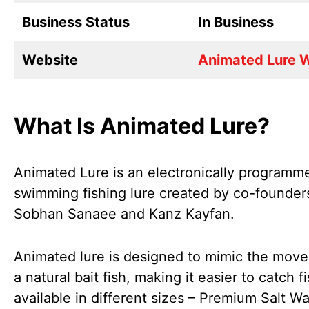
Business Status
In Business
Website
Animated Lure 
What Is Animated Lure?
Animated Lure is an electronically programme
swimming fishing lure created by co-founder
Sobhan Sanaee and Kanz Kayfan.
Animated lure is designed to mimic the mov
a natural bait fish, making it easier to catch fis
available in different sizes – Premium Salt Wa