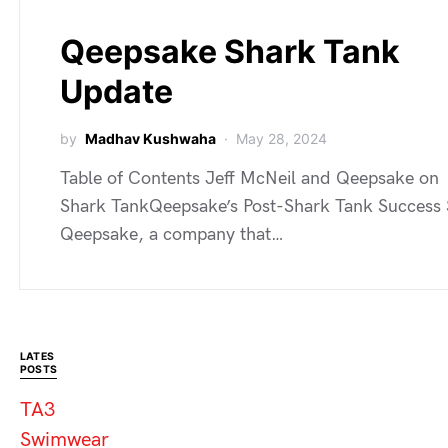
Qeepsake Shark Tank
Update
by
Madhav Kushwaha
May 28, 2024
Table of Contents Jeff McNeil and Qeepsake on
Shark TankQeepsake’s Post-Shark Tank Success 
Qeepsake, a company that…
LATES
POSTS
TA3
Swimwear