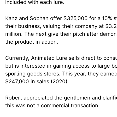
included with each lure.
Kanz and Sobhan offer $325,000 for a 10% s
their business, valuing their company at $3.
million. The next give their pitch after demon
the product in action.
Currently, Animated Lure sells direct to con
but is interested in gaining access to large b
sporting goods stores. This year, they earne
$247,000 in sales (2020).
Robert appreciated the gentlemen and clarifi
this was not a commercial transaction.