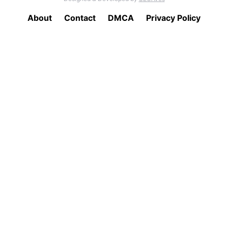
About
Contact
DMCA
Privacy Policy