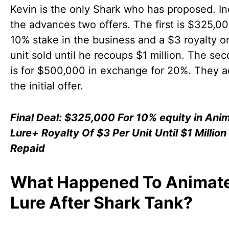
Kevin is the only Shark who has proposed. I
the advances two offers. The first is $325,00
10% stake in the business and a $3 royalty o
unit sold until he recoups $1 million. The sec
is for $500,000 in exchange for 20%. They 
the initial offer.
Final Deal: $325,000 For 10% equity in Ani
Lure+ Royalty Of $3 Per Unit Until $1 Million 
Repaid
What Happened To Animat
Lure After Shark Tank?