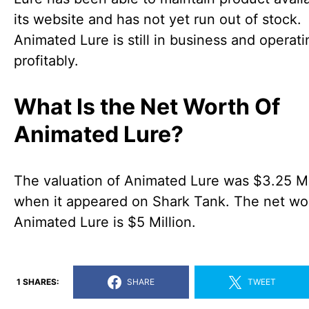
its website and has not yet run out of stock.
Animated Lure is still in business and operati
profitably.
What Is the Net Worth Of
Animated Lure?
The valuation of Animated Lure was $3.25 Mi
when it appeared on Shark Tank. The net wo
Animated Lure is $5 Million.
1 SHARES:
SHARE
TWEET