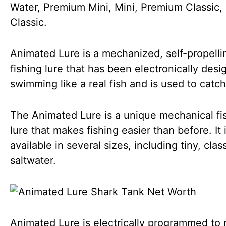
Water, Premium Mini, Mini, Premium Classic,
Classic.
Animated Lure is a mechanized, self-propelli
fishing lure that has been electronically desi
swimming like a real fish and is used to catch
The Animated Lure is a unique mechanical fi
lure that makes fishing easier than before. It 
available in several sizes, including tiny, clas
saltwater.
Animated Lure is electrically programmed to