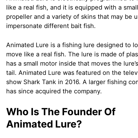
like a real fish, and it is equipped with a smal
propeller and a variety of skins that may be 
impersonate different bait fish.
Animated Lure is a fishing lure designed to l
move like a real fish. The lure is made of pla
has a small motor inside that moves the lure’s
tail. Animated Lure was featured on the telev
show Shark Tank in 2016. A larger fishing c
has since acquired the company.
Who Is The Founder Of
Animated Lure?