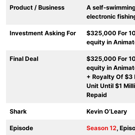
Product / Business
A self-swimmin
electronic fishin
Investment Asking For
$325,000 For 1
equity in Animat
Final Deal
$325,000 For 1
equity in Animat
+ Royalty Of $3 
Unit Until $1 Mill
Repaid
Shark
Kevin O’Leary
Episode
Season 12
, Epis