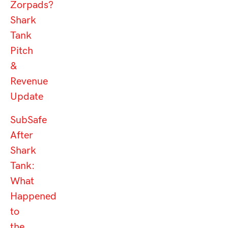
Zorpads?
Shark
Tank
Pitch
&
Revenue
Update
SubSafe
After
Shark
Tank:
What
Happened
to
the