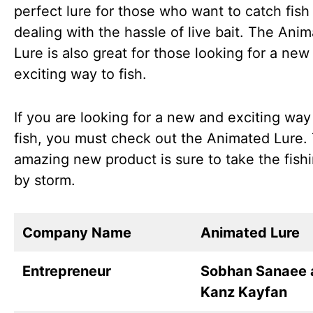
perfect lure for those who want to catch fish
dealing with the hassle of live bait. The Ani
Lure is also great for those looking for a new
exciting way to fish.
If you are looking for a new and exciting way
fish, you must check out the Animated Lure. 
amazing new product is sure to take the fish
by storm.
Company Name
Animated Lure
Entrepreneur
Sobhan Sanaee 
Kanz Kayfan