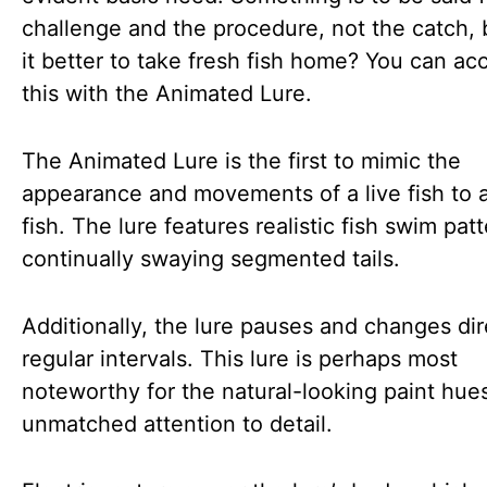
challenge and the procedure, not the catch, b
it better to take fresh fish home? You can ac
this with the Animated Lure.
The Animated Lure is the first to mimic the
appearance and movements of a live fish to a
fish. The lure features realistic fish swim pat
continually swaying segmented tails.
Additionally, the lure pauses and changes dir
regular intervals. This lure is perhaps most
noteworthy for the natural-looking paint hue
unmatched attention to detail.