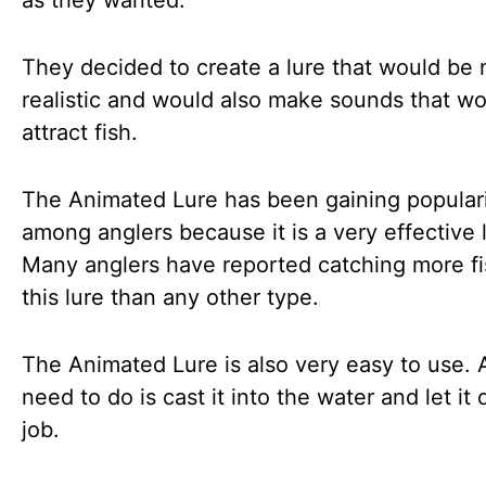
as they wanted.
They decided to create a lure that would be
realistic and would also make sounds that w
attract fish.
The Animated Lure has been gaining popular
among anglers because it is a very effective 
Many anglers have reported catching more fi
this lure than any other type.
The Animated Lure is also very easy to use. A
need to do is cast it into the water and let it 
job.