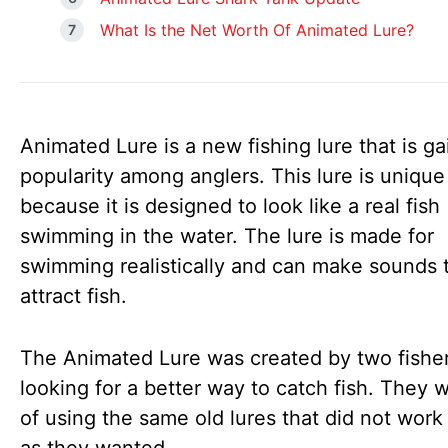
What Is the Net Worth Of Animated Lure?
Animated Lure is a new fishing lure that is ga
popularity among anglers. This lure is unique
because it is designed to look like a real fish
swimming in the water. The lure is made for
swimming realistically and can make sounds 
attract fish.
The Animated Lure was created by two fish
looking for a better way to catch fish. They w
of using the same old lures that did not work