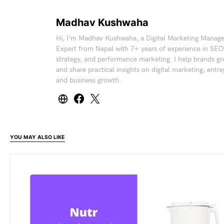
Madhav Kushwaha
Hi, I’m Madhav Kushwaha, a Digital Marketing Manag
Expert from Nepal with 7+ years of experience in SEO
strategy, and performance marketing. I help brands gr
and share practical insights on digital marketing, entr
and business growth.
YOU MAY ALSO LIKE