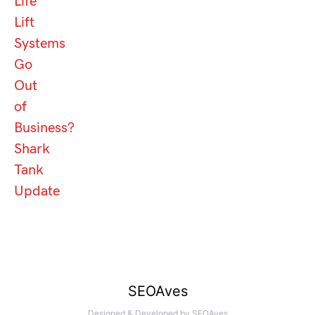
Life
Lift
Systems
Go
Out
of
Business?
Shark
Tank
Update
SEOAves
Designed & Developed by
SEOAves