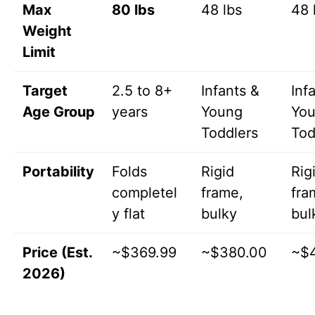
Max
80 lbs
48 lbs
48 
Weight
Limit
Target
2.5 to 8+
Infants &
Inf
Age Group
years
Young
Yo
Toddlers
Tod
Portability
Folds
Rigid
Rig
completel
frame,
fra
y flat
bulky
bul
Price (Est.
~$369.99
~$380.00
~$
2026)