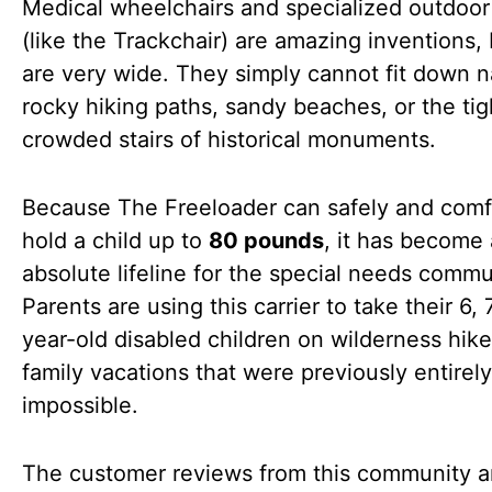
Medical wheelchairs and specialized outdoor
(like the Trackchair) are amazing inventions,
are very wide. They simply cannot fit down n
rocky hiking paths, sandy beaches, or the tig
crowded stairs of historical monuments.
Because The Freeloader can safely and comf
hold a child up to
80 pounds
, it has become
absolute lifeline for the special needs commu
Parents are using this carrier to take their 6, 
year-old disabled children on wilderness hik
family vacations that were previously entirely
impossible.
The customer reviews from this community a