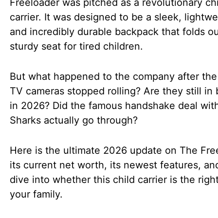
Freeloader was pitched as a revolutionary chi
carrier. It was designed to be a sleek, lightwe
and incredibly durable backpack that folds ou
sturdy seat for tired children.
But what happened to the company after the 
TV cameras stopped rolling? Are they still in
in 2026? Did the famous handshake deal wit
Sharks actually go through?
Here is the ultimate 2026 update on The Fre
its current net worth, its newest features, a
dive into whether this child carrier is the right 
your family.