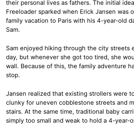
their personal lives as fathers. The initial ide
Freeloader sparked when Erick Jansen was o
family vacation to Paris with his 4-year-old d
Sam.
Sam enjoyed hiking through the city streets 
day, but whenever she got too tired, she wou
wall. Because of this, the family adventure h
stop.
Jansen realized that existing strollers were t
clunky for uneven cobblestone streets and
stairs. At the same time, traditional baby carr
simply too small and weak to hold a 4-year-ol