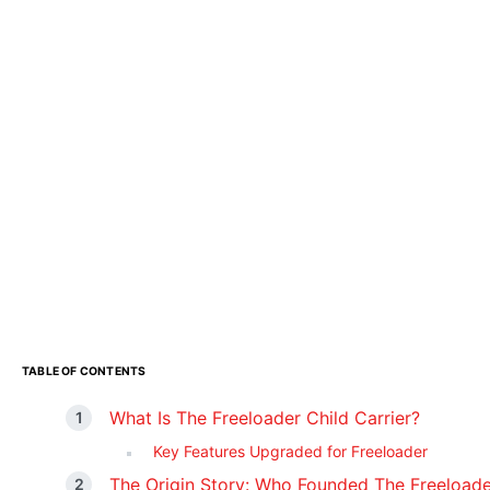
TABLE OF CONTENTS
What Is The Freeloader Child Carrier?
Key Features Upgraded for Freeloader
The Origin Story: Who Founded The Freeloade