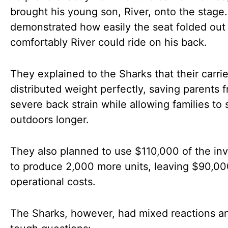
brought his young son, River, onto the stage
demonstrated how easily the seat folded ou
comfortably River could ride on his back.
They explained to the Sharks that their carrie
distributed weight perfectly, saving parents 
severe back strain while allowing families to 
outdoors longer.
They also planned to use $110,000 of the in
to produce 2,000 more units, leaving $90,00
operational costs.
The Sharks, however, had mixed reactions a