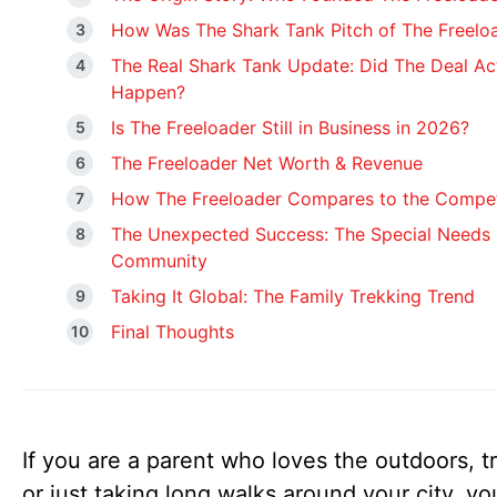
How Was The Shark Tank Pitch of The Freelo
The Real Shark Tank Update: Did The Deal Ac
Happen?
Is The Freeloader Still in Business in 2026?
The Freeloader Net Worth & Revenue
How The Freeloader Compares to the Compet
The Unexpected Success: The Special Needs
Community
Taking It Global: The Family Trekking Trend
Final Thoughts
If you are a parent who loves the outdoors, tr
or just taking long walks around your city, y