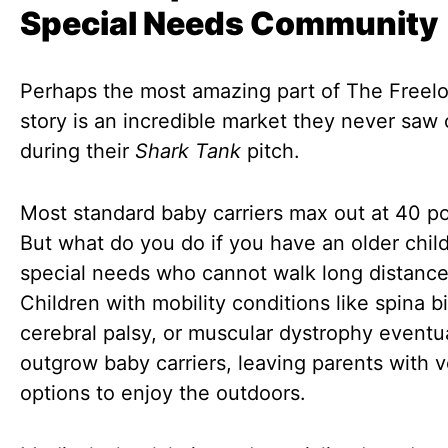
Special Needs Community
Perhaps the most amazing part of The Freelo
story is an incredible market they never saw
during their
Shark Tank
pitch.
Most standard baby carriers max out at 40 p
But what do you do if you have an older chil
special needs who cannot walk long distanc
Children with mobility conditions like spina bi
cerebral palsy, or muscular dystrophy eventu
outgrow baby carriers, leaving parents with 
options to enjoy the outdoors.