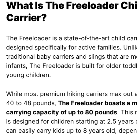
What Is The Freeloader Chi
Carrier?
The Freeloader is a state-of-the-art child carr
designed specifically for active families. Unli
traditional baby carriers and slings that are m
infants, The Freeloader is built for older todd
young children.
While most premium hiking carriers max out 
40 to 48 pounds,
The Freeloader boasts a 
carrying capacity of up to 80 pounds
. This 
is designed for children starting at 2.5 years
can easily carry kids up to 8 years old, depe