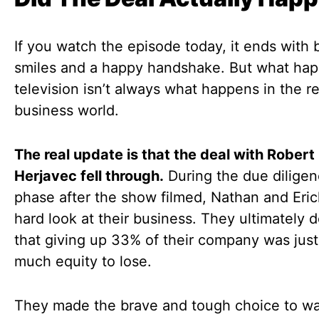
If you watch the episode today, it ends with 
smiles and a happy handshake. But what ha
television isn’t always what happens in the re
business world.
The real update is that the deal with Robert
Herjavec fell through.
During the due dilige
phase after the show filmed, Nathan and Eric
hard look at their business. They ultimately 
that giving up 33% of their company was just
much equity to lose.
They made the brave and tough choice to w