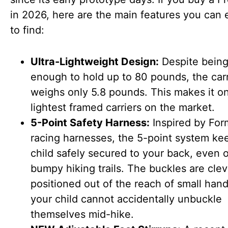
in 2026, here are the main features you can 
to find:
Ultra-Lightweight Design:
Despite being
enough to hold up to 80 pounds, the carri
weighs only 5.8 pounds. This makes it on
lightest framed carriers on the market.
5-Point Safety Harness:
Inspired by For
racing harnesses, the 5-point system ke
child safely secured to your back, even 
bumpy hiking trails. The buckles are clev
positioned out of the reach of small hand
your child cannot accidentally unbuckle
themselves mid-hike.