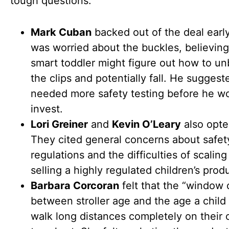
tough questions:
Mark Cuban
backed out of the deal earl
was worried about the buckles, believing
smart toddler might figure out how to u
the clips and potentially fall. He suggest
needed more safety testing before he w
invest.
Lori Greiner
and
Kevin O’Leary
also opte
They cited general concerns about safet
regulations and the difficulties of scalin
selling a highly regulated children’s prod
Barbara Corcoran
felt that the “window 
between stroller age and the age a child
walk long distances completely on their