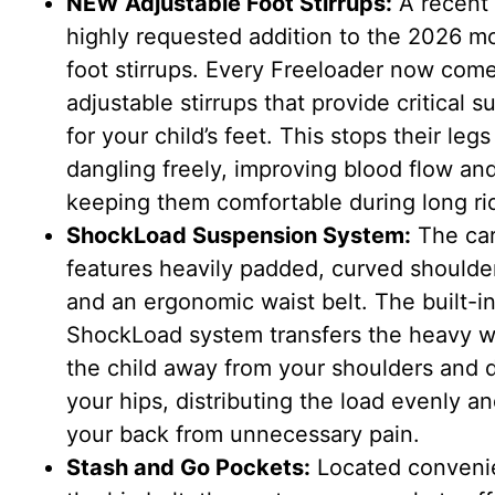
NEW Adjustable Foot Stirrups:
A recent
highly requested addition to the 2026 mo
foot stirrups. Every Freeloader now com
adjustable stirrups that provide critical s
for your child’s feet. This stops their leg
dangling freely, improving blood flow an
keeping them comfortable during long ri
ShockLoad Suspension System:
The car
features heavily padded, curved shoulde
and an ergonomic waist belt. The built-i
ShockLoad system transfers the heavy w
the child away from your shoulders and 
your hips, distributing the load evenly a
your back from unnecessary pain.
Stash and Go Pockets:
Located convenie