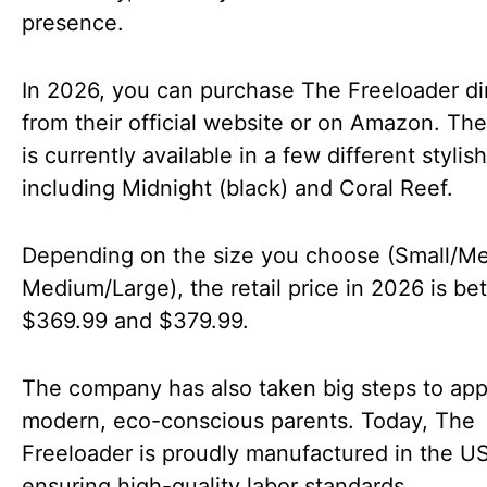
presence.
In 2026, you can purchase The Freeloader di
from their official website or on Amazon. The
is currently available in a few different stylish
including Midnight (black) and Coral Reef.
Depending on the size you choose (Small/M
Medium/Large), the retail price in 2026 is b
$369.99 and $379.99.
The company has also taken big steps to app
modern, eco-conscious parents. Today, The
Freeloader is proudly manufactured in the U
ensuring high-quality labor standards.