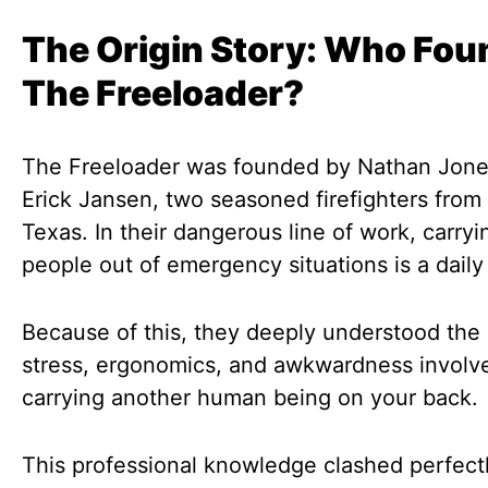
The Origin Story: Who Fo
The Freeloader?
The Freeloader was founded by Nathan Jone
Erick Jansen, two seasoned firefighters from 
Texas. In their dangerous line of work, carry
people out of emergency situations is a daily
Because of this, they deeply understood the 
stress, ergonomics, and awkwardness involv
carrying another human being on your back.
This professional knowledge clashed perfect