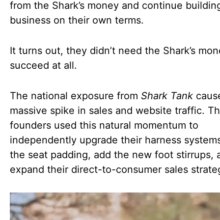
from the Shark’s money and continue buildin
business on their own terms.
It turns out, they didn’t need the Shark’s mon
succeed at all.
The national exposure from
Shark Tank
caus
massive spike in sales and website traffic. T
founders used this natural momentum to
independently upgrade their harness systems
the seat padding, add the new foot stirrups, 
expand their direct-to-consumer sales strate