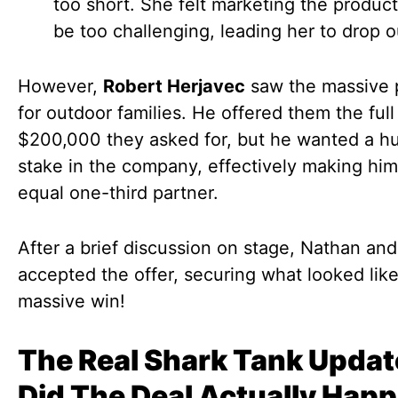
too short. She felt marketing the produc
be too challenging, leading her to drop o
However,
Robert Herjavec
saw the massive p
for outdoor families. He offered them the full
$200,000 they asked for, but he wanted a 
stake in the company, effectively making him
equal one-third partner.
After a brief discussion on stage, Nathan and
accepted the offer, securing what looked like
massive win!
The Real Shark Tank Updat
Did The Deal Actually Hap