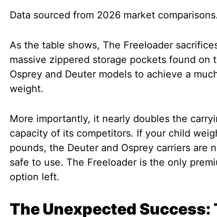
Data sourced from 2026 market comparisons
As the table shows, The Freeloader sacrifice
massive zippered storage pockets found on 
Osprey and Deuter models to achieve a much
weight.
More importantly, it nearly doubles the carry
capacity of its competitors. If your child wei
pounds, the Deuter and Osprey carriers are n
safe to use. The Freeloader is the only prem
option left.
The Unexpected Success: