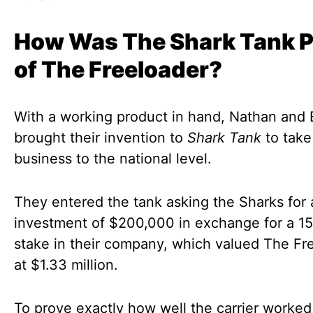
How Was The Shark Tank P
of The Freeloader?
With a working product in hand, Nathan and 
brought their invention to
Shark Tank
to take
business to the national level.
They entered the tank asking the Sharks for 
investment of $200,000 in exchange for a 1
stake in their company, which valued The Fr
at $1.33 million.
To prove exactly how well the carrier worke