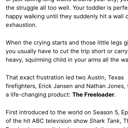
the struggle all too well. Your toddler is perfe
happy walking until they suddenly hit a wall 
exhaustion.
When the crying starts and those little legs g
you usually have to cut the trip short or carry
heavy, squirming child in your arms all the 
That exact frustration led two Austin, Texas
firefighters, Erick Jansen and Nathan Jones, 
a life-changing product:
The Freeloader
.
First introduced to the world on Season 5, E
of the hit ABC television show
Shark Tank
, 