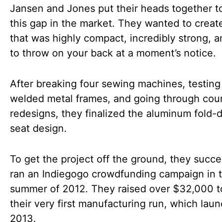
Jansen and Jones put their heads together t
this gap in the market. They wanted to creat
that was highly compact, incredibly strong, 
to throw on your back at a moment’s notice.
After breaking four sewing machines, testing
welded metal frames, and going through cou
redesigns, they finalized the aluminum fold
seat design.
To get the project off the ground, they succe
ran an Indiegogo crowdfunding campaign in 
summer of 2012. They raised over $32,000 t
their very first manufacturing run, which lau
2013.