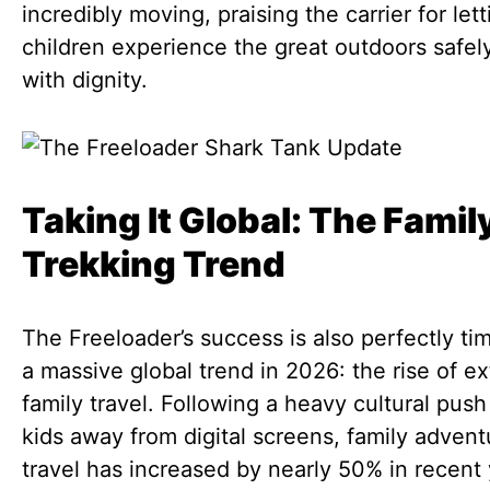
incredibly moving, praising the carrier for lett
children experience the great outdoors safel
with dignity.
Taking It Global: The Famil
Trekking Trend
The Freeloader’s success is also perfectly ti
a massive global trend in 2026: the rise of e
family travel. Following a heavy cultural push
kids away from digital screens, family advent
travel has increased by nearly 50% in recent 