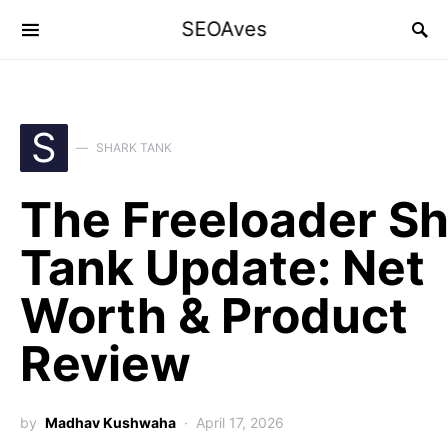
SEOAves
S
SHARK TANK
The Freeloader S
Tank Update: Net
Worth & Product
Review
by
Madhav Kushwaha
April 17, 2026