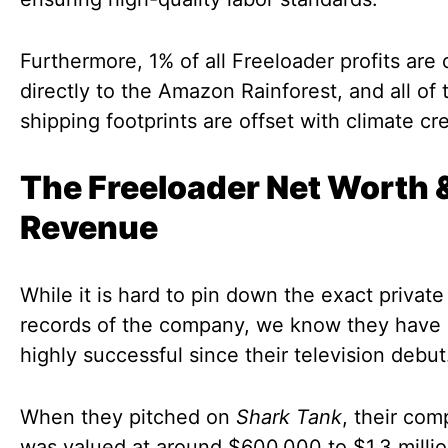
Furthermore, 1% of all Freeloader profits are
directly to the Amazon Rainforest, and all of 
shipping footprints are offset with climate cre
The Freeloader Net Worth 
Revenue
While it is hard to pin down the exact private 
records of the company, we know they have
highly successful since their television debut
When they pitched on
Shark Tank
, their co
was valued at around $600,000 to $1.3 millio