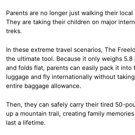
Parents are no longer just walking their local
They are taking their children on major intern
treks.
In these extreme travel scenarios, The Freelo
the ultimate tool. Because it only weighs 5.
and folds flat, parents can easily pack it into 
luggage and fly internationally without taking
entire baggage allowance.
Then, they can safely carry their tired 50-po
up a mountain trail, creating family memories 
last a lifetime.