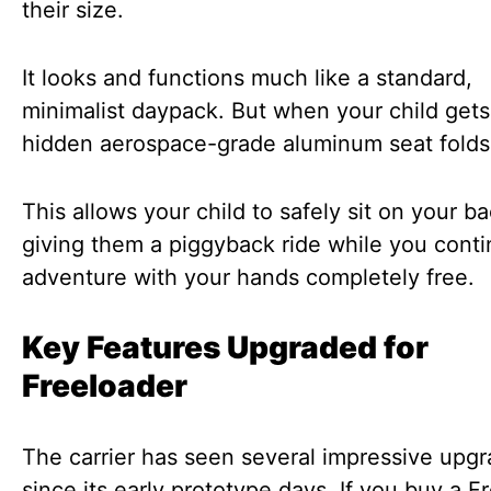
their size.
It looks and functions much like a standard,
minimalist daypack. But when your child gets 
hidden aerospace-grade aluminum seat fold
This allows your child to safely sit on your ba
giving them a piggyback ride while you cont
adventure with your hands completely free.
Key Features Upgraded for
Freeloader
The carrier has seen several impressive upg
since its early prototype days. If you buy a F