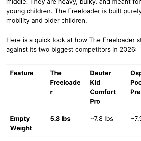
middle. They are heavy, bulky, and meant for
young children. The Freeloader is built purely
mobility and older children.
Here is a quick look at how The Freeloader s
against its two biggest competitors in 2026:
Feature
The
Deuter
Os
Freeloade
Kid
Po
r
Comfort
Pr
Pro
Empty
5.8 lbs
~7.8 lbs
~7.
Weight