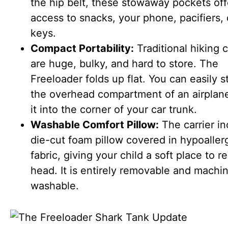
the hip belt, these stowaway pockets off
access to snacks, your phone, pacifiers, 
keys.
Compact Portability:
Traditional hiking c
are huge, bulky, and hard to store. The
Freeloader folds up flat. You can easily st
the overhead compartment of an airplane
it into the corner of your car trunk.
Washable Comfort Pillow:
The carrier in
die-cut foam pillow covered in hypoaller
fabric, giving your child a soft place to re
head. It is entirely removable and machi
washable.