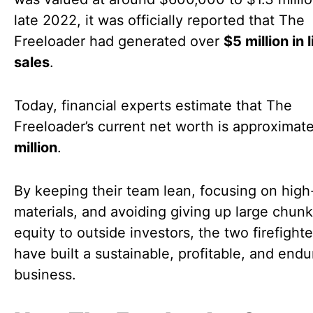
late 2022, it was officially reported that The
Freeloader had generated over
$5 million in 
sales
.
Today, financial experts estimate that The
Freeloader’s current net worth is approximat
million
.
By keeping their team lean, focusing on high
materials, and avoiding giving up large chunk
equity to outside investors, the two firefight
have built a sustainable, profitable, and endu
business.