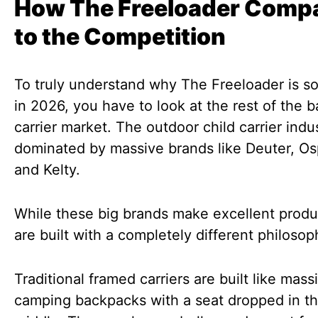
How The Freeloader Comp
to the Competition
To truly understand why The Freeloader is s
in 2026, you have to look at the rest of the 
carrier market. The outdoor child carrier indus
dominated by massive brands like Deuter, Os
and Kelty.
While these big brands make excellent produ
are built with a completely different philosop
Traditional framed carriers are built like mass
camping backpacks with a seat dropped in t