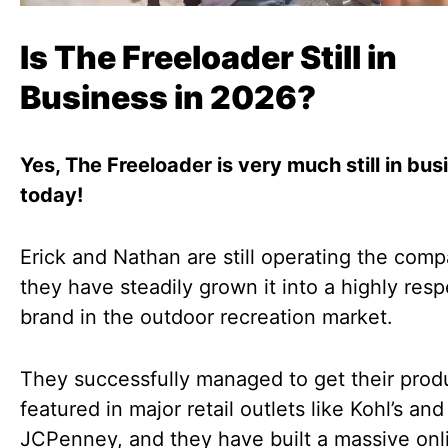
Is The Freeloader Still in
Business in 2026?
Yes, The Freeloader is very much still in bus
today!
Erick and Nathan are still operating the com
they have steadily grown it into a highly res
brand in the outdoor recreation market.
They successfully managed to get their prod
featured in major retail outlets like Kohl’s and
JCPenney, and they have built a massive onl