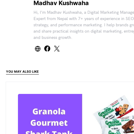
Madhav Kushwaha
Hi, I’m Madhav Kushwaha, a Digital Marketing Manag
Expert from Nepal with 7+ years of experience in SEO
strategy, and performance marketing. I help brands gr
and share practical insights on digital marketing, entr
and business growth.
YOU MAY ALSO LIKE