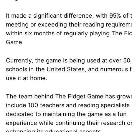
It made a significant difference, with 95% of 
meeting or exceeding their reading requirem
within six months of regularly playing The Fi
Game.
Currently, the game is being used at over 50
schools in the United States, and numerous f
use it at home.
The team behind The Fidget Game has grow
include 100 teachers and reading specialists
dedicated to maintaining the game as a fun
experience while continuing their research o
enhancing its educational aspects.