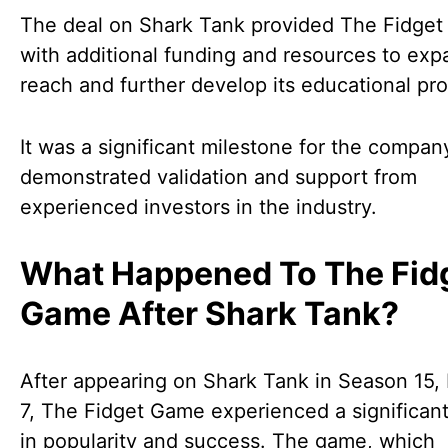
The deal on Shark Tank provided The Fidge
with additional funding and resources to expa
reach and further develop its educational pr
It was a significant milestone for the compan
demonstrated validation and support from
experienced investors in the industry.
What Happened To The Fid
Game After Shark Tank?
After appearing on Shark Tank in Season 15,
7, The Fidget Game experienced a significan
in popularity and success. The game, which