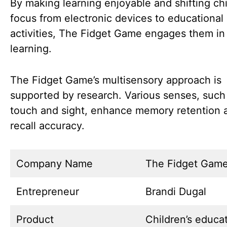
By making learning enjoyable and shifting chi
focus from electronic devices to educational
activities, The Fidget Game engages them in
learning.
The Fidget Game’s multisensory approach is
supported by research. Various senses, such
touch and sight, enhance memory retention 
recall accuracy.
Company Name
The Fidget Gam
Entrepreneur
Brandi Dugal
Product
Children’s educat