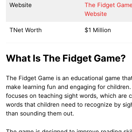
Website
The Fidget Gam
Website
TNet Worth
$1 Million
What Is The Fidget Game?
The Fidget Game is an educational game that
make learning fun and engaging for children. 
focuses on teaching sight words, which are
words that children need to recognize by sigh
than sounding them out.
The game is designed to improve reading skil