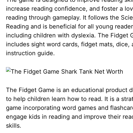
increase reading confidence, and foster a lov
reading through gameplay. It follows the Sci
Reading and is beneficial for all young reader
including children with dyslexia. The Fidget
includes sight word cards, fidget mats, dice,
instruction guide.
The Fidget Game is an educational product 
to help children learn how to read. It is a stra
game incorporating word games and flashcar
engage kids in reading and improve their rea
skills.