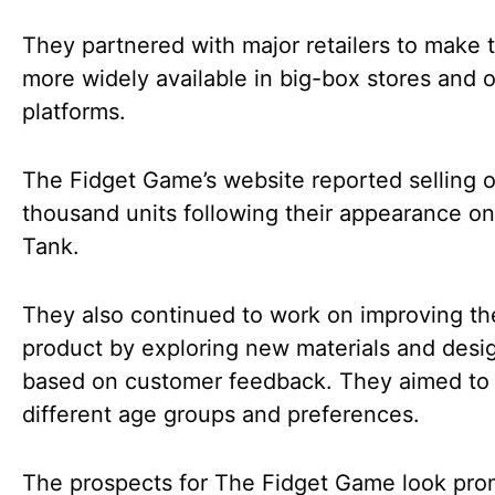
They partnered with major retailers to make
more widely available in big-box stores and o
platforms.
The Fidget Game’s website reported selling o
thousand units following their appearance o
Tank.
They also continued to work on improving th
product by exploring new materials and desi
based on customer feedback. They aimed to 
different age groups and preferences.
The prospects for The Fidget Game look pro