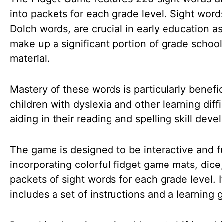
into packets for each grade level. Sight word
Dolch words, are crucial in early education a
make up a significant portion of grade schoo
material.
Mastery of these words is particularly benefic
children with dyslexia and other learning diffi
aiding in their reading and spelling skill dev
The game is designed to be interactive and f
incorporating colorful fidget game mats, dice
packets of sight words for each grade level. I
includes a set of instructions and a learning 