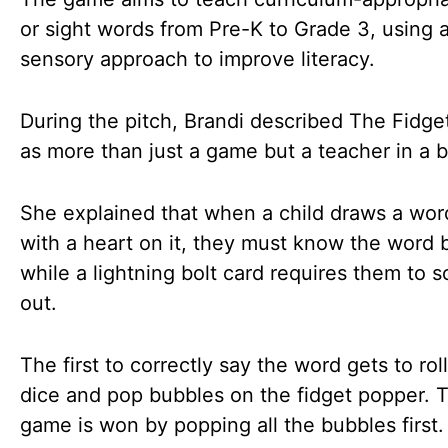
or sight words from Pre-K to Grade 3, using a
sensory approach to improve literacy.
During the pitch, Brandi described The Fidg
as more than just a game but a teacher in a 
She explained that when a child draws a wor
with a heart on it, they must know the word 
while a lightning bolt card requires them to s
out.
The first to correctly say the word gets to rol
dice and pop bubbles on the fidget popper. 
game is won by popping all the bubbles first.