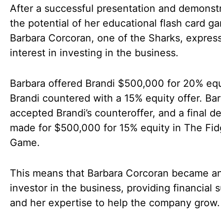
After a successful presentation and demonst
the potential of her educational flash card g
Barbara Corcoran, one of the Sharks, expres
interest in investing in the business.
Barbara offered Brandi $500,000 for 20% equ
Brandi countered with a 15% equity offer. Ba
accepted Brandi’s counteroffer, and a final d
made for $500,000 for 15% equity in The Fid
Game.
This means that Barbara Corcoran became a
investor in the business, providing financial 
and her expertise to help the company grow.