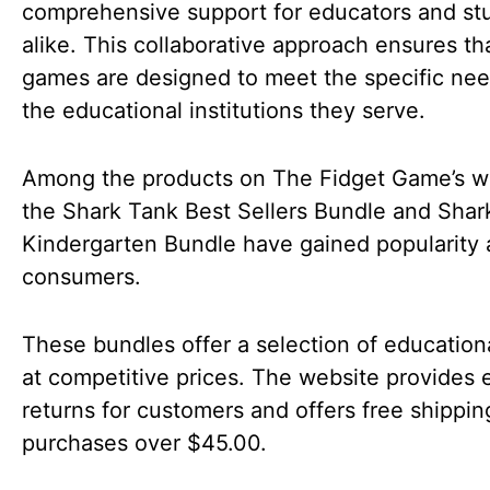
comprehensive support for educators and st
alike. This collaborative approach ensures th
games are designed to meet the specific nee
the educational institutions they serve.
Among the products on The Fidget Game’s w
the Shark Tank Best Sellers Bundle and Shar
Kindergarten Bundle have gained popularity
consumers.
These bundles offer a selection of educatio
at competitive prices. The website provides 
returns for customers and offers free shippin
purchases over $45.00.