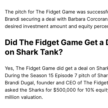
The pitch for The Fidget Game was successfu
Brandi securing a deal with Barbara Corcoran
desired investment amount and equity perce
Did The Fidget Game Get a 
on Shark Tank?
Yes, The Fidget Game did get a deal on Shar
During the Season 15 Episode 7 pitch of Shar
Brandi Dugal, founder and CEO of The Fidge
asked the Sharks for $500,000 for 10% equit
million valuation.