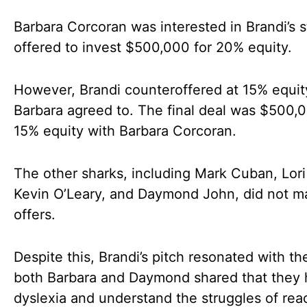
Barbara Corcoran was interested in Brandi’s 
offered to invest $500,000 for 20% equity.
However, Brandi counteroffered at 15% equit
Barbara agreed to. The final deal was $500,0
15% equity with Barbara Corcoran.
The other sharks, including Mark Cuban, Lori
Kevin O’Leary, and Daymond John, did not m
offers.
Despite this, Brandi’s pitch resonated with th
both Barbara and Daymond shared that they
dyslexia and understand the struggles of rea