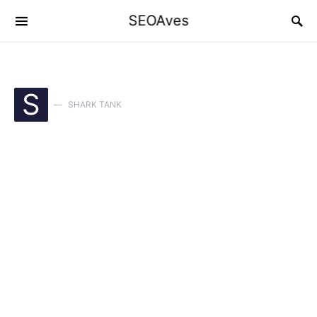
SEOAves
S
SHARK TANK