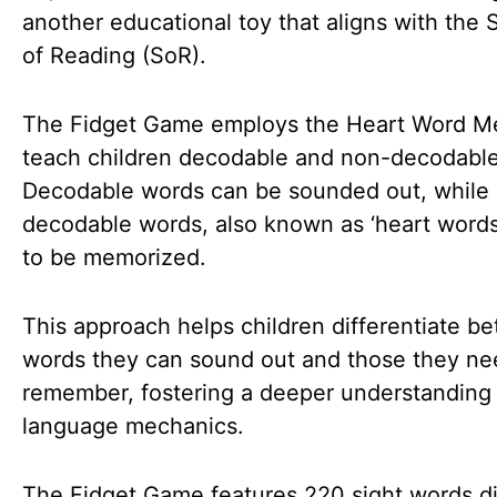
another educational toy that aligns with the 
of Reading (SoR).
The Fidget Game employs the Heart Word M
teach children decodable and non-decodabl
Decodable words can be sounded out, while
decodable words, also known as ‘heart words
to be memorized.
This approach helps children differentiate b
words they can sound out and those they ne
remember, fostering a deeper understanding
language mechanics.
The Fidget Game features 220 sight words d