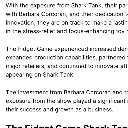
With the exposure from Shark Tank, their par
with Barbara Corcoran, and their dedication t
innovation, they are on track to make a lasti
in the stress-relief and focus-enhancing toy 
The Fidget Game experienced increased de
expanded production capabilities, partnered 
major retailers, and continued to innovate aft
appearing on Shark Tank.
The investment from Barbara Corcoran and t
exposure from the show played a significant r
their success and growth as a business.