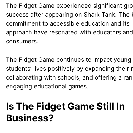
The Fidget Game experienced significant gr
success after appearing on Shark Tank. The 
commitment to accessible education and its 
approach have resonated with educators and
consumers.
The Fidget Game continues to impact young
students’ lives positively by expanding their 
collaborating with schools, and offering a ra
engaging educational games.
Is The Fidget Game Still In
Business?