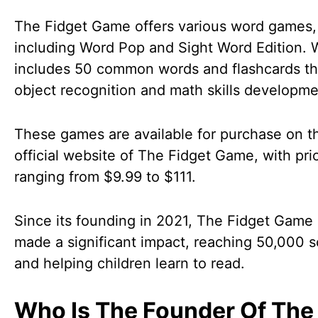
The Fidget Game offers various word games,
including Word Pop and Sight Word Edition.
includes 50 common words and flashcards tha
object recognition and math skills developm
These games are available for purchase on t
official website of The Fidget Game, with pri
ranging from $9.99 to $111.
Since its founding in 2021, The Fidget Game
made a significant impact, reaching 50,000 
and helping children learn to read.
Who Is The Founder Of The