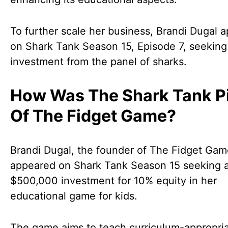
To further scale her business, Brandi Dugal 
on Shark Tank Season 15, Episode 7, seeking
investment from the panel of sharks.
How Was The Shark Tank P
Of The Fidget Game?
Brandi Dugal, the founder of The Fidget Gam
appeared on Shark Tank Season 15 seeking 
$500,000 investment for 10% equity in her
educational game for kids.
The game aims to teach curriculum-appropri