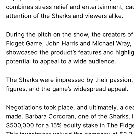
combines stress relief and entertainment, ca
attention of the Sharks and viewers alike.
During the pitch on the show, the creators o
Fidget Game, John Harris and Michael Wray,
showcased the product’s features and highlig
potential to appeal to a wide audience.
The Sharks were impressed by their passion,
figures, and the game’s widespread appeal.
Negotiations took place, and ultimately, a de
made. Barbara Corcoran, one of the Sharks, 
$500,000 for a 15% equity stake in The Fidg