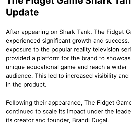
The Fidget Game Shark Ta
Update
After appearing on Shark Tank, The Fidget 
experienced significant growth and success.
exposure to the popular reality television ser
provided a platform for the brand to showcase
unique educational game and reach a wider
audience. This led to increased visibility and 
in the product.
Following their appearance, The Fidget Gam
continued to scale its impact under the leade
its creator and founder, Brandi Dugal.