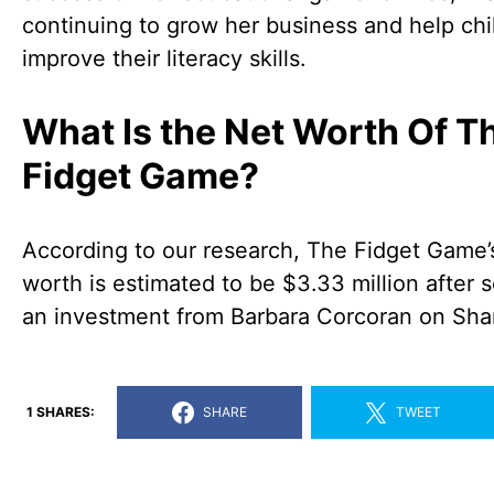
continuing to grow her business and help chi
improve their literacy skills.
What Is the Net Worth Of T
Fidget Game?
According to our research, The Fidget Game’
worth is estimated to be $3.33 million after 
an investment from Barbara Corcoran on Sha
1 SHARES:
SHARE
TWEET