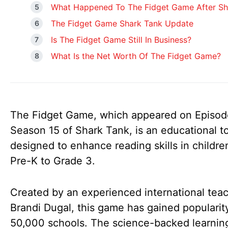
What Happened To The Fidget Game After Sh
The Fidget Game Shark Tank Update
Is The Fidget Game Still In Business?
What Is the Net Worth Of The Fidget Game?
The Fidget Game, which appeared on Episod
Season 15 of Shark Tank, is an educational t
designed to enhance reading skills in childre
Pre-K to Grade 3.
Created by an experienced international teac
Brandi Dugal, this game has gained popularity
50,000 schools. The science-backed learning