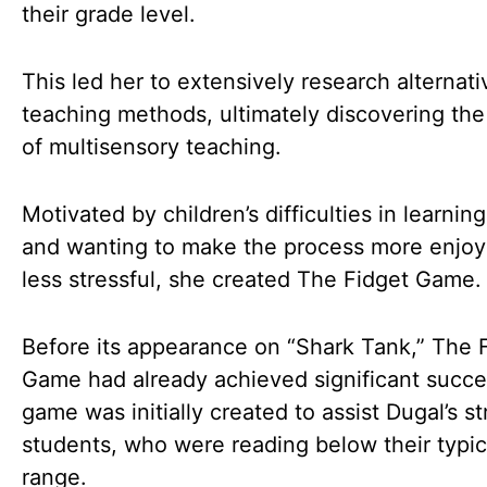
their grade level.
This led her to extensively research alternati
teaching methods, ultimately discovering th
of multisensory teaching.
Motivated by children’s difficulties in learnin
and wanting to make the process more enjoy
less stressful, she created The Fidget Game.
Before its appearance on “Shark Tank,” The 
Game had already achieved significant succe
game was initially created to assist Dugal’s s
students, who were reading below their typic
range.