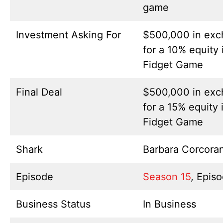
game
Investment Asking For
$500,000 in ex
for a 10% equity
Fidget Game
Final Deal
$500,000 in ex
for a 15% equity 
Fidget Game
Shark
Barbara Corcora
Episode
Season 15
, Epis
Business Status
In Business