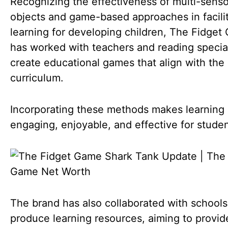
Recognizing the effectiveness of multi-sens
objects and game-based approaches in facili
learning for developing children, The Fidge
has worked with teachers and reading special
create educational games that align with the
curriculum.
Incorporating these methods makes learning
engaging, enjoyable, and effective for studen
The brand has also collaborated with schools
produce learning resources, aiming to provid