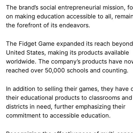
The brand’s social entrepreneurial mission, f
on making education accessible to all, remai
the forefront of its endeavors.
The Fidget Game expanded its reach beyond
United States, making its products available
worldwide. The company’s products have no
reached over 50,000 schools and counting.
In addition to selling their games, they have
their educational products to classrooms and
districts in need, further emphasizing their
commitment to accessible education.