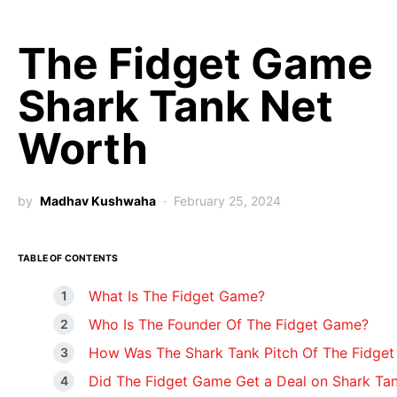
The Fidget Game
Shark Tank Net
Worth
by
Madhav Kushwaha
February 25, 2024
TABLE OF CONTENTS
What Is The Fidget Game?
Who Is The Founder Of The Fidget Game?
How Was The Shark Tank Pitch Of The Fidge
Did The Fidget Game Get a Deal on Shark Ta