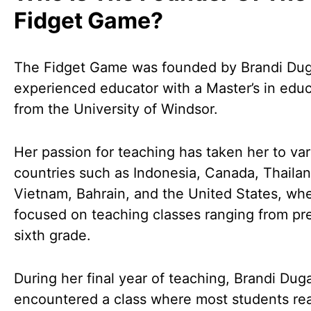
Fidget Game?
The Fidget Game was founded by Brandi Dug
experienced educator with a Master’s in edu
from the University of Windsor.
Her passion for teaching has taken her to var
countries such as Indonesia, Canada, Thailan
Vietnam, Bahrain, and the United States, wh
focused on teaching classes ranging from pr
sixth grade.
During her final year of teaching, Brandi Duga
encountered a class where most students re