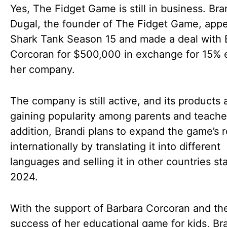
Yes, The Fidget Game is still in business. Bra
Dugal, the founder of The Fidget Game, app
Shark Tank Season 15 and made a deal with 
Corcoran for $500,000 in exchange for 15% e
her company.
The company is still active, and its products 
gaining popularity among parents and teacher
addition, Brandi plans to expand the game’s 
internationally by translating it into different
languages and selling it in other countries sta
2024.
With the support of Barbara Corcoran and th
success of her educational game for kids, Bra