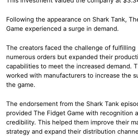
This investment valued the company at $3.34
Following the appearance on Shark Tank, Th
Game experienced a surge in demand.
The creators faced the challenge of fulfilling
numerous orders but expanded their product
capabilities to meet the increased demand. 
worked with manufacturers to increase the s
the game.
The endorsement from the Shark Tank episo
provided The Fidget Game with recognition 
credibility. This helped them improve their m
strategy and expand their distribution chann