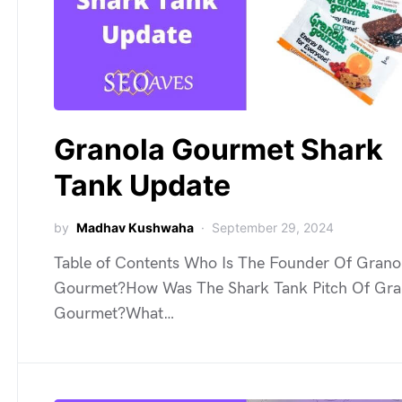
Granola Gourmet Shark
Tank Update
by
Madhav Kushwaha
September 29, 2024
Table of Contents Who Is The Founder Of Grano
Gourmet?How Was The Shark Tank Pitch Of Gra
Gourmet?What…