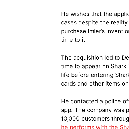
He wishes that the appli
cases despite the reality
purchase Imler’s inventi
time to it.
The acquisition led to D
time to appear on Shark 
life before entering Sha
cards and other items on
He contacted a police of
app. The company was p
10,000 customers throug
he performs with the Sh