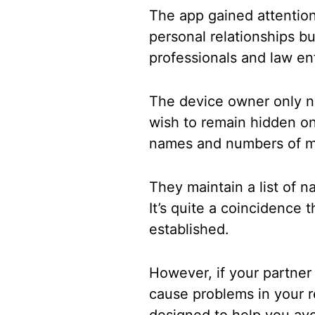
The app gained attention 
personal relationships b
professionals and law en
The device owner only n
wish to remain hidden on
names and numbers of me
They maintain a list of 
It’s quite a coincidence 
established.
However, if your partner
cause problems in your r