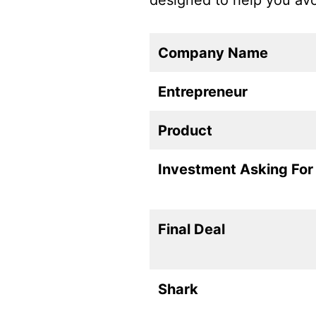
designed to help you av
Company Name
Entrepreneur
Product
Investment Asking For
Final Deal
Shark