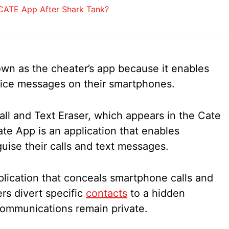
ATE App After Shark Tank?
wn as the cheater’s app because it enables
oice messages on their smartphones.
all and Text Eraser, which appears in the Cate
te App is an application that enables
uise their calls and text messages.
lication that conceals smartphone calls and
ers divert specific
contacts
to a hidden
 communications remain private.