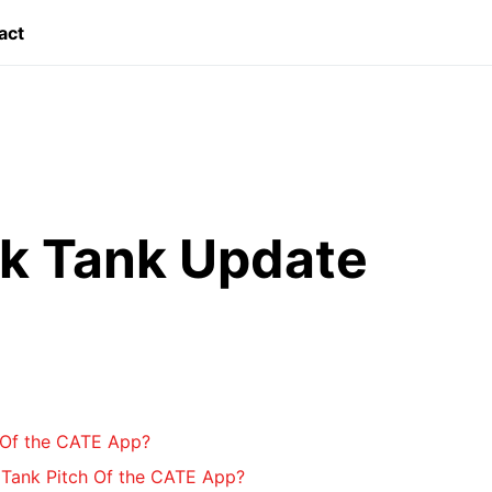
act
k Tank Update
 Of the CATE App?
Tank Pitch Of the CATE App?