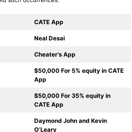
oid such occurrences.
CATE App
Neal Desai
Cheater’s App
$50,000 For 5% equity in CATE
App
$50,000 For 35% equity in
CATE App
Daymond John and Kevin
O’Leary