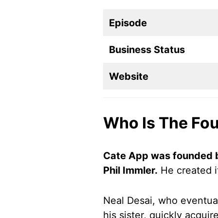
Episode
Business Status
Website
Who Is The Fo
Cate App was founded b
Phil Immler.
He created i
Neal Desai, who eventual
his sister, quickly acqui