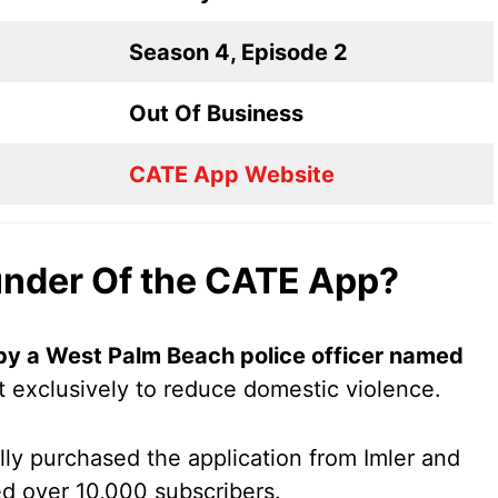
Season 4, Episode 2
Out Of Business
CATE App Website
under Of the CATE App?
y a West Palm Beach police officer named
t exclusively to reduce domestic violence.
ly purchased the application from Imler and
red over 10,000 subscribers.