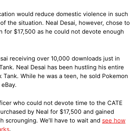
cation would reduce domestic violence in such
 of the situation. Neal Desai, however, chose to
on for $17,500 as he could not devote enough
esai receiving over 10,000 downloads just in
Tank. Neal Desai has been hustling his entire
rk Tank. While he was a teen, he sold Pokemon
 eBay.
ficer who could not devote time to the CATE
urchased by Neal for $17,500 and gained
h scrounging. We’ll have to wait and
see how
arks
.