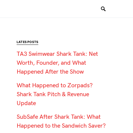
LATES POSTS
TA3 Swimwear Shark Tank: Net
Worth, Founder, and What
Happened After the Show
What Happened to Zorpads?
Shark Tank Pitch & Revenue
Update
SubSafe After Shark Tank: What
Happened to the Sandwich Saver?