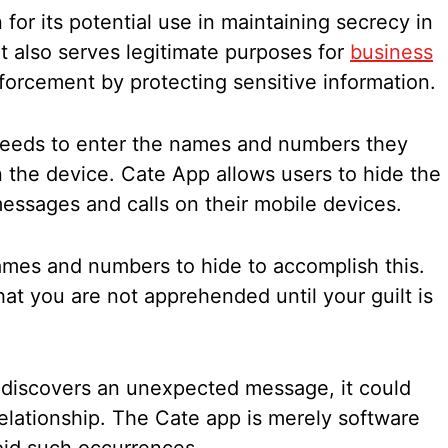
for its potential use in maintaining secrecy in
ut also serves legitimate purposes for
business
forcement by protecting sensitive information.
eeds to enter the names and numbers they
 the device. Cate App allows users to hide the
ssages and calls on their mobile devices.
names and numbers to hide to accomplish this.
that you are not apprehended until your guilt is
 discovers an unexpected message, it could
elationship. The Cate app is merely software