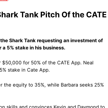
hark Tank Pitch Of the CATE
the Shark Tank requesting an investment of
 a 5% stake in his business.
 $50,000 for 50% of the CATE App. Neal
15% stake in Cate App.
 the equity to 35%, while Barbara seeks 25%
tion skills and convinces Kevin and Daymond to