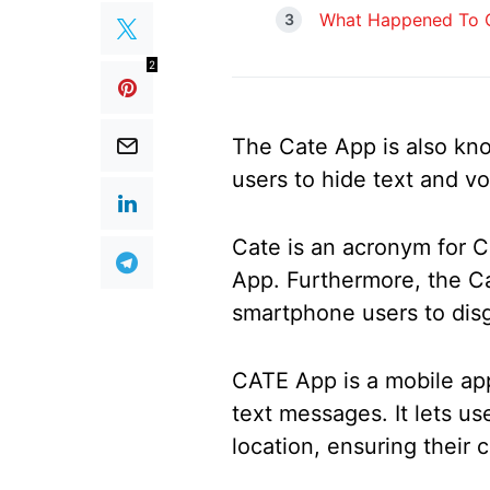
What Happened To C
2
The Cate App is also kno
users to hide text and v
Cate is an acronym for C
App. Furthermore, the Ca
smartphone users to disg
CATE App is a mobile app
text messages. It lets us
location, ensuring their