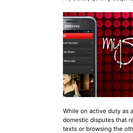
While on active duty as a
domestic disputes that r
texts or browsing the othe