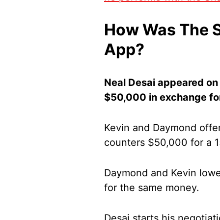
How Was The S
App?
Neal Desai appeared on 
$50,000 in exchange for
Kevin and Daymond offer
counters $50,000 for a 
Daymond and Kevin lower
for the same money.
Desai starts his negotia