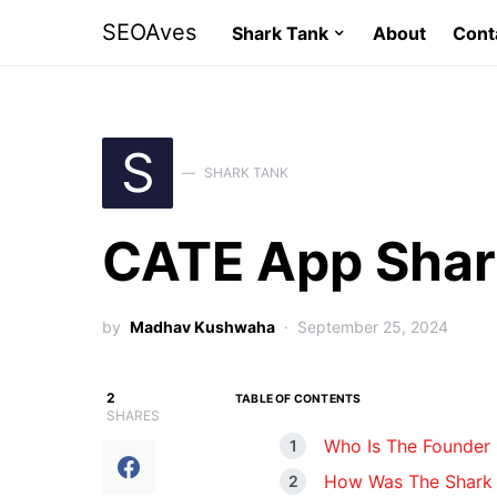
SEOAves
Shark Tank
About
Cont
S
SHARK TANK
CATE App Shar
by
Madhav Kushwaha
September 25, 2024
2
TABLE OF CONTENTS
SHARES
Who Is The Founder
How Was The Shark 