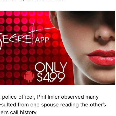
 police officer, Phil Imler observed many
esulted from one spouse reading the other’s
r’s call history.