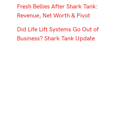
Fresh Bellies After Shark Tank:
Revenue, Net Worth & Pivot
Did Life Lift Systems Go Out of
Business? Shark Tank Update