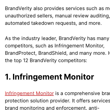
BrandVerity also provides services such as m
unauthorized sellers, manual review auditing
automated takedown requests, and more.
As the industry leader, BrandVerity has many
competitors, such as Infringement Monitor,
BrandProtect, BrandShield, and many more. 
the top 12 BrandVerity competitors:
1. Infringement Monitor
Infringement Monitor
is a comprehensive bra
protection solution provider. It offers service
brand monitoring and enforcement, anti-