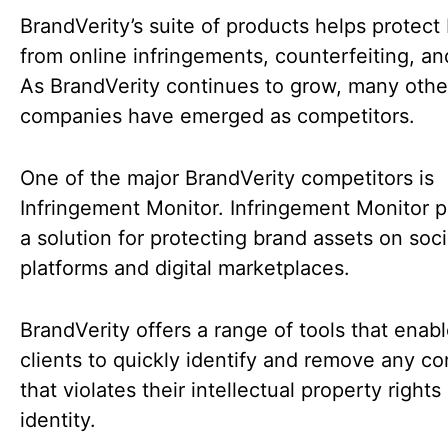
BrandVerity’s suite of products helps protect
from online infringements, counterfeiting, an
As BrandVerity continues to grow, many othe
companies have emerged as competitors.
One of the major BrandVerity competitors is
Infringement Monitor. Infringement Monitor p
a solution for protecting brand assets on soc
platforms and digital marketplaces.
BrandVerity offers a range of tools that enabl
clients to quickly identify and remove any co
that violates their intellectual property rights
identity.