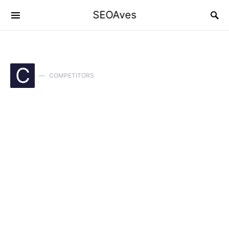
SEOAves
C
COMPETITORS