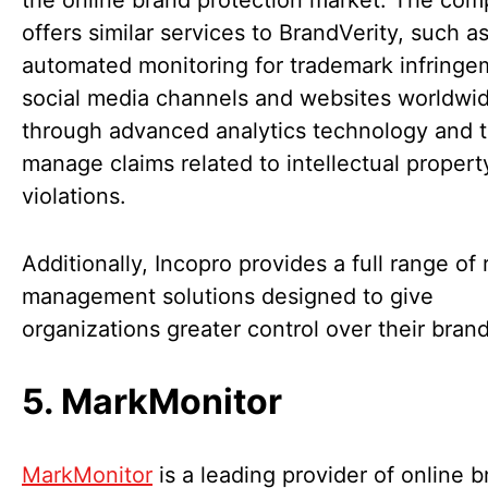
the online brand protection market. The co
offers similar services to BrandVerity, such a
automated monitoring for trademark infringe
social media channels and websites worldwi
through advanced analytics technology and t
manage claims related to intellectual property
violations.
Additionally, Incopro provides a full range of 
management solutions designed to give
organizations greater control over their brand
5. MarkMonitor
MarkMonitor
is a leading provider of online 