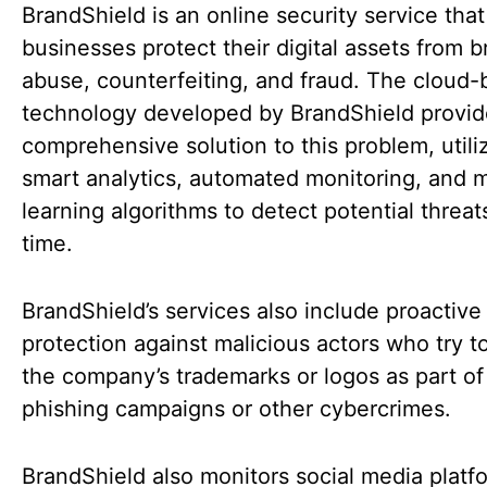
BrandShield is an online security service that
businesses protect their digital assets from 
abuse, counterfeiting, and fraud. The cloud
technology developed by BrandShield provid
comprehensive solution to this problem, utili
smart analytics, automated monitoring, and 
learning algorithms to detect potential threats
time.
BrandShield’s services also include proactive
protection against malicious actors who try to
the company’s trademarks or logos as part of
phishing campaigns or other cybercrimes.
BrandShield also monitors social media platf