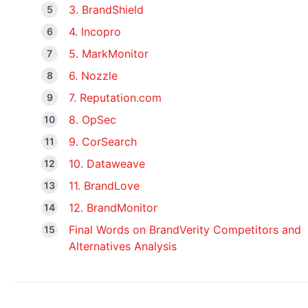
3. BrandShield
4. Incopro
5. MarkMonitor
6. Nozzle
7. Reputation.com
8. OpSec
9. CorSearch
10. Dataweave
11. BrandLove
12. BrandMonitor
Final Words on BrandVerity Competitors and
Alternatives Analysis