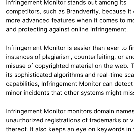
Infringement Monitor stands out among its
competitors, such as Brandverity, because it 
more advanced features when it comes to mo
and protecting against online infringement.
Infringement Monitor is easier than ever to fi
instances of plagiarism, counterfeiting, or an
misuse of copyrighted material on the web. 
its sophisticated algorithms and real-time sc
capabilities, Infringement Monitor can detec
minor incidents that other systems might mis
Infringement Monitor monitors domain names
unauthorized registrations of trademarks or v
thereof. It also keeps an eye on keywords in