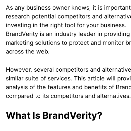
As any business owner knows, it is important
research potential competitors and alternati
investing in the right tool for your business.
BrandVerity is an industry leader in providing 
marketing solutions to protect and monitor b
across the web.
However, several competitors and alternative
similar suite of services. This article will pro
analysis of the features and benefits of Bran
compared to its competitors and alternatives.
What Is BrandVerity?