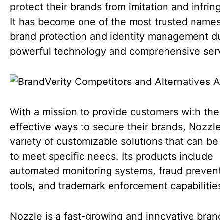
protect their brands from imitation and infri
It has become one of the most trusted names
brand protection and identity management du
powerful technology and comprehensive serv
With a mission to provide customers with th
effective ways to secure their brands, Nozzle
variety of customizable solutions that can be 
to meet specific needs. Its products include
automated monitoring systems, fraud preven
tools, and trademark enforcement capabilitie
Nozzle is a fast-growing and innovative bran