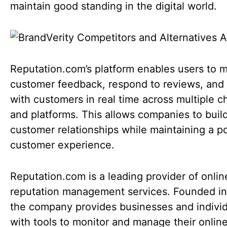
maintain good standing in the digital world.
Reputation.com’s platform enables users to m
customer feedback, respond to reviews, and
with customers in real time across multiple c
and platforms. This allows companies to buil
customer relationships while maintaining a po
customer experience.
Reputation.com is a leading provider of onlin
reputation management services. Founded in
the company provides businesses and indivi
with tools to monitor and manage their onlin