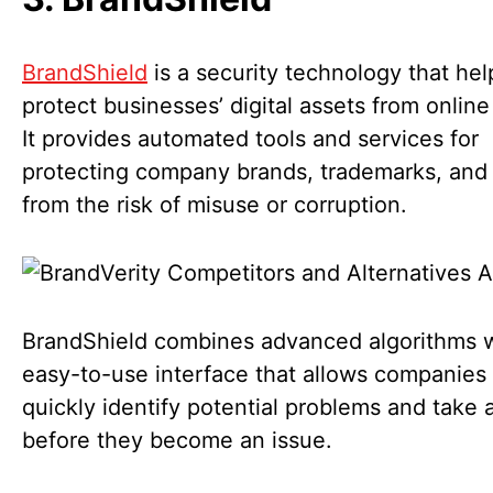
BrandShield
is a security technology that hel
protect businesses’ digital assets from online
It provides automated tools and services for
protecting company brands, trademarks, and
from the risk of misuse or corruption.
BrandShield combines advanced algorithms w
easy-to-use interface that allows companies 
quickly identify potential problems and take 
before they become an issue.