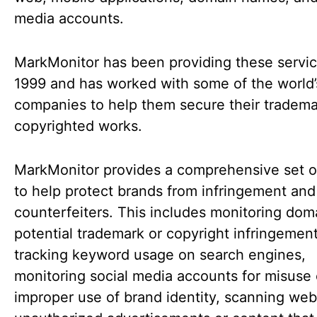
media accounts.
MarkMonitor has been providing these servic
1999 and has worked with some of the world’
companies to help them secure their tradem
copyrighted works.
MarkMonitor provides a comprehensive set of
to help protect brands from infringement and
counterfeiters. This includes monitoring dom
potential trademark or copyright infringement
tracking keyword usage on search engines,
monitoring social media accounts for misuse 
improper use of brand identity, scanning webs