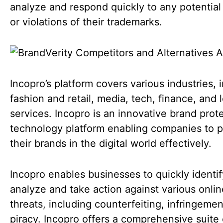
analyze and respond quickly to any potential
or violations of their trademarks.
Incopro’s platform covers various industries, 
fashion and retail, media, tech, finance, and 
services. Incopro is an innovative brand prot
technology platform enabling companies to p
their brands in the digital world effectively.
Incopro enables businesses to quickly identif
analyze and take action against various onlin
threats, including counterfeiting, infringemen
piracy. Incopro offers a comprehensive suite 