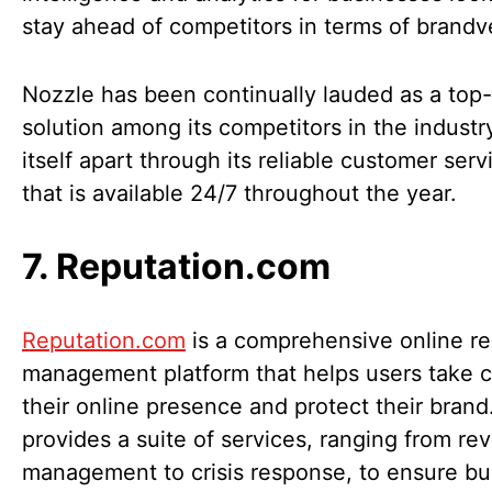
stay ahead of competitors in terms of brandv
Nozzle has been continually lauded as a top-
solution among its competitors in the industry
itself apart through its reliable customer ser
that is available 24/7 throughout the year.
7. Reputation.com
Reputation.com
is a comprehensive online re
management platform that helps users take c
their online presence and protect their brand.
provides a suite of services, ranging from re
management to crisis response, to ensure b