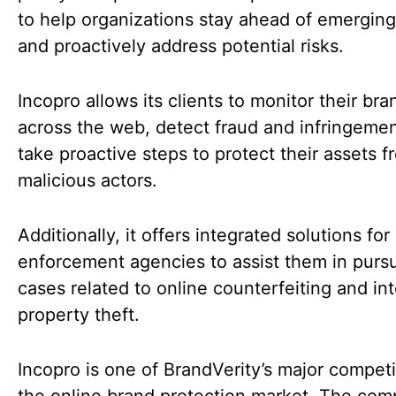
to help organizations stay ahead of emerging
and proactively address potential risks.
Incopro allows its clients to monitor their bra
across the web, detect fraud and infringemen
take proactive steps to protect their assets f
malicious actors.
Additionally, it offers integrated solutions for
enforcement agencies to assist them in purs
cases related to online counterfeiting and int
property theft.
Incopro is one of BrandVerity’s major competi