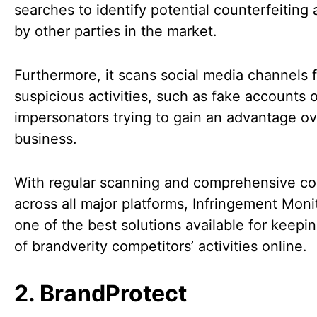
searches to identify potential counterfeiting a
by other parties in the market.
Furthermore, it scans social media channels f
suspicious activities, such as fake accounts 
impersonators trying to gain an advantage ov
business.
With regular scanning and comprehensive c
across all major platforms, Infringement Monit
one of the best solutions available for keepin
of brandverity competitors’ activities online.
2. BrandProtect