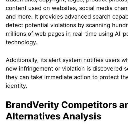
content used on websites, social media chan
and more. It provides advanced search capabil
detect potential violations by scanning hund
millions of web pages in real-time using AI-
technology.
Additionally, its alert system notifies users 
new infringement or violation is discovered s
they can take immediate action to protect th
identity.
BrandVerity Competitors a
Alternatives Analysis