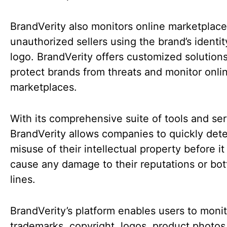
BrandVerity also monitors online marketplace
unauthorized sellers using the brand’s identit
logo. BrandVerity offers customized solutions
protect brands from threats and monitor onli
marketplaces.
With its comprehensive suite of tools and ser
BrandVerity allows companies to quickly det
misuse of their intellectual property before it
cause any damage to their reputations or bo
lines.
BrandVerity’s platform enables users to monit
trademarks, copyright, logos, product photos,