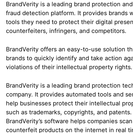
BrandVerity is a leading brand protection and
fraud detection platform. It provides brands w
tools they need to protect their digital prese
counterfeiters, infringers, and competitors.
BrandVerity offers an easy-to-use solution th
brands to quickly identify and take action aga
violations of their intellectual property rights.
BrandVerity is a leading brand protection te
company. It provides automated tools and ser
help businesses protect their intellectual pro
such as trademarks, copyrights, and patents.
BrandVerity’s software helps companies scan
counterfeit products on the internet in real t