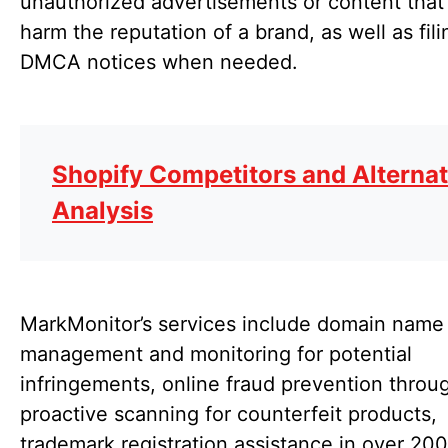
unauthorized advertisements or content tha
harm the reputation of a brand, as well as fili
DMCA notices when needed.
Shopify Competitors and Alternat
Analysis
MarkMonitor’s services include domain name
management and monitoring for potential
infringements, online fraud prevention throu
proactive scanning for counterfeit products,
trademark registration assistance in over 200