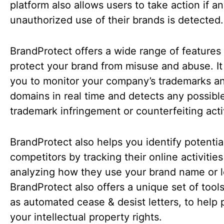
platform also allows users to take action if a
unauthorized use of their brands is detected.
BrandProtect offers a wide range of features 
protect your brand from misuse and abuse. It
you to monitor your company’s trademarks a
domains in real time and detects any possibl
trademark infringement or counterfeiting acti
BrandProtect also helps you identify potentia
competitors by tracking their online activitie
analyzing how they use your brand name or 
BrandProtect also offers a unique set of tool
as automated cease & desist letters, to help 
your intellectual property rights.