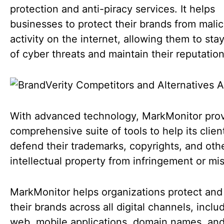
protection and anti-piracy services. It helps
businesses to protect their brands from malic
activity on the internet, allowing them to sta
of cyber threats and maintain their reputatio
With advanced technology, MarkMonitor prov
comprehensive suite of tools to help its clien
defend their trademarks, copyrights, and oth
intellectual property from infringement or mi
MarkMonitor helps organizations protect an
their brands across all digital channels, inclu
web, mobile applications, domain names, and