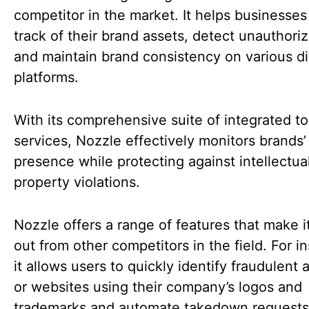
competitor in the market. It helps businesse
track of their brand assets, detect unauthori
and maintain brand consistency on various di
platforms.
With its comprehensive suite of integrated t
services, Nozzle effectively monitors brands’
presence while protecting against intellectua
property violations.
Nozzle offers a range of features that make i
out from other competitors in the field. For i
it allows users to quickly identify fraudulent
or websites using their company’s logos and
trademarks and automate takedown requests