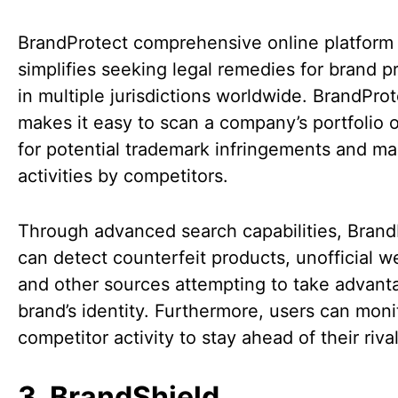
BrandProtect comprehensive online platform
simplifies seeking legal remedies for brand p
in multiple jurisdictions worldwide. BrandPro
makes it easy to scan a company’s portfolio o
for potential trademark infringements and ma
activities by competitors.
Through advanced search capabilities, Brand
can detect counterfeit products, unofficial w
and other sources attempting to take advant
brand’s identity. Furthermore, users can moni
competitor activity to stay ahead of their riva
3. BrandShield