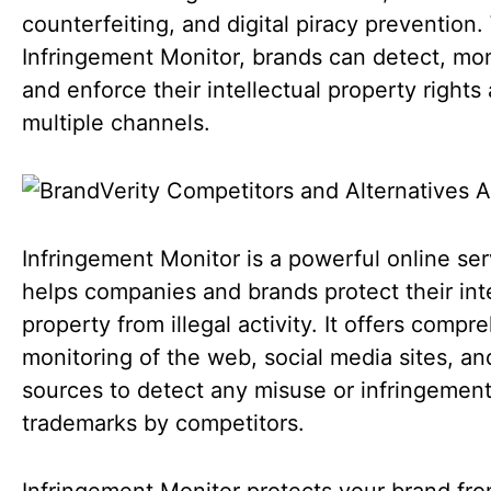
counterfeiting, and digital piracy prevention.
Infringement Monitor, brands can detect, mon
and enforce their intellectual property rights
multiple channels.
Infringement Monitor is a powerful online ser
helps companies and brands protect their inte
property from illegal activity. It offers compr
monitoring of the web, social media sites, an
sources to detect any misuse or infringement
trademarks by competitors.