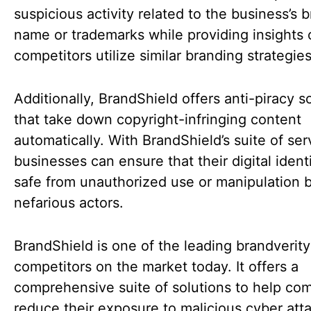
suspicious activity related to the business’s 
name or trademarks while providing insights
competitors utilize similar branding strategie
Additionally, BrandShield offers anti-piracy s
that take down copyright-infringing content
automatically. With BrandShield’s suite of ser
businesses can ensure that their digital identi
safe from unauthorized use or manipulation 
nefarious actors.
BrandShield is one of the leading brandverity
competitors on the market today. It offers a
comprehensive suite of solutions to help co
reduce their exposure to malicious cyber att