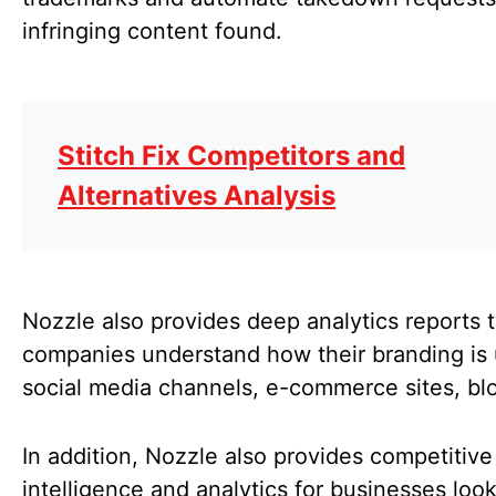
infringing content found.
Stitch Fix Competitors and
Alternatives Analysis
Nozzle also provides deep analytics reports t
companies understand how their branding is
social media channels, e-commerce sites, blo
In addition, Nozzle also provides competitive
intelligence and analytics for businesses look