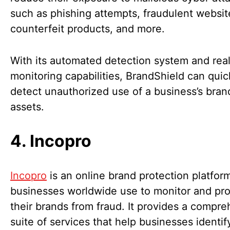
such as phishing attempts, fraudulent websit
counterfeit products, and more.
With its automated detection system and rea
monitoring capabilities, BrandShield can quic
detect unauthorized use of a business’s bran
assets.
4. Incopro
Incopro
is an online brand protection platfor
businesses worldwide use to monitor and pro
their brands from fraud. It provides a compr
suite of services that help businesses identif