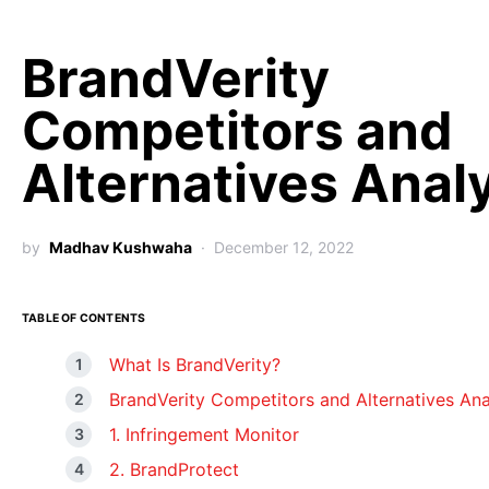
BrandVerity
Competitors and
Alternatives Anal
by
Madhav Kushwaha
December 12, 2022
TABLE OF CONTENTS
What Is BrandVerity?
BrandVerity Competitors and Alternatives Ana
1. Infringement Monitor
2. BrandProtect