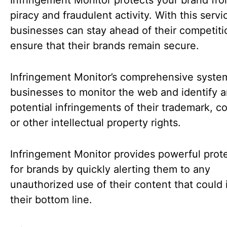
Infringement Monitor protects your brand fro
piracy and fraudulent activity. With this servi
businesses can stay ahead of their competit
ensure that their brands remain secure.
Infringement Monitor’s comprehensive syste
businesses to monitor the web and identify 
potential infringements of their trademark, co
or other intellectual property rights.
Infringement Monitor provides powerful prot
for brands by quickly alerting them to any
unauthorized use of their content that could
their bottom line.