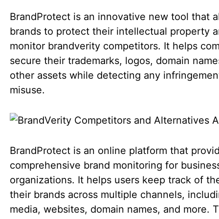
BrandProtect is an innovative new tool that a
brands to protect their intellectual property 
monitor brandverity competitors. It helps co
secure their trademarks, logos, domain name
other assets while detecting any infringemen
misuse.
BrandProtect is an online platform that provi
comprehensive brand monitoring for busines
organizations. It helps users keep track of th
their brands across multiple channels, includi
media, websites, domain names, and more. 