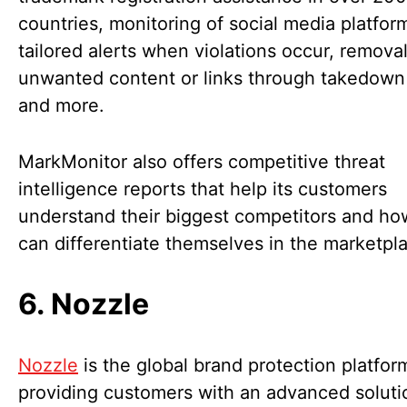
countries, monitoring of social media platfor
tailored alerts when violations occur, removal
unwanted content or links through takedown 
and more.
MarkMonitor also offers competitive threat
intelligence reports that help its customers
understand their biggest competitors and ho
can differentiate themselves in the marketpl
6. Nozzle
Nozzle
is the global brand protection platfor
providing customers with an advanced soluti