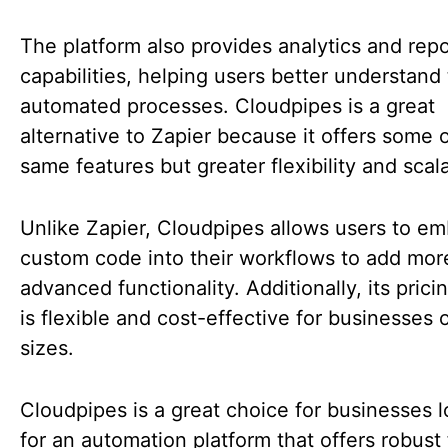
The platform also provides analytics and repo
capabilities, helping users better understand 
automated processes. Cloudpipes is a great
alternative to Zapier because it offers some 
same features but greater flexibility and scala
Unlike Zapier, Cloudpipes allows users to e
custom code into their workflows to add mor
advanced functionality. Additionally, its pric
is flexible and cost-effective for businesses o
sizes.
Cloudpipes is a great choice for businesses 
for an automation platform that offers robust