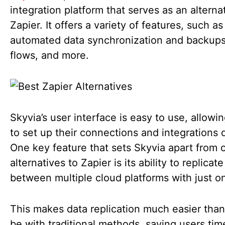
integration platform that serves as an alterna
Zapier. It offers a variety of features, such as
automated data synchronization and backups
flows, and more.
Skyvia’s user interface is easy to use, allowi
to set up their connections and integrations q
One key feature that sets Skyvia apart from 
alternatives to Zapier is its ability to replicat
between multiple cloud platforms with just o
This makes data replication much easier than
be with traditional methods, saving users ti