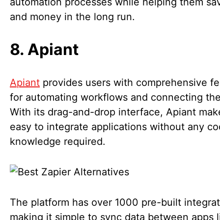
automation processes while helping them sa
and money in the long run.
8. Apiant
Apiant
provides users with comprehensive fe
for automating workflows and connecting the
With its drag-and-drop interface, Apiant make
easy to integrate applications without any co
knowledge required.
The platform has over 1000 pre-built integrat
making it simple to sync data between apps l