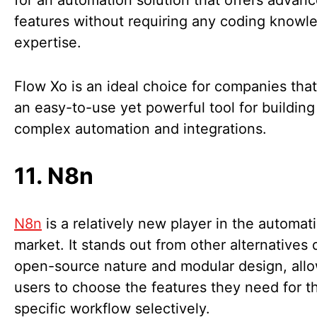
for an automation solution that offers advan
features without requiring any coding knowl
expertise.
Flow Xo is an ideal choice for companies tha
an easy-to-use yet powerful tool for building
complex automation and integrations.
11. N8n
N8n
is a relatively new player in the automat
market. It stands out from other alternatives 
open-source nature and modular design, all
users to choose the features they need for th
specific workflow selectively.