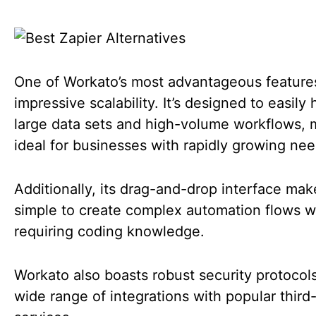
One of Workato’s most advantageous features 
impressive scalability. It’s designed to easily
large data sets and high-volume workflows, m
ideal for businesses with rapidly growing ne
Additionally, its drag-and-drop interface make
simple to create complex automation flows w
requiring coding knowledge.
Workato also boasts robust security protocol
wide range of integrations with popular third