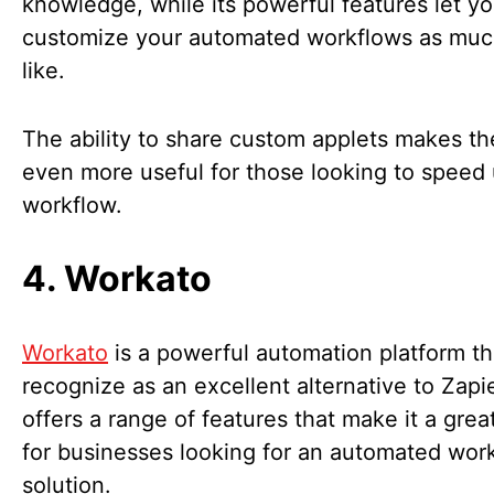
knowledge, while its powerful features let y
customize your automated workflows as muc
like.
The ability to share custom applets makes th
even more useful for those looking to speed 
workflow.
4. Workato
Workato
is a powerful automation platform t
recognize as an excellent alternative to Zapier
offers a range of features that make it a grea
for businesses looking for an automated wor
solution.