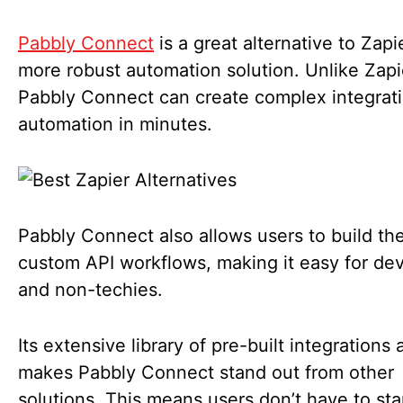
Pabbly Connect
is a great alternative to Zapie
more robust automation solution. Unlike Zapi
Pabbly Connect can create complex integrat
automation in minutes.
Pabbly Connect also allows users to build the
custom API workflows, making it easy for de
and non-techies.
Its extensive library of pre-built integrations
makes Pabbly Connect stand out from other
solutions. This means users don’t have to sta