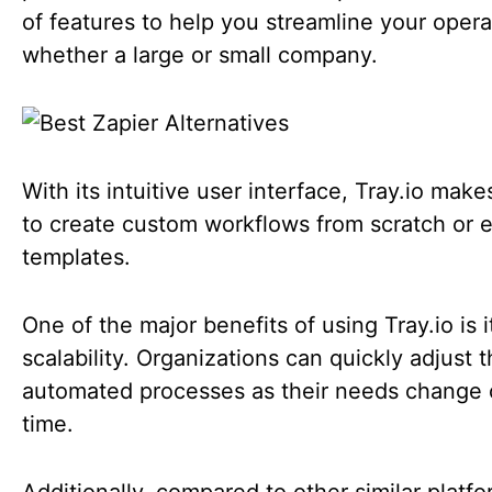
of features to help you streamline your opera
whether a large or small company.
With its intuitive user interface, Tray.io make
to create custom workflows from scratch or e
templates.
One of the major benefits of using Tray.io is i
scalability. Organizations can quickly adjust t
automated processes as their needs change 
time.