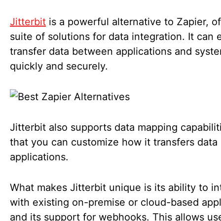
Jitterbit
is a powerful alternative to Zapier, of
suite of solutions for data integration. It can 
transfer data between applications and syst
quickly and securely.
Jitterbit also supports data mapping capabilit
that you can customize how it transfers dat
applications.
What makes Jitterbit unique is its ability to i
with existing on-premise or cloud-based appl
and its support for webhooks. This allows us