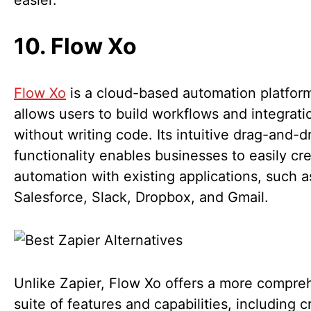
easier.
10. Flow Xo
Flow Xo
is a cloud-based automation platform
allows users to build workflows and integrati
without writing code. Its intuitive drag-and-d
functionality enables businesses to easily cr
automation with existing applications, such a
Salesforce, Slack, Dropbox, and Gmail.
Unlike Zapier, Flow Xo offers a more compre
suite of features and capabilities, including c