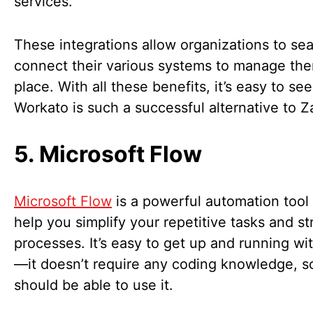
services.
These integrations allow organizations to se
connect their various systems to manage th
place. With all these benefits, it’s easy to se
Workato is such a successful alternative to Z
5. Microsoft Flow
Microsoft Flow
is a powerful automation tool
help you simplify your repetitive tasks and s
processes. It’s easy to get up and running wi
—it doesn’t require any coding knowledge, 
should be able to use it.