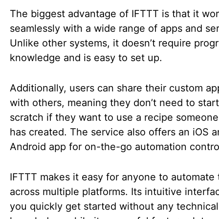
The biggest advantage of IFTTT is that it wo
seamlessly with a wide range of apps and ser
Unlike other systems, it doesn’t require pro
knowledge and is easy to set up.
Additionally, users can share their custom ap
with others, meaning they don’t need to star
scratch if they want to use a recipe someone
has created. The service also offers an iOS 
Android app for on-the-go automation contro
IFTTT makes it easy for anyone to automate 
across multiple platforms. Its intuitive interfa
you quickly get started without any technical