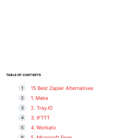
TABLE OF CONTENTS
15 Best Zapier Alternatives
1. Make
2. Tray.IO
3. IFTTT
4. Workato
5. Microsoft Flow