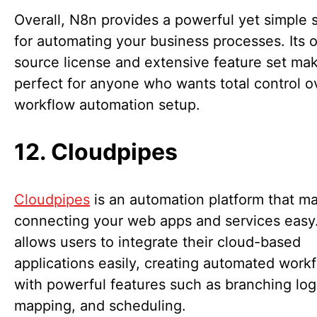
Overall, N8n provides a powerful yet simple 
for automating your business processes. Its 
source license and extensive feature set mak
perfect for anyone who wants total control ov
workflow automation setup.
12. Cloudpipes
Cloudpipes
is an automation platform that m
connecting your web apps and services easy.
allows users to integrate their cloud-based
applications easily, creating automated work
with powerful features such as branching log
mapping, and scheduling.