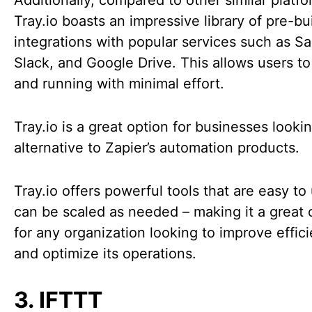
Additionally, compared to other similar platfo
Tray.io boasts an impressive library of pre-bui
integrations with popular services such as Sa
Slack, and Google Drive. This allows users to
and running with minimal effort.
Tray.io is a great option for businesses looki
alternative to Zapier’s automation products.
Tray.io offers powerful tools that are easy to
can be scaled as needed – making it a great 
for any organization looking to improve effic
and optimize its operations.
3. IFTTT