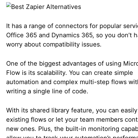
It has a range of connectors for popular servi
Office 365 and Dynamics 365, so you don’t h
worry about compatibility issues.
One of the biggest advantages of using Micr
Flow is its scalability. You can create simple
automation and complex multi-step flows wi
writing a single line of code.
With its shared library feature, you can easil
existing flows or let your team members cont
new ones. Plus, the built-in monitoring capabi