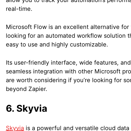
allow you to track your automation’s perform
real-time.
Microsoft Flow is an excellent alternative for
looking for an automated workflow solution th
easy to use and highly customizable.
Its user-friendly interface, wide features, and
seamless integration with other Microsoft pr
are worth considering if you’re looking for s
beyond Zapier.
6. Skyvia
Skyvia
is a powerful and versatile cloud data