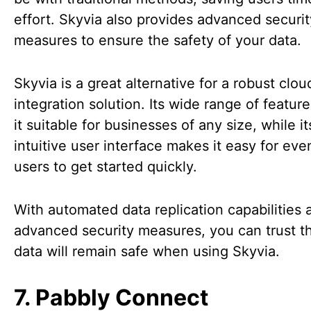
effort. Skyvia also provides advanced securit
measures to ensure the safety of your data.
Skyvia is a great alternative for a robust clou
integration solution. Its wide range of featu
it suitable for businesses of any size, while it
intuitive user interface makes it easy for ev
users to get started quickly.
With automated data replication capabilities 
advanced security measures, you can trust t
data will remain safe when using Skyvia.
7. Pabbly Connect