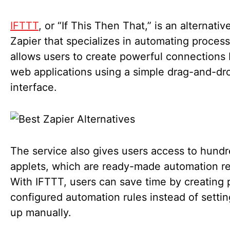
IFTTT
, or “If This Then That,” is an alternativ
Zapier that specializes in automating processe
allows users to create powerful connection
web applications using a simple drag-and-dr
interface.
The service also gives users access to hundr
applets, which are ready-made automation re
With IFTTT, users can save time by creating 
configured automation rules instead of setti
up manually.