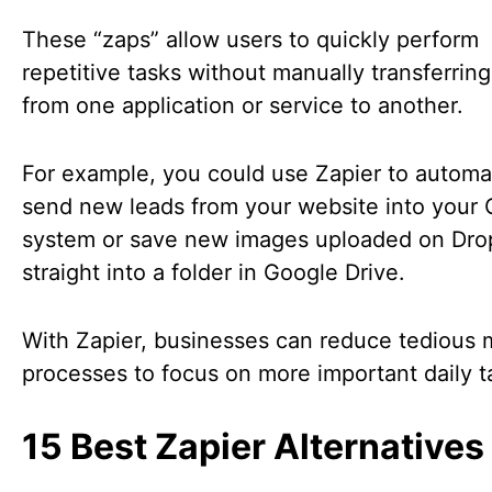
These “zaps” allow users to quickly perform
repetitive tasks without manually transferring
from one application or service to another.
For example, you could use Zapier to automat
send new leads from your website into your
system or save new images uploaded on Dr
straight into a folder in Google Drive.
With Zapier, businesses can reduce tedious 
processes to focus on more important daily t
15 Best Zapier Alternatives