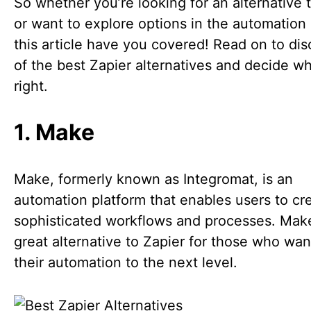
So whether you’re looking for an alternative 
or want to explore options in the automation
this article have you covered! Read on to dis
of the best Zapier alternatives and decide wh
right.
1. Make
Make, formerly known as Integromat, is an
automation platform that enables users to cr
sophisticated workflows and processes. Make
great alternative to Zapier for those who wan
their automation to the next level.