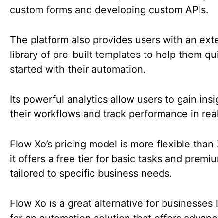
custom forms and developing custom APIs.
The platform also provides users with an ext
library of pre-built templates to help them qu
started with their automation.
Its powerful analytics allow users to gain insi
their workflows and track performance in rea
Flow Xo’s pricing model is more flexible than 
it offers a free tier for basic tasks and premi
tailored to specific business needs.
Flow Xo is a great alternative for businesses 