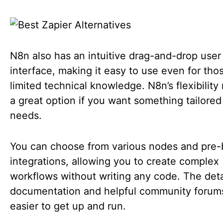
N8n also has an intuitive drag-and-drop user
interface, making it easy to use even for tho
limited technical knowledge. N8n’s flexibility
a great option if you want something tailored
needs.
You can choose from various nodes and pre-b
integrations, allowing you to create complex
workflows without writing any code. The det
documentation and helpful community forum
easier to get up and run.