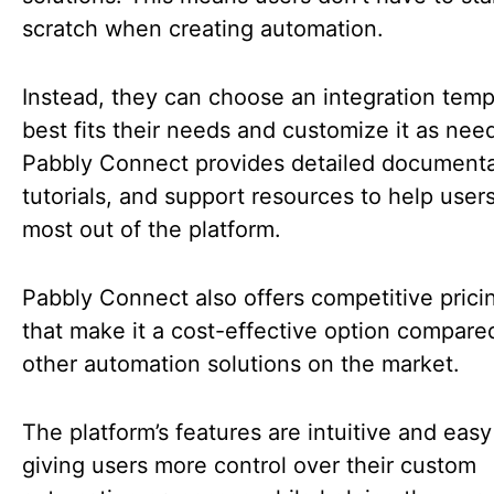
scratch when creating automation.
Instead, they can choose an integration temp
best fits their needs and customize it as nee
Pabbly Connect provides detailed documenta
tutorials, and support resources to help user
most out of the platform.
Pabbly Connect also offers competitive prici
that make it a cost-effective option compare
other automation solutions on the market.
The platform’s features are intuitive and easy
giving users more control over their custom