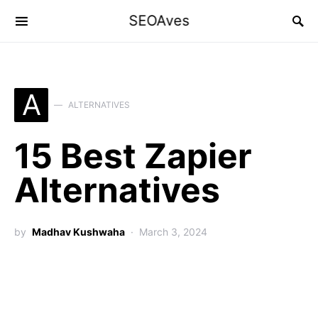
SEOAves
A
ALTERNATIVES
15 Best Zapier
Alternatives
by
Madhav Kushwaha
March 3, 2024