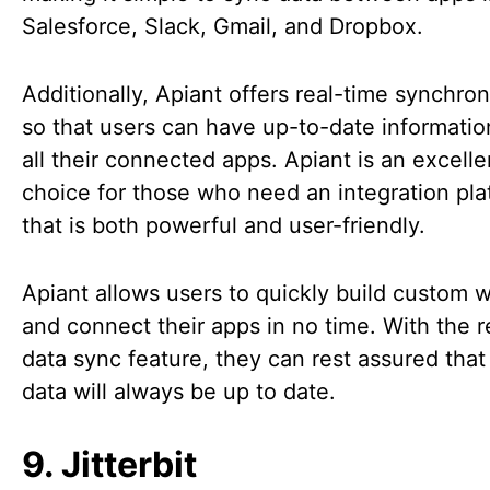
Salesforce, Slack, Gmail, and Dropbox.
Additionally, Apiant offers real-time synchron
so that users can have up-to-date informatio
all their connected apps. Apiant is an excelle
choice for those who need an integration pla
that is both powerful and user-friendly.
Apiant allows users to quickly build custom 
and connect their apps in no time. With the r
data sync feature, they can rest assured that 
data will always be up to date.
9. Jitterbit