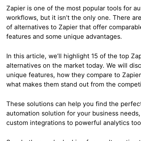
Zapier is one of the most popular tools for a
workflows, but it isn’t the only one. There ar
of alternatives to Zapier that offer comparabl
features and some unique advantages.
In this article, we’ll highlight 15 of the top Za
alternatives on the market today. We will disc
unique features, how they compare to Zapier
what makes them stand out from the competi
These solutions can help you find the perfec
automation solution for your business needs,
custom integrations to powerful analytics too