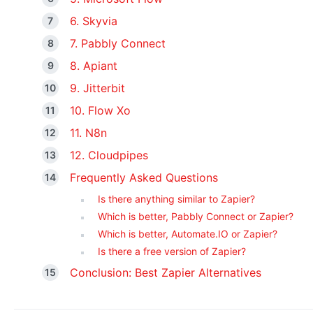
6. Skyvia
7. Pabbly Connect
8. Apiant
9. Jitterbit
10. Flow Xo
11. N8n
12. Cloudpipes
Frequently Asked Questions
Is there anything similar to Zapier?
Which is better, Pabbly Connect or Zapier?
Which is better, Automate.IO or Zapier?
Is there a free version of Zapier?
Conclusion: Best Zapier Alternatives