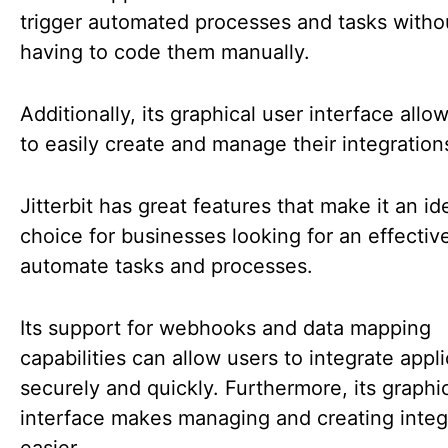
trigger automated processes and tasks witho
having to code them manually.
Additionally, its graphical user interface allo
to easily create and manage their integration
Jitterbit has great features that make it an id
choice for businesses looking for an effectiv
automate tasks and processes.
Its support for webhooks and data mapping
capabilities can allow users to integrate appl
securely and quickly. Furthermore, its graphi
interface makes managing and creating integ