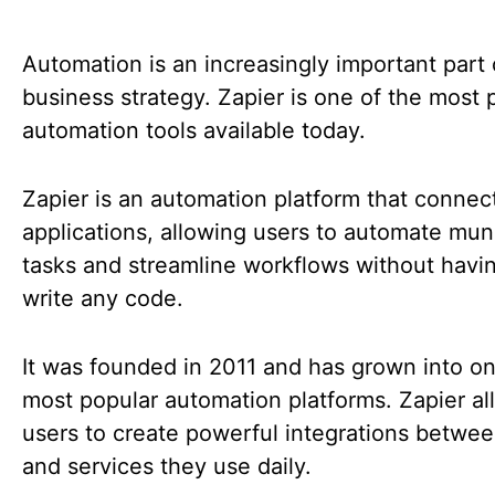
Automation is an increasingly important part 
business strategy. Zapier is one of the most 
automation tools available today.
Zapier is an automation platform that conne
applications, allowing users to automate mu
tasks and streamline workflows without havi
write any code.
It was founded in 2011 and has grown into on
most popular automation platforms. Zapier al
users to create powerful integrations betwe
and services they use daily.