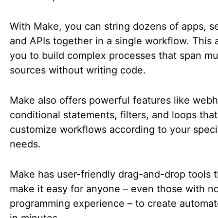
With Make, you can string dozens of apps, se
and APIs together in a single workflow. This 
you to build complex processes that span mul
sources without writing code.
Make also offers powerful features like web
conditional statements, filters, and loops that
customize workflows according to your speci
needs.
Make has user-friendly drag-and-drop tools t
make it easy for anyone – even those with n
programming experience – to create automat