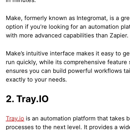
in minutes.
Make, formerly known as Integromat, is a gre
option if you’re looking for an automation pla
with more advanced capabilities than Zapier
Make’s intuitive interface makes it easy to g
run quickly, while its comprehensive feature 
ensures you can build powerful workflows ta
exactly to your needs.
2. Tray.IO
Tray.io
is an automation platform that takes 
processes to the next level. It provides a wi