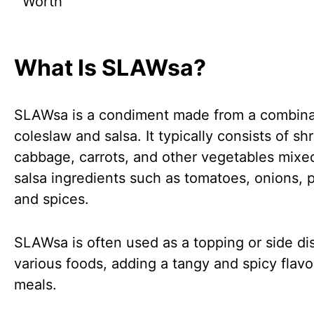
Worth
What Is SLAWsa?
SLAWsa is a condiment made from a combina
coleslaw and salsa. It typically consists of s
cabbage, carrots, and other vegetables mixe
salsa ingredients such as tomatoes, onions, 
and spices.
SLAWsa is often used as a topping or side dis
various foods, adding a tangy and spicy flavo
meals.