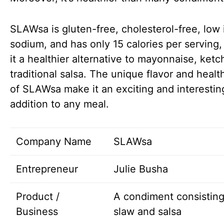
SLAWsa is gluten-free, cholesterol-free, low 
sodium, and has only 15 calories per serving
it a healthier alternative to mayonnaise, ketc
traditional salsa. The unique flavor and health
of SLAWsa make it an exciting and interestin
addition to any meal.
Company Name
SLAWsa
Entrepreneur
Julie Busha
Product /
A condiment consisting
Business
slaw and salsa