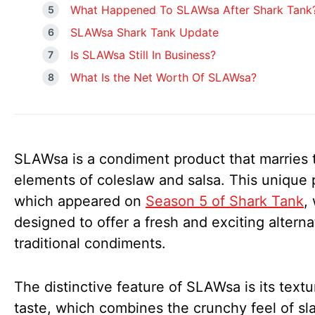
What Happened To SLAWsa After Shark Tank
SLAWsa Shark Tank Update
Is SLAWsa Still In Business?
What Is the Net Worth Of SLAWsa?
SLAWsa is a condiment product that marries 
elements of coleslaw and salsa. This unique 
which appeared on
Season 5 of Shark Tank
,
designed to offer a fresh and exciting alterna
traditional condiments.
The distinctive feature of SLAWsa is its text
taste, which combines the crunchy feel of sl