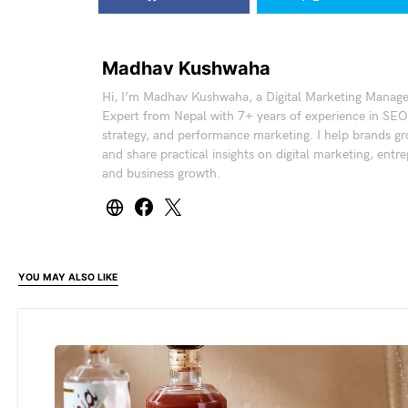
Madhav Kushwaha
Hi, I’m Madhav Kushwaha, a Digital Marketing Manag
Expert from Nepal with 7+ years of experience in SEO
strategy, and performance marketing. I help brands gr
and share practical insights on digital marketing, entr
and business growth.
YOU MAY ALSO LIKE