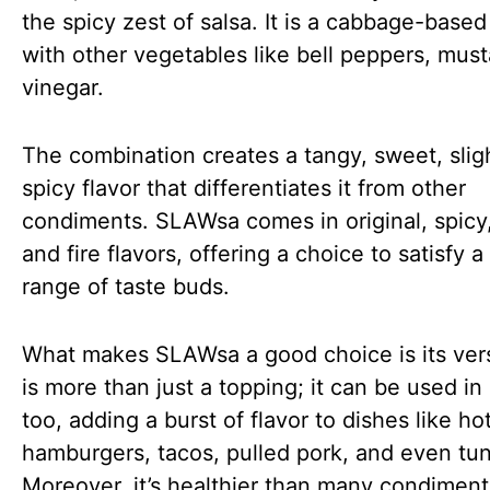
the spicy zest of salsa. It is a cabbage-based 
with other vegetables like bell peppers, must
vinegar.
The combination creates a tangy, sweet, slig
spicy flavor that differentiates it from other
condiments. SLAWsa comes in original, spicy, 
and fire flavors, offering a choice to satisfy 
range of taste buds.
What makes SLAWsa a good choice is its versat
is more than just a topping; it can be used in
too, adding a burst of flavor to dishes like ho
hamburgers, tacos, pulled pork, and even tun
Moreover, it’s healthier than many condimen