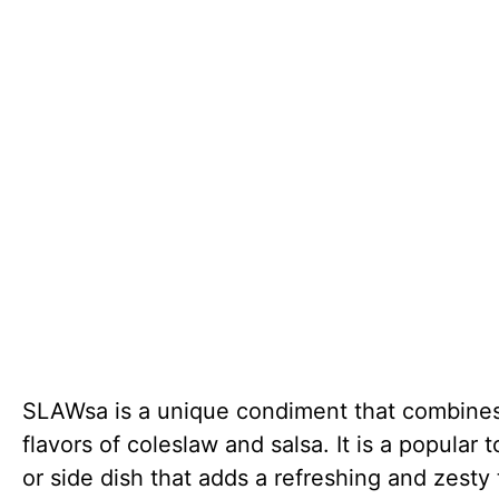
SLAWsa is a unique condiment that combine
flavors of coleslaw and salsa. It is a popular 
or side dish that adds a refreshing and zesty 