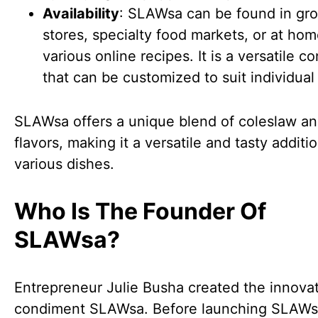
Availability
: SLAWsa can be found in gr
stores, specialty food markets, or at ho
various online recipes. It is a versatile 
that can be customized to suit individual 
SLAWsa offers a unique blend of coleslaw an
flavors, making it a versatile and tasty additi
various dishes.
Who Is The Founder Of
SLAWsa?
Entrepreneur Julie Busha created the innova
condiment SLAWsa. Before launching SLAWs