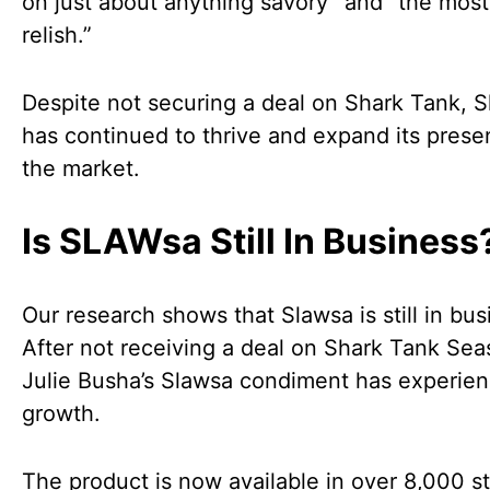
on just about anything savory” and “the most
relish.”
Despite not securing a deal on Shark Tank, 
has continued to thrive and expand its prese
the market.
Is SLAWsa Still In Business
Our research shows that Slawsa is still in bus
After not receiving a deal on Shark Tank Sea
Julie Busha’s Slawsa condiment has experie
growth.
The product is now available in over 8,000 st