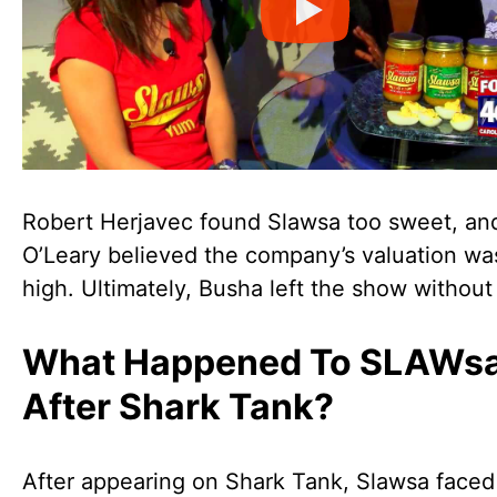
Robert Herjavec found Slawsa too sweet, an
O’Leary believed the company’s valuation wa
high. Ultimately, Busha left the show without 
What Happened To SLAWs
After Shark Tank?
After appearing on Shark Tank, Slawsa faced