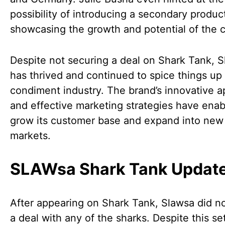
possibility of introducing a secondary product
showcasing the growth and potential of the
Despite not securing a deal on Shark Tank, 
has thrived and continued to spice things up 
condiment industry. The brand’s innovative 
and effective marketing strategies have enabl
grow its customer base and expand into new
markets.
SLAWsa Shark Tank Updat
After appearing on Shark Tank, Slawsa did n
a deal with any of the sharks. Despite this se