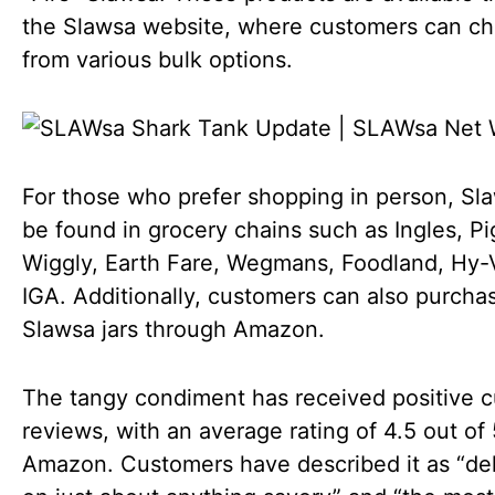
the Slawsa website, where customers can c
from various bulk options.
For those who prefer shopping in person, Sl
be found in grocery chains such as Ingles, Pi
Wiggly, Earth Fare, Wegmans, Foodland, Hy-
IGA. Additionally, customers can also purcha
Slawsa jars through Amazon.
The tangy condiment has received positive 
reviews, with an average rating of 4.5 out of
Amazon. Customers have described it as “del