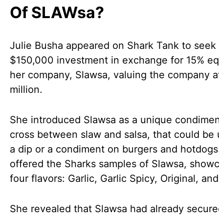
Of SLAWsa?
Julie Busha appeared on Shark Tank to seek
$150,000 investment in exchange for 15% equ
her company, Slawsa, valuing the company a
million.
She introduced Slawsa as a unique condimen
cross between slaw and salsa, that could be
a dip or a condiment on burgers and hotdogs.
offered the Sharks samples of Slawsa, showc
four flavors: Garlic, Garlic Spicy, Original, an
She revealed that Slawsa had already secur