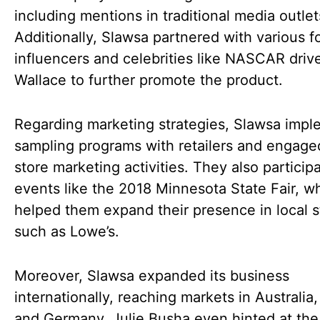
including mentions in traditional media outlet
Additionally, Slawsa partnered with various f
influencers and celebrities like NASCAR driv
Wallace to further promote the product.
Regarding marketing strategies, Slawsa imp
sampling programs with retailers and engaged
store marketing activities. They also particip
events like the 2018 Minnesota State Fair, w
helped them expand their presence in local s
such as Lowe’s.
Moreover, Slawsa expanded its business
internationally, reaching markets in Australia
and Germany. Julie Busha even hinted at the