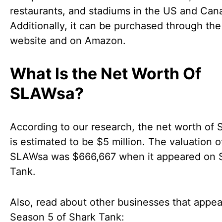
restaurants, and stadiums in the US and Can
Additionally, it can be purchased through th
website and on Amazon.
What Is the Net Worth Of
SLAWsa?
According to our research, the net worth of
is estimated to be $5 million. The valuation o
SLAWsa was $666,667 when it appeared on 
Tank.
Also, read about other businesses that appe
Season 5 of Shark Tank: