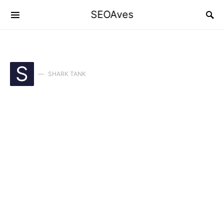
SEOAves
S
SHARK TANK