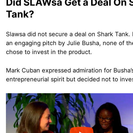
Did SLAWsa Get a Deal On 
Tank?
Slawsa did not secure a deal on Shark Tank.
an engaging pitch by Julie Busha, none of t
chose to invest in the product.
Mark Cuban expressed admiration for Busha’
entrepreneurial spirit but decided not to inve