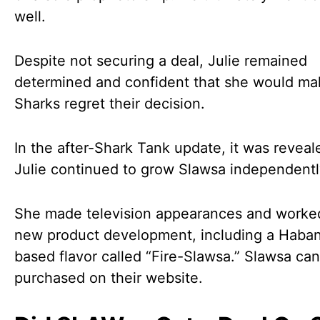
well.
Despite not securing a deal, Julie remained
determined and confident that she would ma
Sharks regret their decision.
In the after-Shark Tank update, it was reveal
Julie continued to grow Slawsa independentl
She made television appearances and worke
new product development, including a Haba
based flavor called “Fire-Slawsa.” Slawsa ca
purchased on their website.