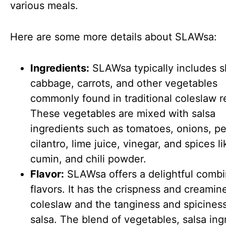
various meals.
Here are some more details about SLAWsa:
Ingredients:
SLAWsa typically includes 
cabbage, carrots, and other vegetables
commonly found in traditional coleslaw r
These vegetables are mixed with salsa
ingredients such as tomatoes, onions, p
cilantro, lime juice, vinegar, and spices li
cumin, and chili powder.
Flavor:
SLAWsa offers a delightful combi
flavors. It has the crispness and creamin
coleslaw and the tanginess and spiciness
salsa. The blend of vegetables, salsa ing