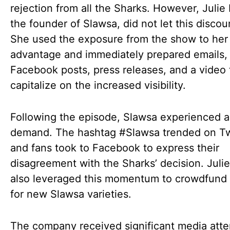
rejection from all the Sharks. However, Julie
the founder of Slawsa, did not let this discou
She used the exposure from the show to her
advantage and immediately prepared emails,
Facebook posts, press releases, and a video 
capitalize on the increased visibility.
Following the episode, Slawsa experienced a
demand. The hashtag #Slawsa trended on Twi
and fans took to Facebook to express their
disagreement with the Sharks’ decision. Juli
also leveraged this momentum to crowdfun
for new Slawsa varieties.
The company received significant media atte