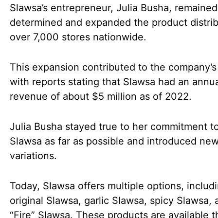
Slawsa’s entrepreneur, Julia Busha, remained
determined and expanded the product distrib
over 7,000 stores nationwide.
This expansion contributed to the company’s
with reports stating that Slawsa had an annu
revenue of about $5 million as of 2022.
Julia Busha stayed true to her commitment to
Slawsa as far as possible and introduced ne
variations.
Today, Slawsa offers multiple options, includ
original Slawsa, garlic Slawsa, spicy Slawsa,
“Fire” Slawsa. These products are available 