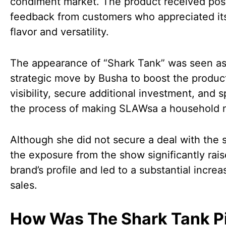
condiment market. The product received posi
feedback from customers who appreciated it
flavor and versatility.
The appearance of “Shark Tank” was seen as
strategic move by Busha to boost the product
visibility, secure additional investment, and 
the process of making SLAWsa a household 
Although she did not secure a deal with the 
the exposure from the show significantly rai
brand’s profile and led to a substantial increa
sales.
How Was The Shark Tank P