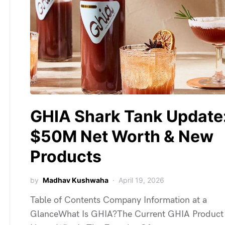
GHIA Shark Tank Update
$50M Net Worth & New
Products
by
Madhav Kushwaha
April 19, 2026
Table of Contents Company Information at a
GlanceWhat Is GHIA?The Current GHIA Product