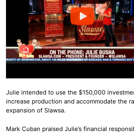
Julie intended to use the $150,000 investme
increase production and accommodate the ra
expansion of Slawsa.
Mark Cuban praised Julie’s financial responsib