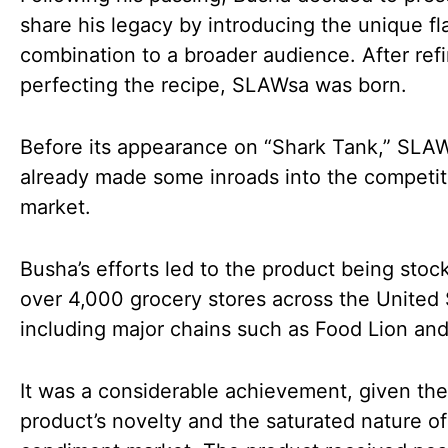
share his legacy by introducing the unique fl
combination to a broader audience. After ref
perfecting the recipe, SLAWsa was born.
Before its appearance on “Shark Tank,” SLA
already made some inroads into the competit
market.
Busha’s efforts led to the product being stoc
over 4,000 grocery stores across the United 
including major chains such as Food Lion and
It was a considerable achievement, given the
product’s novelty and the saturated nature of