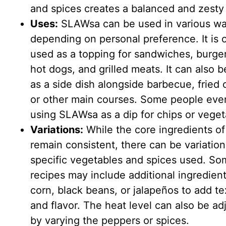
and spices creates a balanced and zesty 
Uses:
SLAWsa can be used in various w
depending on personal preference. It is 
used as a topping for sandwiches, burger
hot dogs, and grilled meats. It can also 
as a side dish alongside barbecue, fried 
or other main courses. Some people eve
using SLAWsa as a dip for chips or veget
Variations:
While the core ingredients 
remain consistent, there can be variation
specific vegetables and spices used. S
recipes may include additional ingredient
corn, black beans, or jalapeños to add te
and flavor. The heat level can also be ad
by varying the peppers or spices.