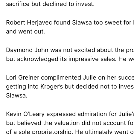
sacrifice but declined to invest.
Robert Herjavec found Slawsa too sweet for h
and went out.
Daymond John was not excited about the pr
but acknowledged its impressive sales. He w
Lori Greiner complimented Julie on her succe
getting into Kroger’s but decided not to inves
Slawsa.
Kevin O’Leary expressed admiration for Julie’
but believed the valuation did not account for
of a sole proprietorship. He ultimately went o