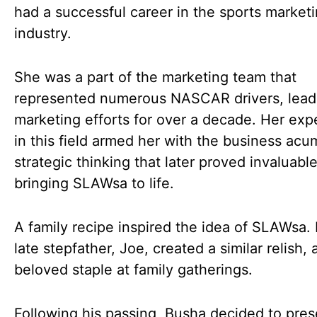
had a successful career in the sports market
industry.
She was a part of the marketing team that
represented numerous NASCAR drivers, lead
marketing efforts for over a decade. Her exp
in this field armed her with the business ac
strategic thinking that later proved invaluable
bringing SLAWsa to life.
A family recipe inspired the idea of SLAWsa.
late stepfather, Joe, created a similar relish, 
beloved staple at family gatherings.
Following his passing, Busha decided to pre