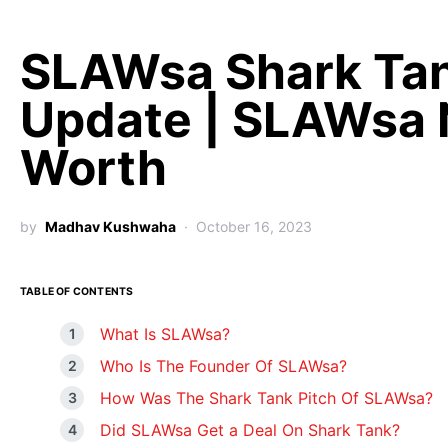
SLAWsa Shark Ta
Update | SLAWsa 
Worth
by
Madhav Kushwaha
October 16, 2023
TABLE OF CONTENTS
What Is SLAWsa?
Who Is The Founder Of SLAWsa?
How Was The Shark Tank Pitch Of SLAWsa?
Did SLAWsa Get a Deal On Shark Tank?