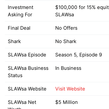
Investment
$100,000 for 15% equit
Asking For
SLAWsa
Final Deal
No Offers
Shark
No Shark
SLAWsa Episode
Season 5, Episode 9
SLAWsa Business
In Business
Status
SLAWsa Website
Visit Website
SLAWsa Net
$5 Million