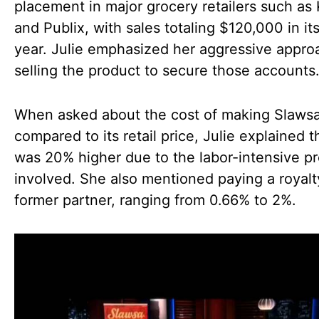
placement in major grocery retailers such as 
and Publix, with sales totaling $120,000 in its 
year. Julie emphasized her aggressive appro
selling the product to secure those accounts
When asked about the cost of making Slaws
compared to its retail price, Julie explained th
was 20% higher due to the labor-intensive p
involved. She also mentioned paying a royalt
former partner, ranging from 0.66% to 2%.