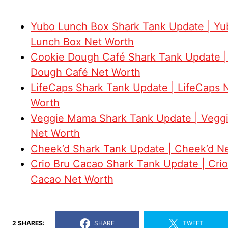
Yubo Lunch Box Shark Tank Update | Yu
Lunch Box Net Worth
Cookie Dough Café Shark Tank Update |
Dough Café Net Worth
LifeCaps Shark Tank Update | LifeCaps 
Worth
Veggie Mama Shark Tank Update | Veg
Net Worth
Cheek’d Shark Tank Update | Cheek’d N
Crio Bru Cacao Shark Tank Update | Crio
Cacao Net Worth
2 SHARES:
SHARE
TWEET