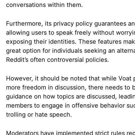
conversations within them.
Furthermore, its privacy policy guarantees a
allowing users to speak freely without worry
exposing their identities. These features ma
great option for individuals seeking an altern
Reddit’s often controversial policies.
However, it should be noted that while Voat 
more freedom in discussion, there needs to 
guidance on how topics are discussed, lead
members to engage in offensive behavior su
trolling or hate speech.
Moderators have implemented strict rules re