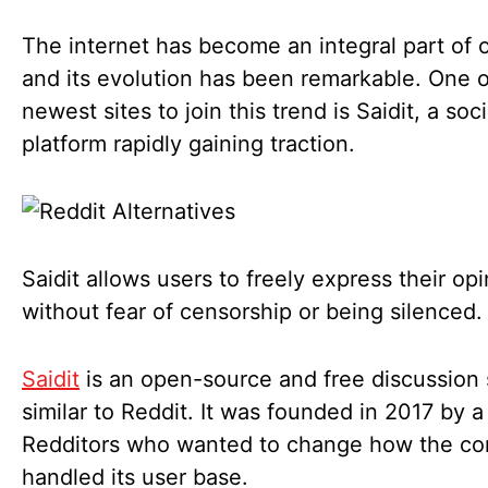
The internet has become an integral part of o
and its evolution has been remarkable. One o
newest sites to join this trend is Saidit, a soc
platform rapidly gaining traction.
Saidit allows users to freely express their op
without fear of censorship or being silenced
Saidit
is an open-source and free discussion 
similar to Reddit. It was founded in 2017 by a
Redditors who wanted to change how the c
handled its user base.