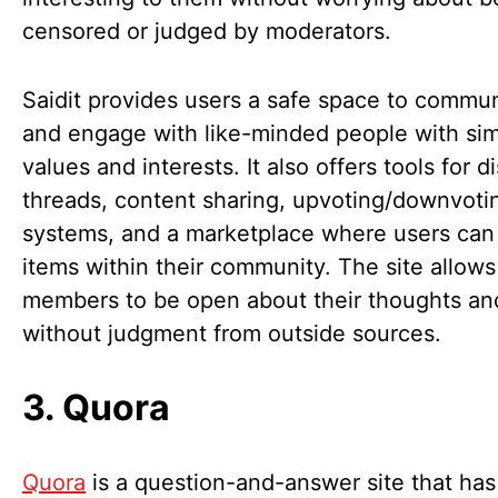
censored or judged by moderators.
Saidit provides users a safe space to commu
and engage with like-minded people with sim
values and interests. It also offers tools for d
threads, content sharing, upvoting/downvoti
systems, and a marketplace where users can 
items within their community. The site allows
members to be open about their thoughts and
without judgment from outside sources.
3. Quora
Quora
is a question-and-answer site that has