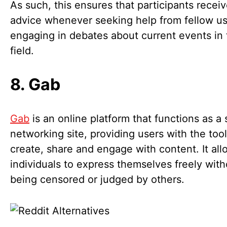
As such, this ensures that participants receiv
advice whenever seeking help from fellow us
engaging in debates about current events in 
field.
8. Gab
Gab
is an online platform that functions as a 
networking site, providing users with the tool
create, share and engage with content. It all
individuals to express themselves freely with
being censored or judged by others.