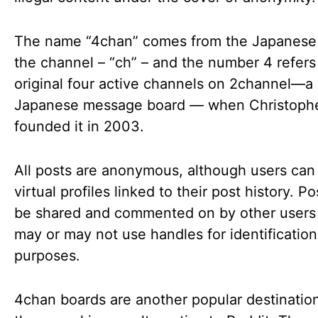
The name “4chan” comes from the Japanese 
the channel – “ch” – and the number 4 refers
original four active channels on 2channel—a
Japanese message board — when Christophe
founded it in 2003.
All posts are anonymous, although users can
virtual profiles linked to their post history. P
be shared and commented on by other user
may or may not use handles for identification
purposes.
4chan boards are another popular destination