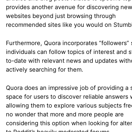
provides another avenue for discovering ne
websites beyond just browsing through
recommended sites like you would on Stum
Furthermore, Quora incorporates “followers” 
individuals can follow topics of interest and 
to-date with relevant news and updates with
actively searching for them.
Quora does an impressive job of providing a 
space for users to discover reliable answers 
allowing them to explore various subjects freel
no wonder that more and more people are
considering this option when looking for alte