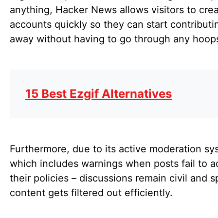
anything, Hacker News allows visitors to cre
accounts quickly so they can start contributin
away without having to go through any hoops
15 Best Ezgif Alternatives
Furthermore, due to its active moderation sy
which includes warnings when posts fail to a
their policies – discussions remain civil and
content gets filtered out efficiently.