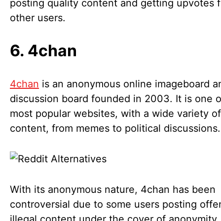
posting quality content and getting upvotes 
other users.
6. 4chan
4chan
is an anonymous online imageboard a
discussion board founded in 2003. It is one o
most popular websites, with a wide variety of
content, from memes to political discussions
With its anonymous nature, 4chan has been
controversial due to some users posting offe
illegal content under the cover of anonymity