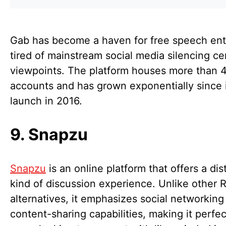
Gab has become a haven for free speech ent
tired of mainstream social media silencing ce
viewpoints. The platform houses more than 4
accounts and has grown exponentially since 
launch in 2016.
9. Snapzu
Snapzu
is an online platform that offers a dis
kind of discussion experience. Unlike other 
alternatives, it emphasizes social networking 
content-sharing capabilities, making it perfec