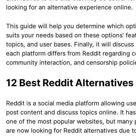
looking for an alternative experience online.
This guide will help you determine which opt
suits your needs based on these options’ fea
topics, and user bases. Finally, it will discus
each platform differs from Reddit regarding c
community interaction, and censorship polici
12 Best Reddit Alternatives
Reddit is a social media platform allowing use
post content and discuss topics online. It h
one of the most popular websites, but many
are now looking for Reddit alternatives due to