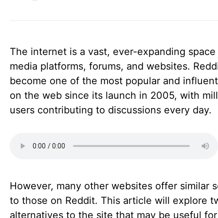
The internet is a vast, ever-expanding space 
media platforms, forums, and websites. Redd
become one of the most popular and influenti
on the web since its launch in 2005, with mill
users contributing to discussions every day.
However, many other websites offer similar s
to those on Reddit. This article will explore 
alternatives to the site that may be useful fo