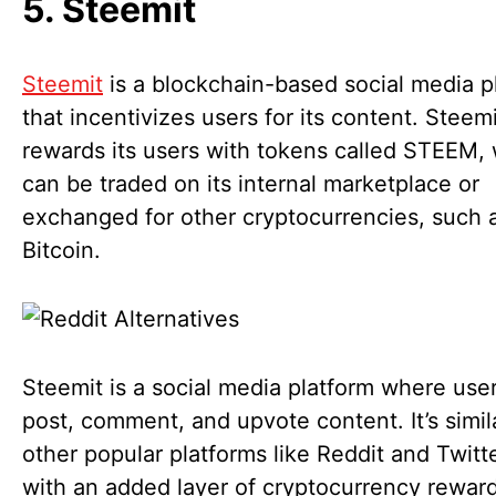
5. Steemit
Steemit
is a blockchain-based social media p
that incentivizes users for its content. Steemi
rewards its users with tokens called STEEM,
can be traded on its internal marketplace or
exchanged for other cryptocurrencies, such 
Bitcoin.
Steemit is a social media platform where use
post, comment, and upvote content. It’s simil
other popular platforms like Reddit and Twitt
with an added layer of cryptocurrency reward