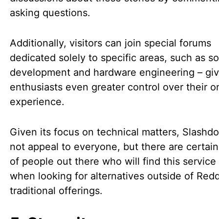
asking questions.
Additionally, visitors can join special forums
dedicated solely to specific areas, such as s
development and hardware engineering – giv
enthusiasts even greater control over their o
experience.
Given its focus on technical matters, Slashd
not appeal to everyone, but there are certain
of people out there who will find this service
when looking for alternatives outside of Redd
traditional offerings.