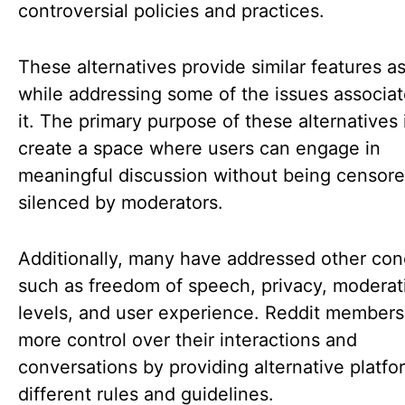
controversial policies and practices.
These alternatives provide similar features a
while addressing some of the issues associat
it. The primary purpose of these alternatives 
create a space where users can engage in
meaningful discussion without being censore
silenced by moderators.
Additionally, many have addressed other con
such as freedom of speech, privacy, moderat
levels, and user experience. Reddit member
more control over their interactions and
conversations by providing alternative platfo
different rules and guidelines.