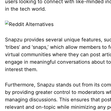
users looking to connect with like-minded ind
in the tech world.
Snapzu provides several unique features, su
‘tribes’ and ‘snaps,’ which allow members to 
virtual communities where they can post arti
engage in meaningful conversations about to
interest them.
Furthermore, Snapzu stands out from its com
by providing greater control to moderators 
managing discussions. This ensures that pos
relevant and on-topic while minimizing any p