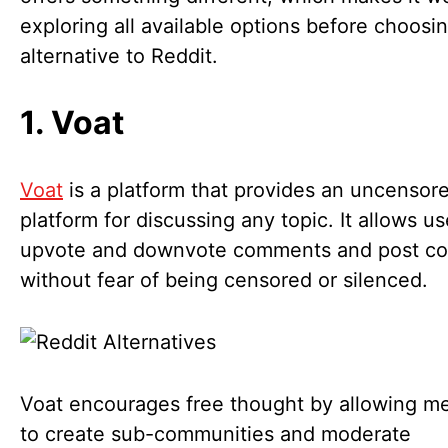
exploring all available options before choosi
alternative to Reddit.
1. Voat
Voat
is a platform that provides an uncensor
platform for discussing any topic. It allows us
upvote and downvote comments and post co
without fear of being censored or silenced.
Voat encourages free thought by allowing 
to create sub-communities and moderate