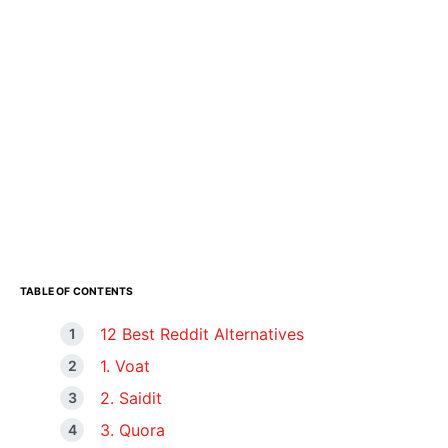
TABLE OF CONTENTS
12 Best Reddit Alternatives
1. Voat
2. Saidit
3. Quora