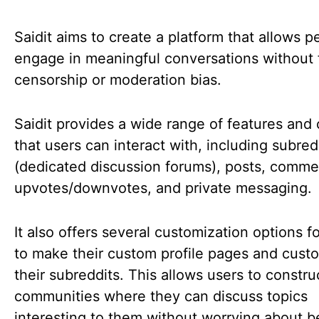
Saidit aims to create a platform that allows p
engage in meaningful conversations without 
censorship or moderation bias.
Saidit provides a wide range of features and
that users can interact with, including subred
(dedicated discussion forums), posts, comme
upvotes/downvotes, and private messaging.
It also offers several customization options f
to make their custom profile pages and cust
their subreddits. This allows users to constru
communities where they can discuss topics
interesting to them without worrying about b