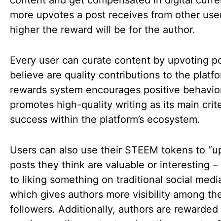
content and get compensated in digital curr
more upvotes a post receives from other user
higher the reward will be for the author.
Every user can curate content by upvoting p
believe are quality contributions to the platf
rewards system encourages positive behavio
promotes high-quality writing as its main crite
success within the platform’s ecosystem.
Users can also use their STEEM tokens to “u
posts they think are valuable or interesting – 
to liking something on traditional social media
which gives authors more visibility among the
followers. Additionally, authors are rewarded 