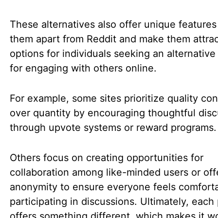
These alternatives also offer unique features
them apart from Reddit and make them attrac
options for individuals seeking an alternative
for engaging with others online.
For example, some sites prioritize quality co
over quantity by encouraging thoughtful dis
through upvote systems or reward programs
Others focus on creating opportunities for
collaboration among like-minded users or off
anonymity to ensure everyone feels comfort
participating in discussions. Ultimately, each
offers something different, which makes it w