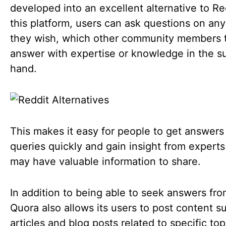
developed into an excellent alternative to Re
this platform, users can ask questions on any
they wish, which other community members 
answer with expertise or knowledge in the su
hand.
This makes it easy for people to get answers 
queries quickly and gain insight from expert
may have valuable information to share.
In addition to being able to seek answers fro
Quora also allows its users to post content s
articles and blog posts related to specific top