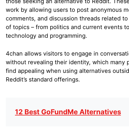
those seeking an alternative to Reddit. These
work by allowing users to post anonymous m
comments, and discussion threads related to
of topics – from politics and current events t
technology and programming.
4chan allows visitors to engage in conversat
without revealing their identity, which many 
find appealing when using alternatives outsi
Reddit’s standard offerings.
12 Best GoFundMe Alternatives