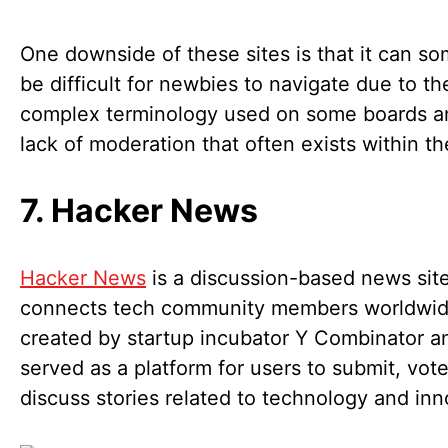
One downside of these sites is that it can s
be difficult for newbies to navigate due to th
complex terminology used on some boards a
lack of moderation that often exists within t
7. Hacker News
Hacker News
is a discussion-based news site
connects tech community members worldwide
created by startup incubator Y Combinator a
served as a platform for users to submit, vot
discuss stories related to technology and in