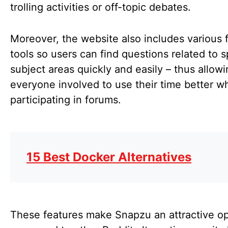
trolling activities or off-topic debates.
Moreover, the website also includes various f
tools so users can find questions related to s
subject areas quickly and easily – thus allow
everyone involved to use their time better w
participating in forums.
15 Best Docker Alternatives
These features make Snapzu an attractive op