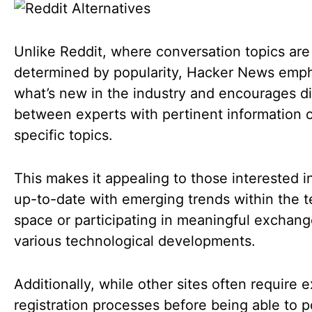
Unlike Reddit, where conversation topics are 
determined by popularity, Hacker News emp
what’s new in the industry and encourages d
between experts with pertinent information 
specific topics.
This makes it appealing to those interested i
up-to-date with emerging trends within the 
space or participating in meaningful exchan
various technological developments.
Additionally, while other sites often require 
registration processes before being able to p