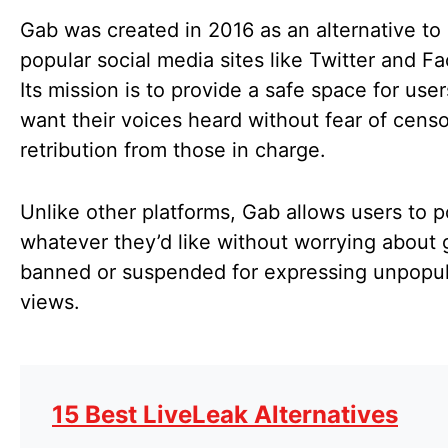
Gab was created in 2016 as an alternative to
popular social media sites like Twitter and F
Its mission is to provide a safe space for use
want their voices heard without fear of censo
retribution from those in charge.
Unlike other platforms, Gab allows users to p
whatever they’d like without worrying about 
banned or suspended for expressing unpopul
views.
15 Best LiveLeak Alternatives