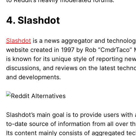
to Reddit’s heavily moderated forums.
4. Slashdot
Slashdot
is a news aggregator and technolo
website created in 1997 by Rob “CmdrTaco” M
is known for its unique style of reporting new
discussions, and reviews on the latest techn
and developments.
Slashdot’s main goal is to provide users with
to-date source of information from all over t
Its content mainly consists of aggregated tec