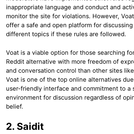
inappropriate language and conduct and acti
monitor the site for violations. However, Voat 
offer a safe and open platform for discussing
different topics if these rules are followed.
Voat is a viable option for those searching fo
Reddit alternative with more freedom of expr
and conversation control than other sites like
Voat is one of the top online alternatives due 
user-friendly interface and commitment to a 
environment for discussion regardless of opi
belief.
2. Saidit