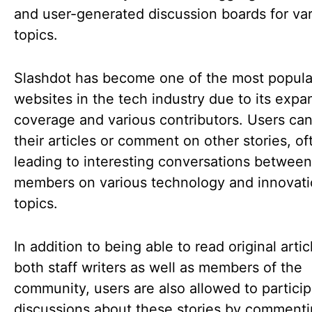
and user-generated discussion boards for va
topics.
Slashdot has become one of the most popula
websites in the tech industry due to its expa
coverage and various contributors. Users ca
their articles or comment on other stories, of
leading to interesting conversations between
members on various technology and innovat
topics.
In addition to being able to read original arti
both staff writers as well as members of the
community, users are also allowed to particip
discussions about these stories by commenti