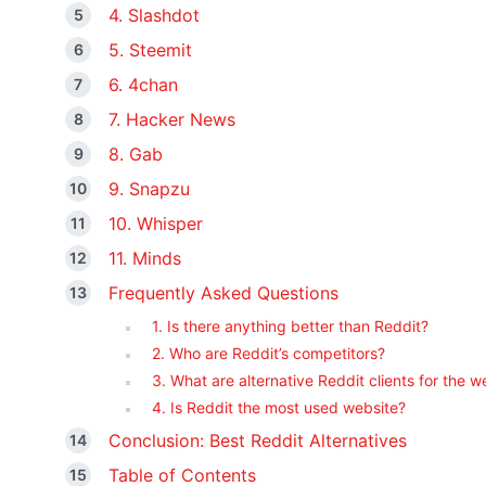
4. Slashdot
5. Steemit
6. 4chan
7. Hacker News
8. Gab
9. Snapzu
10. Whisper
11. Minds
Frequently Asked Questions
1. Is there anything better than Reddit?
2. Who are Reddit’s competitors?
3. What are alternative Reddit clients for the 
4. Is Reddit the most used website?
Conclusion: Best Reddit Alternatives
Table of Contents