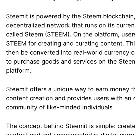
Steemit is powered by the Steem blockchain,
decentralized network that runs on its curre
called Steem (STEEM). On the platform, user
STEEM for creating and curating content. Th
then be converted into real-world currency o
to purchase goods and services on the Stee
platform.
Steemit offers a unique way to earn money 
content creation and provides users with an 
community of like-minded individuals.
The concept behind Steemit is simple: create