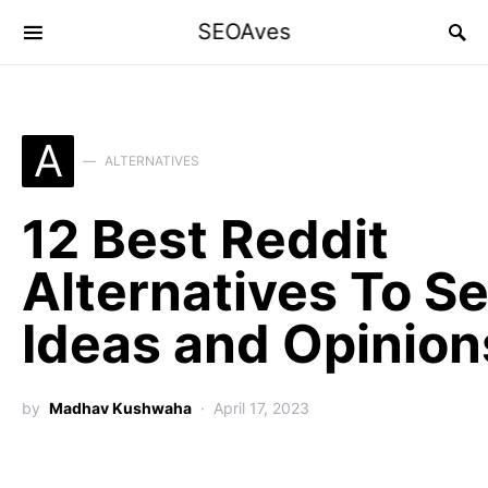
SEOAves
A
ALTERNATIVES
12 Best Reddit
Alternatives To S
Ideas and Opinion
by
Madhav Kushwaha
April 17, 2023